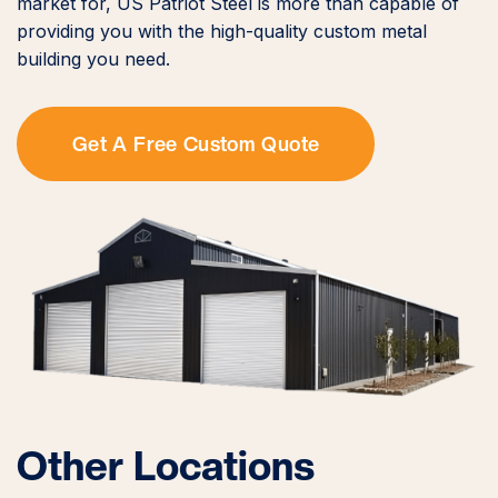
market for, US Patriot Steel is more than capable of
providing you with the high-quality custom metal
building you need.
Get A Free Custom Quote
Other Locations