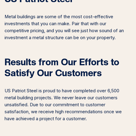
Metal buildings are some of the most cost-effective
investments that you can make. Pair that with our
competitive pricing, and you will see just how sound of an
investment a metal structure can be on your property.
Results from Our Efforts to
Satisfy Our Customers
US Patriot Steel is proud to have completed over 6,500
metal building projects. We never leave our customers
unsatisfied. Due to our commitment to customer
satisfaction, we receive high recommendations once we
have achieved a project for a customer.