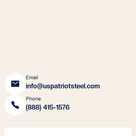
Email
info@uspatriotsteel.com
Phone
(888) 415-1576