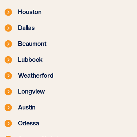
Houston
Dallas
Beaumont
Lubbock
Weatherford
Longview
Austin
Odessa