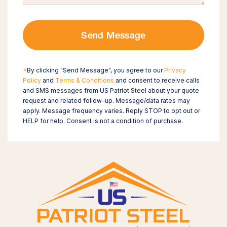
Send Message
*
By clicking "Send Message", you agree to our
Privacy
Policy
and
Terms & Conditions
and consent to receive calls
and SMS messages from US Patriot Steel about your quote
request and related follow-up. Message/data rates may
apply. Message frequency varies. Reply STOP to opt out or
HELP for help. Consent is not a condition of purchase.