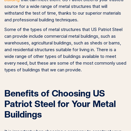
source for a wide range of metal structures that will
withstand the test of time, thanks to our superior materials
and professional building techniques.
Some of the types of metal structures that US Patriot Steel
can provide include commercial metal buildings, such as
warehouses, agricultural buildings, such as sheds or barns,
and residential structures suitable for living in. There is a
wide range of other types of buildings available to meet
every need, but these are some of the most commonly used
types of buildings that we can provide.
Benefits of Choosing US
Patriot Steel for Your Metal
Buildings