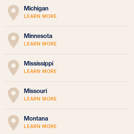
Michigan
LEARN MORE
Minnesota
LEARN MORE
Mississippi
LEARN MORE
Missouri
LEARN MORE
Montana
LEARN MORE