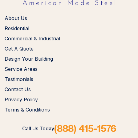
About Us
Residential
Commercial & Industrial
Get A Quote
Design Your Building
Service Areas
Testimonials
Contact Us
Privacy Policy
Terms & Conditions
(888) 415-1576
Call Us Today