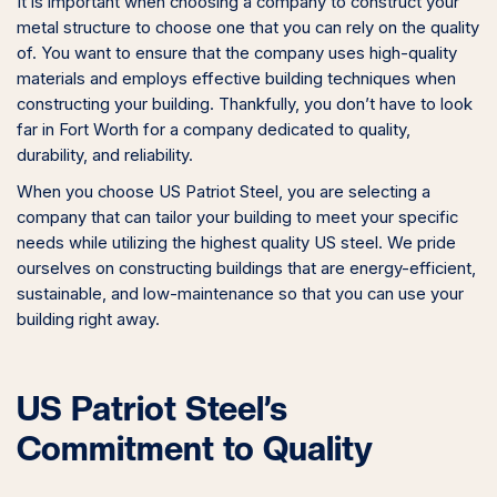
It is important when choosing a company to construct your
metal structure to choose one that you can rely on the quality
of. You want to ensure that the company uses high-quality
materials and employs effective building techniques when
constructing your building. Thankfully, you don’t have to look
far in Fort Worth for a company dedicated to quality,
durability, and reliability.
When you choose US Patriot Steel, you are selecting a
company that can tailor your building to meet your specific
needs while utilizing the highest quality US steel. We pride
ourselves on constructing buildings that are energy-efficient,
sustainable, and low-maintenance so that you can use your
building right away.
US Patriot Steel’s
Commitment to Quality