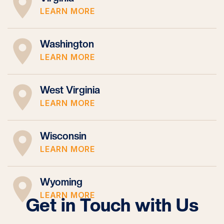
LEARN MORE
Washington
LEARN MORE
West Virginia
LEARN MORE
Wisconsin
LEARN MORE
Wyoming
LEARN MORE
Get in Touch with Us