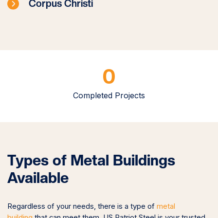
Corpus Christi
0
Completed Projects
Types of Metal Buildings
Available
Regardless of your needs, there is a type of
metal
building
that can meet
them. US Patriot Steel is your trusted