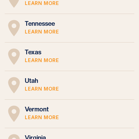
LEARN MORE
Tennessee
LEARN MORE
Texas
LEARN MORE
Utah
LEARN MORE
Vermont
LEARN MORE
Virginia