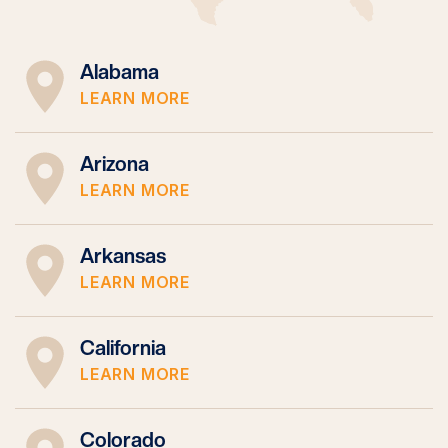
Alabama
LEARN MORE
Arizona
LEARN MORE
Arkansas
LEARN MORE
California
LEARN MORE
Colorado