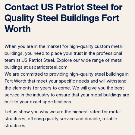
Contact US Patriot Steel for
Quality Steel Buildings Fort
Worth
When you are in the market for high-quality custom metal
buildings, you need to place your trust in the professional
team at US Patriot Steel. Explore our wide range of metal
buildings at uspatriotsteel.com
We are committed to providing high-quality steel buildings in
Fort Worth that meet your specific needs and will withstand
the elements for years to come. We will give you the best
service in the industry to ensure that your metal buildings are
built to your exact specifications.
Let us show you why we are the highest-rated for metal
structures, offering quality service and durable, reliable
structures.