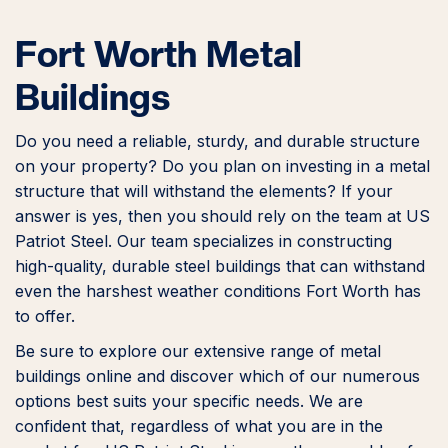
Fort Worth Metal
Buildings
Do you need a reliable, sturdy, and durable structure
on your property? Do you plan on investing in a metal
structure that will withstand the elements? If your
answer is yes, then you should rely on the team at US
Patriot Steel. Our team specializes in constructing
high-quality, durable steel buildings that can withstand
even the harshest weather conditions Fort Worth has
to offer.
Be sure to explore our extensive range of metal
buildings online and discover which of our numerous
options best suits your specific needs. We are
confident that, regardless of what you are in the