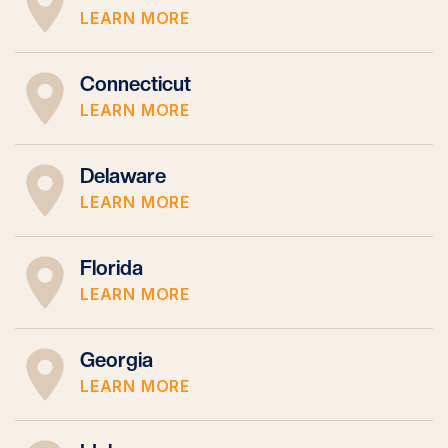
LEARN MORE
Connecticut
LEARN MORE
Delaware
LEARN MORE
Florida
LEARN MORE
Georgia
LEARN MORE