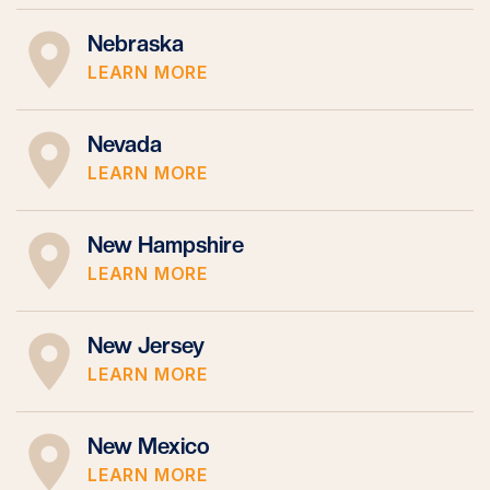
Nebraska
LEARN MORE
Nevada
LEARN MORE
New Hampshire
LEARN MORE
New Jersey
LEARN MORE
New Mexico
LEARN MORE