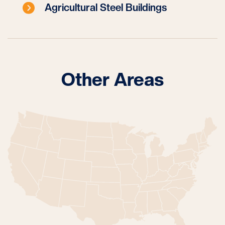
Agricultural Steel Buildings
Other Areas