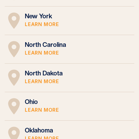
New York
LEARN MORE
North Carolina
LEARN MORE
North Dakota
LEARN MORE
Ohio
LEARN MORE
Oklahoma
LEARN MORE