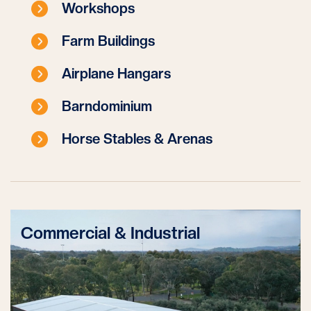
Workshops
Farm Buildings
Airplane Hangars
Barndominium
Horse Stables & Arenas
Commercial & Industrial