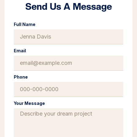
Send Us A Message
Full Name
Email
Phone
Your Message