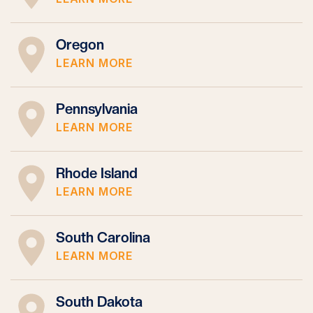
Oregon
LEARN MORE
Pennsylvania
LEARN MORE
Rhode Island
LEARN MORE
South Carolina
LEARN MORE
South Dakota