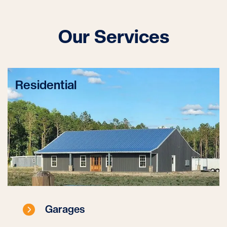
Our Services
Residential
Garages