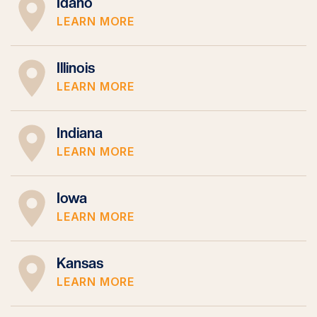
Idaho
LEARN MORE
Illinois
LEARN MORE
Indiana
LEARN MORE
Iowa
LEARN MORE
Kansas
LEARN MORE