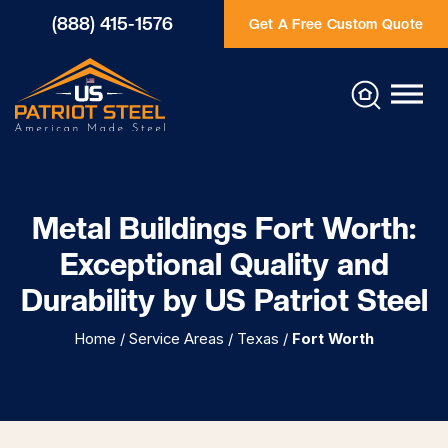
(888) 415-1576
Get A Free Custom Quote
Metal Buildings Fort Worth:
Exceptional Quality and
Durability by US Patriot Steel
Home
/
Service Areas
/
Texas
/
Fort Worth