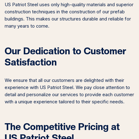
US Patriot Steel uses only high-quality materials and superior
construction techniques in the construction of our prefab
buildings. This makes our structures durable and reliable for
many years to come.
Our Dedication to Customer
Satisfaction
We ensure that all our customers are delighted with their
experience with US Patriot Steel. We pay close attention to
detail and personalize our services to provide each customer
with a unique experience tailored to their specific needs.
The Competitive Pricing at
US Patriot Steel