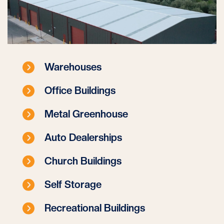
Warehouses
Office Buildings
Metal Greenhouse
Auto Dealerships
Church Buildings
Self Storage
Recreational Buildings