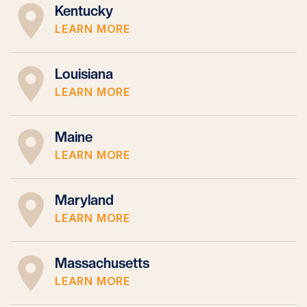
Kentucky
LEARN MORE
Louisiana
LEARN MORE
Maine
LEARN MORE
Maryland
LEARN MORE
Massachusetts
LEARN MORE