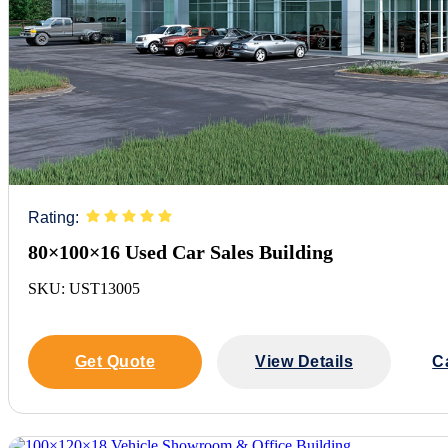
Rating:
80×100×16 Used Car Sales Building
SKU: UST13005
Get Quote
View Details
C