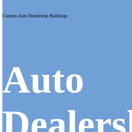
Custom Auto Dealership Buildings
Auto
Dealers