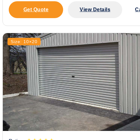
Get Quote
View Details
C
Size: 10×20