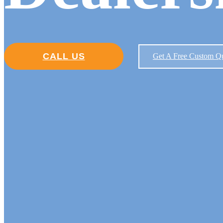
CALL US
Get A Free Custom Q