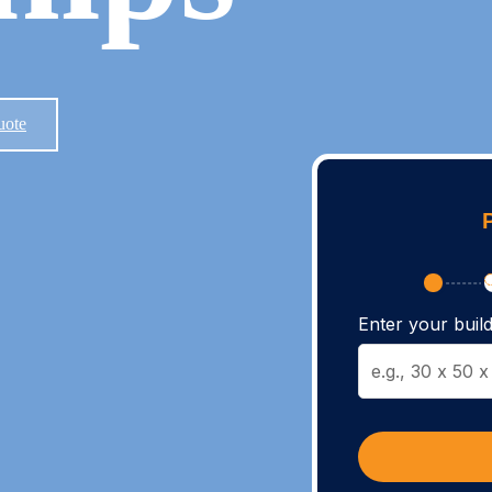
uote
Enter your build