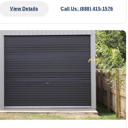
View Details
Call Us: (888) 415-1576