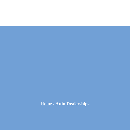
Home
/
Auto Dealerships