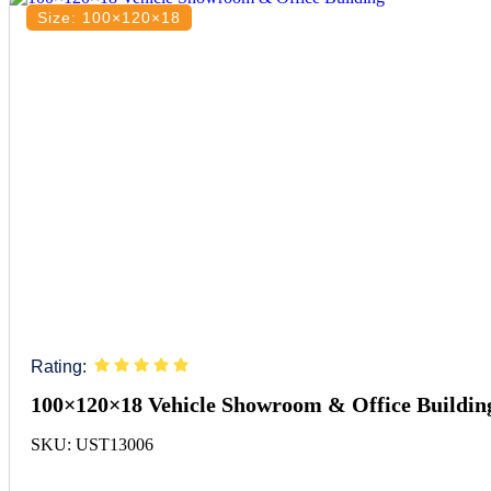
Size: 100×120×18
Rating:
100×120×18 Vehicle Showroom & Office Buildin
SKU: UST13006