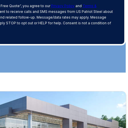
 Free Quote”, you agree to our
Privacy Policy
and
Terms &
nt to receive calls and SMS messages from US Patriot Steel about
and related follow-up. Message/data rates may apply. Message
ply STOP to opt out or HELP for help. Consent is not a condition of