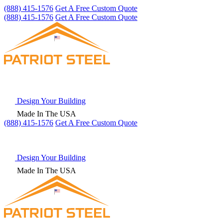
(888) 415-1576
Get A Free Custom Quote
(888) 415-1576
Get A Free Custom Quote
Design Your Building
Made In The USA
(888) 415-1576
Get
A Free
Custom Quote
Design Your Building
Made In The USA