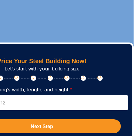
Price Your Steel Building Now!
Let’s start with your building size
ing’s width, length, and height:
*
Next Step