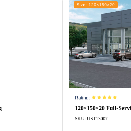
Size: 120×150×20
Rating:
g
120×150×20 Full-Servi
SKU: UST13007