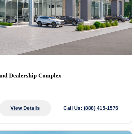
and Dealership Complex
View Details
Call Us: (888) 415-1576