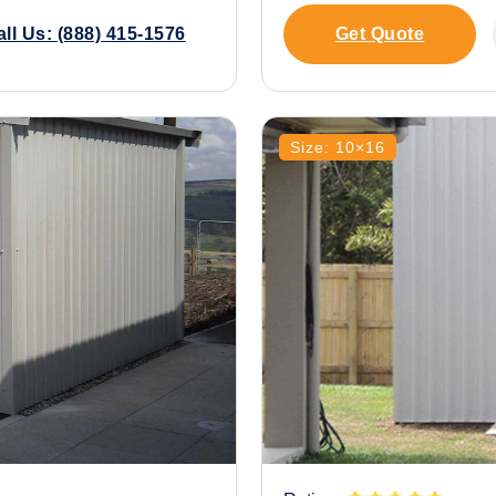
all Us: (888) 415-1576
Get Quote
Size: 10×16