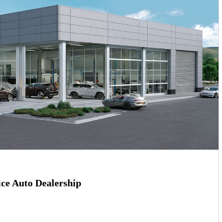
ce Auto Dealership