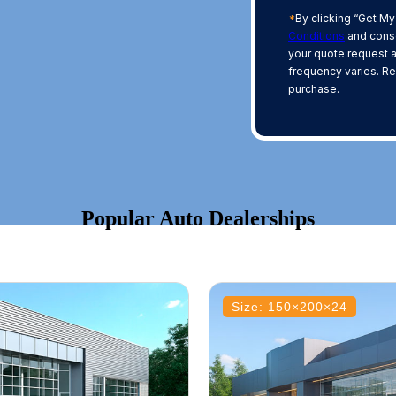
*
By clicking “Get My
Conditions
and conse
your quote request 
frequency varies. Re
purchase.
Popular Auto Dealerships
Size: 150×200×24