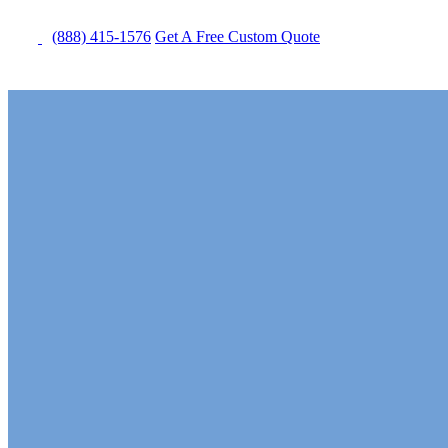
(888) 415-1576
Get
A Free
Custom Quote