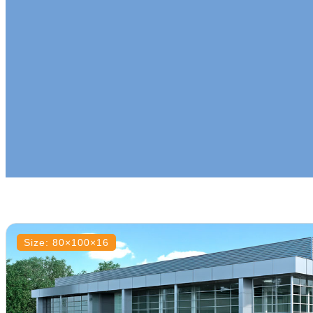
Size: 80×100×16