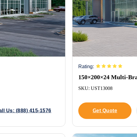
Rating:
150×200×24 Multi-Br
SKU: UST13008
all Us: (888) 415-1576
Get Quote