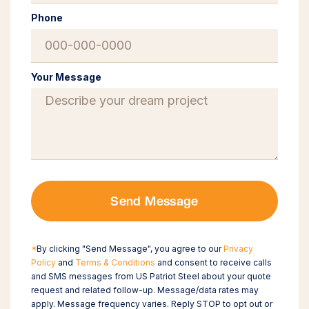
Phone
Your Message
Send Message
*
By clicking "Send Message", you agree to our
Privacy
Policy
and
Terms & Conditions
and consent to receive calls
and SMS messages from US Patriot Steel about your quote
request and related follow-up. Message/data rates may
apply. Message frequency varies. Reply STOP to opt out or