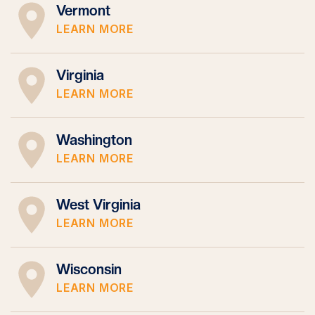
Vermont
LEARN MORE
Virginia
LEARN MORE
Washington
LEARN MORE
West Virginia
LEARN MORE
Wisconsin
LEARN MORE