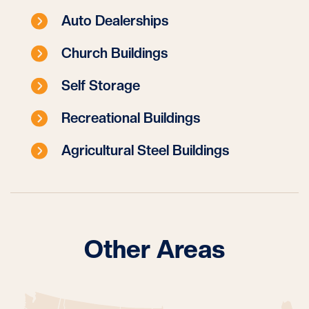
Auto Dealerships
Church Buildings
Self Storage
Recreational Buildings
Agricultural Steel Buildings
Other Areas