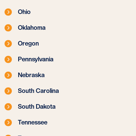
Ohio
Oklahoma
Oregon
Pennsylvania
Nebraska
South Carolina
South Dakota
Tennessee