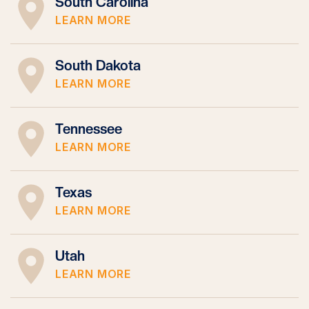
South Carolina
LEARN MORE
South Dakota
LEARN MORE
Tennessee
LEARN MORE
Texas
LEARN MORE
Utah
LEARN MORE