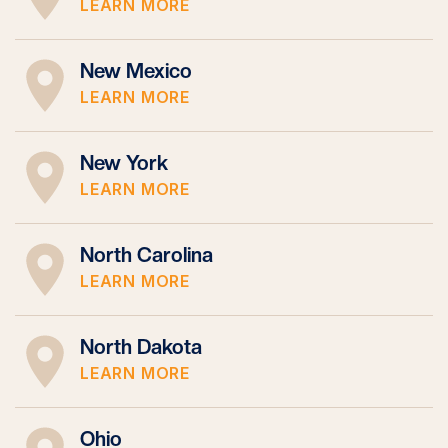
LEARN MORE
New Mexico
LEARN MORE
New York
LEARN MORE
North Carolina
LEARN MORE
North Dakota
LEARN MORE
Ohio