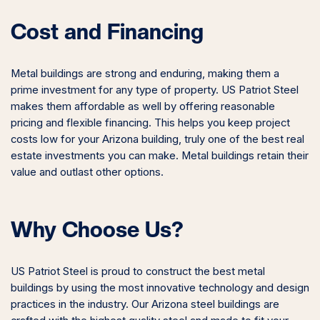
Cost and Financing
Metal buildings are strong and enduring, making them a
prime investment for any type of property. US Patriot Steel
makes them affordable as well by offering reasonable
pricing and flexible financing. This helps you keep project
costs low for your Arizona building, truly one of the best real
estate investments you can make. Metal buildings retain their
value and outlast other options.
Why Choose Us?
US Patriot Steel is proud to construct the best metal
buildings by using the most innovative technology and design
practices in the industry. Our Arizona steel buildings are