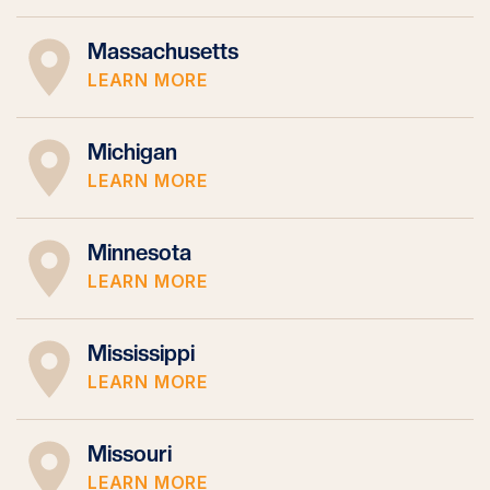
Massachusetts
LEARN MORE
Michigan
LEARN MORE
Minnesota
LEARN MORE
Mississippi
LEARN MORE
Missouri
LEARN MORE