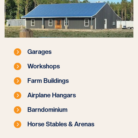
Garages
Workshops
Farm Buildings
Airplane Hangars
Barndominium
Horse Stables & Arenas