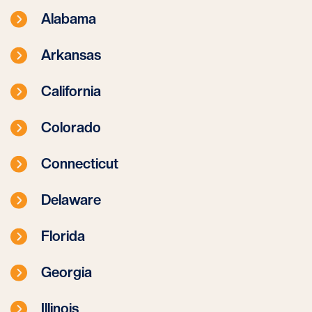
Alabama
Arkansas
California
Colorado
Connecticut
Delaware
Florida
Georgia
Illinois