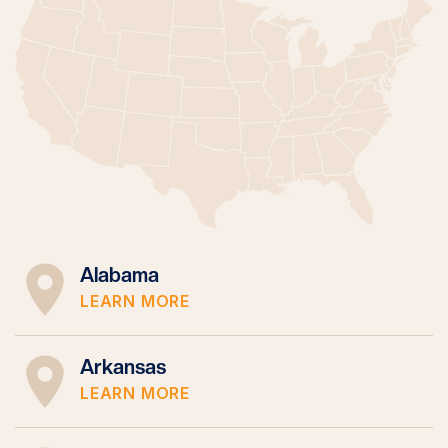
Alabama
LEARN MORE
Arkansas
LEARN MORE