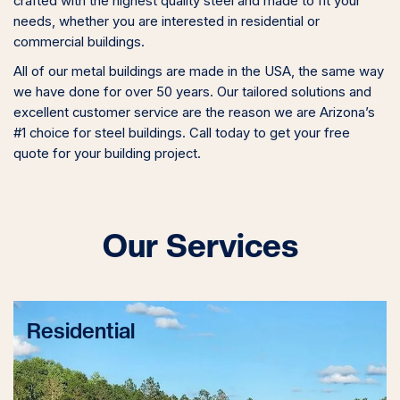
crafted with the highest quality steel and made to fit your
needs, whether you are interested in residential or
commercial buildings.
All of our metal buildings are made in the USA, the same way
we have done for over 50 years. Our tailored solutions and
excellent customer service are the reason we are Arizona’s
#1 choice for steel buildings. Call today to get your free
quote for your building project.
Our Services
Residential