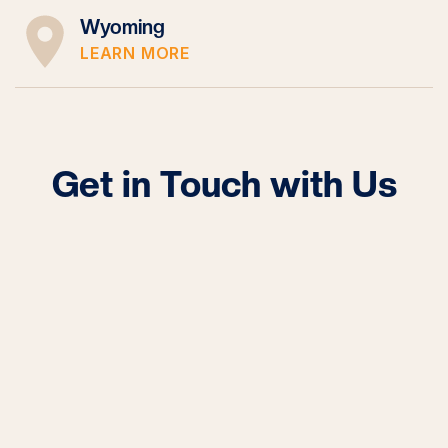
Wyoming
LEARN MORE
Get in Touch with Us