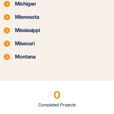
Michigan
Minnesota
Mississippi
Missouri
Montana
0
Completed Projects