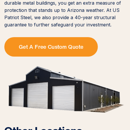
durable metal buildings, you get an extra measure of
protection that stands up to Arizona weather. At US
Patriot Steel, we also provide a 40-year structural
guarantee to further safeguard your investment.
Get A Free Custom Quote