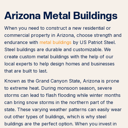
Arizona Metal Buildings
When you need to construct a new residential or
commercial property in Arizona, choose strength and
endurance with
metal buildings
by US Patriot Steel.
Steel buildings are durable and customizable. We
create custom metal buildings with the help of our
local experts to help design homes and businesses
that are built to last.
Known as the Grand Canyon State, Arizona is prone
to extreme heat. During monsoon season, severe
storms can lead to flash flooding while winter months
can bring snow storms in the northern part of the
state. These varying weather patterns can easily wear
out other types of buildings, which is why steel
buildings are the perfect option. When you invest in