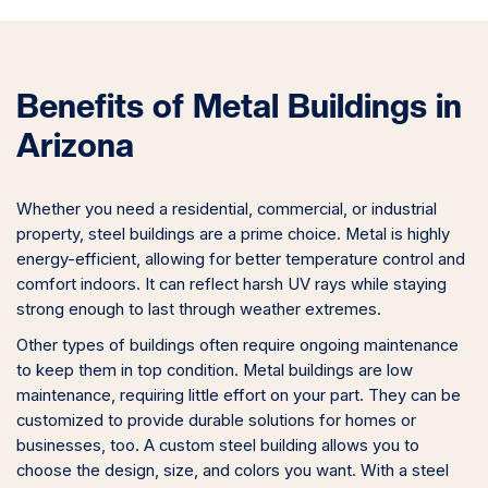
Benefits of Metal Buildings in
Arizona
Whether you need a residential, commercial, or industrial
property, steel buildings are a prime choice. Metal is highly
energy-efficient, allowing for better temperature control and
comfort indoors. It can reflect harsh UV rays while staying
strong enough to last through weather extremes.
Other types of buildings often require ongoing maintenance
to keep them in top condition. Metal buildings are low
maintenance, requiring little effort on your part. They can be
customized to provide durable solutions for homes or
businesses, too. A custom steel building allows you to
choose the design, size, and colors you want. With a steel