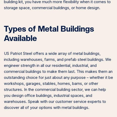
building kit, you have much more flexibility when it comes to
storage space, commercial buildings, or home design.
Types of Metal Buildings
Available
US Patriot Steel offers a wide array of metal buildings,
including warehouses, farms, and prefab steel buildings. We
engineer strength in all our residential, industrial, and
commercial buildings to make them last. This makes them an
outstanding choice for just about any purpose – whether it be
workshops, garages, stables, homes, barns, or other
structures. In the commercial building sector, we can help
you design office buildings, industrial spaces, and
warehouses. Speak with our customer service experts to
discover all of your options with metal buildings.