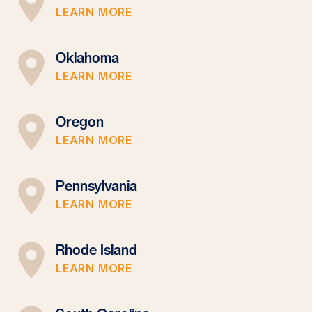
LEARN MORE
Oklahoma
LEARN MORE
Oregon
LEARN MORE
Pennsylvania
LEARN MORE
Rhode Island
LEARN MORE