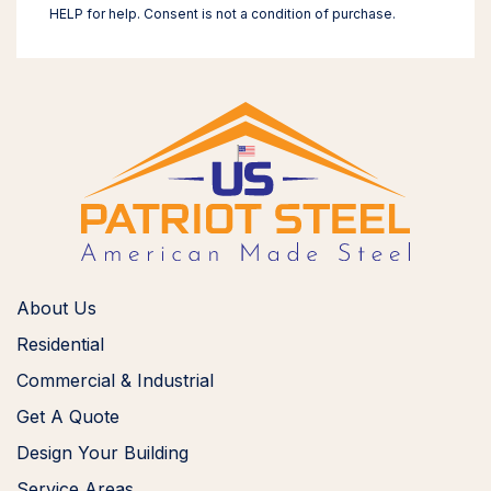
HELP for help. Consent is not a condition of purchase.
About Us
Residential
Commercial & Industrial
Get A Quote
Design Your Building
Service Areas