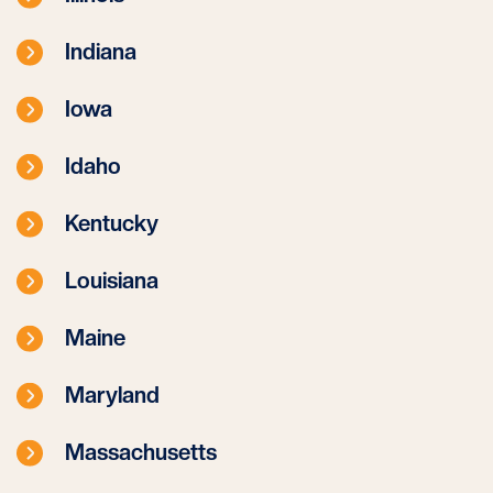
Indiana
Iowa
Idaho
Kentucky
Louisiana
Maine
Maryland
Massachusetts