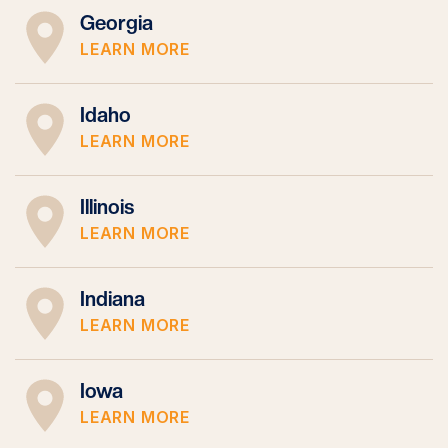
Georgia
LEARN MORE
Idaho
LEARN MORE
Illinois
LEARN MORE
Indiana
LEARN MORE
Iowa
LEARN MORE