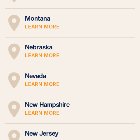
Montana
LEARN MORE
Nebraska
LEARN MORE
Nevada
LEARN MORE
New Hampshire
LEARN MORE
New Jersey