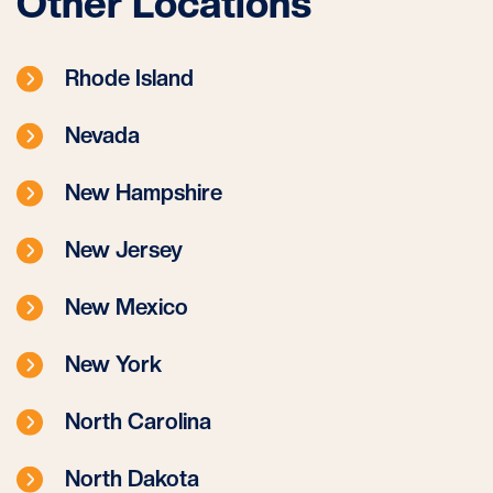
Other Locations
Rhode Island
Nevada
New Hampshire
New Jersey
New Mexico
New York
North Carolina
North Dakota