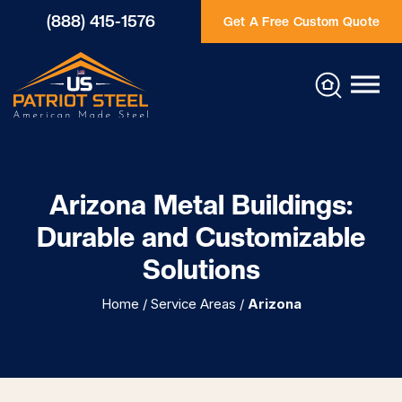
(888) 415-1576
Get A Free Custom Quote
Arizona Metal Buildings:
Durable and Customizable
Solutions
Home
/
Service Areas
/
Arizona