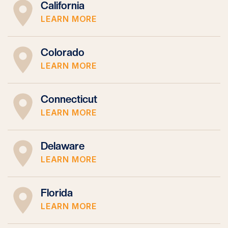
California
LEARN MORE
Colorado
LEARN MORE
Connecticut
LEARN MORE
Delaware
LEARN MORE
Florida
LEARN MORE