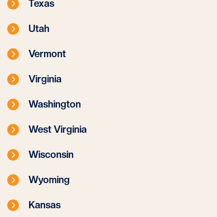
Texas
Utah
Vermont
Virginia
Washington
West Virginia
Wisconsin
Wyoming
Kansas