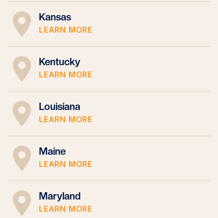
Kansas
LEARN MORE
Kentucky
LEARN MORE
Louisiana
LEARN MORE
Maine
LEARN MORE
Maryland
LEARN MORE