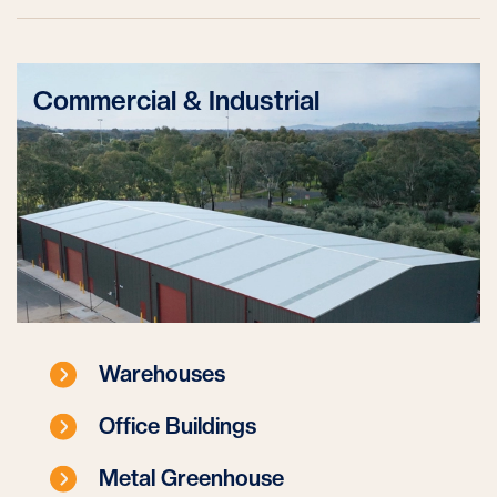
Commercial & Industrial
Warehouses
Office Buildings
Metal Greenhouse