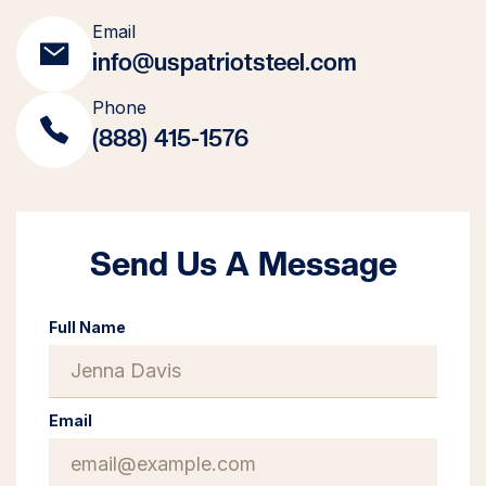
Email
info@uspatriotsteel.com
Phone
(888) 415-1576
Send Us A Message
Full Name
Email