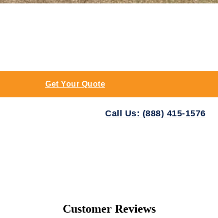
Get Your Quote
Call Us: (888) 415-1576
Customer Reviews