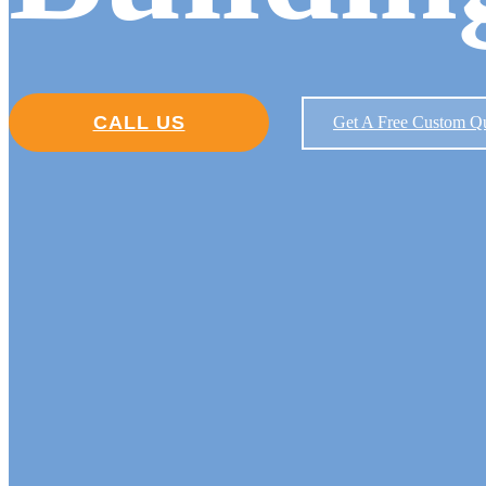
CALL US
Get A Free Custom Q