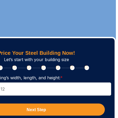
Price Your Steel Building Now!
Let’s start with your building size
ing’s width, length, and height:
*
Next Step