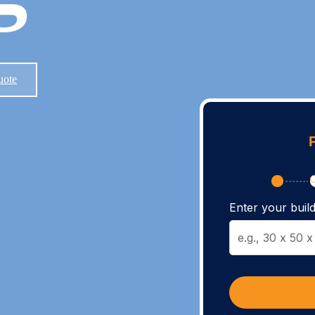
uote
Enter your build