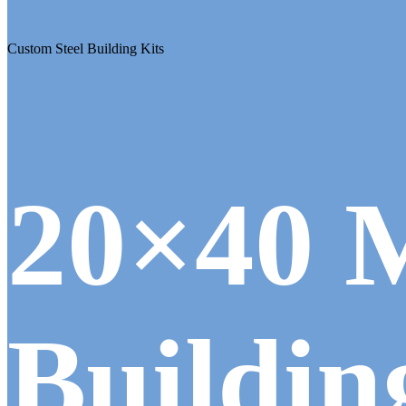
Custom Steel Building Kits
20×40 
Buildin