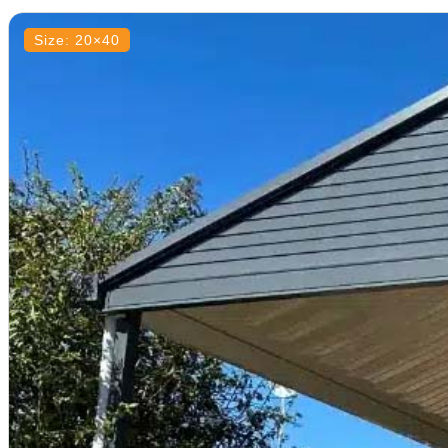
Size: 20×40