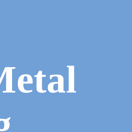
Metal
g