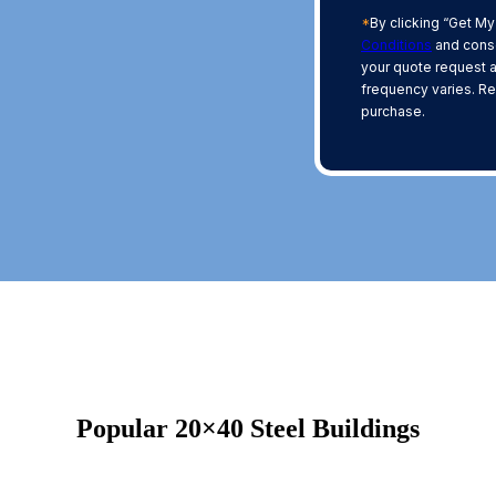
*
By clicking “Get My
Conditions
and conse
your quote request 
frequency varies. Re
purchase.
Popular 20×40 Steel Buildings