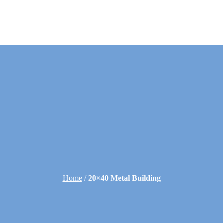
Home
/
20×40 Metal Building