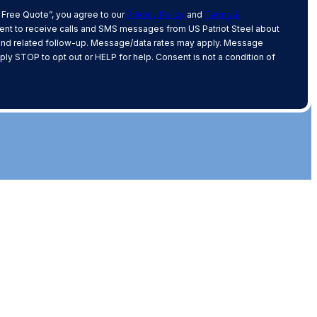
 Free Quote”, you agree to our
Privacy Policy
and
Terms &
nt to receive calls and SMS messages from US Patriot Steel about
and related follow-up. Message/data rates may apply. Message
ply STOP to opt out or HELP for help. Consent is not a condition of