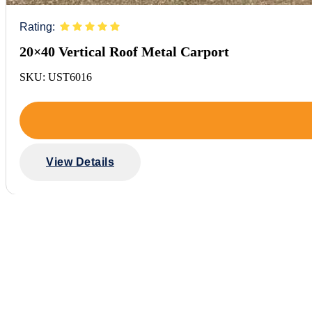
Rating:
20×40 Vertical Roof Metal Carport
SKU: UST6016
View Details