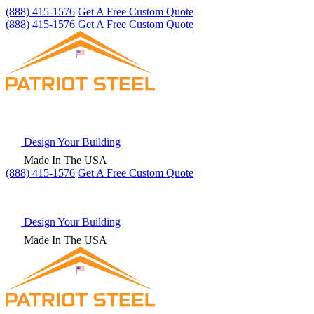
(888) 415-1576
Get A Free Custom Quote
(888) 415-1576
Get A Free Custom Quote
Design Your Building
Made In The USA
(888) 415-1576
Get
A Free
Custom Quote
Design Your Building
Made In The USA