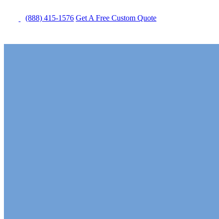
(888) 415-1576
Get
A Free
Custom Quote