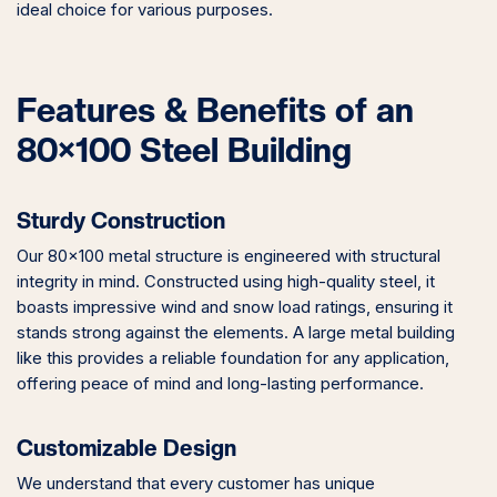
ideal choice for various purposes.
Features & Benefits of an
80×100 Steel Building
Sturdy Construction
Our 80×100 metal structure is engineered with structural
integrity in mind. Constructed using high-quality steel, it
boasts impressive wind and snow load ratings, ensuring it
stands strong against the elements. A large metal building
like this provides a reliable foundation for any application,
offering peace of mind and long-lasting performance.
Customizable Design
We understand that every customer has unique