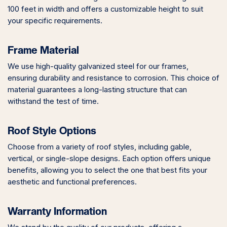
100 feet in width and offers a customizable height to suit
your specific requirements.
Frame Material
We use high-quality galvanized steel for our frames,
ensuring durability and resistance to corrosion. This choice of
material guarantees a long-lasting structure that can
withstand the test of time.
Roof Style Options
Choose from a variety of roof styles, including gable,
vertical, or single-slope designs. Each option offers unique
benefits, allowing you to select the one that best fits your
aesthetic and functional preferences.
Warranty Information