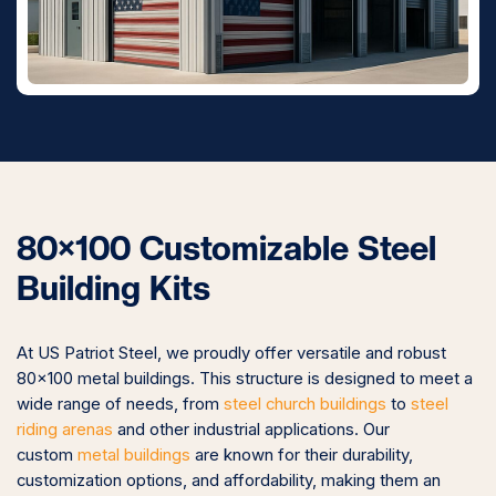
80×100 Customizable Steel
Building Kits
At US Patriot Steel, we proudly offer versatile and robust
80×100 metal buildings. This structure is designed to meet a
wide range of needs, from
steel church buildings
to
steel
riding arenas
and other industrial applications. Our
custom
metal buildings
are known for their durability,
customization options, and affordability, making them an