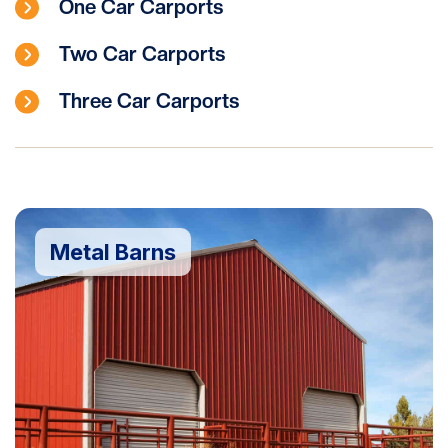
One Car Carports
Two Car Carports
Three Car Carports
Metal Barns