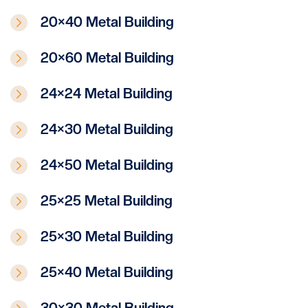
20×40 Metal Building
20×60 Metal Building
24×24 Metal Building
24×30 Metal Building
24×50 Metal Building
25×25 Metal Building
25×30 Metal Building
25×40 Metal Building
30×30 Metal Building