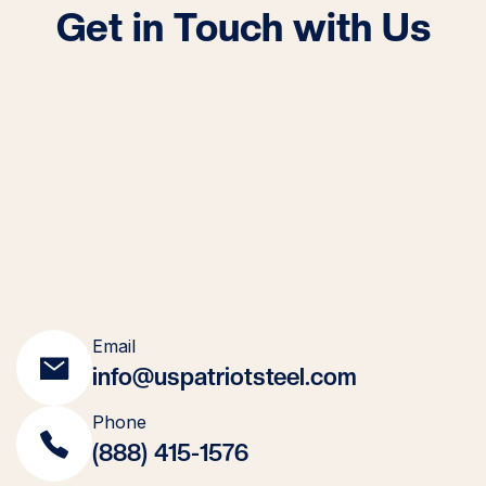
Get in Touch with Us
Email
info@uspatriotsteel.com
Phone
(888) 415-1576