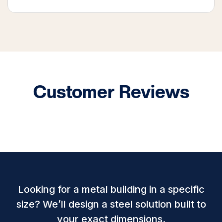
Customer Reviews
Looking for a metal building in a specific
size? We’ll design a steel solution built to
your exact dimensions.