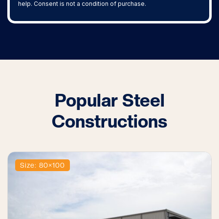
help. Consent is not a condition of purchase.
Popular Steel
Constructions
Size: 80×100