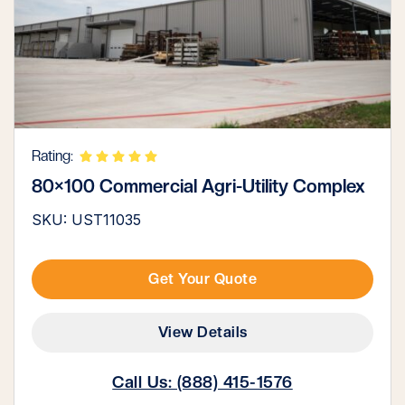
Rating:
80×100 Commercial Agri-Utility Complex
SKU: UST11035
Get Your Quote
View Details
Call Us: (888) 415-1576