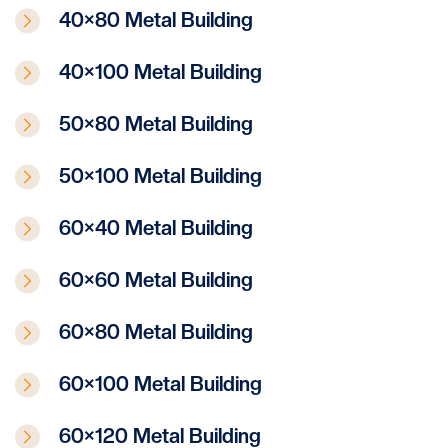
40×80 Metal Building
40×100 Metal Building
50×80 Metal Building
50×100 Metal Building
60×40 Metal Building
60×60 Metal Building
60×80 Metal Building
60×100 Metal Building
60×120 Metal Building