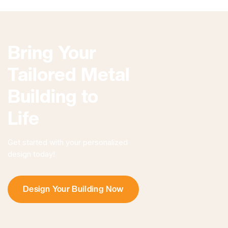
Bring Your
Tailored Metal
Building to
Life
Get started with your personalized
design today!
Design Your Building Now