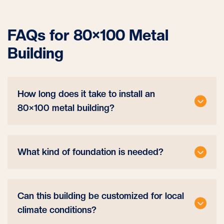
FAQs for 80×100 Metal
Building
How long does it take to install an
80×100 metal building?
What kind of foundation is needed?
Can this building be customized for local
climate conditions?