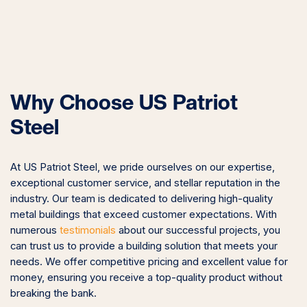
Why Choose US Patriot
Steel
At US Patriot Steel, we pride ourselves on our expertise,
exceptional customer service, and stellar reputation in the
industry. Our team is dedicated to delivering high-quality
metal buildings that exceed customer expectations. With
numerous
testimonials
about our successful projects, you
can trust us to provide a building solution that meets your
needs. We offer competitive pricing and excellent value for
money, ensuring you receive a top-quality product without
breaking the bank.