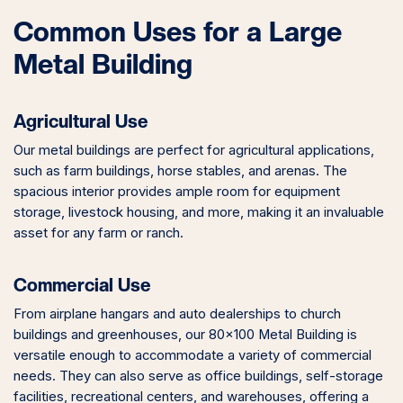
Common Uses for a Large
Metal Building
Agricultural Use
Our metal buildings are perfect for agricultural applications,
such as farm buildings, horse stables, and arenas. The
spacious interior provides ample room for equipment
storage, livestock housing, and more, making it an invaluable
asset for any farm or ranch.
Commercial Use
From airplane hangars and auto dealerships to church
buildings and greenhouses, our 80×100 Metal Building is
versatile enough to accommodate a variety of commercial
needs. They can also serve as office buildings, self-storage
facilities, recreational centers, and warehouses, offering a