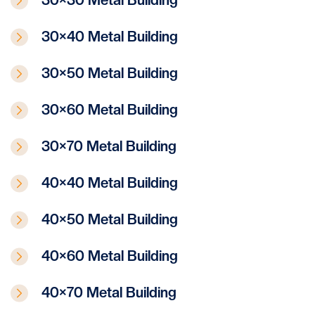
30×40 Metal Building
30×50 Metal Building
30×60 Metal Building
30×70 Metal Building
40×40 Metal Building
40×50 Metal Building
40×60 Metal Building
40×70 Metal Building