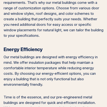
requirements. That’s why our metal buildings come with a
range of customization options. Choose from various door
and window styles, roof designs, and color schemes to
create a building that perfectly suits your needs. Whether
you need additional doors for easy access or specific
window placements for natural light, we can tailor the building
to your specifications.
Energy Efficiency
Our metal buildings are designed with energy efficiency in
mind. We offer insulation packages that help maintain a
comfortable interior temperature while reducing energy
costs. By choosing our energy-efficient options, you can
enjoy a building that is not only functional but also
environmentally friendly.
Time is of the essence, and our pre-engineered metal
buildings are designed for quick and efficient installation.