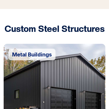
Custom Steel Structures
Metal Buildings