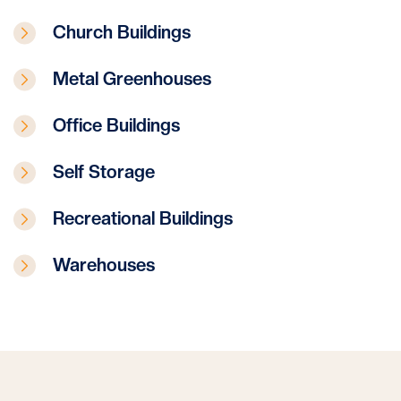
Church Buildings
Metal Greenhouses
Office Buildings
Self Storage
Recreational Buildings
Warehouses