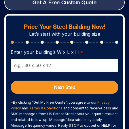
Get A Free Custom Quote
Price Your Steel Building Now!
Let’s start with your building size
Enter your building’s W x L x H:
*
Next Step
*
By clicking “Get My Free Quote”, you agree to our
Privacy
Policy
and
Terms & Conditions
and consent to receive calls and
SMS messages from US Patriot Steel about your quote request
and related follow-up. Message/data rates may apply.
Message frequency varies. Reply STOP to opt out or HELP for