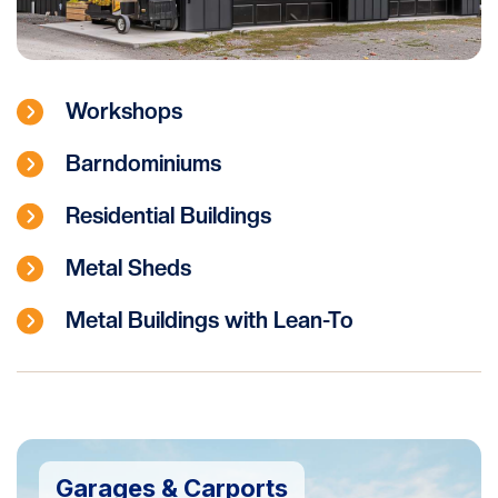
Workshops
Barndominiums
Residential Buildings
Metal Sheds
Metal Buildings with Lean-To
Garages & Carports