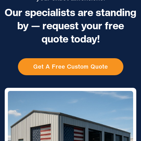
Our specialists are standing
by — request your free
quote today!
Get A Free Custom Quote