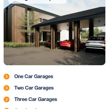
One Car Garages
Two Car Garages
Three Car Garages