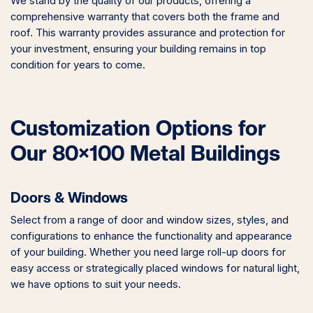
We stand by the quality of our products, offering a
comprehensive warranty that covers both the frame and
roof. This warranty provides assurance and protection for
your investment, ensuring your building remains in top
condition for years to come.
Customization Options for
Our 80×100 Metal Buildings
Doors & Windows
Select from a range of door and window sizes, styles, and
configurations to enhance the functionality and appearance
of your building. Whether you need large roll-up doors for
easy access or strategically placed windows for natural light,
we have options to suit your needs.