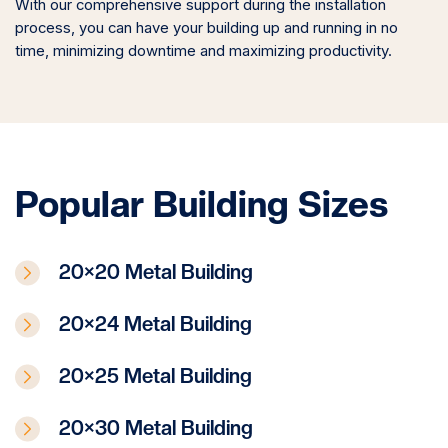
With our comprehensive support during the installation
process, you can have your building up and running in no
time, minimizing downtime and maximizing productivity.
Popular Building Sizes
20×20 Metal Building
20×24 Metal Building
20×25 Metal Building
20×30 Metal Building