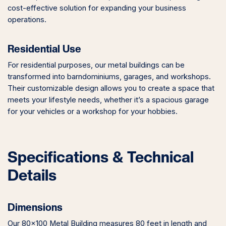
cost-effective solution for expanding your business
operations.
Residential Use
For residential purposes, our metal buildings can be
transformed into barndominiums, garages, and workshops.
Their customizable design allows you to create a space that
meets your lifestyle needs, whether it’s a spacious garage
for your vehicles or a workshop for your hobbies.
Specifications & Technical
Details
Dimensions
Our 80×100 Metal Building measures 80 feet in length and