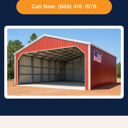
Call Now: (888) 415-1576