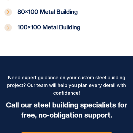
80×100 Metal Building
100×100 Metal Building
Need expert guidance on your custom steel building
project? Our team will help you plan every detail with
confidence!
Call our steel building specialists for
free, no-obligation support.