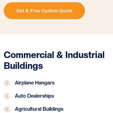
Get A Free Custom Quote
Commercial & Industrial
Buildings
Airplane Hangars
Auto Dealerships
Agricultural Buildings