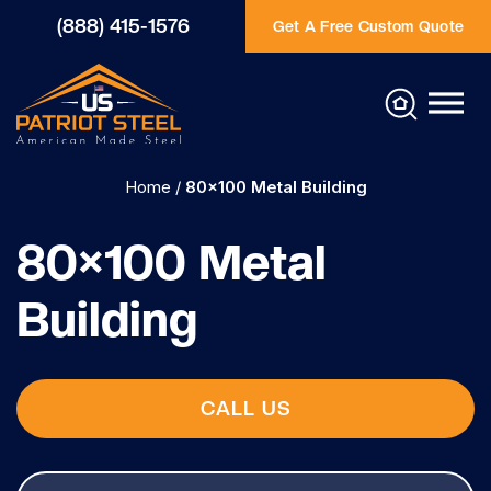
(888) 415-1576
Get A Free Custom Quote
Home
/
80×100 Metal Building
80×100 Metal
Building
CALL US