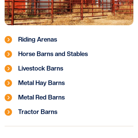
Riding Arenas
Horse Barns and Stables
Livestock Barns
Metal Hay Barns
Metal Red Barns
Tractor Barns