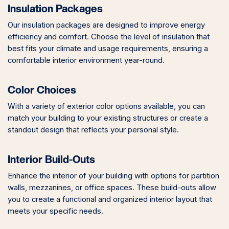
Insulation Packages
Our insulation packages are designed to improve energy
efficiency and comfort. Choose the level of insulation that
best fits your climate and usage requirements, ensuring a
comfortable interior environment year-round.
Color Choices
With a variety of exterior color options available, you can
match your building to your existing structures or create a
standout design that reflects your personal style.
Interior Build-Outs
Enhance the interior of your building with options for partition
walls, mezzanines, or office spaces. These build-outs allow
you to create a functional and organized interior layout that
meets your specific needs.