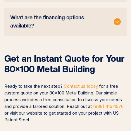
What are the financing options
available?
Get an Instant Quote for Your
80×100 Metal Building
Ready to take the next step?
Contact us today
for a free
custom quote on your 80×100 Metal Building. Our simple
process includes a free consultation to discuss your needs
and provide a tailored solution. Reach out at
(888) 415-1576
or visit our website to get started on your project with US
Patriot Steel.