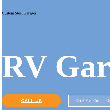
Custom Steel Garages
RV Gar
CALL US
Get A Free Custom Q