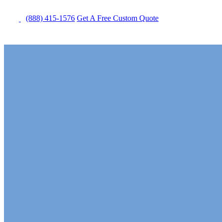
(888) 415-1576
Get
A Free
Custom Quote