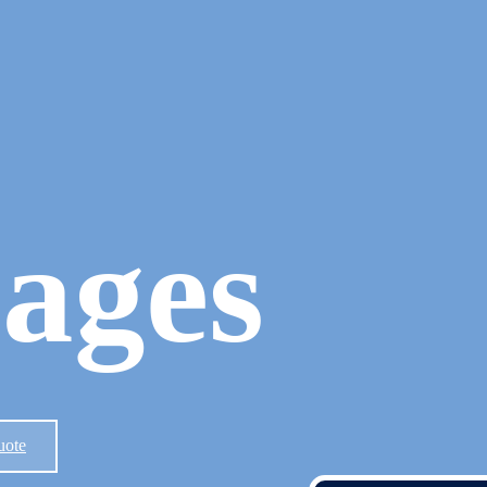
ages
uote