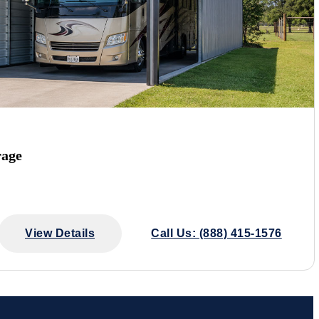
rage
View Details
Call Us: (888) 415-1576