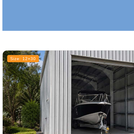
Size: 12×30