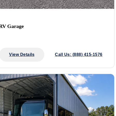
 RV Garage
View Details
Call Us: (888) 415-1576