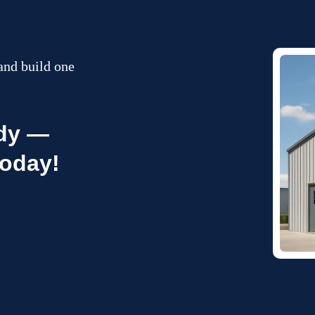
and build one
ady —
today!