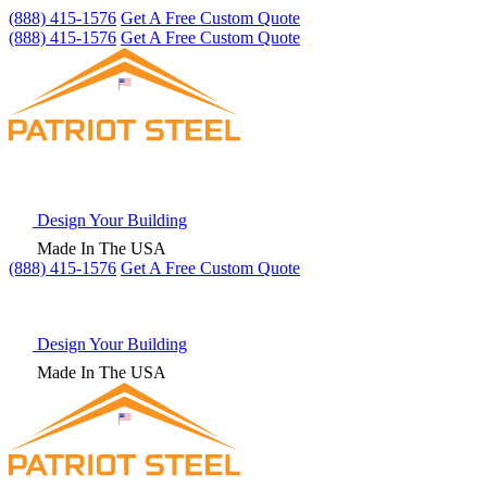
(888) 415-1576
Get A Free Custom Quote
(888) 415-1576
Get A Free Custom Quote
Design Your Building
Made In The USA
(888) 415-1576
Get
A Free
Custom Quote
Design Your Building
Made In The USA