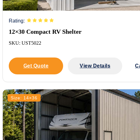
Rating:
12×30 Compact RV Shelter
SKU: UST5022
Get Quote
View Details
C
Size: 14×36