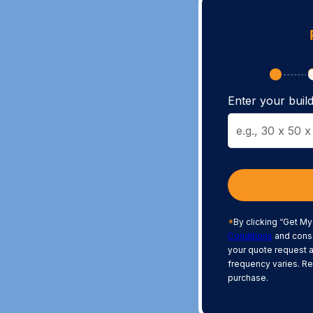
Enter your build
*
By clicking “Get My
Conditions
and conse
your quote request 
frequency varies. Re
purchase.