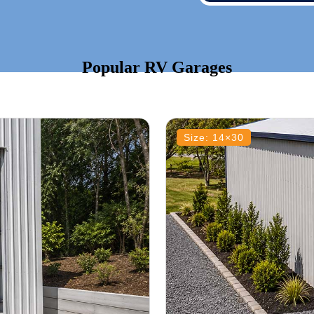
Popular RV Garages
Size: 14×30