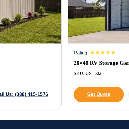
Rating:
20×40 RV Storage Ga
SKU: UST5025
all Us: (888) 415-1576
Get Quote