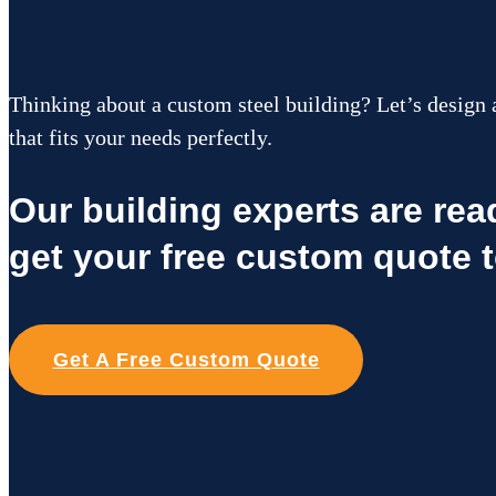
Thinking about a custom steel building? Let’s design 
that fits your needs perfectly.
Our building experts are re
get your free custom quote 
Get A Free Custom Quote