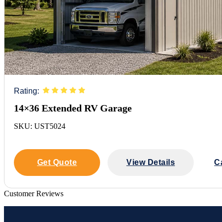
Rating:
14×36 Extended RV Garage
SKU: UST5024
Get Quote
View Details
C
Customer Reviews