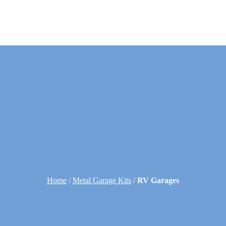
Home
/
Metal Garage Kits
/
RV Garages