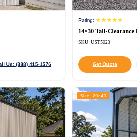
Rating:
14×30 Tall-Clearance
SKU: UST5023
all Us: (888) 415-1576
Get Quote
Size: 20×40