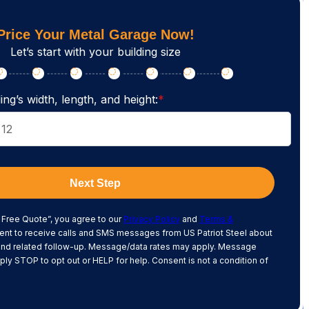
Price Your Metal Garage Now!
Let’s start with your building size
ing’s width, length, and height:
*
Next Step
 Free Quote”, you agree to our
Privacy Policy
and
Terms &
nt to receive calls and SMS messages from US Patriot Steel about
and related follow-up. Message/data rates may apply. Message
ply STOP to opt out or HELP for help. Consent is not a condition of