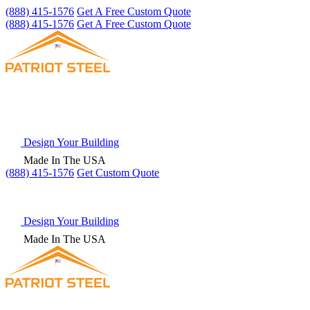
(888) 415-1576
Get A Free Custom Quote
(888) 415-1576
Get A Free Custom Quote
Design Your Building
Made In The USA
(888) 415-1576
Get
Custom Quote
Design Your Building
Made In The USA