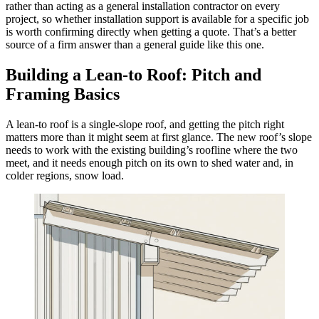
rather than acting as a general installation contractor on every
project, so whether installation support is available for a specific job
is worth confirming directly when getting a quote. That’s a better
source of a firm answer than a general guide like this one.
Building a Lean-to Roof: Pitch and
Framing Basics
A lean-to roof is a single-slope roof, and getting the pitch right
matters more than it might seem at first glance. The new roof’s slope
needs to work with the existing building’s roofline where the two
meet, and it needs enough pitch on its own to shed water and, in
colder regions, snow load.