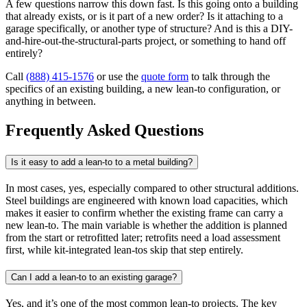
A few questions narrow this down fast. Is this going onto a building
that already exists, or is it part of a new order? Is it attaching to a
garage specifically, or another type of structure? And is this a DIY-
and-hire-out-the-structural-parts project, or something to hand off
entirely?
Call
(888) 415-1576
or use the
quote form
to talk through the
specifics of an existing building, a new lean-to configuration, or
anything in between.
Frequently Asked Questions
Is it easy to add a lean-to to a metal building?
In most cases, yes, especially compared to other structural additions.
Steel buildings are engineered with known load capacities, which
makes it easier to confirm whether the existing frame can carry a
new lean-to. The main variable is whether the addition is planned
from the start or retrofitted later; retrofits need a load assessment
first, while kit-integrated lean-tos skip that step entirely.
Can I add a lean-to to an existing garage?
Yes, and it’s one of the most common lean-to projects. The key