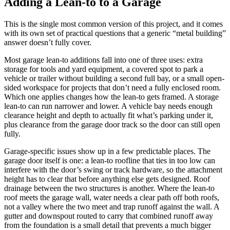
Adding a Lean-to to a Garage
This is the single most common version of this project, and it comes
with its own set of practical questions that a generic “metal building”
answer doesn’t fully cover.
Most garage lean-to additions fall into one of three uses: extra
storage for tools and yard equipment, a covered spot to park a
vehicle or trailer without building a second full bay, or a small open-
sided workspace for projects that don’t need a fully enclosed room.
Which one applies changes how the lean-to gets framed. A storage
lean-to can run narrower and lower. A vehicle bay needs enough
clearance height and depth to actually fit what’s parking under it,
plus clearance from the garage door track so the door can still open
fully.
Garage-specific issues show up in a few predictable places. The
garage door itself is one: a lean-to roofline that ties in too low can
interfere with the door’s swing or track hardware, so the attachment
height has to clear that before anything else gets designed. Roof
drainage between the two structures is another. Where the lean-to
roof meets the garage wall, water needs a clear path off both roofs,
not a valley where the two meet and trap runoff against the wall. A
gutter and downspout routed to carry that combined runoff away
from the foundation is a small detail that prevents a much bigger