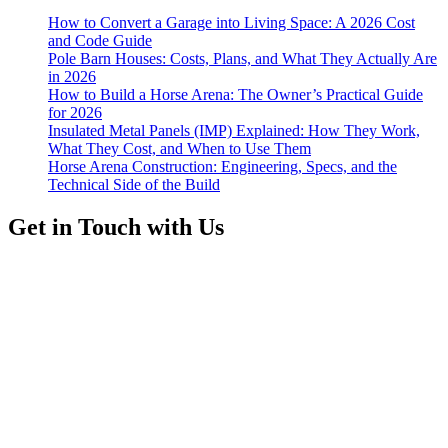
How to Convert a Garage into Living Space: A 2026 Cost
and Code Guide
Pole Barn Houses: Costs, Plans, and What They Actually Are
in 2026
How to Build a Horse Arena: The Owner’s Practical Guide
for 2026
Insulated Metal Panels (IMP) Explained: How They Work,
What They Cost, and When to Use Them
Horse Arena Construction: Engineering, Specs, and the
Technical Side of the Build
Get in Touch with Us