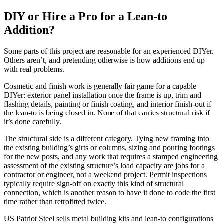
DIY or Hire a Pro for a Lean-to
Addition?
Some parts of this project are reasonable for an experienced DIYer.
Others aren’t, and pretending otherwise is how additions end up
with real problems.
Cosmetic and finish work is generally fair game for a capable
DIYer: exterior panel installation once the frame is up, trim and
flashing details, painting or finish coating, and interior finish-out if
the lean-to is being closed in. None of that carries structural risk if
it’s done carefully.
The structural side is a different category. Tying new framing into
the existing building’s girts or columns, sizing and pouring footings
for the new posts, and any work that requires a stamped engineering
assessment of the existing structure’s load capacity are jobs for a
contractor or engineer, not a weekend project. Permit inspections
typically require sign-off on exactly this kind of structural
connection, which is another reason to have it done to code the first
time rather than retrofitted twice.
US Patriot Steel sells metal building kits and lean-to configurations