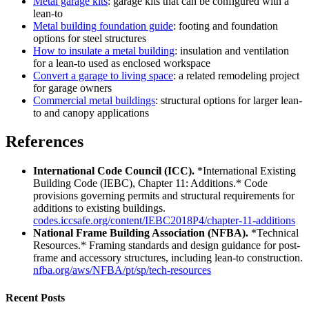
Metal garage kits
: garage kits that can be configured with a
lean-to
Metal building foundation guide
: footing and foundation
options for steel structures
How to insulate a metal building
: insulation and ventilation
for a lean-to used as enclosed workspace
Convert a garage to living space
: a related remodeling project
for garage owners
Commercial metal buildings
: structural options for larger lean-
to and canopy applications
References
International Code Council (ICC).
*International Existing
Building Code (IEBC), Chapter 11: Additions.* Code
provisions governing permits and structural requirements for
additions to existing buildings.
codes.iccsafe.org/content/IEBC2018P4/chapter-11-additions
National Frame Building Association (NFBA).
*Technical
Resources.* Framing standards and design guidance for post-
frame and accessory structures, including lean-to construction.
nfba.org/aws/NFBA/pt/sp/tech-resources
Recent Posts