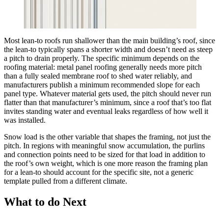
Most lean-to roofs run shallower than the main building’s roof, since
the lean-to typically spans a shorter width and doesn’t need as steep
a pitch to drain properly. The specific minimum depends on the
roofing material: metal panel roofing generally needs more pitch
than a fully sealed membrane roof to shed water reliably, and
manufacturers publish a minimum recommended slope for each
panel type. Whatever material gets used, the pitch should never run
flatter than that manufacturer’s minimum, since a roof that’s too flat
invites standing water and eventual leaks regardless of how well it
was installed.
Snow load is the other variable that shapes the framing, not just the
pitch. In regions with meaningful snow accumulation, the purlins
and connection points need to be sized for that load in addition to
the roof’s own weight, which is one more reason the framing plan
for a lean-to should account for the specific site, not a generic
template pulled from a different climate.
What to do Next