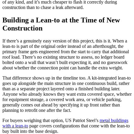
of any kind, and it’s much cheaper to flash it correctly during
construction than to chase a leak afterward.
Building a Lean-to at the Time of New
Construction
If there’s a genuinely easy version of this project, this is it. When a
lean-to is part of the original order instead of an afterthought, the
primary frame gets engineered from the start to carry that additional
roof load. There’s no existing structure to assess, no ledger board
bolted onto a wall that wasn’t built expecting it, and no guesswork
about whether the connection point can handle the extra weight.
That difference shows up in the timeline too. A kit-integrated lean-to
goes up alongside the main structure in one continuous build, rather
than as a separate project layered onto a finished building later.
Anyone who already knows they want extra covered space, whether
for equipment storage, a covered work area, or vehicle parking,
generally comes out ahead by specifying it up front rather than
planning to retrofit one after the fact.
For buyers weighing that option, US Patriot Steel’s
metal buildings
with a lean-to
page covers configurations that come with the lean-to
bay built into the base design.