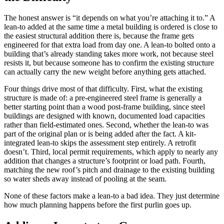
The honest answer is “it depends on what you’re attaching it to.” A
lean-to added at the same time a metal building is ordered is close to
the easiest structural addition there is, because the frame gets
engineered for that extra load from day one. A lean-to bolted onto a
building that’s already standing takes more work, not because steel
resists it, but because someone has to confirm the existing structure
can actually carry the new weight before anything gets attached.
Four things drive most of that difficulty. First, what the existing
structure is made of: a pre-engineered steel frame is generally a
better starting point than a wood post-frame building, since steel
buildings are designed with known, documented load capacities
rather than field-estimated ones. Second, whether the lean-to was
part of the original plan or is being added after the fact. A kit-
integrated lean-to skips the assessment step entirely. A retrofit
doesn’t. Third, local permit requirements, which apply to nearly any
addition that changes a structure’s footprint or load path. Fourth,
matching the new roof’s pitch and drainage to the existing building
so water sheds away instead of pooling at the seam.
None of these factors make a lean-to a bad idea. They just determine
how much planning happens before the first purlin goes up.