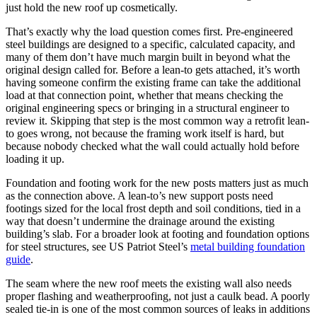
just hold the new roof up cosmetically.
That’s exactly why the load question comes first. Pre-engineered
steel buildings are designed to a specific, calculated capacity, and
many of them don’t have much margin built in beyond what the
original design called for. Before a lean-to gets attached, it’s worth
having someone confirm the existing frame can take the additional
load at that connection point, whether that means checking the
original engineering specs or bringing in a structural engineer to
review it. Skipping that step is the most common way a retrofit lean-
to goes wrong, not because the framing work itself is hard, but
because nobody checked what the wall could actually hold before
loading it up.
Foundation and footing work for the new posts matters just as much
as the connection above. A lean-to’s new support posts need
footings sized for the local frost depth and soil conditions, tied in a
way that doesn’t undermine the drainage around the existing
building’s slab. For a broader look at footing and foundation options
for steel structures, see US Patriot Steel’s
metal building foundation
guide
.
The seam where the new roof meets the existing wall also needs
proper flashing and weatherproofing, not just a caulk bead. A poorly
sealed tie-in is one of the most common sources of leaks in additions