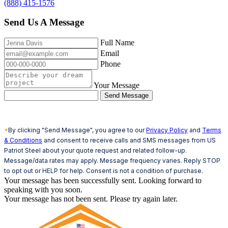
(888) 415-1576
Send Us A Message
Full Name
Email
Phone
Your Message
Send Message
*
By clicking "Send Message", you agree to our
Privacy Policy
and
Terms
& Conditions
and consent to receive calls and SMS messages from US
Patriot Steel about your quote request and related follow-up.
Message/data rates may apply. Message frequency varies. Reply STOP
to opt out or HELP for help. Consent is not a condition of purchase.
Your message has been successfully sent. Looking forward to
speaking with you soon.
Your message has not been sent. Please try again later.