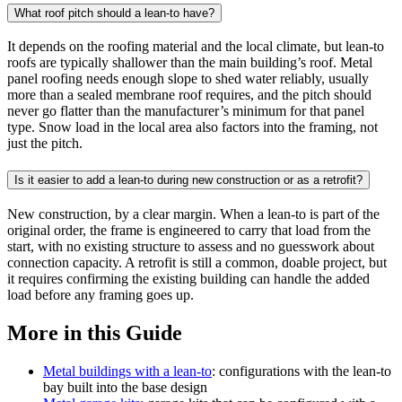
What roof pitch should a lean-to have?
It depends on the roofing material and the local climate, but lean-to
roofs are typically shallower than the main building’s roof. Metal
panel roofing needs enough slope to shed water reliably, usually
more than a sealed membrane roof requires, and the pitch should
never go flatter than the manufacturer’s minimum for that panel
type. Snow load in the local area also factors into the framing, not
just the pitch.
Is it easier to add a lean-to during new construction or as a retrofit?
New construction, by a clear margin. When a lean-to is part of the
original order, the frame is engineered to carry that load from the
start, with no existing structure to assess and no guesswork about
connection capacity. A retrofit is still a common, doable project, but
it requires confirming the existing building can handle the added
load before any framing goes up.
More in this Guide
Metal buildings with a lean-to
: configurations with the lean-to
bay built into the base design