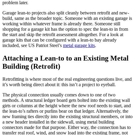
problem later.
Garage lean-to projects also split cleanly between retrofit and new-
build, same as the broader topic. Someone with an existing garage is
working within whatever frame is already there. Someone still
shopping for a garage kit has the option to spec the lean-to in from
the start and skip the retrofit assessment altogether. For a look at
garage kits that can be configured with a lean-to bay already
included, see US Patriot Steel’s
metal garage kits
.
Attaching a Lean-to to an Existing Metal
Building (Retrofit)
Retrofitting is where most of the real engineering questions live, and
it’s worth being direct about it: this isn’t a project to eyeball.
The physical connection usually comes down to one of two
methods. A structural ledger board gets bolted into the existing wall
girts or columns at the height where the new roof needs to start, and
the lean-to’s rafters or purlins bear on that ledger. Alternatively, the
new framing ties directly into the existing structural members, or into
a new header installed in the sidewall, using metal building
connectors made for that purpose. Either way, the connection has to
transfer real roof, wind, and snow load into the existing frame, not