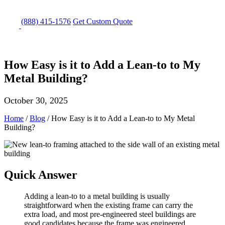
(888) 415-1576
Get
Custom Quote
How Easy is it to Add a Lean-to to My
Metal Building?
October 30, 2025
Home
/
Blog
/
How Easy is it to Add a Lean-to to My Metal
Building?
Quick Answer
Adding a lean-to to a metal building is usually
straightforward when the existing frame can carry the
extra load, and most pre-engineered steel buildings are
good candidates because the frame was engineered