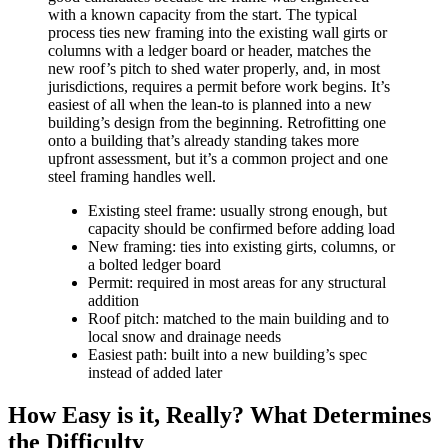
with a known capacity from the start. The typical
process ties new framing into the existing wall girts or
columns with a ledger board or header, matches the
new roof’s pitch to shed water properly, and, in most
jurisdictions, requires a permit before work begins. It’s
easiest of all when the lean-to is planned into a new
building’s design from the beginning. Retrofitting one
onto a building that’s already standing takes more
upfront assessment, but it’s a common project and one
steel framing handles well.
Existing steel frame: usually strong enough, but
capacity should be confirmed before adding load
New framing: ties into existing girts, columns, or
a bolted ledger board
Permit: required in most areas for any structural
addition
Roof pitch: matched to the main building and to
local snow and drainage needs
Easiest path: built into a new building’s spec
instead of added later
How Easy is it, Really? What Determines
the Difficulty