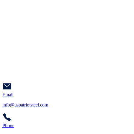
Email
info@uspatriotsteel.com
Phone