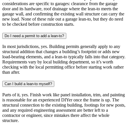
considerations are specific to garages: clearance from the garage
door and its hardware, roof drainage where the lean-to meets the
garage wall, and confirming the existing wall structure can carry the
new load. None of these rule out a garage lean-to, but they do need
to be checked before construction starts.
Do I need a permit to add a lean-to?
In most jurisdictions, yes. Building permits generally apply to any
structural addition that changes a building’s footprint or adds new
load-bearing elements, and a lean-to typically falls into that category.
Requirements vary by local building department, so it’s worth
checking with the local permitting office before starting work rather
than after.
Can I build a lean-to myself?
Parts of it, yes. Finish work like panel installation, trim, and painting
is reasonable for an experienced DIYer once the frame is up. The
structural connection to the existing building, footings for new posts,
and any required engineering assessment are better left to a
contractor or engineer, since mistakes there affect the whole
structure.