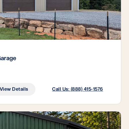
Garage
View Details
Call Us: (888) 415-1576