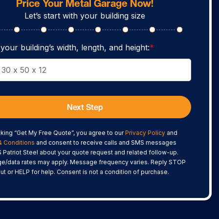
Price Your Metal Garage Now!
Let’s start with your building size
your building’s width, length, and height:
*
Next Step
cking “Get My Free Quote”, you agree to our
Privacy Policy
and
& Conditions
and consent to receive calls and SMS messages
 Patriot Steel about your quote request and related follow-up.
e/data rates may apply. Message frequency varies. Reply STOP
out or HELP for help. Consent is not a condition of purchase.