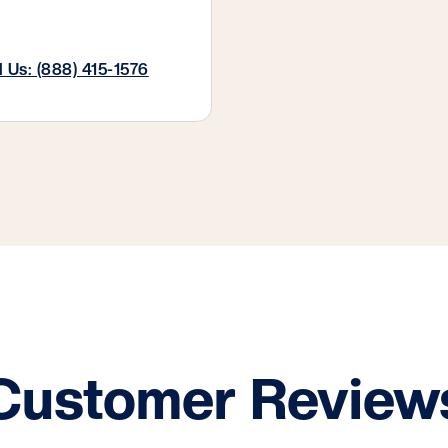
l Us: (888) 415-1576
Customer Review