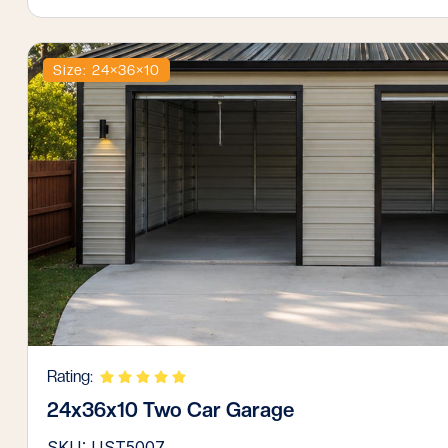
Size: 24×36×10
Rating:
24x36x10 Two Car Garage
SKU: UST5007