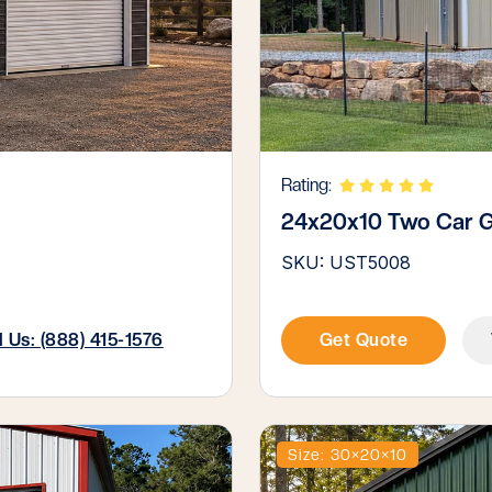
Rating:
24x20x10 Two Car 
SKU: UST5008
l Us: (888) 415-1576
Get Quote
Size: 30×20×10