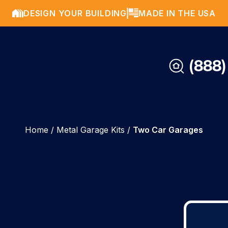
DESIGN YOUR BUILDING
MADE IN THE USA
(888)
Home
/
Metal Garage Kits
/
Two Car Garages