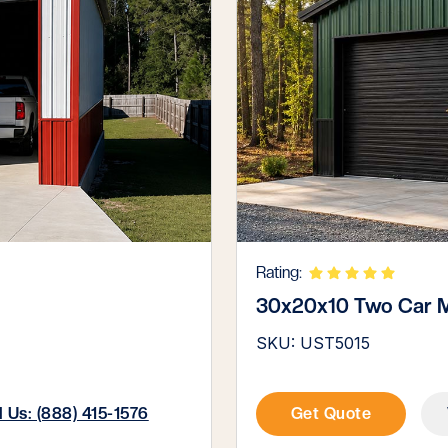
Rating:
30x20x10 Two Car M
SKU: UST5015
l Us: (888) 415-1576
Get Quote