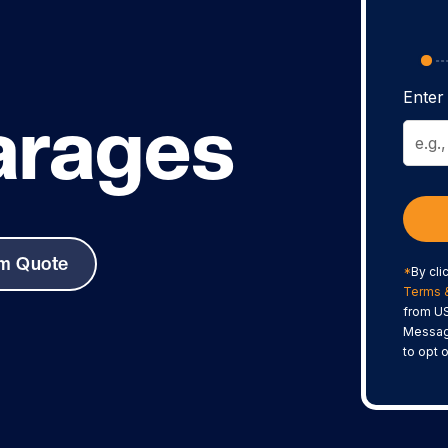
Enter 
arages
om Quote
*
By cli
Terms 
from US
Messag
to opt 