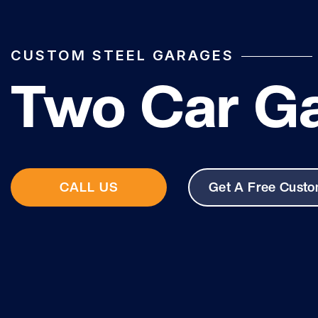
CUSTOM STEEL GARAGES
Two Car G
CALL US
Get A Free Cust