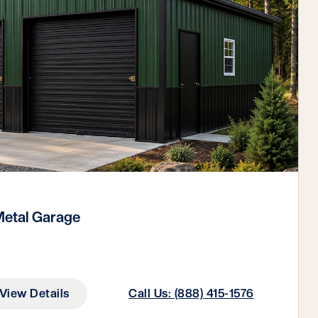
etal Garage
View Details
Call Us: (888) 415-1576