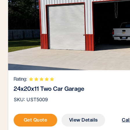
Rating:
24x20x11 Two Car Garage
SKU: UST5009
Get Quote
View Details
Cal