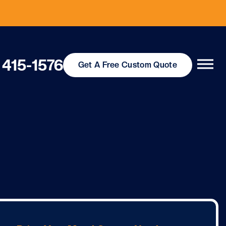
 415-1576
Get
A Free
Custom Quote