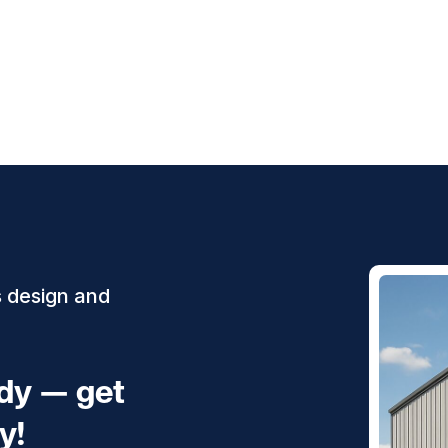
s design and
ady — get
y!