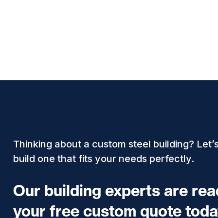
Thinking about a custom steel building? Let’
build one that fits your needs perfectly.
Our building experts are re
your free custom quote toda