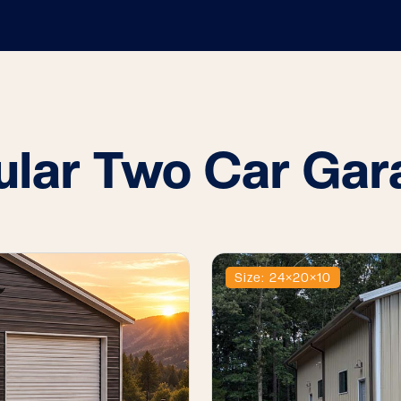
ular Two Car Gar
Size: 24×20×10