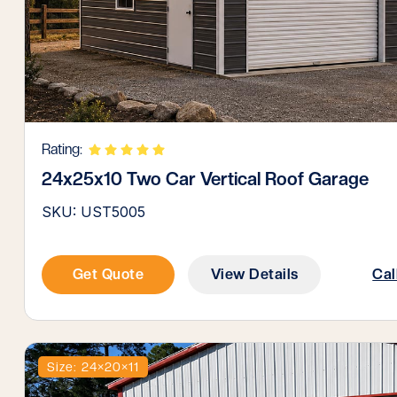
Rating:
24x25x10 Two Car Vertical Roof Garage
SKU: UST5005
Get Quote
View Details
Cal
Size: 24×20×11