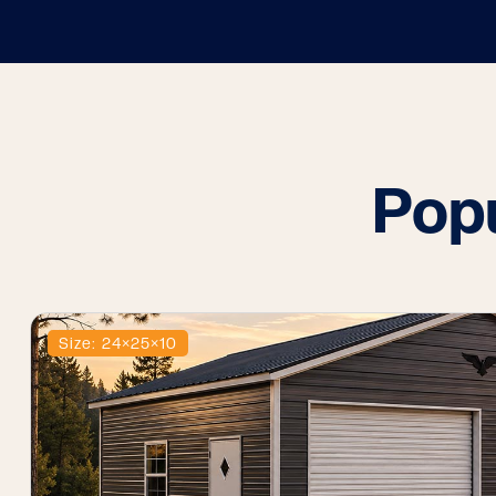
Pop
Size: 24×25×10