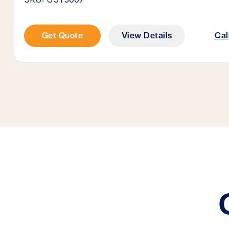
Get Quote
View Details
Cal