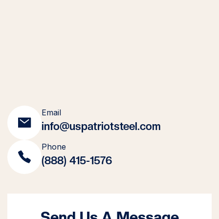
Email
info@uspatriotsteel.com
Phone
(888) 415-1576
Send Us A Message