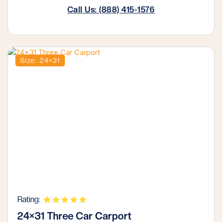
Call Us: (888) 415-1576
Size: 24×31
Rating:
24×31 Three Car Carport