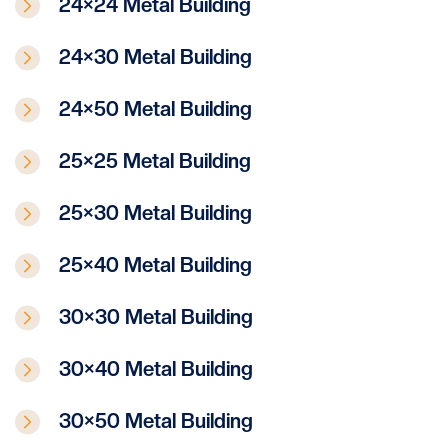
24×24 Metal Building
24×30 Metal Building
24×50 Metal Building
25×25 Metal Building
25×30 Metal Building
25×40 Metal Building
30×30 Metal Building
30×40 Metal Building
30×50 Metal Building