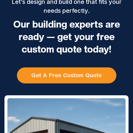
Let’s design and build one that fits your
needs perfectly.
Our building experts are
ready — get your free
custom quote today!
Get A Free Custom Quote