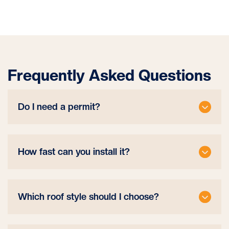
Frequently Asked Questions
Do I need a permit?
How fast can you install it?
Which roof style should I choose?