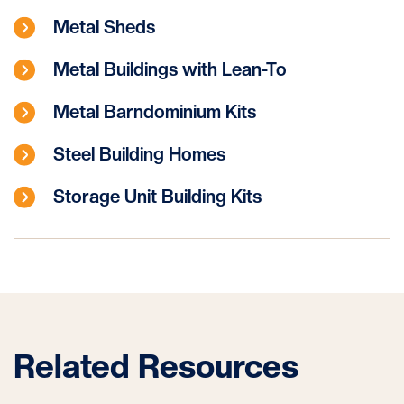
Metal Sheds
Metal Buildings with Lean-To
Metal Barndominium Kits
Steel Building Homes
Storage Unit Building Kits
Related Resources