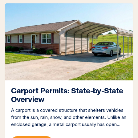
Carport Permits: State-by-State
Overview
A carport is a covered structure that shelters vehicles
from the sun, rain, snow, and other elements. Unlike an
enclosed garage, a metal carport usually has open
sides and a roof supported by posts. It may be a