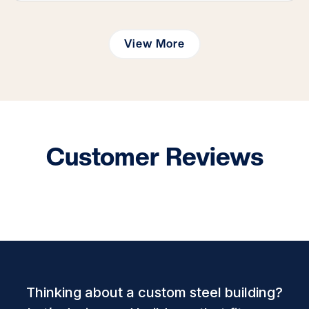
View More
Customer Reviews
Thinking about a custom steel building?