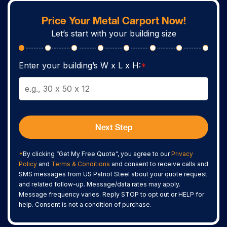
Price Your Metal Carport Now!
Let’s start with your building size
Enter your building’s W x L x H:
*
Next Step
*
By clicking “Get My Free Quote”, you agree to our
Privacy
Policy
and
Terms & Conditions
and consent to receive calls and
SMS messages from US Patriot Steel about your quote request
and related follow-up. Message/data rates may apply.
Message frequency varies. Reply STOP to opt out or HELP for
help. Consent is not a condition of purchase.