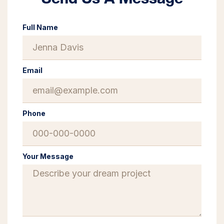
Full Name
Email
Phone
Your Message