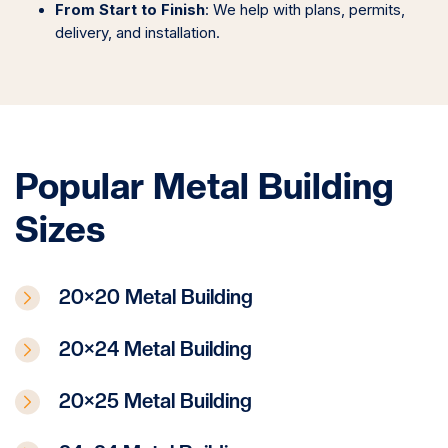
From Start to Finish
: We help with plans, permits,
delivery, and installation.
Popular Metal Building
Sizes
20×20 Metal Building
20×24 Metal Building
20×25 Metal Building