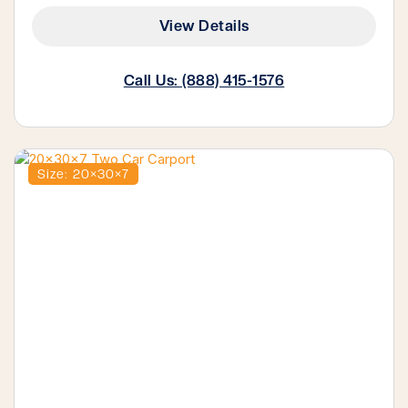
View Details
Call Us: (888) 415-1576
Size: 20×30×7