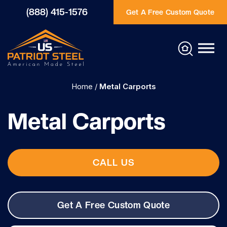
(888) 415-1576
Get A Free Custom Quote
Home
/
Metal Carports
Metal Carports
CALL US
Get A Free Custom Quote