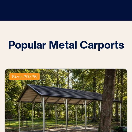
Popular Metal Carports
Size: 20×26