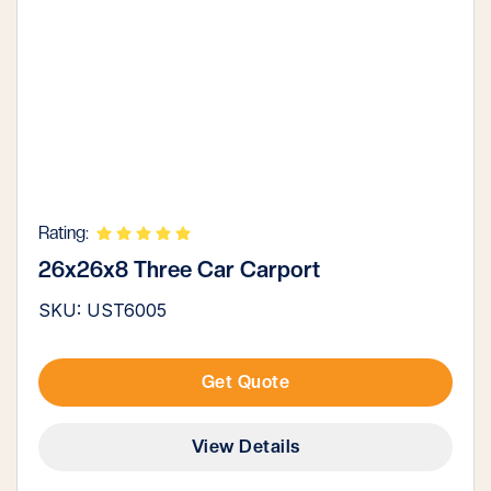
Rating:
26x26x8 Three Car Carport
SKU: UST6005
Get Quote
View Details