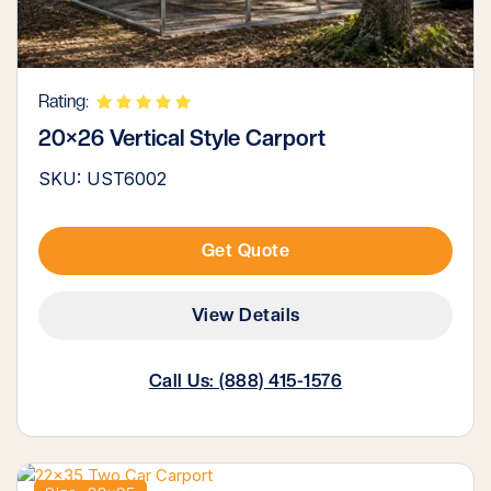
Rating:
20×26 Vertical Style Carport
SKU: UST6002
Get Quote
View Details
Call Us: (888) 415-1576