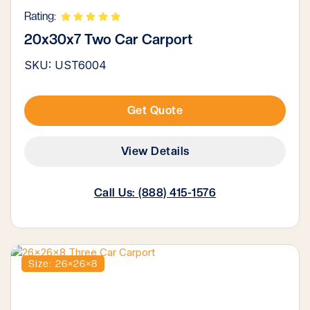
Rating:
20x30x7 Two Car Carport
SKU: UST6004
Get Quote
View Details
Call Us: (888) 415-1576
Size: 26×26×8