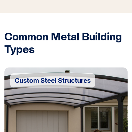
Common Metal Building
Types
Custom Steel Structures