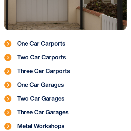
One Car Carports
Two Car Carports
Three Car Carports
One Car Garages
Two Car Garages
Three Car Garages
Metal Workshops