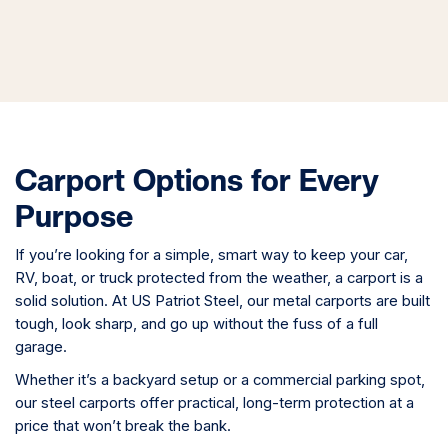
Carport Options for Every
Purpose
If you’re looking for a simple, smart way to keep your car,
RV, boat, or truck protected from the weather, a carport is a
solid solution. At US Patriot Steel, our metal carports are built
tough, look sharp, and go up without the fuss of a full
garage.
Whether it’s a backyard setup or a commercial parking spot,
our steel carports offer practical, long-term protection at a
price that won’t break the bank.