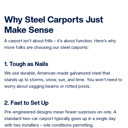
Why Steel Carports Just
Make Sense
A carport isn’t about frills – it’s about function. Here’s why
more folks are choosing our steel carports:
1. Tough as Nails
We use durable, American-made galvanized steel that
stands up to storms, snow, sun, and time. You won’t need to
worry about sagging beams or rotted posts.
2. Fast to Set Up
Pre-engineered designs mean fewer surprises on-site. A
standard two-car carport typically goes up in a single day
with two installers – site conditions permitting.