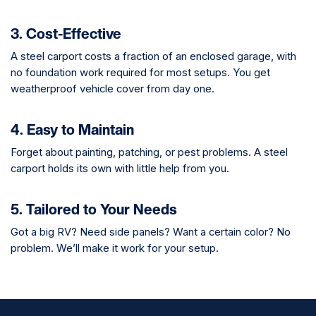
3. Cost-Effective
A steel carport costs a fraction of an enclosed garage, with
no foundation work required for most setups. You get
weatherproof vehicle cover from day one.
4. Easy to Maintain
Forget about painting, patching, or pest problems. A steel
carport holds its own with little help from you.
5. Tailored to Your Needs
Got a big RV? Need side panels? Want a certain color? No
problem. We’ll make it work for your setup.