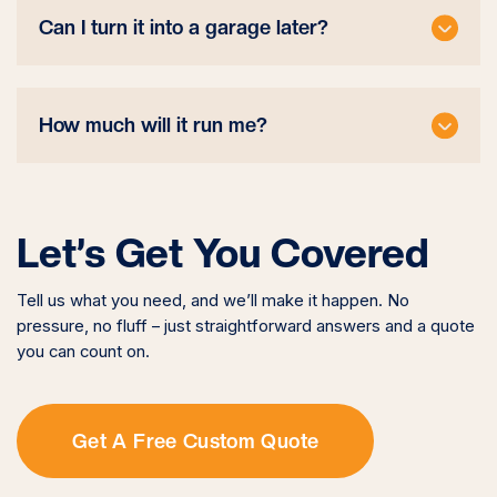
Can I turn it into a garage later?
How much will it run me?
Let’s Get You Covered
Tell us what you need, and we’ll make it happen. No
pressure, no fluff – just straightforward answers and a quote
you can count on.
Get A Free Custom Quote