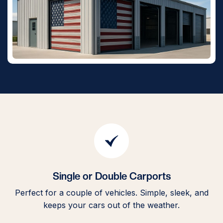
Single or Double Carports
Perfect for a couple of vehicles. Simple, sleek, and
H
keeps your cars out of the weather.