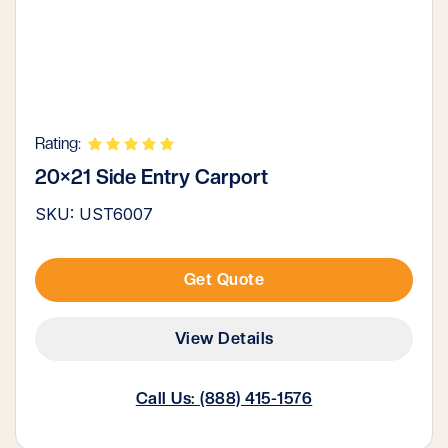
Rating:
20×21 Side Entry Carport
SKU: UST6007
Get Quote
View Details
Call Us: (888) 415-1576