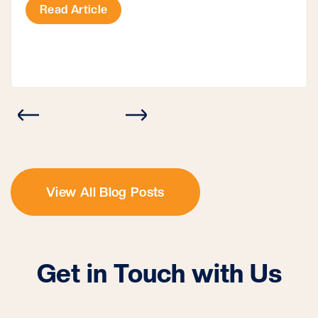
structure all on its own or attached to the house.
Read Article
However, you often need a carport permit […]
View All Blog Posts
Get in Touch with Us