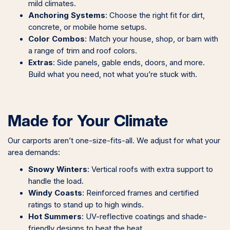
mild climates.
Anchoring Systems
: Choose the right fit for dirt,
concrete, or mobile home setups.
Color Combos
: Match your house, shop, or barn with
a range of trim and roof colors.
Extras
: Side panels, gable ends, doors, and more.
Build what you need, not what you’re stuck with.
Made for Your Climate
Our carports aren’t one-size-fits-all. We adjust for what your
area demands:
Snowy Winters
: Vertical roofs with extra support to
handle the load.
Windy Coasts
: Reinforced frames and certified
ratings to stand up to high winds.
Hot Summers
: UV-reflective coatings and shade-
friendly designs to beat the heat.