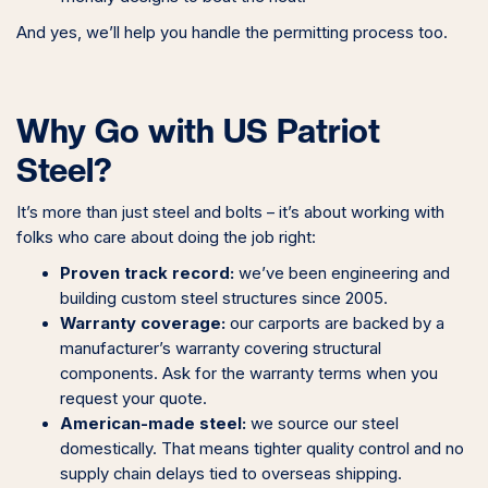
And yes, we’ll help you handle the permitting process too.
Why Go with US Patriot
Steel?
It’s more than just steel and bolts – it’s about working with
folks who care about doing the job right:
Proven track record:
we’ve been engineering and
building custom steel structures since 2005.
Warranty coverage:
our carports are backed by a
manufacturer’s warranty covering structural
components. Ask for the warranty terms when you
request your quote.
American-made steel:
we source our steel
domestically. That means tighter quality control and no
supply chain delays tied to overseas shipping.