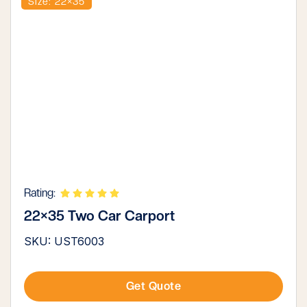
Size: 22×35
Rating:
22×35 Two Car Carport
SKU: UST6003
Get Quote