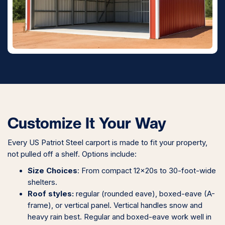
Customize It Your Way
Every US Patriot Steel carport is made to fit your property,
not pulled off a shelf. Options include:
Size Choices
: From compact 12x20s to 30-foot-wide
shelters.
Roof styles:
regular (rounded eave), boxed-eave (A-
frame), or vertical panel. Vertical handles snow and
heavy rain best. Regular and boxed-eave work well in