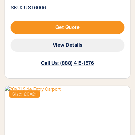
SKU: UST6006
Get Quote
View Details
Call Us: (888) 415-1576
Size: 20×21