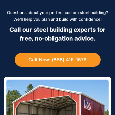
Questions about your perfect custom steel building?
We’ll help you plan and build with confidence!
Call our steel building experts for
free, no-obligation advice.
Call Now: (888) 415-1576