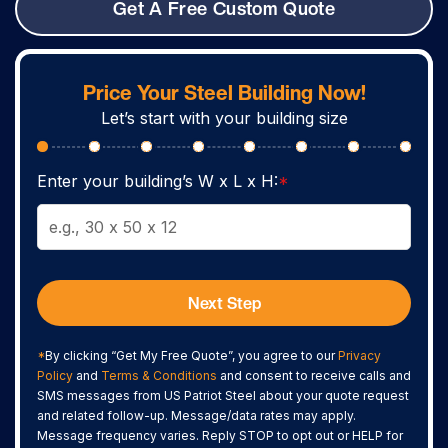
Get A Free Custom Quote
Price Your Steel Building Now!
Let’s start with your building size
Enter your building’s W x L x H:
*
Next Step
*
By clicking “Get My Free Quote”, you agree to our
Privacy
Policy
and
Terms & Conditions
and consent to receive calls and
SMS messages from US Patriot Steel about your quote request
and related follow-up. Message/data rates may apply.
Message frequency varies. Reply STOP to opt out or HELP for