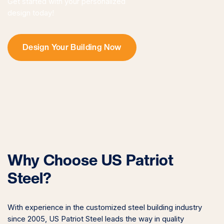
Get started with your personalized
design today!
Design Your Building Now
Why Choose US Patriot
Steel?
With experience in the customized steel building industry
since 2005, US Patriot Steel leads the way in quality