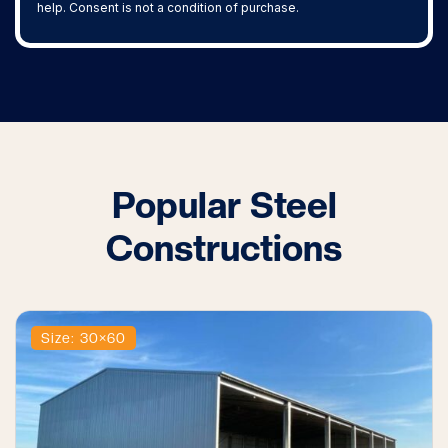
help. Consent is not a condition of purchase.
Popular Steel
Constructions
Size: 30×60