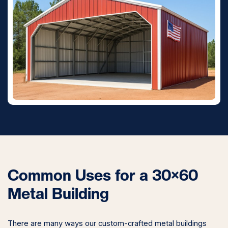
Common Uses for a 30×60
Metal Building
There are many ways our custom-crafted metal buildings