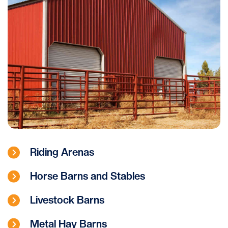
Riding Arenas
Horse Barns and Stables
Livestock Barns
Metal Hay Barns