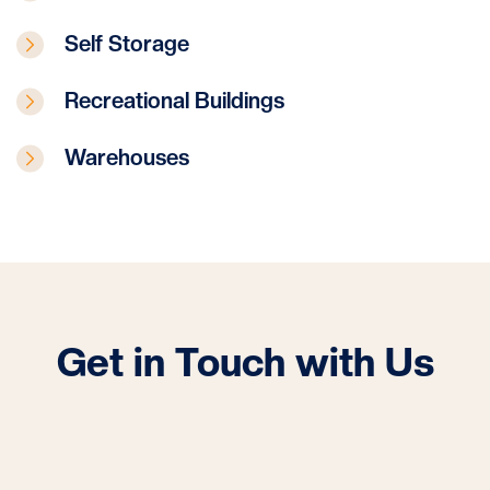
Self Storage
Recreational Buildings
Warehouses
Get in Touch with Us