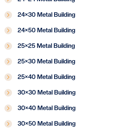
24×30 Metal Building
24×50 Metal Building
25×25 Metal Building
25×30 Metal Building
25×40 Metal Building
30×30 Metal Building
30×40 Metal Building
30×50 Metal Building