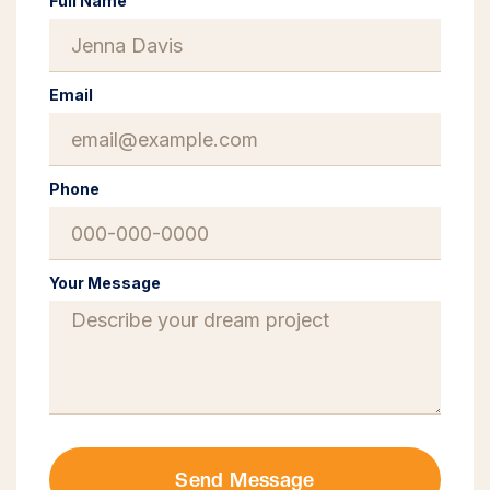
Full Name
Email
Phone
Your Message
Send Message