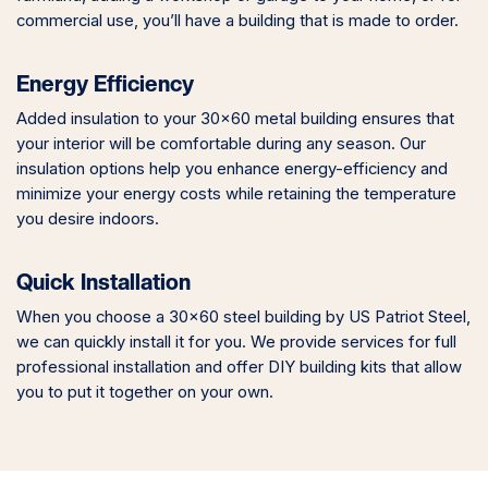
commercial use, you’ll have a building that is made to order.
Energy Efficiency
Added insulation to your 30×60 metal building ensures that
your interior will be comfortable during any season. Our
insulation options help you enhance energy-efficiency and
minimize your energy costs while retaining the temperature
you desire indoors.
Quick Installation
When you choose a 30×60 steel building by US Patriot Steel,
we can quickly install it for you. We provide services for full
professional installation and offer DIY building kits that allow
you to put it together on your own.