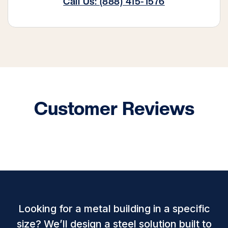
Call Us: (888) 415-1576
Customer Reviews
Looking for a metal building in a specific
size? We’ll design a steel solution built to