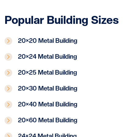
Popular Building Sizes
20×20 Metal Building
20×24 Metal Building
20×25 Metal Building
20×30 Metal Building
20×40 Metal Building
20×60 Metal Building
24×24 Metal Building