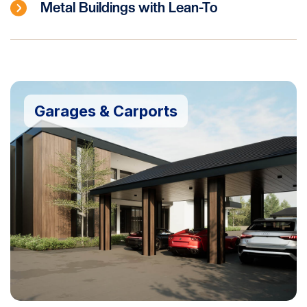
Metal Buildings with Lean-To
Garages & Carports