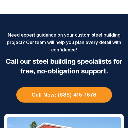
Need expert guidance on your custom steel building
project? Our team will help you plan every detail with
confidence!
Call our steel building specialists for
free, no-obligation support.
Call Now: (888) 415-1576