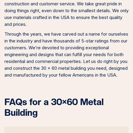
construction and customer service. We take great pride in
doing things right, even down to the smallest details. We only
use materials crafted in the USA to ensure the best quality
and prices.
Through the years, we have carved out a name for ourselves
in the industry and have thousands of 5-star ratings from our
customers. We’re devoted to providing exceptional
engineering and designs that can fulfill your needs for both
residential and commercial properties. Let us do right by you
and construct the 30 x 60 metal building you need, designed
and manufactured by your fellow Americans in the USA.
FAQs for a 30×60 Metal
Building