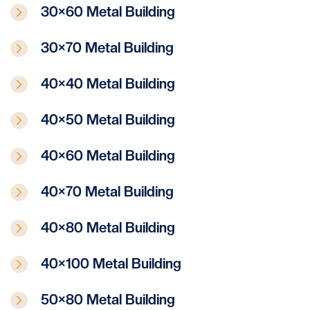
30×60 Metal Building
30×70 Metal Building
40×40 Metal Building
40×50 Metal Building
40×60 Metal Building
40×70 Metal Building
40×80 Metal Building
40×100 Metal Building
50×80 Metal Building