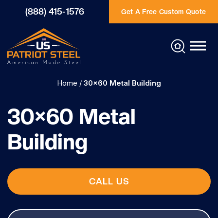
(888) 415-1576
Get A Free Custom Quote
Home
/
30×60 Metal Building
30×60 Metal
Building
CALL US