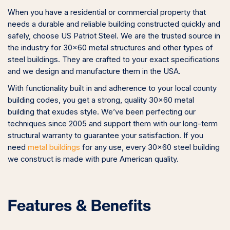
When you have a residential or commercial property that
needs a durable and reliable building constructed quickly and
safely, choose US Patriot Steel. We are the trusted source in
the industry for 30×60 metal structures and other types of
steel buildings. They are crafted to your exact specifications
and we design and manufacture them in the USA.
With functionality built in and adherence to your local county
building codes, you get a strong, quality 30×60 metal
building that exudes style. We’ve been perfecting our
techniques since 2005 and support them with our long-term
structural warranty to guarantee your satisfaction. If you
need
metal buildings
for any use, every 30×60 steel building
we construct is made with pure American quality.
Features & Benefits