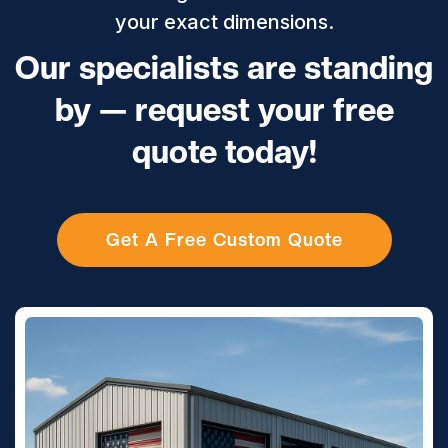
your exact dimensions.
Our specialists are standing
by — request your free
quote today!
Get A Free Custom Quote