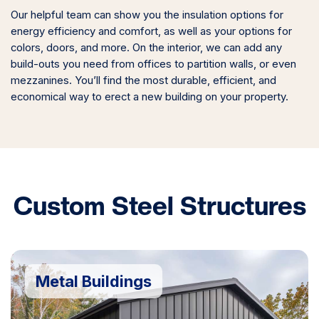
Our helpful team can show you the insulation options for
energy efficiency and comfort, as well as your options for
colors, doors, and more. On the interior, we can add any
build-outs you need from offices to partition walls, or even
mezzanines. You’ll find the most durable, efficient, and
economical way to erect a new building on your property.
Custom Steel Structures
Metal Buildings