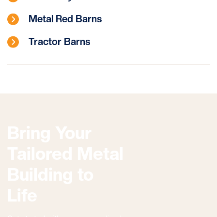
Metal Red Barns
Tractor Barns
Bring Your
Tailored Metal
Building to
Life