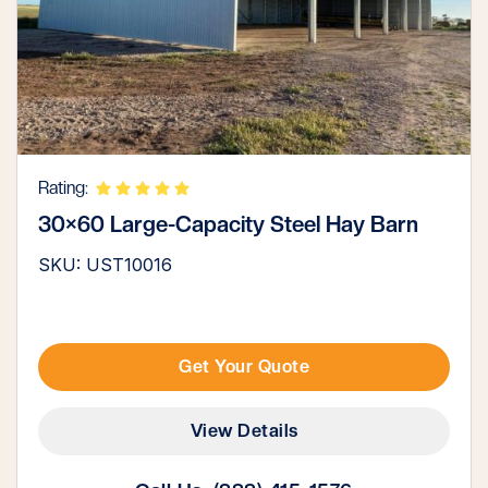
Rating:
30×60 Large-Capacity Steel Hay Barn
SKU: UST10016
Get Your Quote
View Details