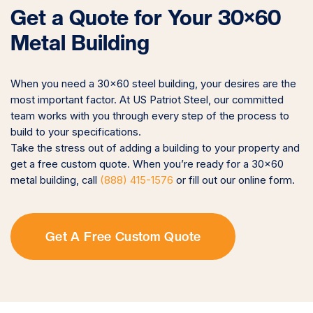
Get a Quote for Your 30×60
Metal Building
When you need a 30×60 steel building, your desires are the
most important factor. At US Patriot Steel, our committed
team works with you through every step of the process to
build to your specifications.
Take the stress out of adding a building to your property and
get a free custom quote. When you’re ready for a 30×60
metal building, call
(888) 415-1576
or fill out our online form.
Get A Free Custom Quote