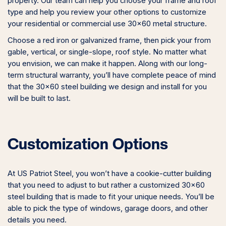
property. Our team can help you choose your frame and roof
type and help you review your other options to customize
your residential or commercial use 30×60 metal structure.
Choose a red iron or galvanized frame, then pick your from
gable, vertical, or single-slope, roof style. No matter what
you envision, we can make it happen. Along with our long-
term structural warranty, you’ll have complete peace of mind
that the 30×60 steel building we design and install for you
will be built to last.
Customization Options
At US Patriot Steel, you won’t have a cookie-cutter building
that you need to adjust to but rather a customized 30×60
steel building that is made to fit your unique needs. You’ll be
able to pick the type of windows, garage doors, and other
details you need.