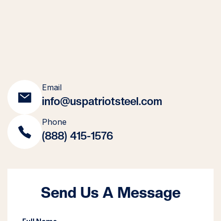
Email
info@uspatriotsteel.com
Phone
(888) 415-1576
Send Us A Message