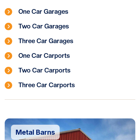
One Car Garages
Two Car Garages
Three Car Garages
One Car Carports
Two Car Carports
Three Car Carports
Metal Barns