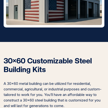
30×60 Customizable Steel
Building Kits
A 30×60 metal building can be utilized for residential,
commercial, agricultural, or industrial purposes and custom-
tailored to work for you. You’ll have an affordable way to
construct a 30×60 steel building that is customized for you
and will last for generations to come.