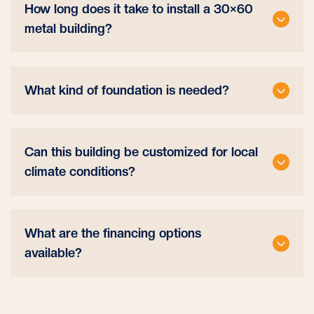
How long does it take to install a 30×60
metal building?
What kind of foundation is needed?
Can this building be customized for local
climate conditions?
What are the financing options
available?