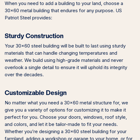
When you need to add a building to your land, choose a
30×60 metal building that endures for any purpose. US
Patriot Steel provides:
Sturdy Construction
Your 30×60 steel building will be built to last using sturdy
materials that can handle changing temperatures and
weather. We build using high-grade materials and never
overlook a single detail to ensure it will uphold its integrity
over the decades.
Customizable Design
No matter what you need a 30×60 metal structure for, we
give you a variety of options for customizing it to make it
perfect for you. Choose your doors, windows, roof style,
and colors, and let it be tailor-made to fit your needs.
Whether you’re designing a 30×60 steel building for your
farmland, adding a workshop or garage to your home, or for