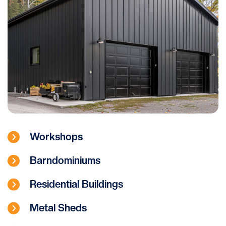
Workshops
Barndominiums
Residential Buildings
Metal Sheds