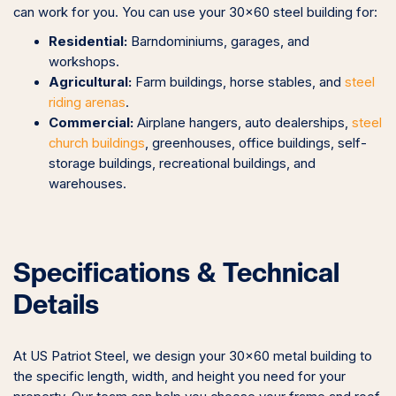
can work for you. You can use your 30×60 steel building for:
Residential:
Barndominiums, garages, and
workshops.
Agricultural:
Farm buildings, horse stables, and
steel
riding arenas
.
Commercial:
Airplane hangers, auto dealerships,
steel
church buildings
, greenhouses, office buildings, self-
storage buildings, recreational buildings, and
warehouses.
Specifications & Technical
Details
At US Patriot Steel, we design your 30×60 metal building to
the specific length, width, and height you need for your