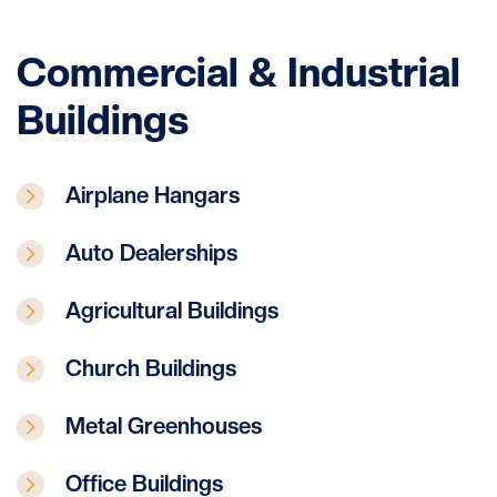
Commercial & Industrial
Buildings
Airplane Hangars
Auto Dealerships
Agricultural Buildings
Church Buildings
Metal Greenhouses
Office Buildings