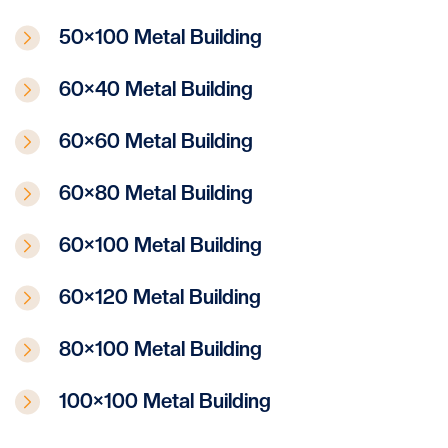
50×100 Metal Building
60×40 Metal Building
60×60 Metal Building
60×80 Metal Building
60×100 Metal Building
60×120 Metal Building
80×100 Metal Building
100×100 Metal Building