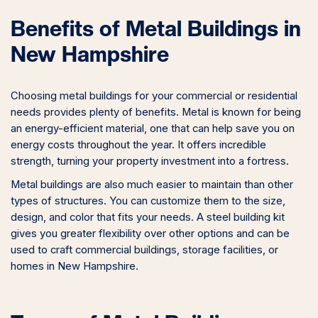
Benefits of Metal Buildings in
New Hampshire
Choosing metal buildings for your commercial or residential
needs provides plenty of benefits. Metal is known for being
an energy-efficient material, one that can help save you on
energy costs throughout the year. It offers incredible
strength, turning your property investment into a fortress.
Metal buildings are also much easier to maintain than other
types of structures. You can customize them to the size,
design, and color that fits your needs. A steel building kit
gives you greater flexibility over other options and can be
used to craft commercial buildings, storage facilities, or
homes in New Hampshire.