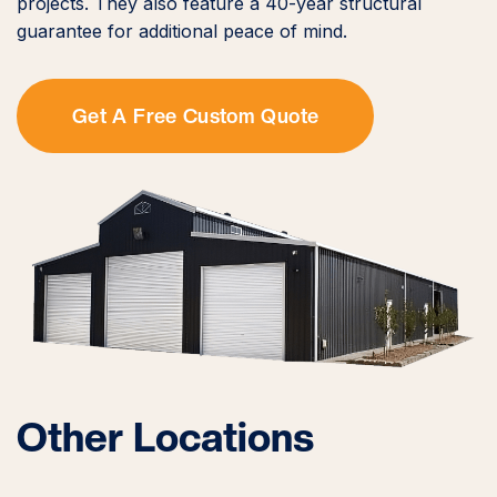
projects. They also feature a 40-year structural
guarantee for additional peace of mind.
Get A Free Custom Quote
Other Locations