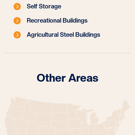
Self Storage
Recreational Buildings
Agricultural Steel Buildings
Other Areas