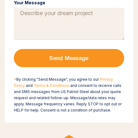
Your Message
Send Message
*
By clicking "Send Message", you agree to our
Privacy
Policy
and
Terms & Conditions
and consent to receive calls
and SMS messages from US Patriot Steel about your quote
request and related follow-up. Message/data rates may
apply. Message frequency varies. Reply STOP to opt out or
HELP for help. Consent is not a condition of purchase.