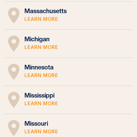
Massachusetts
LEARN MORE
Michigan
LEARN MORE
Minnesota
LEARN MORE
Mississippi
LEARN MORE
Missouri
LEARN MORE