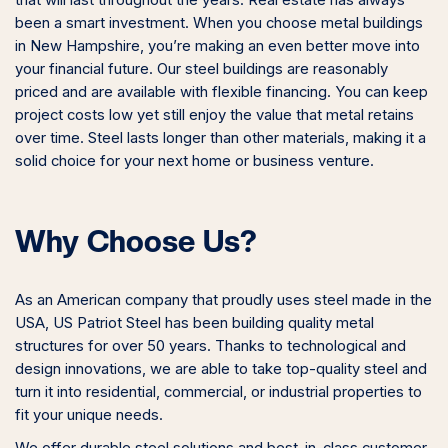
been a smart investment. When you choose metal buildings
in New Hampshire, you’re making an even better move into
your financial future. Our steel buildings are reasonably
priced and are available with flexible financing. You can keep
project costs low yet still enjoy the value that metal retains
over time. Steel lasts longer than other materials, making it a
solid choice for your next home or business venture.
Why Choose Us?
As an American company that proudly uses steel made in the
USA, US Patriot Steel has been building quality metal
structures for over 50 years. Thanks to technological and
design innovations, we are able to take top-quality steel and
turn it into residential, commercial, or industrial properties to
fit your unique needs.
We offer durable steel solutions and best-in-class customer