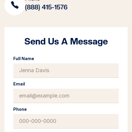
(888) 415-1576
Send Us A Message
Full Name
Email
Phone