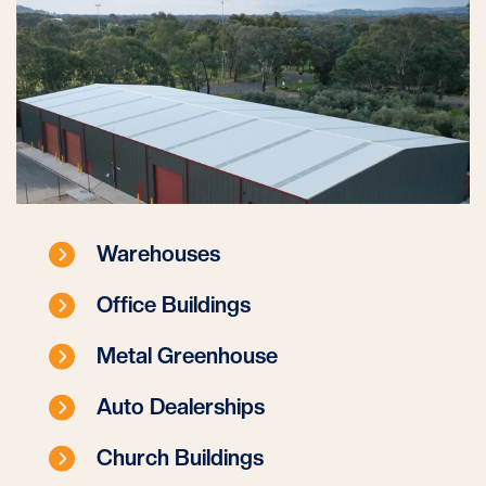
Warehouses
Office Buildings
Metal Greenhouse
Auto Dealerships
Church Buildings