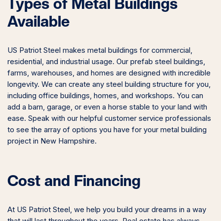
Types of Metal Buildings
Available
US Patriot Steel makes metal buildings for commercial,
residential, and industrial usage. Our prefab steel buildings,
farms, warehouses, and homes are designed with incredible
longevity. We can create any steel building structure for you,
including office buildings, homes, and workshops. You can
add a barn, garage, or even a horse stable to your land with
ease. Speak with our helpful customer service professionals
to see the array of options you have for your metal building
project in New Hampshire.
Cost and Financing
At US Patriot Steel, we help you build your dreams in a way
that will last throughout the years. Real estate has always