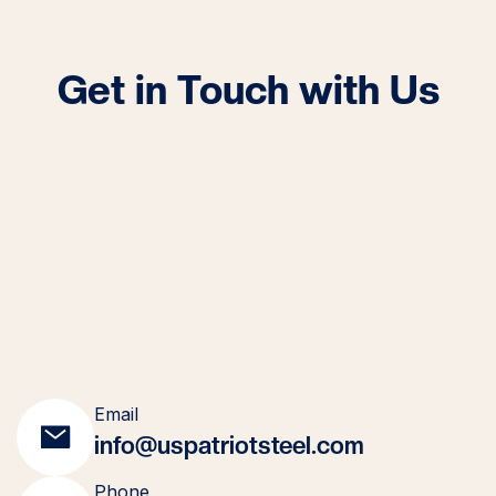
Get in Touch with Us
Email
info@uspatriotsteel.com
Phone