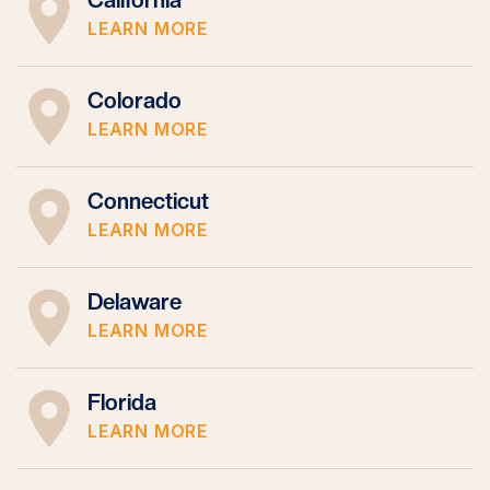
LEARN MORE
Colorado
LEARN MORE
Connecticut
LEARN MORE
Delaware
LEARN MORE
Florida
LEARN MORE