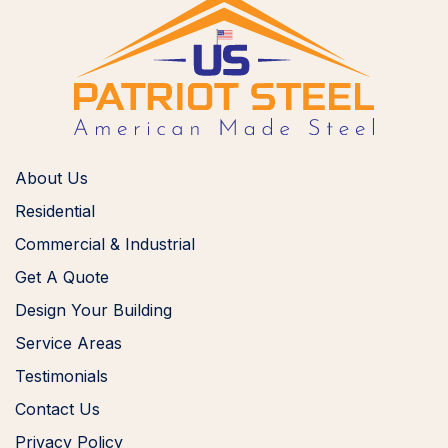
About Us
Residential
Commercial & Industrial
Get A Quote
Design Your Building
Service Areas
Testimonials
Contact Us
Privacy Policy