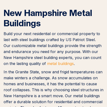
New Hampshire Metal
Buildings
Build your next residential or commercial property to
last with steel buildings crafted by US Patriot Steel.
Our customizable metal buildings provide the strength
and endurance you need for any purpose. With our
New Hampshire steel building experts, you can count
on the lasting quality of
metal buildings
.
In the Granite State, snow and frigid temperatures can
make winters a challenge. As snow accumulates on
homes and businesses, it has the potential to cause
roof collapses. This is why choosing steel structures in
New Hampshire is a smart move. Our metal buildings
offer a durable solution for residential and commercial