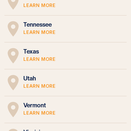
LEARN MORE
Tennessee
LEARN MORE
Texas
LEARN MORE
Utah
LEARN MORE
Vermont
LEARN MORE