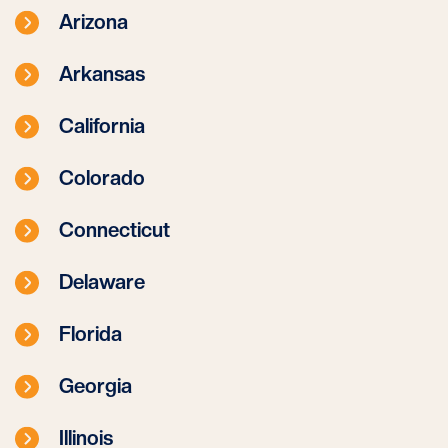
Arizona
Arkansas
California
Colorado
Connecticut
Delaware
Florida
Georgia
Illinois