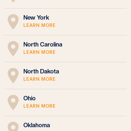
New York
LEARN MORE
North Carolina
LEARN MORE
North Dakota
LEARN MORE
Ohio
LEARN MORE
Oklahoma