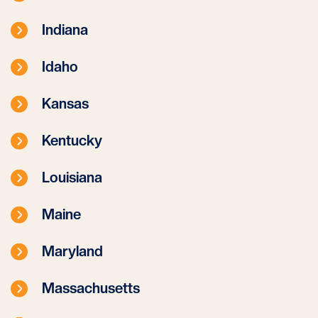
Indiana
Idaho
Kansas
Kentucky
Louisiana
Maine
Maryland
Massachusetts