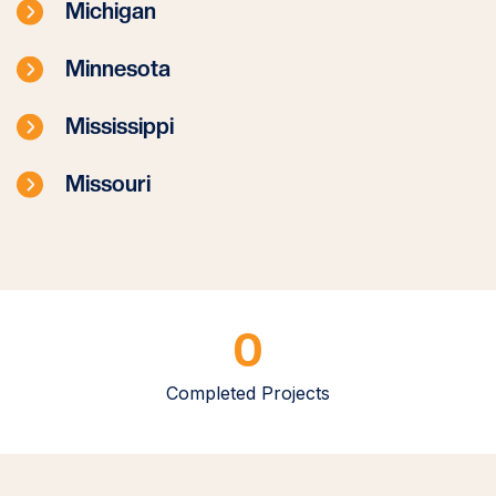
Michigan
Minnesota
Mississippi
Missouri
0
Completed Projects