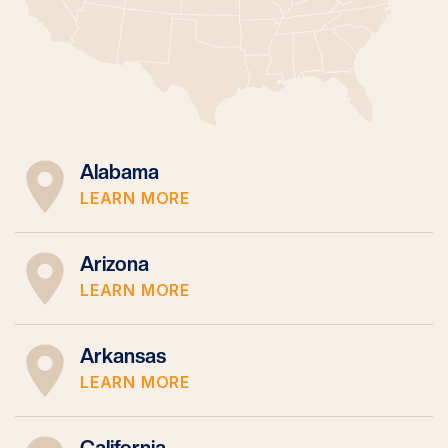
Alabama
LEARN MORE
Arizona
LEARN MORE
Arkansas
LEARN MORE
California