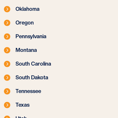
Oklahoma
Oregon
Pennsylvania
Montana
South Carolina
South Dakota
Tennessee
Texas