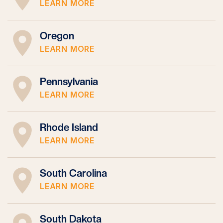
LEARN MORE
Oregon
LEARN MORE
Pennsylvania
LEARN MORE
Rhode Island
LEARN MORE
South Carolina
LEARN MORE
South Dakota