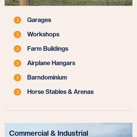
Garages
Workshops
Farm Buildings
Airplane Hangars
Barndominium
Horse Stables & Arenas
Commercial & Industrial