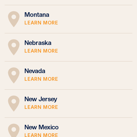
Montana
LEARN MORE
Nebraska
LEARN MORE
Nevada
LEARN MORE
New Jersey
LEARN MORE
New Mexico
LEARN MORE