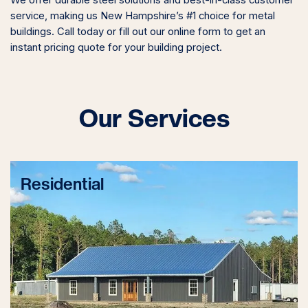
service, making us New Hampshire’s #1 choice for metal
buildings. Call today or fill out our online form to get an
instant pricing quote for your building project.
Our Services
Residential