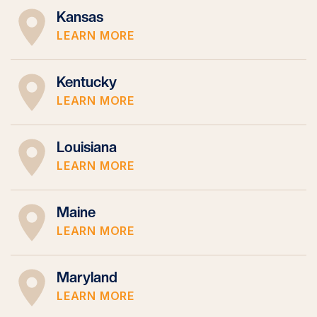
Kansas
LEARN MORE
Kentucky
LEARN MORE
Louisiana
LEARN MORE
Maine
LEARN MORE
Maryland
LEARN MORE