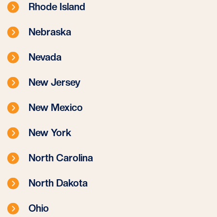
Rhode Island
Nebraska
Nevada
New Jersey
New Mexico
New York
North Carolina
North Dakota
Ohio