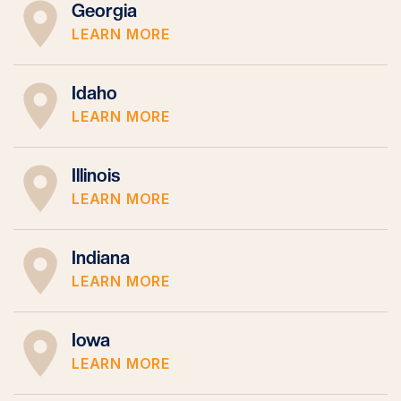
Georgia
LEARN MORE
Idaho
LEARN MORE
Illinois
LEARN MORE
Indiana
LEARN MORE
Iowa
LEARN MORE