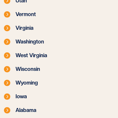
Utah
Vermont
Virginia
Washington
West Virginia
Wisconsin
Wyoming
Iowa
Alabama