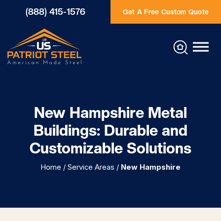
(888) 415-1576
Get A Free Custom Quote
New Hampshire Metal
Buildings: Durable and
Customizable Solutions
Home
/
Service Areas
/
New Hampshire