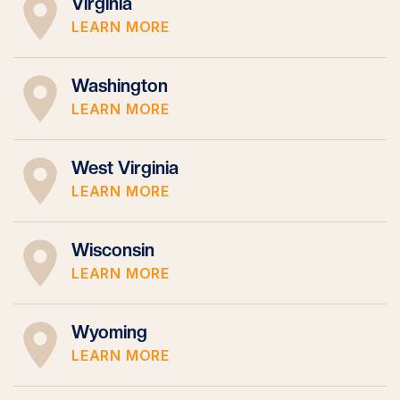
Virginia
LEARN MORE
Washington
LEARN MORE
West Virginia
LEARN MORE
Wisconsin
LEARN MORE
Wyoming
LEARN MORE