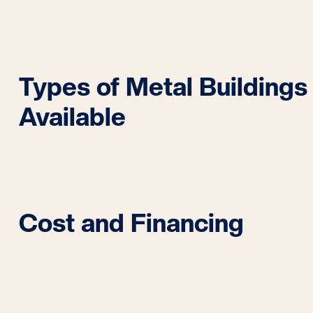
Types of Metal Buildings
Available
Cost and Financing