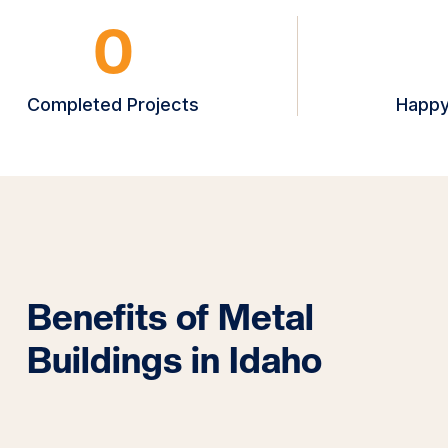
0
Completed Projects
Happy
Benefits of Metal
Buildings in Idaho