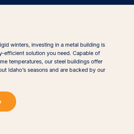
id winters, investing in a metal building is
gy-efficient solution you need. Capable of
me temperatures, our steel buildings offer
out Idaho’s seasons and are backed by our
e