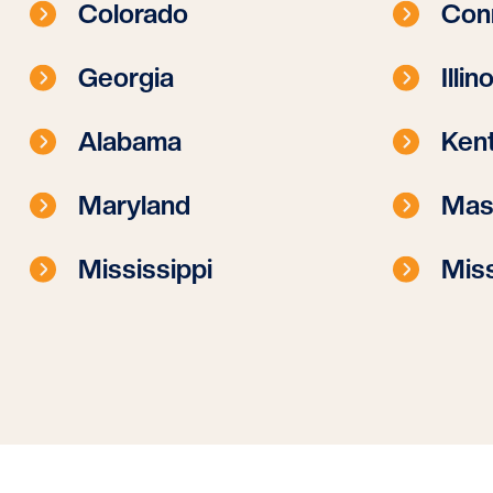
Colorado
Con
Georgia
Illin
Alabama
Ken
Maryland
Mas
Mississippi
Miss