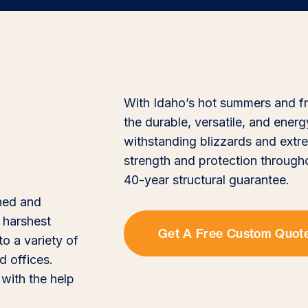
With Idaho’s hot summers and frig
the durable, versatile, and ener
withstanding blizzards and extre
strength and protection through
40-year structural guarantee.
gned and
 harshest
Get A Free Custom Quot
to a variety of
 offices.
 with the help