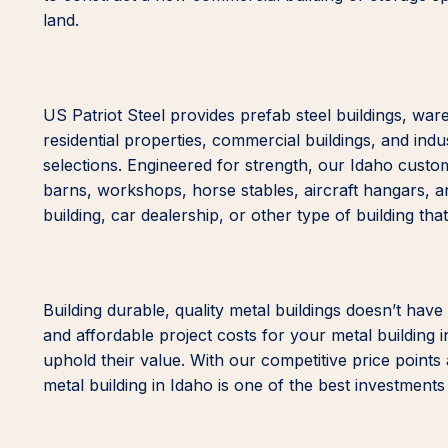
land.
US Patriot Steel provides prefab steel buildings, wa
residential properties, commercial buildings, and indus
selections. Engineered for strength, our Idaho custo
barns, workshops, horse stables, aircraft hangars, 
building, car dealership, or other type of building tha
Building durable, quality metal buildings doesn’t have
and affordable project costs for your metal building i
uphold their value. With our competitive price points
metal building in Idaho is one of the best investment