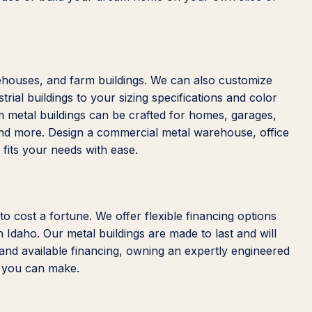
rehouses, and farm buildings. We can also customize
trial buildings to your sizing specifications and color
m metal buildings can be crafted for homes, garages,
and more. Design a commercial metal warehouse, office
t fits your needs with ease.
 to cost a fortune. We offer flexible financing options
n Idaho. Our metal buildings are made to last and will
 and available financing, owning an expertly engineered
s you can make.