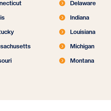
necticut
Delaware
ois
Indiana
tucky
Louisiana
sachusetts
Michigan
ouri
Montana