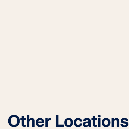
Other Locations