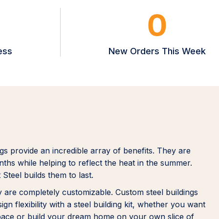
0
ess
New Orders This Week
ngs provide an incredible array of benefits. They are
ths while helping to reflect the heat in the summer.
 Steel builds them to last.
hey are completely customizable. Custom steel buildings
n flexibility with a steel building kit, whether you want
space or build your dream home on your own slice of