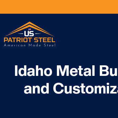
Idaho Metal Bu
and Customiz