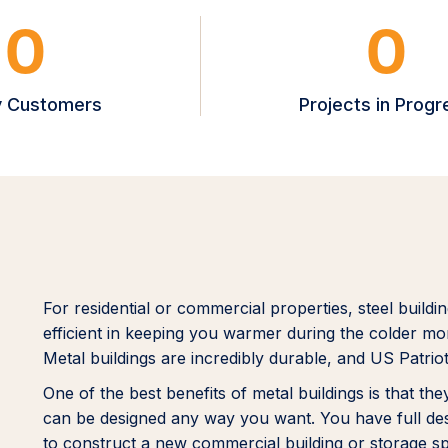
0
0
 Customers
Projects in Progr
For residential or commercial properties, steel buildi
efficient in keeping you warmer during the colder mon
Metal buildings are incredibly durable, and US Patriot
One of the best benefits of metal buildings is that t
can be designed any way you want. You have full desig
to construct a new commercial building or storage 