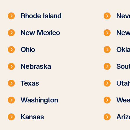
Rhode Island
Nev
New Mexico
New
Ohio
Okl
Nebraska
Sout
Texas
Uta
Washington
West
Kansas
Ariz