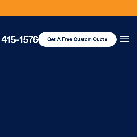
 415-1576
Get
A Free
Custom Quote