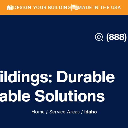
DESIGN YOUR BUILDING
MADE IN THE USA
(888)
ildings: Durable
able Solutions
Home
/
Service Areas
/
Idaho