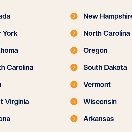
ada
New Hampshir
 York
North Carolina
ahoma
Oregon
h Carolina
South Dakota
h
Vermont
 Virginia
Wisconsin
ona
Arkansas