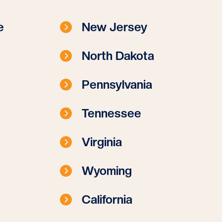
e
New Jersey
North Dakota
Pennsylvania
Tennessee
Virginia
Wyoming
California