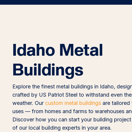
Idaho Metal
Buildings
Explore the finest metal buildings in Idaho, desi
crafted by US Patriot Steel to withstand even the
weather. Our
custom metal buildings
are tailored 
uses — from homes and farms to warehouses and
Discover how you can start your building project
of our local building experts in your area.