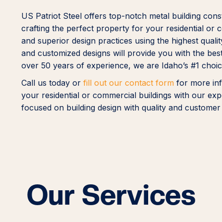
US Patriot Steel offers top-notch metal building cons
crafting the perfect property for your residential o
and superior design practices using the highest quali
and customized designs will provide you with the best
over 50 years of experience, we are Idaho’s #1 choice
Call us today or
fill out our contact form
for more inf
your residential or commercial buildings with our expe
focused on building design with quality and customer 
Our Services