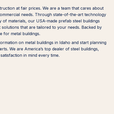
truction at fair prices. We are a team that cares about
r commercial needs. Through state-of-the-art technology
ty of materials, our USA-made prefab steel buildings
 solutions that are tailored to your needs. Backed by
 for metal buildings.
ormation on metal buildings in Idaho and start planning
rts. We are America’s top dealer of steel buildings,
satisfaction in mind every time.