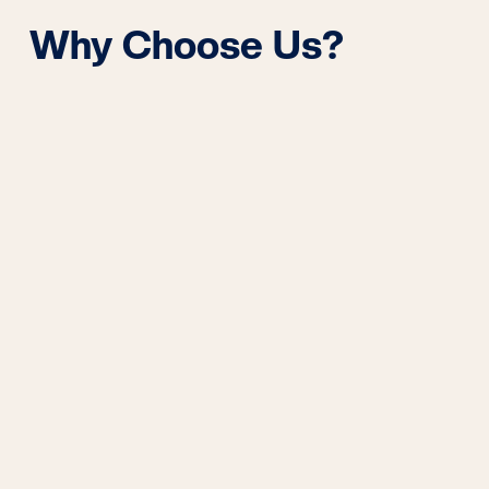
Why Choose Us?