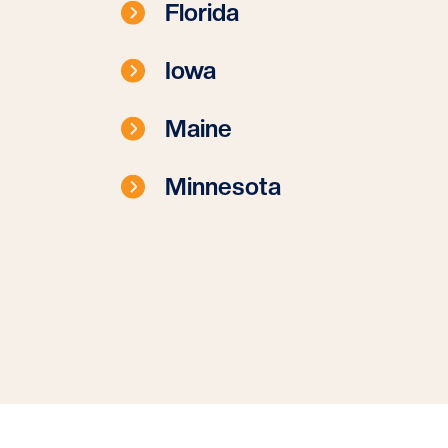
Florida
Iowa
Maine
Minnesota