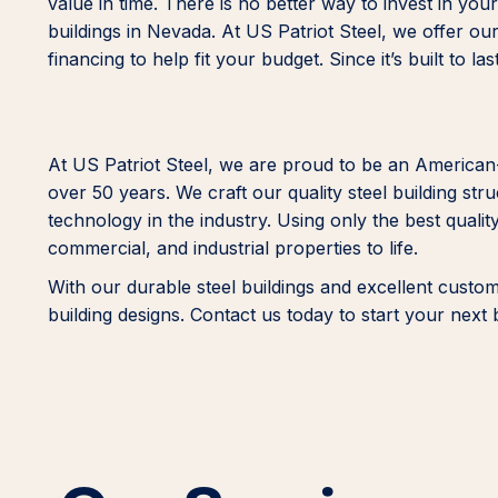
value in time. There is no better way to invest in yo
buildings in Nevada. At US Patriot Steel, we offer our 
financing to help fit your budget. Since it’s built to l
At US Patriot Steel, we are proud to be an America
over 50 years. We craft our quality steel building st
technology in the industry. Using only the best quality
commercial, and industrial properties to life.
With our durable steel buildings and excellent custo
building designs. Contact us today to start your next 