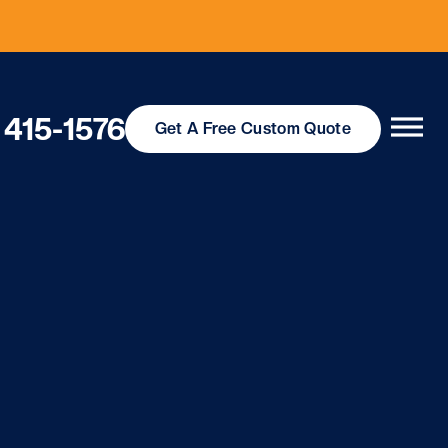
 415-1576
Get
A Free
Custom Quote