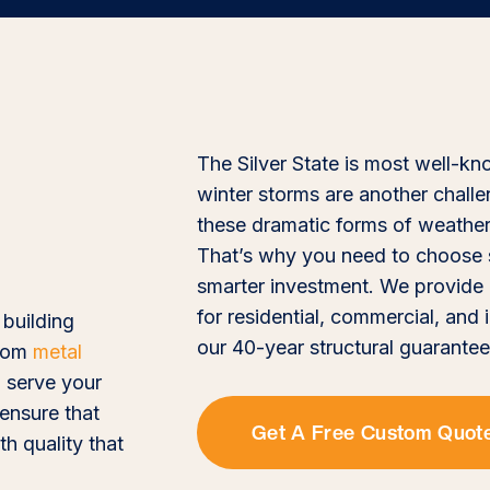
The Silver State is most well-k
winter storms are another chall
these dramatic forms of weather, 
That’s why you need to choose st
smarter investment. We provide 
for residential, commercial, and
 building
our 40-year structural guarantee
stom
metal
 serve your
 ensure that
Get A Free Custom Quot
th quality that