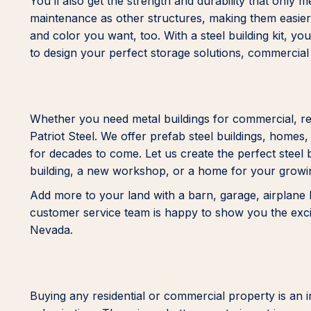
You’ll also get the strength and durability that only 
maintenance as other structures, making them easier
and color you want, too. With a steel building kit, yo
to design your perfect storage solutions, commercial
Whether you need metal buildings for commercial, res
Patriot Steel. We offer prefab steel buildings, homes
for decades to come. Let us create the perfect steel 
building, a new workshop, or a home for your growi
Add more to your land with a barn, garage, airplane h
customer service team is happy to show you the exciti
Nevada.
Buying any residential or commercial property is an in