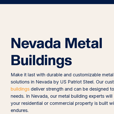
Nevada Metal
Buildings
Make it last with durable and customizable metal
solutions in Nevada by US Patriot Steel. Our cu
buildings
deliver strength and can be designed to
needs. In Nevada, our metal building experts will
your residential or commercial property is built wi
endures.