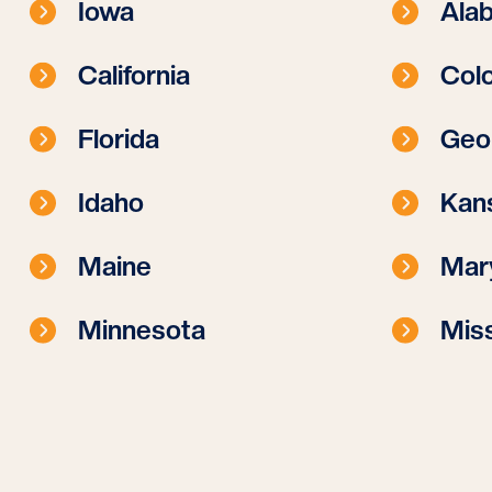
Iowa
Ala
California
Col
Florida
Geo
Idaho
Kan
Maine
Mar
Minnesota
Miss