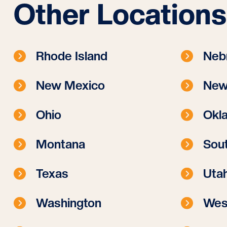
Other Locations
Rhode Island
Neb
New Mexico
New
Ohio
Okl
Montana
Sout
Texas
Uta
Washington
West