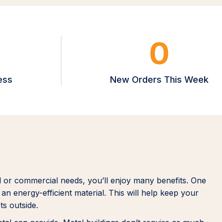
0
ess
New Orders This Week
l or commercial needs, you’ll enjoy many benefits. One
an energy-efficient material. This will help keep your
ts outside.