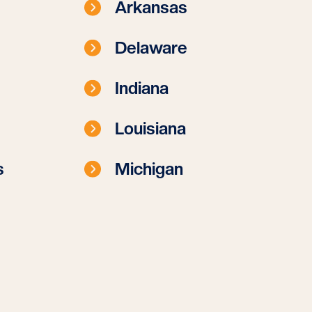
Arkansas
Delaware
Indiana
Louisiana
s
Michigan