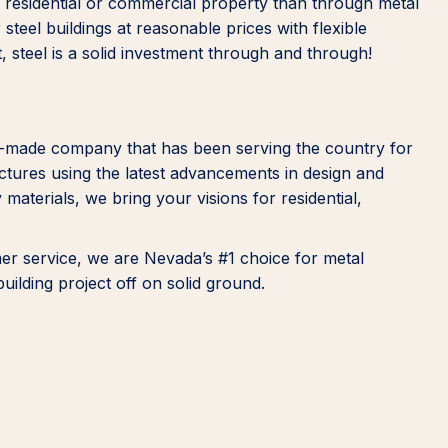
ur residential or commercial property than through metal
steel buildings at reasonable prices with flexible
ast, steel is a solid investment through and through!
n-made company that has been serving the country for
ructures using the latest advancements in design and
 materials, we bring your visions for residential,
mer service, we are Nevada’s #1 choice for metal
building project off on solid ground.