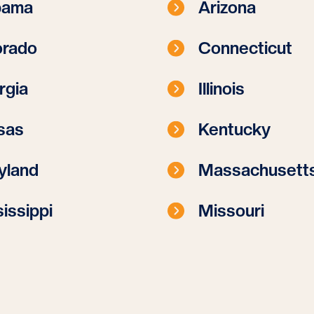
bama
Arizona
orado
Connecticut
rgia
Illinois
sas
Kentucky
yland
Massachusett
issippi
Missouri