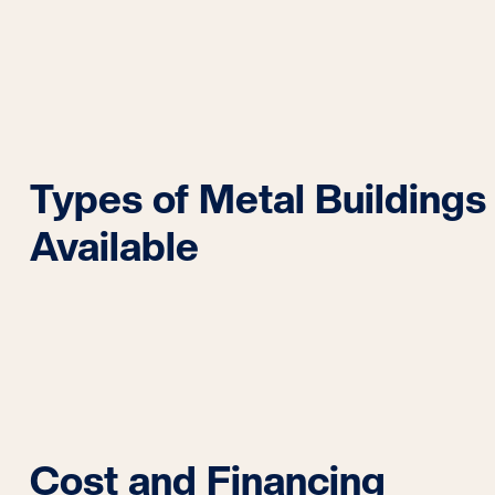
Types of Metal Buildings
Available
Cost and Financing