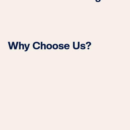
Why Choose Us?