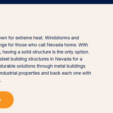
nown for extreme heat. Windstorms and
enge for those who call Nevada home. With
having a solid structure is the only option.
eel building structures in Nevada for a
durable solutions through metal buildings
 industrial properties and back each one with
.
e