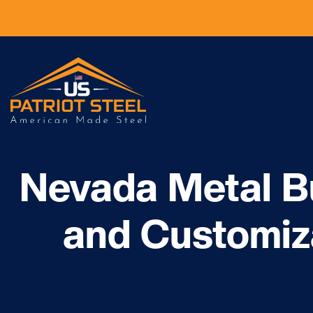
Nevada Metal Bu
and Customiz