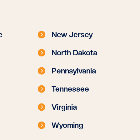
e
New Jersey
North Dakota
Pennsylvania
Tennessee
Virginia
Wyoming