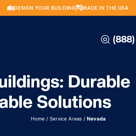
DESIGN YOUR BUILDING
MADE IN THE USA
(888)
ildings: Durable
able Solutions
Home
/
Service Areas
/
Nevada