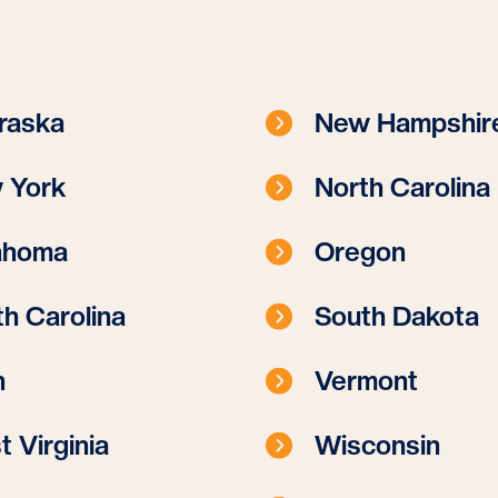
raska
New Hampshir
 York
North Carolina
ahoma
Oregon
h Carolina
South Dakota
h
Vermont
 Virginia
Wisconsin