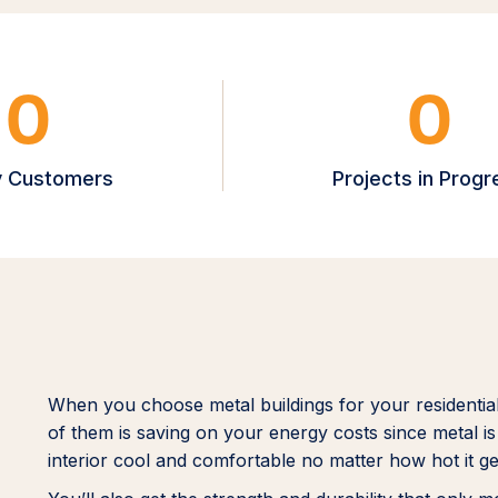
0
0
 Customers
Projects in Progr
When you choose metal buildings for your residentia
of them is saving on your energy costs since metal is 
interior cool and comfortable no matter how hot it ge