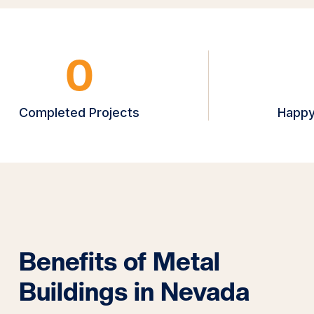
0
Completed Projects
Happy
Benefits of Metal
Buildings in Nevada