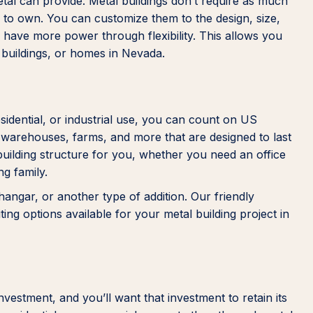
metal can provide. Metal buildings don’t require as much
 to own. You can customize them to the design, size,
u have more power through flexibility. This allows you
 buildings, or homes in Nevada.
idential, or industrial use, you can count on US
, warehouses, farms, and more that are designed to last
building structure for you, whether you need an office
ng family.
angar, or another type of addition. Our friendly
ng options available for your metal building project in
vestment, and you’ll want that investment to retain its