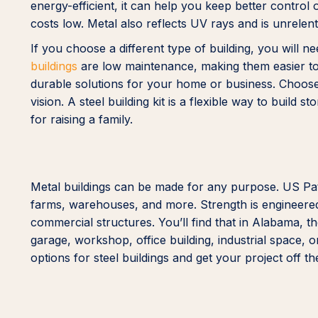
energy-efficient, it can help you keep better contro
costs low. Metal also reflects UV rays and is unrelen
If you choose a different type of building, you will n
buildings
are low maintenance, making them easier to 
durable solutions for your home or business. Choose y
vision. A steel building kit is a flexible way to build 
for raising a family.
Metal buildings can be made for any purpose. US Patr
farms, warehouses, and more. Strength is engineered i
commercial structures. You’ll find that in Alabama, t
garage, workshop, office building, industrial space
options for steel buildings and get your project off t