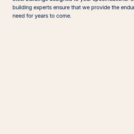
building experts ensure that we provide the end
need for years to come.