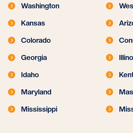
Washington
West
Kansas
Ariz
Colorado
Con
Georgia
Illin
Idaho
Ken
Maryland
Mas
Mississippi
Miss