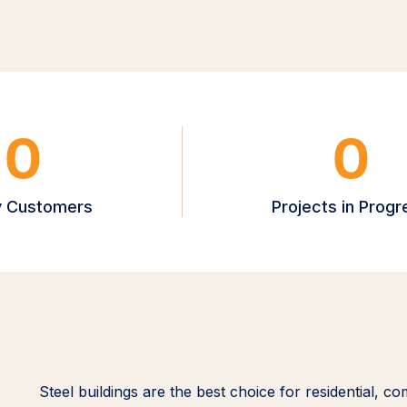
0
0
 Customers
Projects in Progr
Steel buildings are the best choice for residential, co