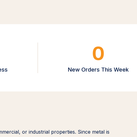
0
ess
New Orders This Week
mmercial, or industrial properties. Since metal is