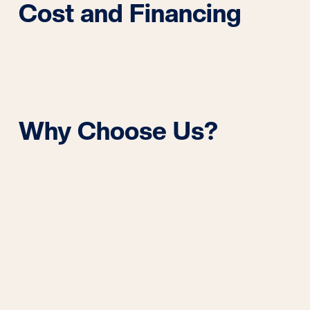
Cost and Financing
Why Choose Us?