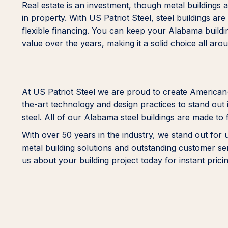
Real estate is an investment, though metal building
in property. With US Patriot Steel, steel buildings ar
flexible financing. You can keep your Alabama buildin
value over the years, making it a solid choice all aro
At US Patriot Steel we are proud to create American
the-art technology and design practices to stand out i
steel. All of our Alabama steel buildings are made to 
With over 50 years in the industry, we stand out for
metal building solutions and outstanding customer s
us about your building project today for instant pricin