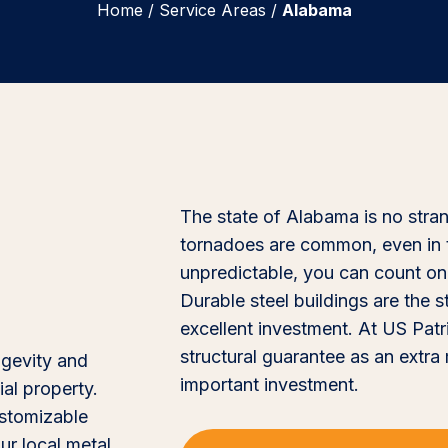
Home
/
Service Areas
/
Alabama
The state of Alabama is no stra
tornadoes are common, even in 
unpredictable, you can count on 
Durable steel buildings are the 
excellent investment. At US Patr
structural guarantee as an extra
ngevity and
important investment.
al property.
customizable
ur local metal