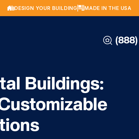
DESIGN YOUR BUILDING
MADE IN THE USA
(888)
al Buildings:
 Customizable
tions