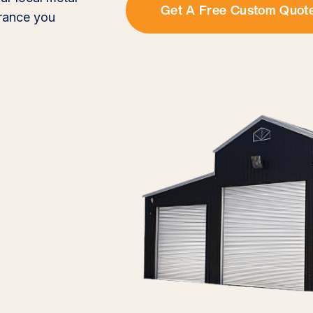
Get A Free Custom Quot
urance you