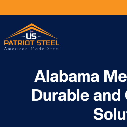
Alabama Met
Durable and
Solu