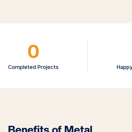
0
Completed Projects
Happy
Benefits of Metal