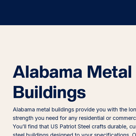
Alabama Metal
Buildings
Alabama metal buildings provide you with the lo
strength you need for any residential or commerci
You’ll find that US Patriot Steel crafts durable, 
steel buildings designed to your specifications. O