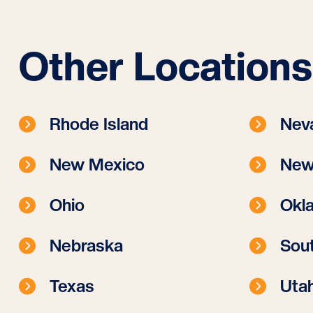
Other Locations
Rhode Island
Nev
New Mexico
New
Ohio
Okl
Nebraska
Sout
Texas
Uta