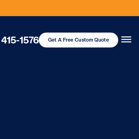
 415-1576
Get
A Free
Custom Quote