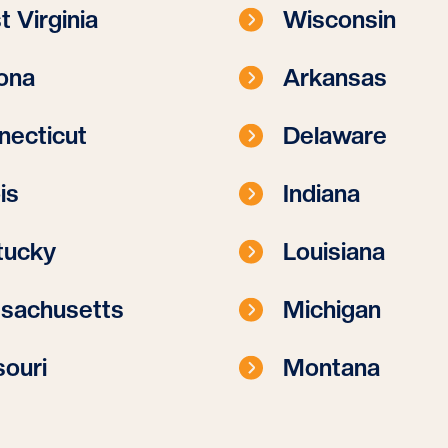
 Virginia
Wisconsin
ona
Arkansas
necticut
Delaware
ois
Indiana
tucky
Louisiana
sachusetts
Michigan
ouri
Montana