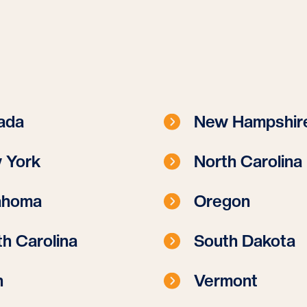
ada
New Hampshir
 York
North Carolina
ahoma
Oregon
h Carolina
South Dakota
h
Vermont