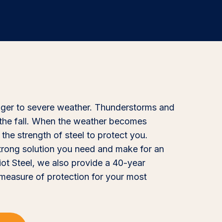
nger to severe weather. Thunderstorms and
the fall. When the weather becomes
the strength of steel to protect you.
strong solution you need and make for an
iot Steel, we also provide a 40-year
 measure of protection for your most