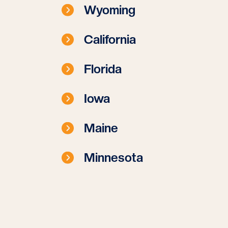
Wyoming
California
Florida
Iowa
Maine
Minnesota