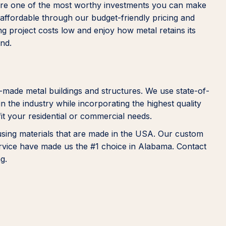
s are one of the most worthy investments you can make
e affordable through our budget-friendly pricing and
g project costs low and enjoy how metal retains its
und.
-made metal buildings and structures. We use state-of-
n the industry while incorporating the highest quality
fit your residential or commercial needs.
 using materials that are made in the USA. Our custom
ervice have made us the #1 choice in Alabama. Contact
g.