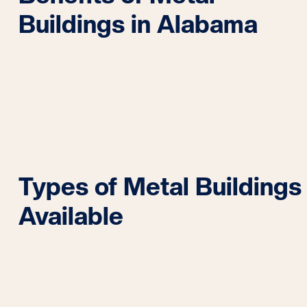
Buildings in Alabama
Types of Metal Buildings
Available