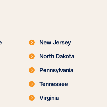
e
New Jersey
North Dakota
Pennsylvania
Tennessee
Virginia