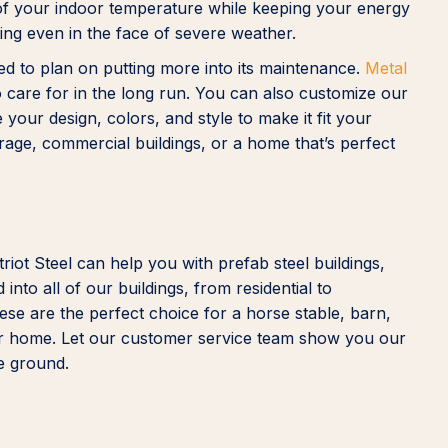
l of your indoor temperature while keeping your energy
ting even in the face of severe weather.
eed to plan on putting more into its maintenance.
Metal
care for in the long run. You can also customize our
our design, colors, and style to make it fit your
storage, commercial buildings, or a home that’s perfect
iot Steel can help you with prefab steel buildings,
nto all of our buildings, from residential to
hese are the perfect choice for a horse stable, barn,
, or home. Let our customer service team show you our
he ground.