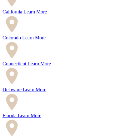
California
Learn More
Colorado
Learn More
Connecticut
Learn More
Delaware
Learn More
Florida
Learn More