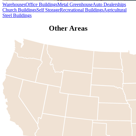
Warehouses
Office Buildings
Metal Greenhouse
Auto Dealerships
Church Buildings
Self Storage
Recreational Buildings
Agricultural
Steel Buildings
Other Areas