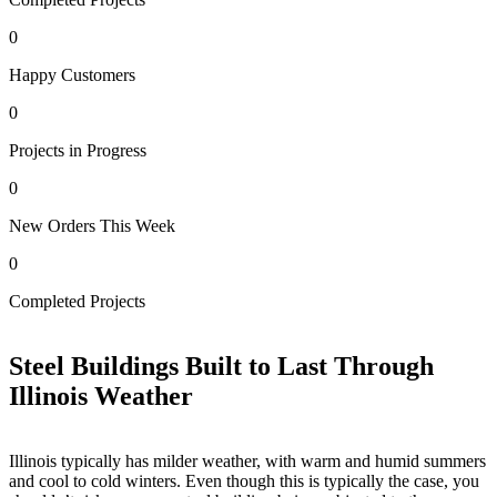
0
Happy Customers
0
Projects in Progress
0
New Orders This Week
0
0
Completed Projects
H
Steel Buildings Built to Last Through
Illinois Weather
Illinois typically has milder weather, with warm and humid summers
and cool to cold winters. Even though this is typically the case, you