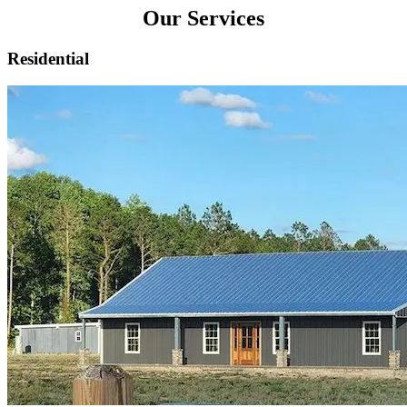
Our Services
Residential