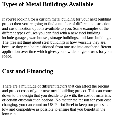
Types of Metal Buildings Available
If you’re looking for a custom metal building for your next building
project then you’re going to find a number of different construction
and customization options available to you. Some examples of the
different types of uses you can find with a new steel building
include garages, warehouses, storage buildings, and farm buildings.
The greatest thing about steel buildings is how versatile they are,
because they can be transitioned from one use into another different
application over time which gives you a wide range of uses for your
space.
Cost and Financing
There are a multitude of different factors that can affect the pricing
and project costs of your new metal building project. This can come
down to the design that you decide to go with, the cost of materials,
or certain customization options. No matter the reason for your cost
changing, you can count on US Patriot Steel to keep our prices as
low and competitive as possible to ensure that you benefit in the
long run.