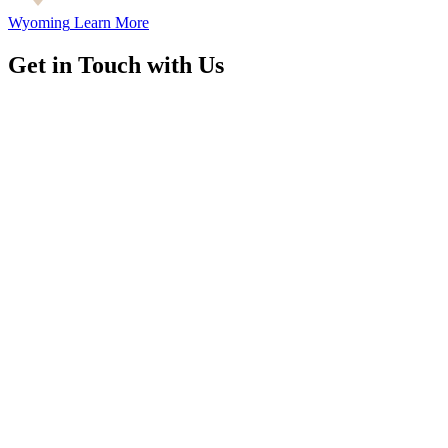
Wyoming
Learn More
Get in Touch with Us