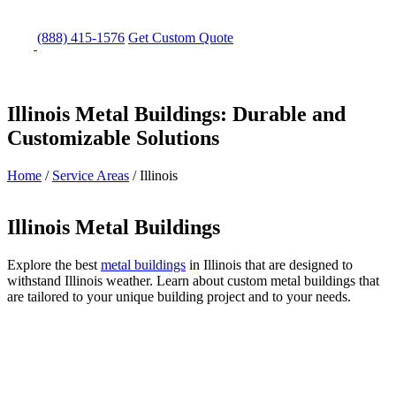
(888) 415-1576
Get
Custom Quote
Illinois Metal Buildings: Durable and
Customizable Solutions
Home
/
Service Areas
/
Illinois
Illinois Metal Buildings
Explore the best
metal buildings
in Illinois that are designed to
withstand Illinois weather. Learn about custom metal buildings that
are tailored to your unique building project and to your needs.