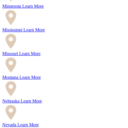
Minnesota
Learn More
Mississippi
Learn More
Missouri
Learn More
Montana
Learn More
Nebraska
Learn More
Nevada
Learn More