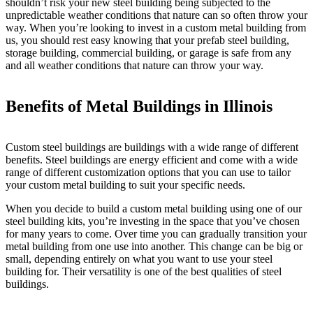
shouldn’t risk your new steel building being subjected to the
unpredictable weather conditions that nature can so often throw your
way. When you’re looking to invest in a custom metal building from
us, you should rest easy knowing that your prefab steel building,
storage building, commercial building, or garage is safe from any
and all weather conditions that nature can throw your way.
Benefits of Metal Buildings in Illinois
Custom steel buildings are buildings with a wide range of different
benefits. Steel buildings are energy efficient and come with a wide
range of different customization options that you can use to tailor
your custom metal building to suit your specific needs.
When you decide to build a custom metal building using one of our
steel building kits, you’re investing in the space that you’ve chosen
for many years to come. Over time you can gradually transition your
metal building from one use into another. This change can be big or
small, depending entirely on what you want to use your steel
building for. Their versatility is one of the best qualities of steel
buildings.