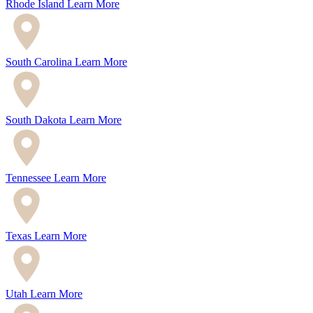
Rhode Island
Learn More
South Carolina
Learn More
South Dakota
Learn More
Tennessee
Learn More
Texas
Learn More
Utah
Learn More