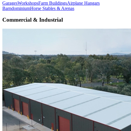
Garages
Workshops
Farm Buildings
Airplane Hangars
Barndominium
Horse Stables & Arenas
Commercial & Industrial