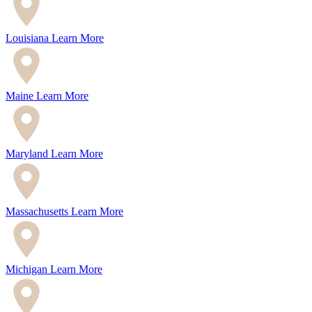
Louisiana
Learn More
Maine
Learn More
Maryland
Learn More
Massachusetts
Learn More
Michigan
Learn More