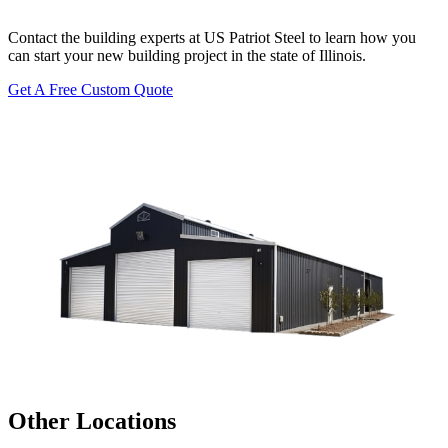
Contact the building experts at US Patriot Steel to learn how you
can start your new building project in the state of Illinois.
Get A Free Custom Quote
Other Locations