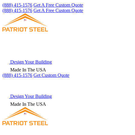
(888) 415-1576
Get A Free Custom Quote
(888) 415-1576
Get A Free Custom Quote
Design Your Building
Made In The USA
(888) 415-1576
Get
Custom Quote
Design Your Building
Made In The USA