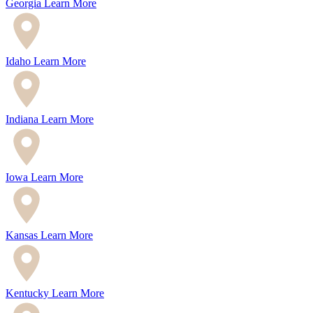
Georgia
Learn More
Idaho
Learn More
Indiana
Learn More
Iowa
Learn More
Kansas
Learn More
Kentucky
Learn More