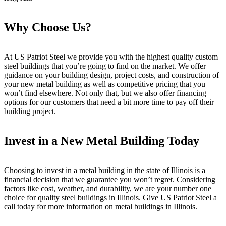
Why Choose Us?
At US Patriot Steel we provide you with the highest quality custom
steel buildings that you’re going to find on the market. We offer
guidance on your building design, project costs, and construction of
your new metal building as well as competitive pricing that you
won’t find elsewhere. Not only that, but we also offer financing
options for our customers that need a bit more time to pay off their
building project.
Invest in a New Metal Building Today
Choosing to invest in a metal building in the state of Illinois is a
financial decision that we guarantee you won’t regret. Considering
factors like cost, weather, and durability, we are your number one
choice for quality steel buildings in Illinois. Give US Patriot Steel a
call today for more information on metal buildings in Illinois.