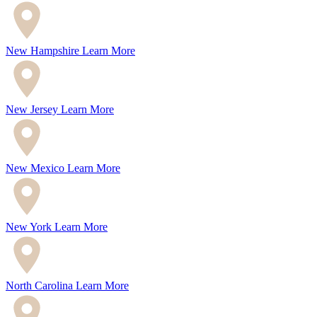
New Hampshire
Learn More
New Jersey
Learn More
New Mexico
Learn More
New York
Learn More
North Carolina
Learn More