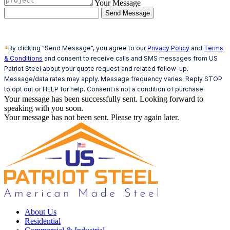
Your Message
Send Message
*
By clicking "Send Message", you agree to our
Privacy Policy
and
Terms
& Conditions
and consent to receive calls and SMS messages from US
Patriot Steel about your quote request and related follow-up.
Message/data rates may apply. Message frequency varies. Reply STOP
to opt out or HELP for help. Consent is not a condition of purchase.
Your message has been successfully sent. Looking forward to
speaking with you soon.
Your message has not been sent. Please try again later.
About Us
Residential