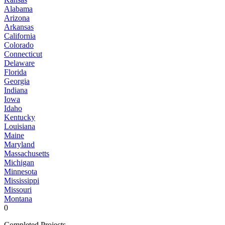
Alabama
Arizona
Arkansas
California
Colorado
Connecticut
Delaware
Florida
Georgia
Indiana
Iowa
Idaho
Kentucky
Louisiana
Maine
Maryland
Massachusetts
Michigan
Minnesota
Mississippi
Missouri
Montana
0
Completed Projects