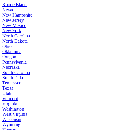
Rhode Island
Nevada
New Hampshire
New Jersey
New Mexico
New York
North Carolina
North Dakota
Ohio
Oklahoma
Oregon
Pennsylvania
Nebraska
South Carolina
South Dakota
Tennessee
Texas
Utah
Vermont
Virginia
Washington
West Virginia
Wisconsin
Wyoming
Kansas