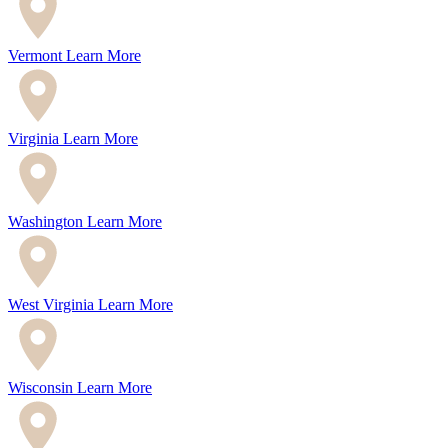
Vermont
Learn More
Virginia
Learn More
Washington
Learn More
West Virginia
Learn More
Wisconsin
Learn More