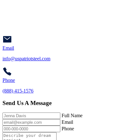
Email
info@uspatriotsteel.com
Phone
(888) 415-1576
Send Us A Message
Full Name
Email
Phone