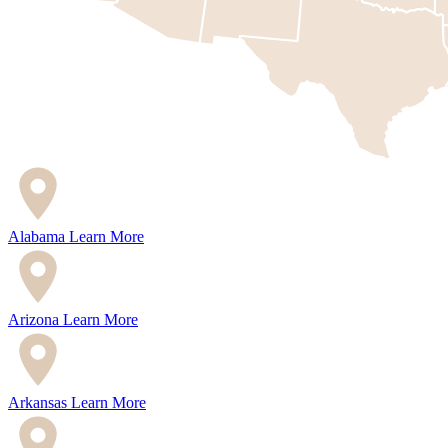
Alabama
Learn More
Arizona
Learn More
Arkansas
Learn More