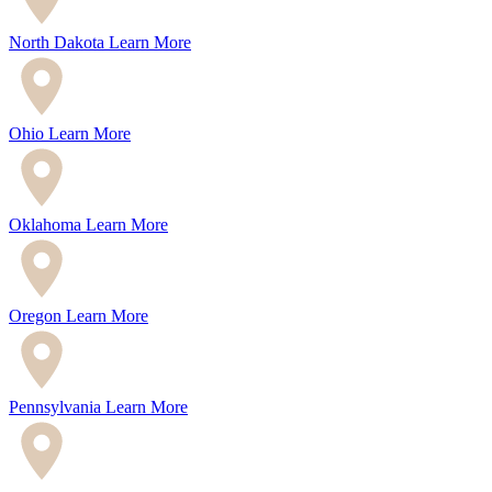
North Dakota
Learn More
Ohio
Learn More
Oklahoma
Learn More
Oregon
Learn More
Pennsylvania
Learn More