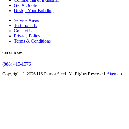
Commercial & Industrial
Get A Quote
Design Your Building
Service Areas
Testimonials
Contact Us
Privacy Policy
Terms & Conditions
Call Us Today
(888) 415-1576
Copyright © 2026 US Patriot Steel. All Rights Reserved.
Sitemap
.