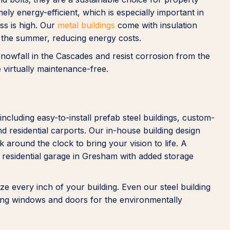
ly energy-efficient, which is especially important in
ss is high. Our
metal buildings
come with insulation
n the summer, reducing energy costs.
 snowfall in the Cascades and resist corrosion from the
e virtually maintenance-free.
including easy-to-install prefab steel buildings, custom-
d residential carports. Our in-house building design
 around the clock to bring your vision to life. A
 residential garage in Gresham with added storage
e every inch of your building. Even our steel building
ving windows and doors for the environmentally