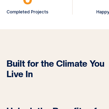
Completed Projects
Happy
Built for the Climate You
Live In