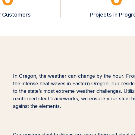
 Customers
Projects in Progr
In Oregon, the weather can change by the hour. Fro
the intense heat waves in Eastern Oregon, our reside
to the state’s most extreme weather challenges. Util
reinforced steel frameworks, we ensure your steel bui
against the elements.
Our custom steel buildings are more than just steel a