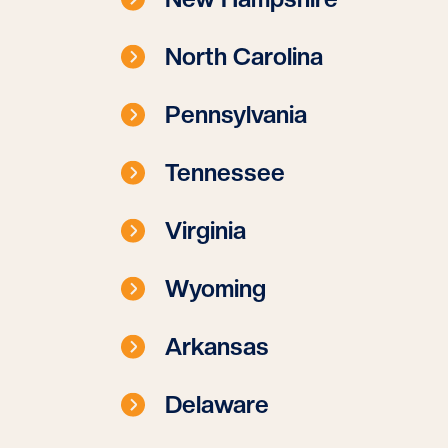
North Carolina
Pennsylvania
Tennessee
Virginia
Wyoming
Arkansas
Delaware