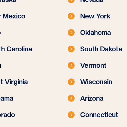
 Mexico
New York
o
Oklahoma
h Carolina
South Dakota
h
Vermont
 Virginia
Wisconsin
bama
Arizona
orado
Connecticut