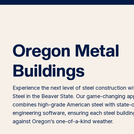
Oregon Metal
Buildings
Experience the next level of steel construction wi
Steel in the Beaver State. Our game-changing a
combines high-grade American steel with state-o
engineering software, ensuring each steel building
against Oregon’s one-of-a-kind weather.