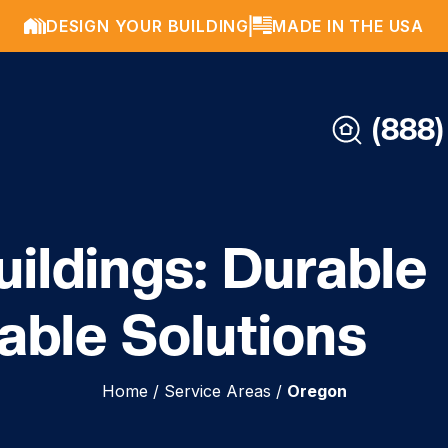
DESIGN YOUR BUILDING
MADE IN THE USA
(888)
ildings: Durable
able Solutions
Home
/
Service Areas
/
Oregon