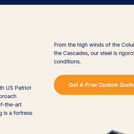
From the high winds of the Colu
the Cascades, our steel is rigor
conditions.
Get A Free Custom Quot
th US Patriot
pproach
f-the-art
 is a fortress