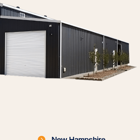
New Hampshire