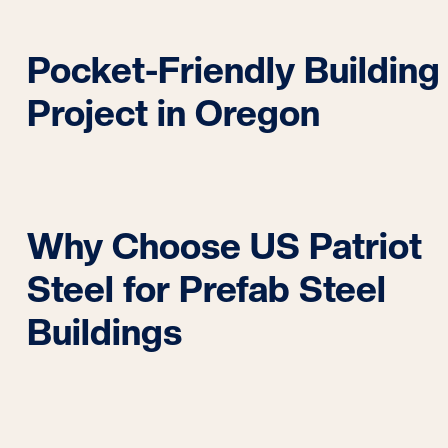
Pocket-Friendly Building
Project in Oregon
Why Choose US Patriot
Steel for Prefab Steel
Buildings