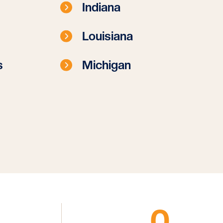
Indiana
Louisiana
s
Michigan
0