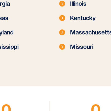
rgia
Illinois
sas
Kentucky
yland
Massachusett
issippi
Missouri
0
0