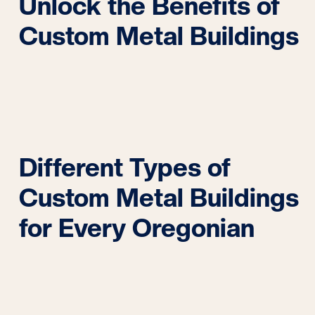
Unlock the Benefits of
Custom Metal Buildings
Different Types of
Custom Metal Buildings
for Every Oregonian