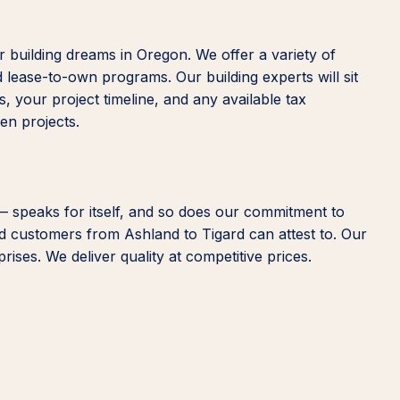
 building dreams in Oregon. We offer a variety of
d lease-to-own programs. Our building experts will sit
, your project timeline, and any available tax
een projects.
— speaks for itself, and so does our commitment to
ied customers from Ashland to Tigard can attest to. Our
ises. We deliver quality at competitive prices.