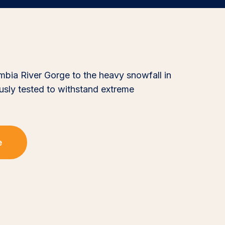
mbia River Gorge to the heavy snowfall in
ously tested to withstand extreme
e