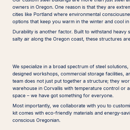
owners in Oregon. One reason is that they are extreme
cities like Portland where environmental consciousne
options that keep you warm in the winter and cool i
Durability is another factor. Built to withstand heavy
salty air along the Oregon coast, these structures ar
We specialize in a broad spectrum of steel solutions, 
designed workshops, commercial storage facilities, an
team does not just put together a structure; they work
warehouse in Corvallis with temperature control or a
space – we have got something for everyone.
Most importantly, we collaborate with you to customiz
kit comes with eco-friendly materials and energy-sa
conscious Oregonian.