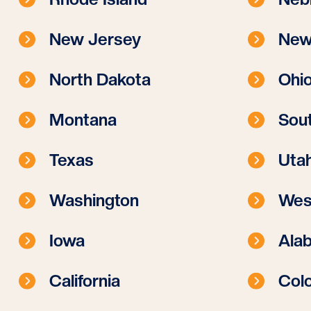
New Jersey
New
North Dakota
Ohi
Montana
Sout
Texas
Uta
Washington
West
Iowa
Ala
California
Col