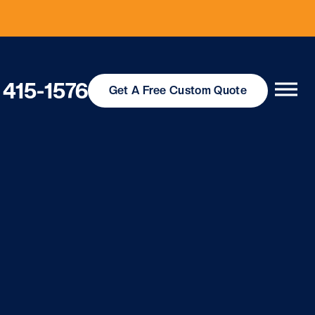
 415-1576
Get
A Free
Custom Quote