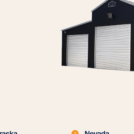
raska
Nevada