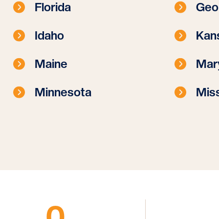
Florida
Geo
Idaho
Kan
Maine
Mar
Minnesota
Miss
0