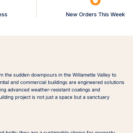
ess
New Orders This Week
m the sudden downpours in the Willamette Valley to
ntial and commercial buildings are engineered solutions
izing advanced weather-resistant coatings and
lding project is not just a space but a sanctuary
nd bolts; they are a sustainable choice for property