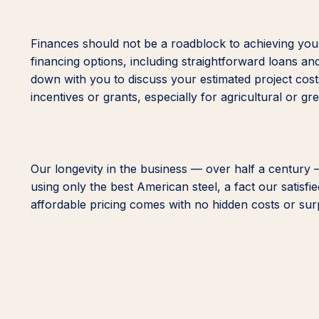
Finances should not be a roadblock to achieving your
financing options, including straightforward loans an
down with you to discuss your estimated project costs
incentives or grants, especially for agricultural or gr
Our longevity in the business — over half a century 
using only the best American steel, a fact our satisf
affordable pricing comes with no hidden costs or surpr