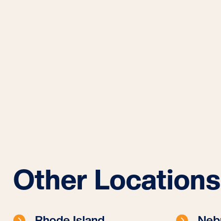
Other Locations
Rhode Island
Neb