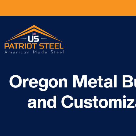
Oregon Metal Bu
and Customiz