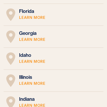
Florida
LEARN MORE
Georgia
LEARN MORE
Idaho
LEARN MORE
Illinois
LEARN MORE
Indiana
LEARN MORE