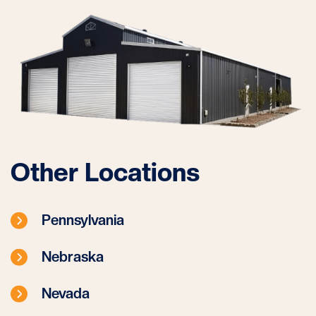
Other Locations
Pennsylvania
Nebraska
Nevada