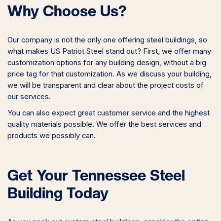
Why Choose Us?
Our company is not the only one offering steel buildings, so
what makes US Patriot Steel stand out? First, we offer many
customization options for any building design, without a big
price tag for that customization. As we discuss your building,
we will be transparent and clear about the project costs of
our services.
You can also expect great customer service and the highest
quality materials possible. We offer the best services and
products we possibly can.
Get Your Tennessee Steel
Building Today