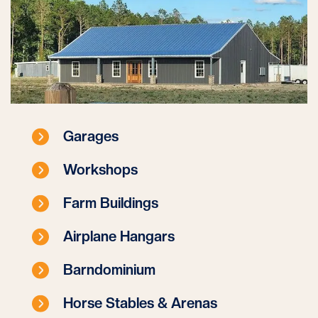
Garages
Workshops
Farm Buildings
Airplane Hangars
Barndominium
Horse Stables & Arenas