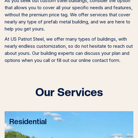
As you seek out custom steel buildings, consider the option
that allows you to cover all your specific needs and features,
without the premium price tag. We offer services that cover
nearly any type of prefab metal building, and we are here to
help you get yours.
At US Patriot Steel, we offer many types of buildings, with
nearly endless customization, so do not hesitate to reach out
about yours. Our building experts can discuss your plan and
options when you call or fill out our online contact form.
Our Services
Residential