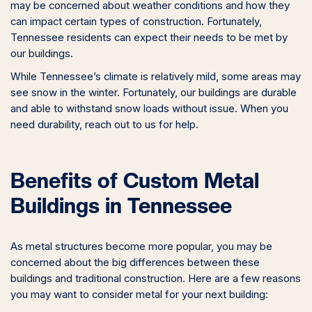
may be concerned about weather conditions and how they
can impact certain types of construction. Fortunately,
Tennessee residents can expect their needs to be met by
our buildings.
While Tennessee’s climate is relatively mild, some areas may
see snow in the winter. Fortunately, our buildings are durable
and able to withstand snow loads without issue. When you
need durability, reach out to us for help.
Benefits of Custom Metal
Buildings in Tennessee
As metal structures become more popular, you may be
concerned about the big differences between these
buildings and traditional construction. Here are a few reasons
you may want to consider metal for your next building: