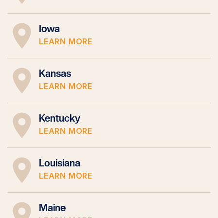
Iowa
LEARN MORE
Kansas
LEARN MORE
Kentucky
LEARN MORE
Louisiana
LEARN MORE
Maine