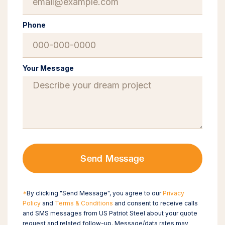
Phone
Your Message
Send Message
*
By clicking "Send Message", you agree to our
Privacy
Policy
and
Terms & Conditions
and consent to receive calls
and SMS messages from US Patriot Steel about your quote
request and related follow-up. Message/data rates may