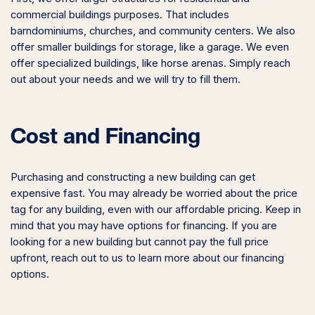
commercial buildings purposes. That includes
barndominiums, churches, and community centers. We also
offer smaller buildings for storage, like a garage. We even
offer specialized buildings, like horse arenas. Simply reach
out about your needs and we will try to fill them.
Cost and Financing
Purchasing and constructing a new building can get
expensive fast. You may already be worried about the price
tag for any building, even with our affordable pricing. Keep in
mind that you may have options for financing. If you are
looking for a new building but cannot pay the full price
upfront, reach out to us to learn more about our financing
options.