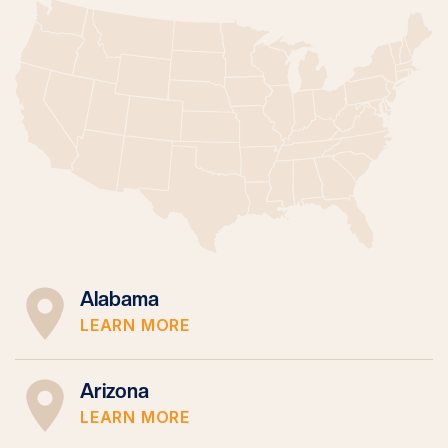
Alabama
LEARN MORE
Arizona
LEARN MORE