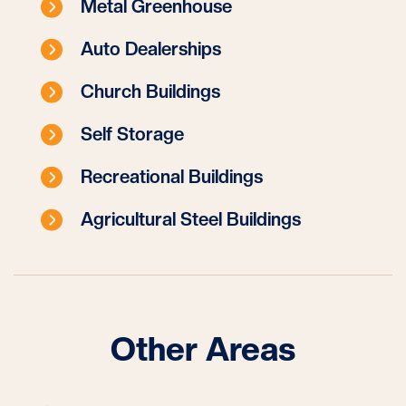
Metal Greenhouse
Auto Dealerships
Church Buildings
Self Storage
Recreational Buildings
Agricultural Steel Buildings
Other Areas