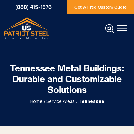
(888) 415-1576
Get A Free Custom Quote
Tennessee Metal Buildings:
Durable and Customizable
Solutions
Home
/
Service Areas
/
Tennessee