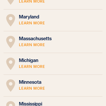
LEARN MORE
Maryland
LEARN MORE
Massachusetts
LEARN MORE
Michigan
LEARN MORE
Minnesota
LEARN MORE
Mississippi