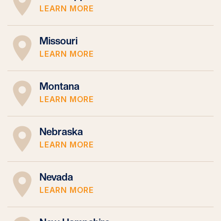
LEARN MORE
Missouri
LEARN MORE
Montana
LEARN MORE
Nebraska
LEARN MORE
Nevada
LEARN MORE