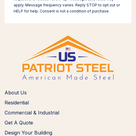
apply. Message frequency varies. Reply STOP to opt out or
HELP for help. Consent is not a condition of purchase.
About Us
Residential
Commercial & Industrial
Get A Quote
Design Your Building