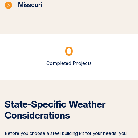
Missouri
0
Completed Projects
State-Specific Weather
Considerations
Before you choose a steel building kit for your needs, you