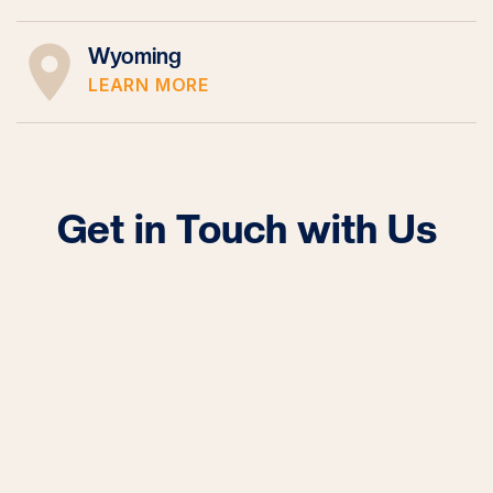
Wyoming
LEARN MORE
Get in Touch with Us