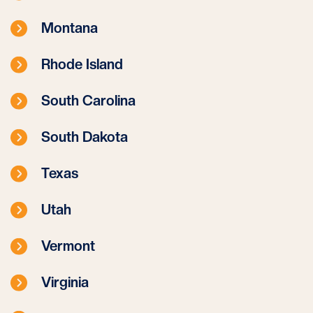
Montana
Rhode Island
South Carolina
South Dakota
Texas
Utah
Vermont
Virginia