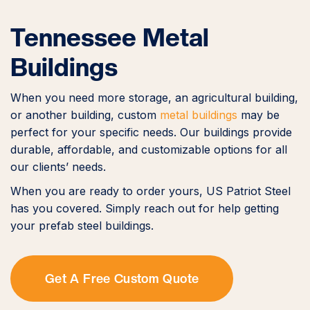
Tennessee Metal
Buildings
When you need more storage, an agricultural building,
or another building, custom
metal buildings
may be
perfect for your specific needs. Our buildings provide
durable, affordable, and customizable options for all
our clients’ needs.
When you are ready to order yours, US Patriot Steel
has you covered. Simply reach out for help getting
your prefab steel buildings.
Get A Free Custom Quote