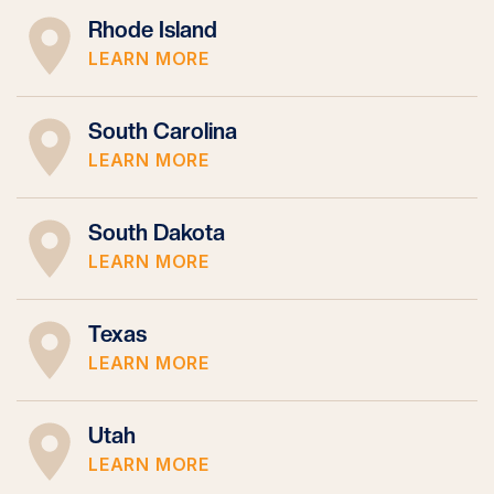
Rhode Island
LEARN MORE
South Carolina
LEARN MORE
South Dakota
LEARN MORE
Texas
LEARN MORE
Utah
LEARN MORE