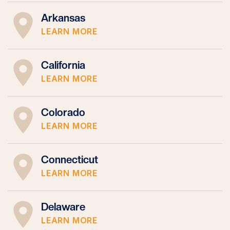
Arkansas
LEARN MORE
California
LEARN MORE
Colorado
LEARN MORE
Connecticut
LEARN MORE
Delaware
LEARN MORE