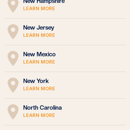
New Hampshire
LEARN MORE
New Jersey
LEARN MORE
New Mexico
LEARN MORE
New York
LEARN MORE
North Carolina
LEARN MORE