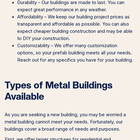
Durability – Our buildings are made to last. You can
expect great performance in any weather.
Affordability – We keep our building project prices as
transparent and affordable as possible. You can also
expect cheaper building construction and may be able
to DIY your construction.
Customizability – We offer many customization
options, so your prefab building meets all your needs.
Reach out for any specifics you have for your building.
Types of Metal Buildings
Available
As you are seeking a new building, you may be worried a
metal building cannot meet your needs. Fortunately, our
buildings cover a broad range of needs and purposes.
First, we offer larger structures for residential and