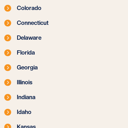
Colorado
Connecticut
Delaware
Florida
Georgia
Illinois
Indiana
Idaho
Kansas