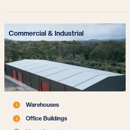
Commercial & Industrial
Warehouses
Office Buildings