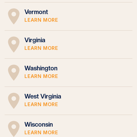
Vermont
LEARN MORE
Virginia
LEARN MORE
Washington
LEARN MORE
West Virginia
LEARN MORE
Wisconsin
LEARN MORE