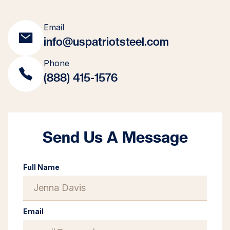
Email
info@uspatriotsteel.com
Phone
(888) 415-1576
Send Us A Message
Full Name
Email