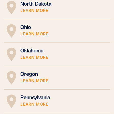
North Dakota
LEARN MORE
Ohio
LEARN MORE
Oklahoma
LEARN MORE
Oregon
LEARN MORE
Pennsylvania
LEARN MORE