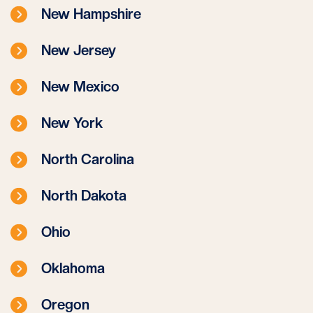
New Hampshire
New Jersey
New Mexico
New York
North Carolina
North Dakota
Ohio
Oklahoma
Oregon