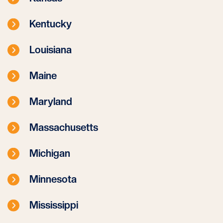
Kentucky
Louisiana
Maine
Maryland
Massachusetts
Michigan
Minnesota
Mississippi