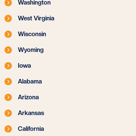
Washington
West Virginia
Wisconsin
Wyoming
Iowa
Alabama
Arizona
Arkansas
California