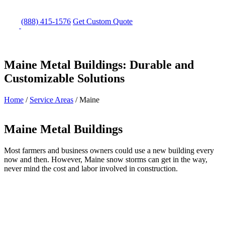
(888) 415-1576
Get
Custom Quote
Maine Metal Buildings: Durable and
Customizable Solutions
Home
/
Service Areas
/
Maine
Maine Metal Buildings
Most farmers and business owners could use a new building every
now and then. However, Maine snow storms can get in the way,
never mind the cost and labor involved in construction.