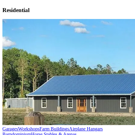
Residential
Garages
Workshops
Farm Buildings
Airplane Hangars
Barndominium
Horse Stables & Arenas