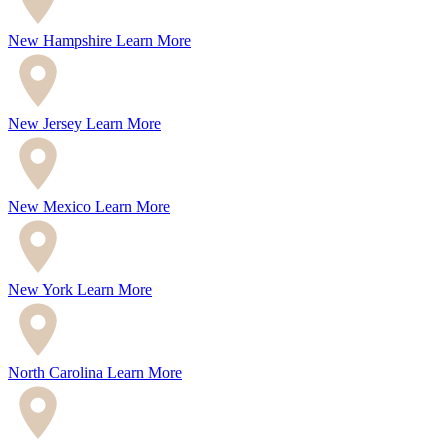
New Hampshire
Learn More
New Jersey
Learn More
New Mexico
Learn More
New York
Learn More
North Carolina
Learn More