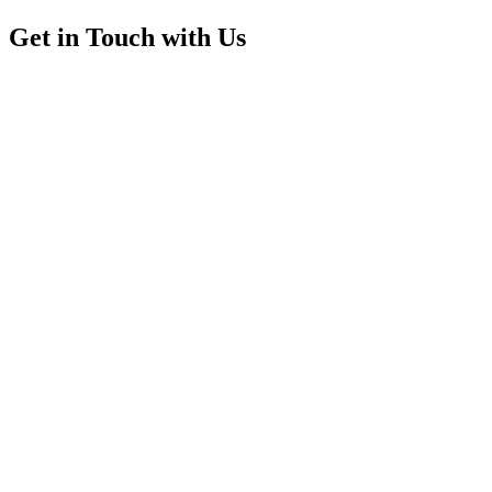
Get in Touch with Us