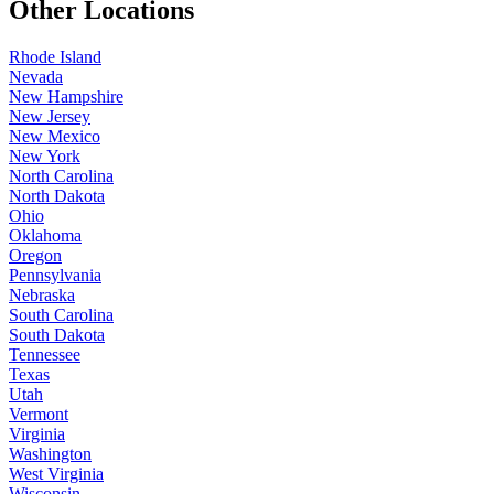
Other Locations
Rhode Island
Nevada
New Hampshire
New Jersey
New Mexico
New York
North Carolina
North Dakota
Ohio
Oklahoma
Oregon
Pennsylvania
Nebraska
South Carolina
South Dakota
Tennessee
Texas
Utah
Vermont
Virginia
Washington
West Virginia
Wisconsin