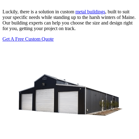
Luckily, there is a solution in custom
metal buildings
, built to suit
your specific needs while standing up to the harsh winters of Maine.
Our building experts can help you choose the size and design right
for you, getting your project on track.
Get A Free Custom Quote