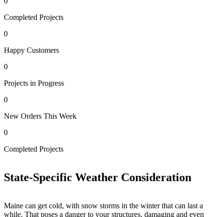
0
Completed Projects
0
Happy Customers
0
Projects in Progress
0
New Orders This Week
0
0
Completed Projects
H
State-Specific Weather Consideration
Maine can get cold, with snow storms in the winter that can last a
while. That poses a danger to your structures, damaging and even