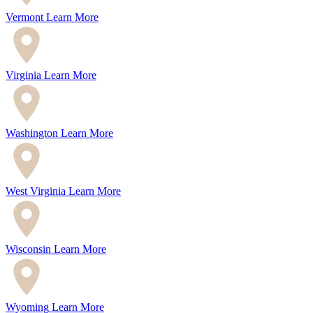
Vermont
Learn More
Virginia
Learn More
Washington
Learn More
West Virginia
Learn More
Wisconsin
Learn More
Wyoming
Learn More