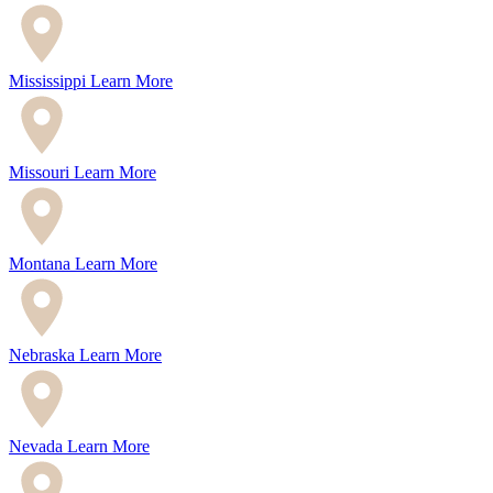
Mississippi
Learn More
Missouri
Learn More
Montana
Learn More
Nebraska
Learn More
Nevada
Learn More