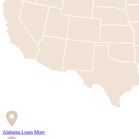
Alabama
Learn More