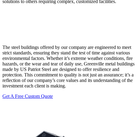
solutions to others requiring complex, customized facilities.
The steel buildings offered by our company are engineered to meet
strict standards, ensuring they stand the test of time against various
environmental factors. Whether it’s extreme weather conditions, fire
hazards, or the wear and tear of daily use, Greenville metal buildings
made by US Patriot Steel are designed to offer resilience and
protection. This commitment to quality is not just an assurance; it’s a
reflection of our company’s core values and its understanding of the
investment each client is making.
Get A Free Custom Quote