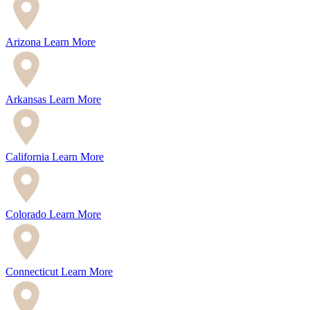
Arizona
Learn More
Arkansas
Learn More
California
Learn More
Colorado
Learn More
Connecticut
Learn More