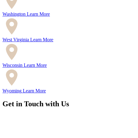
Washington
Learn More
West Virginia
Learn More
Wisconsin
Learn More
Wyoming
Learn More
Get in Touch with Us