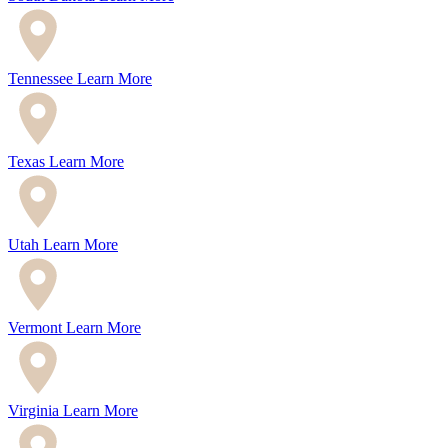
Tennessee
Learn More
Texas
Learn More
Utah
Learn More
Vermont
Learn More
Virginia
Learn More