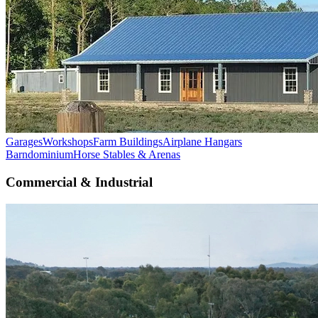
Garages
Workshops
Farm Buildings
Airplane Hangars
Barndominium
Horse Stables & Arenas
Commercial & Industrial