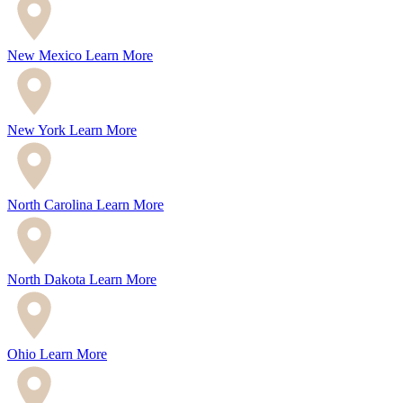
New Mexico
Learn More
New York
Learn More
North Carolina
Learn More
North Dakota
Learn More
Ohio
Learn More