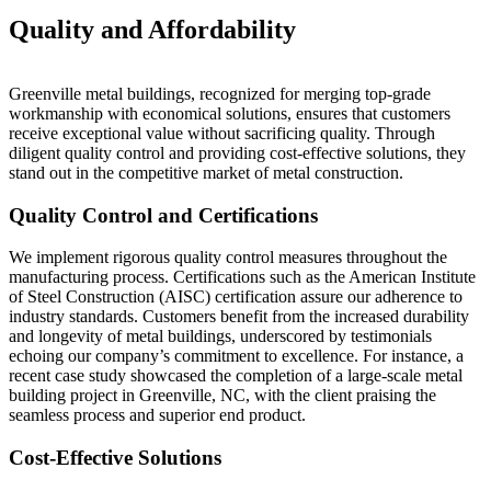
Quality and Affordability
Greenville metal buildings, recognized for merging top-grade
workmanship with economical solutions, ensures that customers
receive exceptional value without sacrificing quality. Through
diligent quality control and providing cost-effective solutions, they
stand out in the competitive market of metal construction.
Quality Control and Certifications
We implement rigorous quality control measures throughout the
manufacturing process. Certifications such as the American Institute
of Steel Construction (AISC) certification assure our adherence to
industry standards. Customers benefit from the increased durability
and longevity of metal buildings, underscored by testimonials
echoing our company’s commitment to excellence. For instance, a
recent case study showcased the completion of a large-scale metal
building project in Greenville, NC, with the client praising the
seamless process and superior end product.
Cost-Effective Solutions