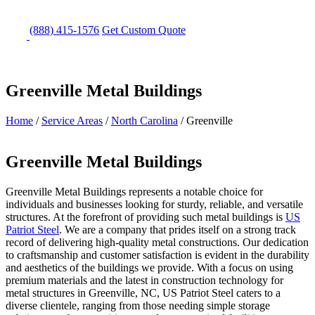
(888) 415-1576
Get
Custom Quote
Greenville Metal Buildings
Home
/
Service Areas
/
North Carolina
/
Greenville
Greenville Metal Buildings
Greenville Metal Buildings represents a notable choice for
individuals and businesses looking for sturdy, reliable, and versatile
structures. At the forefront of providing such metal buildings is
US
Patriot Steel
. We are a company that prides itself on a strong track
record of delivering high-quality metal constructions. Our dedication
to craftsmanship and customer satisfaction is evident in the durability
and aesthetics of the buildings we provide. With a focus on using
premium materials and the latest in construction technology for
metal structures in Greenville, NC, US Patriot Steel caters to a
diverse clientele, ranging from those needing simple storage