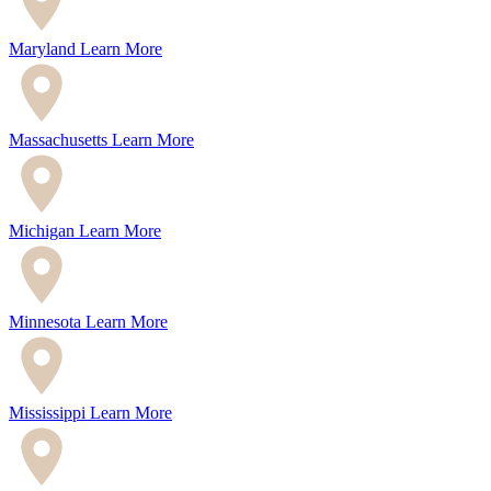
Maryland
Learn More
Massachusetts
Learn More
Michigan
Learn More
Minnesota
Learn More
Mississippi
Learn More