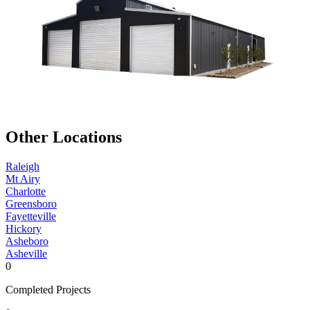
Other Locations
Raleigh
Mt Airy
Charlotte
Greensboro
Fayetteville
Hickory
Asheboro
Asheville
0
Completed Projects