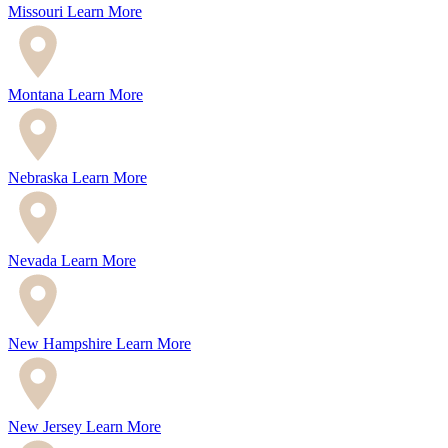
Missouri
Learn More
Montana
Learn More
Nebraska
Learn More
Nevada
Learn More
New Hampshire
Learn More
New Jersey
Learn More