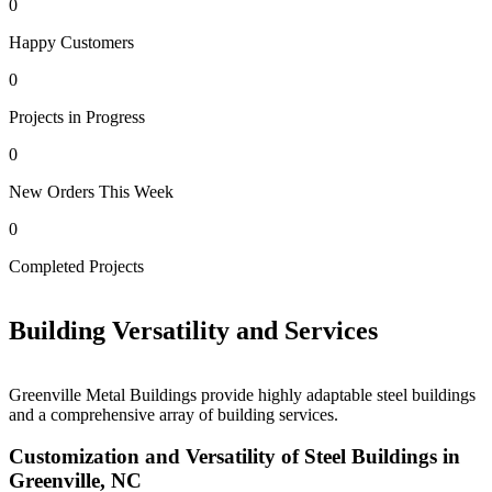
0
Happy Customers
0
Projects in Progress
0
New Orders This Week
0
0
Completed Projects
H
Building Versatility and Services
Greenville Metal Buildings provide highly adaptable steel buildings
and a comprehensive array of building services.
Customization and Versatility of Steel Buildings in
Greenville, NC