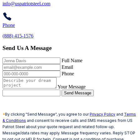
info@uspatriotsteel.com
Phone
(888) 415-1576
Send Us A Message
Full Name
Email
Phone
Your Message
Send Message
*
By clicking "Send Message", you agree to our
Privacy Policy
and
Terms
& Conditions
and consent to receive calls and SMS messages from US
Patriot Steel about your quote request and related follow-up.
Message/data rates may apply. Message frequency varies. Reply STOP
to opt out or HELP for help. Consent is not a condition of purchase.