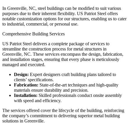
In Greenville, NC, steel buildings can be modified to suit various
purposes due to their inherent flexibility. US Patriot Steel offers
notable customization options for our structures, enabling us to cater
to industrial, commercial, or personal use.
Comprehensive Building Services
US Patriot Steel delivers a complete package of services to
streamline the construction process for metal structures in
Greenville, NC. These services encompass the design, fabrication,
and installation stages, ensuring that every phase is meticulously
managed and executed.
Design:
Expert designers craft building plans tailored to
clients’ specifications.
Fabrication:
State-of-the-art techniques and high-quality
materials ensure durability and precision.
Installation:
Skilled professionals conduct onsite assembly
with speed and efficiency.
The services offered cover the lifecycle of the building, reinforcing
the company’s commitment to delivering superior metal building
solutions in Greenville.