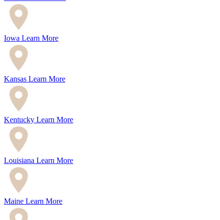
Iowa
Learn More
Kansas
Learn More
Kentucky
Learn More
Louisiana
Learn More
Maine
Learn More