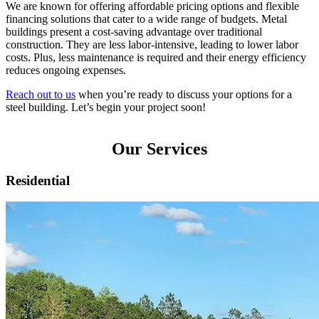
We are known for offering affordable pricing options and flexible
financing solutions that cater to a wide range of budgets. Metal
buildings present a cost-saving advantage over traditional
construction. They are less labor-intensive, leading to lower labor
costs. Plus, less maintenance is required and their energy efficiency
reduces ongoing expenses.
Reach out to us
when you’re ready to discuss your options for a
steel building. Let’s begin your project soon!
Our Services
Residential