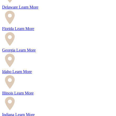
Delaware
Learn More
Florida
Learn More
Georgia
Learn More
Idaho
Learn More
Illinois
Learn More
Indiana
Learn More