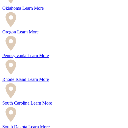
Oklahoma
Learn More
Oregon
Learn More
Pennsylvania
Learn More
Rhode Island
Learn More
South Carolina
Learn More
South Dakota
Learn More