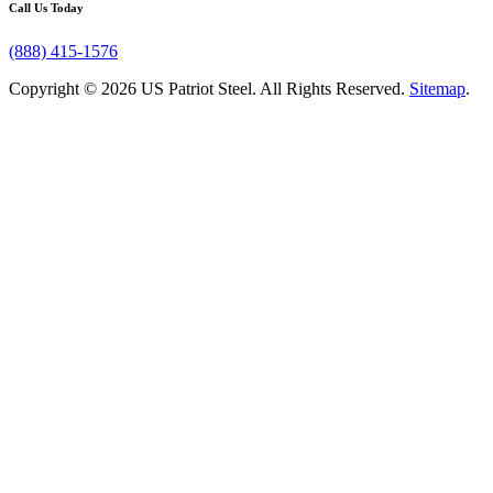
Call Us Today
(888) 415-1576
Copyright © 2026 US Patriot Steel. All Rights Reserved.
Sitemap
.