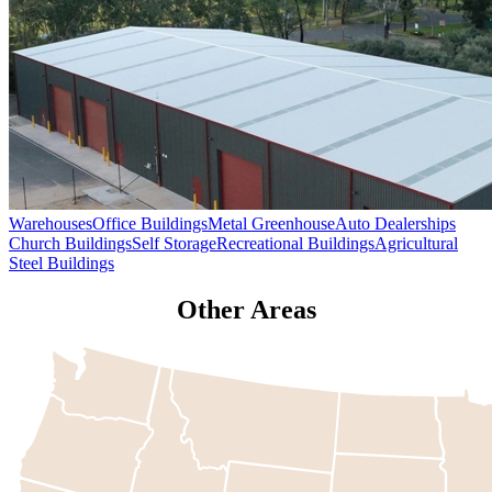
Warehouses
Office Buildings
Metal Greenhouse
Auto Dealerships
Church Buildings
Self Storage
Recreational Buildings
Agricultural
Steel Buildings
Other Areas