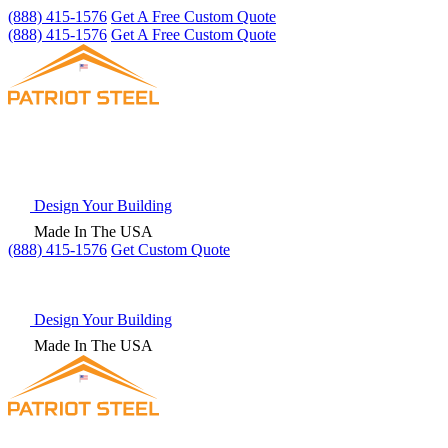
(888) 415-1576
Get A Free Custom Quote
(888) 415-1576
Get A Free Custom Quote
Design Your Building
Made In The USA
(888) 415-1576
Get
Custom Quote
Design Your Building
Made In The USA