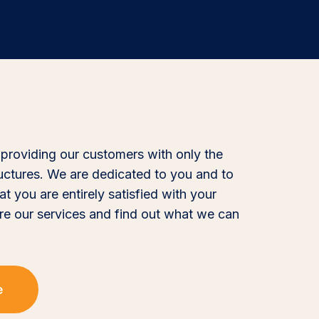
 providing our customers with only the
ructures. We are dedicated to you and to
at you are entirely satisfied with your
re our services and find out what we can
e