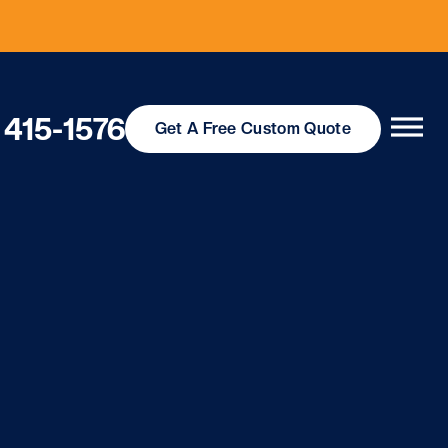
 415-1576
Get
A Free
Custom Quote