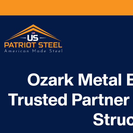
Ozark Metal B
Trusted Partner 
Stru