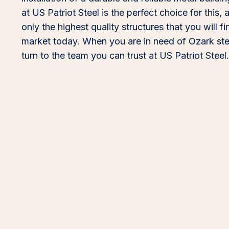
at US Patriot Steel is the perfect choice for this,
only the highest quality structures that you will f
market today. When you are in need of Ozark stee
turn to the team you can trust at US Patriot Steel.