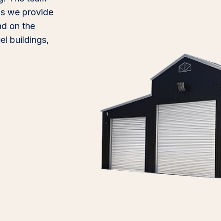
 as we provide
ind on the
l buildings,