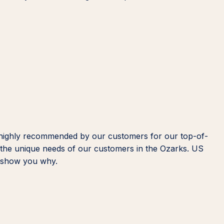
 highly recommended by our customers for our top-of-
d the unique needs of our customers in the Ozarks. US
us show you why.