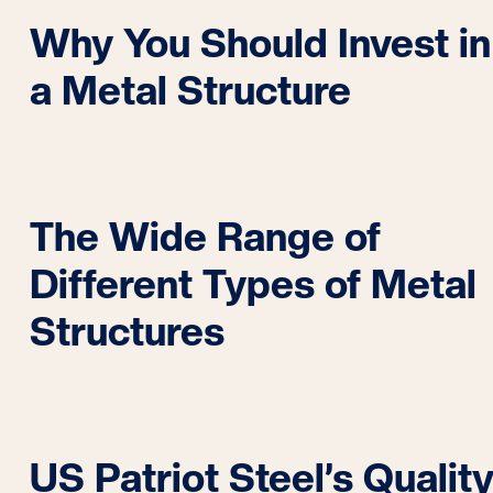
Why You Should Invest in
a Metal Structure
The Wide Range of
Different Types of Metal
Structures
US Patriot Steel’s Qualit