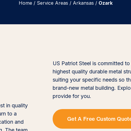
Home
/
Service Areas
/
Arkansas
/
Ozark
US Patriot Steel is committed to
highest quality durable metal st
suiting your specific needs so th
brand-new metal building. Explo
provide for you.
st in quality
urn to a
Get A Free Custom Quot
cation and
ng. The team