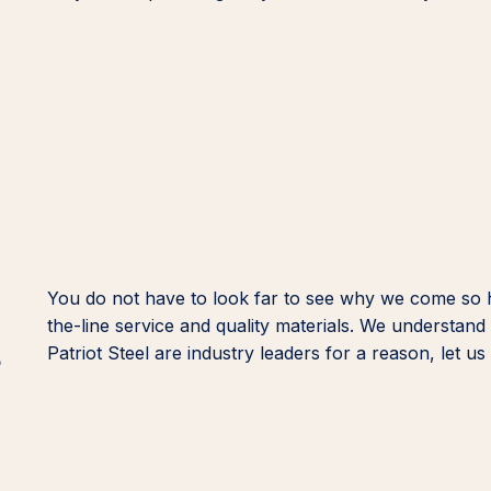
You do not have to look far to see why we come so
the-line service and quality materials. We understan
s
Patriot Steel are industry leaders for a reason, let 