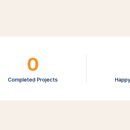
0
Completed Projects
Happy