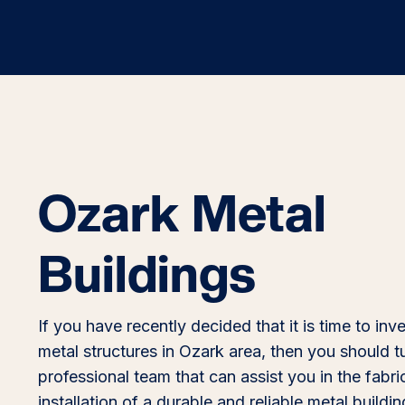
Ozark Metal
Buildings
If you have recently decided that it is time to inve
metal structures in Ozark area, then you should t
professional team that can assist you in the fabri
installation of a durable and reliable metal buildi