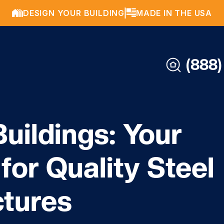
DESIGN YOUR BUILDING
MADE IN THE USA
(888)
uildings: Your
for Quality Steel
ctures