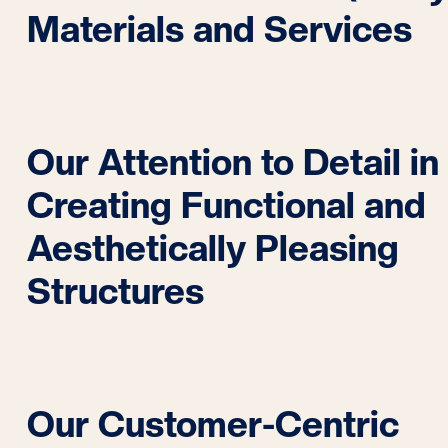
Materials and Services
Our Attention to Detail in
Creating Functional and
Aesthetically Pleasing
Structures
Our Customer-Centric