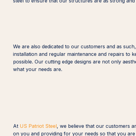
steel to ensure that our structures are as strong and
We are also dedicated to our customers and as such,
installation and regular maintenance and repairs to k
possible. Our cutting edge designs are not only aesth
what your needs are.
At
US Patriot Steel
, we believe that our customers a
on you and providing for your needs so that you are 