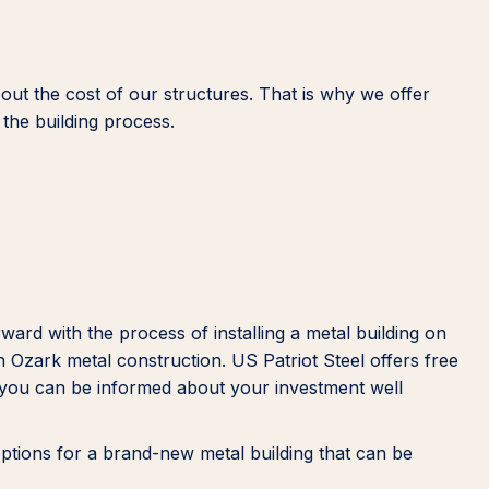
out the cost of our structures. That is why we offer
the building process.
rd with the process of installing a metal building on
n Ozark metal construction. US Patriot Steel offers free
at you can be informed about your investment well
options for a brand-new metal building that can be