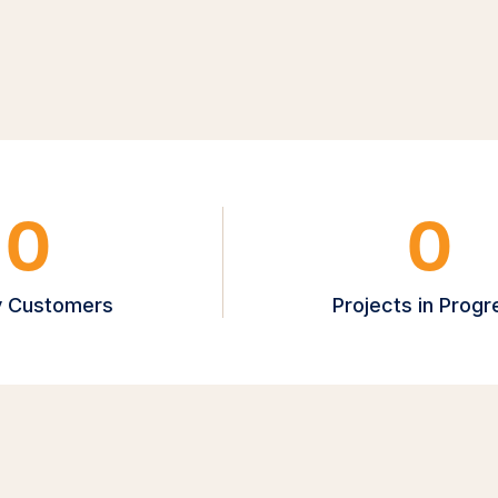
0
0
 Customers
Projects in Progr