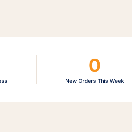
0
ess
New Orders This Week