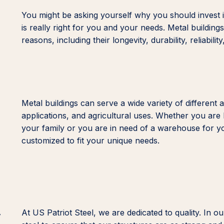
You might be asking yourself why you should invest in
is really right for you and your needs. Metal buildin
reasons, including their longevity, durability, reliability,
Metal buildings can serve a wide variety of different 
applications, and agricultural uses. Whether you are 
your family or you are in need of a warehouse for y
customized to fit your unique needs.
y
At US Patriot Steel, we are dedicated to quality. I