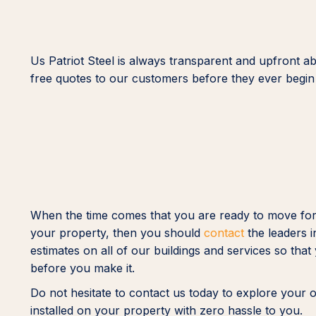
Us Patriot Steel is always transparent and upfront ab
free quotes to our customers before they ever begin 
When the time comes that you are ready to move forwa
your property, then you should
contact
the leaders i
estimates on all of our buildings and services so th
before you make it.
Do not hesitate to contact us today to explore your 
installed on your property with zero hassle to you.