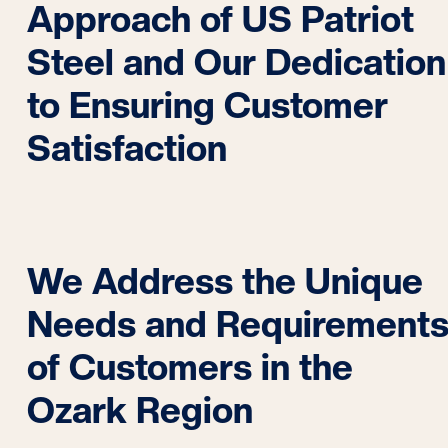
Approach of US Patriot
Steel and Our Dedication
to Ensuring Customer
Satisfaction
We Address the Unique
Needs and Requirement
of Customers in the
Ozark Region