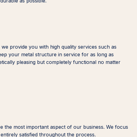
 durable as possible.
 we provide you with high quality services such as
eep your metal structure in service for as long as
etically pleasing but completely functional no matter
re the most important aspect of our business. We focus
entirely satisfied throughout the process.