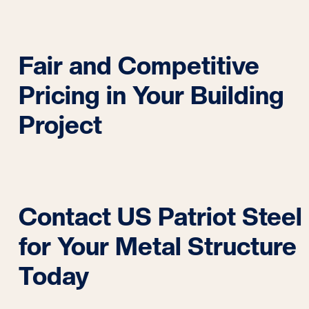
Fair and Competitive
Pricing in Your Building
Project
Contact US Patriot Steel
for Your Metal Structure
Today