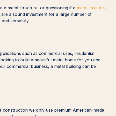
 a metal structure, or questioning if a
metal structure
gs are a sound investment for a large number of
 and versatility.
applications such as commercial uses, residential
looking to build a beautiful metal home for you and
our commercial business, a metal building can be
n our construction we only use premium American-made