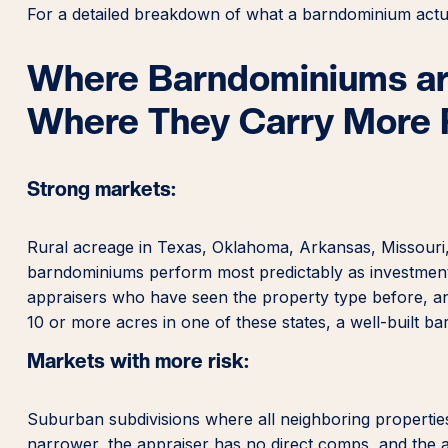
For a detailed breakdown of what a barndominium actua
Where Barndominiums are
Where They Carry More 
Strong markets:
Rural acreage in Texas, Oklahoma, Arkansas, Missouri
barndominiums perform most predictably as investment
appraisers who have seen the property type before, and
10 or more acres in one of these states, a well-built ba
Markets with more risk:
Suburban subdivisions where all neighboring properties
narrower, the appraiser has no direct comps, and the