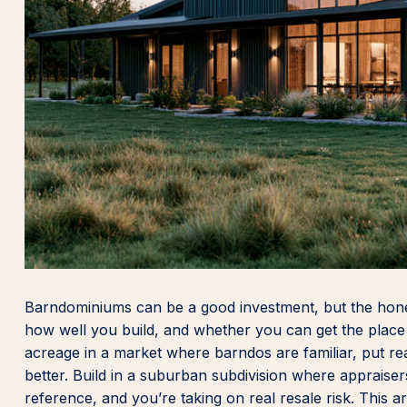
Barndominiums can be a good investment, but the hone
how well you build, and whether you can get the place a
acreage in a market where barndos are familiar, put real
better. Build in a suburban subdivision where apprai
reference, and you’re taking on real resale risk. This ar