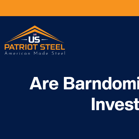
Are Barndom
Inves