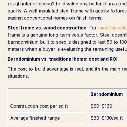
rough interior doesn’t hold value any better than a tradi
quality. A well-insulated steel frame with quality fixt
against conventional homes on finish terms.
Steel frame vs. wood construction.
For
metal barnd
frame is a genuine long-term value factor. Steel doesn’t
barndominium built to spec is designed to last 50 to 1
matters when a buyer is evaluating the remaining useful 
Barndominium vs. traditional home: cost and ROI
The cost-to-build advantage is real, and it’s the main
situations.
Barndominium
Construction cost per sq ft
$60–$160
Average finished range
$80–$130/sq ft