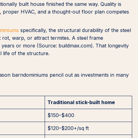
tionally built house finished the same way. Quality is
ures, proper HVAC, and a thought-out floor plan competes
ominiums
specifically, the structural durability of the steel
 rot, warp, or attract termites. A steel frame
00 years or more (Source: buildmax.com). That longevity
life of the structure.
 reason barndominiums pencil out as investments in many
Traditional stick-built home
$150–$400
$120–$200+/sq ft