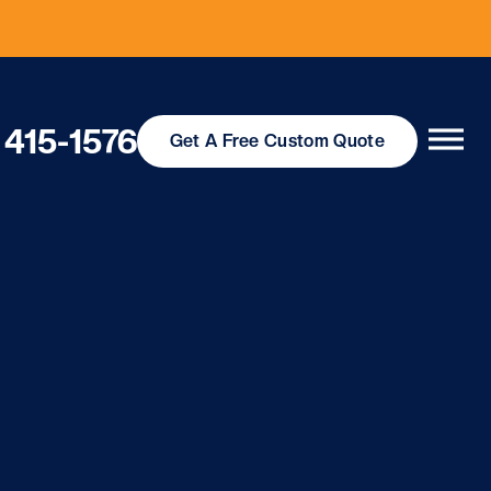
 415-1576
Get
A Free
Custom Quote