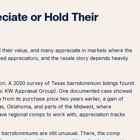
iate or Hold Their
 their value, and many appreciate in markets where the
eed appreciators, and the resale story depends heavily
ction. A 2020 survey of Texas barndominium listings found
ource: KW Appraisal Group). One documented case showed
from its purchase price two years earlier, a gain of
s, Oklahoma, and parts of the Midwest, where
e regional comps to work with, appreciation tracks
 barndominiums are still unusual. There, the comp