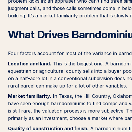
problem kicks in: an appraiser who can’t find three sim
judgment calls, and those calls sometimes come in belo
building. It’s a market familiarity problem that is slowl
What Drives Barndomini
Four factors account for most of the variance in barnd
Location and land.
This is the biggest one. A barndomin
equestrian or agricultural county sells into a buyer po
on a half-acre lot in a conventional subdivision does no
rural parcel can make up for a lot of other variables.
Market familiarity.
In Texas, the Hill Country, Oklahom
have seen enough barndominiums to find comps and val
is still rare, the valuation process is more subjective. Th
primarily as an investment, choose a market where bar
Quality of construction and finish.
A barndominium fin