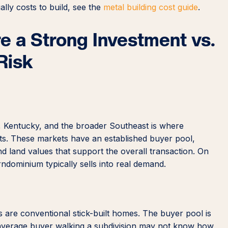
lly costs to build, see the
metal building cost guide
.
 a Strong Investment vs.
Risk
, Kentucky, and the broader Southeast is where
s. These markets have an established buyer pool,
 land values that support the overall transaction. On
rndominium typically sells into real demand.
 are conventional stick-built homes. The buyer pool is
 average buyer walking a subdivision may not know how