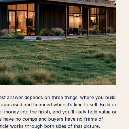
st answer depends on three things: where you build,
ppraised and financed when it’s time to sell. Build on
 money into the finish, and you’ll likely hold value or
sers have no comps and buyers have no frame of
ticle works through both sides of that picture.