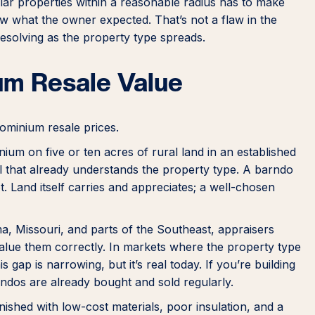
ilar properties within a reasonable radius has to make
w what the owner expected. That’s not a flaw in the
y resolving as the property type spreads.
um Resale Value
ominium resale prices.
ium on five or ten acres of rural land in an established
ol that already understands the property type. A barndo
t. Land itself carries and appreciates; a well-chosen
a, Missouri, and parts of the Southeast, appraisers
ue them correctly. In markets where the property type
is gap is narrowing, but it’s real today. If you’re building
ndos are already bought and sold regularly.
ished with low-cost materials, poor insulation, and a