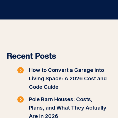
Recent Posts
How to Convert a Garage into
Living Space: A 2026 Cost and
Code Guide
Pole Barn Houses: Costs,
Plans, and What They Actually
Are in 2026