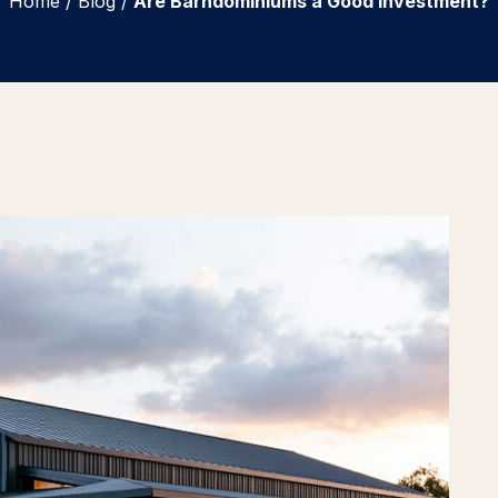
Home
/
Blog
/
Are Barndominiums a Good Investment?