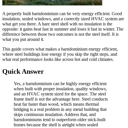
A properly built barndominium can be very energy efficient. Good
insulation, sealed windows, and a correctly sized HVAC system are
what get you there. A bare steel shell with no insulation is the
opposite: it gains heat fast in summer and loses it fast in winter. The
difference between those two outcomes is not the steel itself. It is
what you put around it.
This guide covers what makes a barndominium energy efficient,
where steel buildings lose energy if you skip the right steps, and
what real performance looks like across hot and cold climates.
Quick Answer
Yes, a barndominium can be highly energy efficient
when built with proper insulation, quality windows,
and an HVAC system sized for the space. The steel
frame itself is not the advantage here. Steel conducts
heat far faster than wood, which means thermal
bridging is a real problem in any metal building that
skips continuous insulation. Address that, and
barndominiums tend to outperform older stick-built
homes because the shell is airtight when sealed