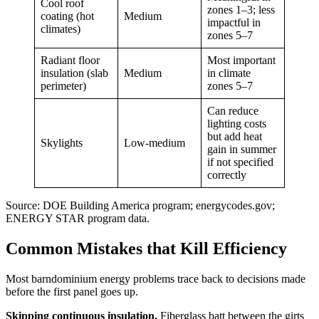
Cool roof
zones 1–3; less
coating (hot
Medium
impactful in
climates)
zones 5–7
Radiant floor
Most important
insulation (slab
Medium
in climate
perimeter)
zones 5–7
Can reduce
lighting costs
but add heat
Skylights
Low-medium
gain in summer
if not specified
correctly
Source: DOE Building America program; energycodes.gov;
ENERGY STAR program data.
Common Mistakes that Kill Efficiency
Most barndominium energy problems trace back to decisions made
before the first panel goes up.
Skipping continuous insulation.
Fiberglass batt between the girts