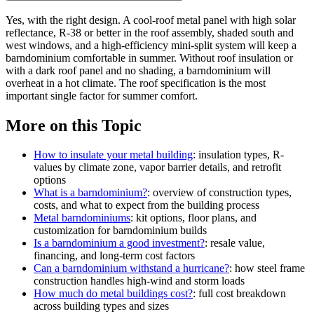
Yes, with the right design. A cool-roof metal panel with high solar
reflectance, R-38 or better in the roof assembly, shaded south and
west windows, and a high-efficiency mini-split system will keep a
barndominium comfortable in summer. Without roof insulation or
with a dark roof panel and no shading, a barndominium will
overheat in a hot climate. The roof specification is the most
important single factor for summer comfort.
More on this Topic
How to insulate your metal building
: insulation types, R-
values by climate zone, vapor barrier details, and retrofit
options
What is a barndominium?
: overview of construction types,
costs, and what to expect from the building process
Metal barndominiums
: kit options, floor plans, and
customization for barndominium builds
Is a barndominium a good investment?
: resale value,
financing, and long-term cost factors
Can a barndominium withstand a hurricane?
: how steel frame
construction handles high-wind and storm loads
How much do metal buildings cost?
: full cost breakdown
across building types and sizes