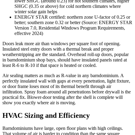
lower SHGC (around 0.23) for hot southern climates, higher
SHGC (0.35 or above) for cold northern climates where
winter solar gain helps
ENERGY STAR certified: northern zone U-factor of 0.25 or
better; southern zone 0.32 or better (Source: ENERGY STAR
Version 7.0, Residential Windows Program Requirements,
effective 2024)
Doors leak more air than windows per square foot of opening.
Insulated steel entry doors with a thermal break and proper
weatherstripping are the standard. Overhead roll-up doors, popular
in barndominium shop bays, should have insulated panels rated at
least R-6 to R-10 if that space is heated or cooled.
Air sealing matters as much as R-value in any barndominium. A
perfectly insulated wall with gaps at every penetration, light fixture,
or door frame loses most of its thermal benefit through air
infiltration. Spray foam around all penetrations before drywall is the
practical fix. Blower-door testing after the shell is complete will
show you exactly where air is moving.
HVAC Sizing and Efficiency
Barndominiums have large, open floor plans with high ceilings.
That volume of air is harder to condition than the same square