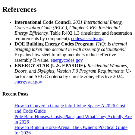
References
International Code Council.
2021 International Energy
Conservation Code (IECC), Chapter 4 RE: Residential
Energy Efficiency.
Table R402.1.3 (insulation and fenestration
requirements by component).
codes.iccsafe.org
DOE Building Energy Codes Program.
FAQ: Is thermal
bridging taken into account in wall assembly calculations?
Explains how steel framing members reduce effective
assembly R-value.
energycodes.gov
ENERGY STAR (U.S. EPA/DOE).
Residential Windows,
Doors, and Skylights, Version 7.0 Program Requirements.
U-
factor and SHGC criteria by climate zone, effective 2024.
energystar.gov
Recent Posts
How to Convert a Garage into Living Space: A 2026 Cost
and Code Guide
Pole Barn Houses: Costs, Plans, and What They Actually Are
in 2026
How to Build a Horse Arena: The Owner’s Practical Guide
for 2026