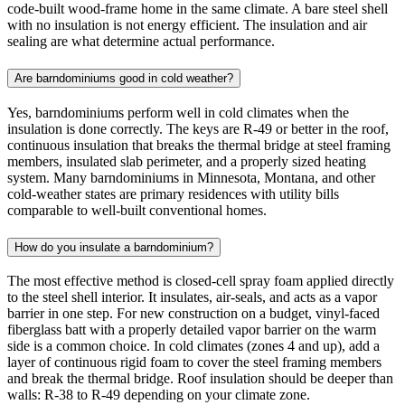
code-built wood-frame home in the same climate. A bare steel shell
with no insulation is not energy efficient. The insulation and air
sealing are what determine actual performance.
Are barndominiums good in cold weather?
Yes, barndominiums perform well in cold climates when the
insulation is done correctly. The keys are R-49 or better in the roof,
continuous insulation that breaks the thermal bridge at steel framing
members, insulated slab perimeter, and a properly sized heating
system. Many barndominiums in Minnesota, Montana, and other
cold-weather states are primary residences with utility bills
comparable to well-built conventional homes.
How do you insulate a barndominium?
The most effective method is closed-cell spray foam applied directly
to the steel shell interior. It insulates, air-seals, and acts as a vapor
barrier in one step. For new construction on a budget, vinyl-faced
fiberglass batt with a properly detailed vapor barrier on the warm
side is a common choice. In cold climates (zones 4 and up), add a
layer of continuous rigid foam to cover the steel framing members
and break the thermal bridge. Roof insulation should be deeper than
walls: R-38 to R-49 depending on your climate zone.