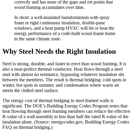
correctly and has none of the gaps and rot points that
wood framing accumulates over time.
In short: a well-insulated barndominium with spray
foam or rigid continuous insulation, double-pane
windows, and a heat pump HVAC will hit or beat the
energy performance of a code-built wood-frame home
in the same climate zone.
Why Steel Needs the Right Insulation
Steel is strong, durable, and faster to erect than wood framing. It is
also a near-perfect thermal conductor. Heat flows through a steel
stud with almost no resistance, bypassing whatever insulation sits
between the members. The result is thermal bridging: cold spots in
winter, hot spots in summer, and condensation where warm air
meets the chilled steel surface.
The energy cost of thermal bridging in steel-framed walls is
significant. The DOE’s Building Energy Codes Program notes that
heat flowing through steel framing members can reduce the effective
R-value of a wall assembly to less than half the rated R-value of the
insulation alone. (Source: energycodes.gov, Building Energy Codes
FAQ on thermal bridging.)