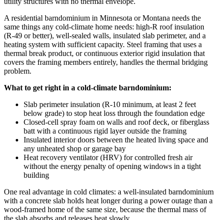
utility structures with no thermal envelope.
A residential barndominium in Minnesota or Montana needs the
same things any cold-climate home needs: high-R roof insulation
(R-49 or better), well-sealed walls, insulated slab perimeter, and a
heating system with sufficient capacity. Steel framing that uses a
thermal break product, or continuous exterior rigid insulation that
covers the framing members entirely, handles the thermal bridging
problem.
What to get right in a cold-climate barndominium:
Slab perimeter insulation (R-10 minimum, at least 2 feet
below grade) to stop heat loss through the foundation edge
Closed-cell spray foam on walls and roof deck, or fiberglass
batt with a continuous rigid layer outside the framing
Insulated interior doors between the heated living space and
any unheated shop or garage bay
Heat recovery ventilator (HRV) for controlled fresh air
without the energy penalty of opening windows in a tight
building
One real advantage in cold climates: a well-insulated barndominium
with a concrete slab holds heat longer during a power outage than a
wood-framed home of the same size, because the thermal mass of
the slab absorbs and releases heat slowly.