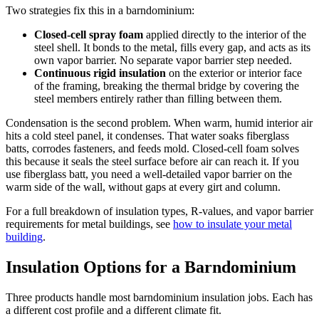
Two strategies fix this in a barndominium:
Closed-cell spray foam
applied directly to the interior of the
steel shell. It bonds to the metal, fills every gap, and acts as its
own vapor barrier. No separate vapor barrier step needed.
Continuous rigid insulation
on the exterior or interior face
of the framing, breaking the thermal bridge by covering the
steel members entirely rather than filling between them.
Condensation is the second problem. When warm, humid interior air
hits a cold steel panel, it condenses. That water soaks fiberglass
batts, corrodes fasteners, and feeds mold. Closed-cell foam solves
this because it seals the steel surface before air can reach it. If you
use fiberglass batt, you need a well-detailed vapor barrier on the
warm side of the wall, without gaps at every girt and column.
For a full breakdown of insulation types, R-values, and vapor barrier
requirements for metal buildings, see
how to insulate your metal
building
.
Insulation Options for a Barndominium
Three products handle most barndominium insulation jobs. Each has
a different cost profile and a different climate fit.