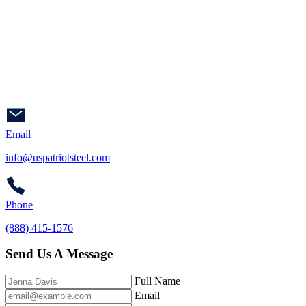
Email
info@uspatriotsteel.com
Phone
(888) 415-1576
Send Us A Message
Full Name
Email