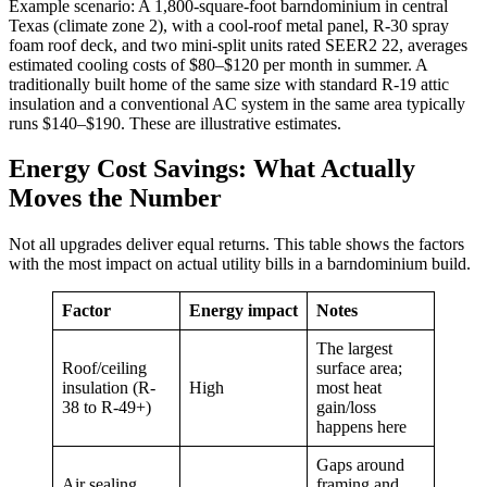
Example scenario: A 1,800-square-foot barndominium in central
Texas (climate zone 2), with a cool-roof metal panel, R-30 spray
foam roof deck, and two mini-split units rated SEER2 22, averages
estimated cooling costs of $80–$120 per month in summer. A
traditionally built home of the same size with standard R-19 attic
insulation and a conventional AC system in the same area typically
runs $140–$190. These are illustrative estimates.
Energy Cost Savings: What Actually
Moves the Number
Not all upgrades deliver equal returns. This table shows the factors
with the most impact on actual utility bills in a barndominium build.
Factor
Energy impact
Notes
The largest
Roof/ceiling
surface area;
insulation (R-
High
most heat
38 to R-49+)
gain/loss
happens here
Gaps around
Air sealing
framing and