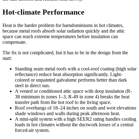
Hot-climate Performance
Heat is the harder problem for barndominiums in hot climates,
because metal roofs absorb solar radiation quickly and the attic
space can reach extreme temperatures before insulation can
compensate.
The fix is not complicated, but it has to be in the design from the
start:
Standing seam metal roofs with a cool-roof coating (high solar
reflectance) reduce heat absorption significantly. Light-
colored or unpainted galvalume performs better than dark
steel in direct sun.
A vented or conditioned attic space with deep insulation (R-
38 minimum in zones 1–3, R-49 in zone 4) breaks the heat
transfer path from the hot roof to the living space.
Roof overhangs of 18–24 inches on south and west elevations
shade windows and walls during peak afternoon heat.
A mini-split system with a high SEER2 rating handles cooling
loads in hot climates without the ductwork losses of a central
forced-air system.