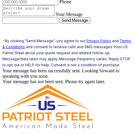
Phone
Your Message
Send Message
*
By clicking "Send Message", you agree to our
Privacy Policy
and
Terms
& Conditions
and consent to receive calls and SMS messages from US
Patriot Steel about your quote request and related follow-up.
Message/data rates may apply. Message frequency varies. Reply STOP
to opt out or HELP for help. Consent is not a condition of purchase.
Your message has been successfully sent. Looking forward to
speaking with you soon.
Your message has not been sent. Please try again later.