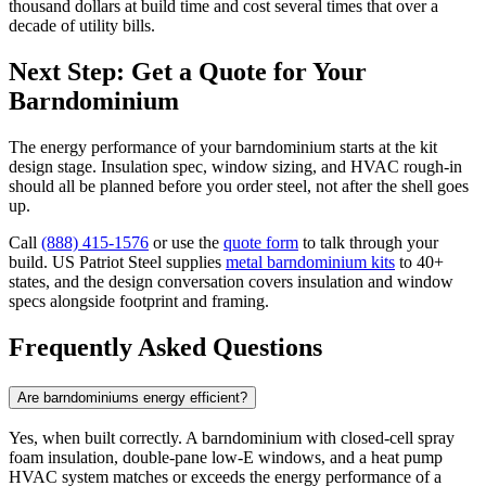
thousand dollars at build time and cost several times that over a
decade of utility bills.
Next Step: Get a Quote for Your
Barndominium
The energy performance of your barndominium starts at the kit
design stage. Insulation spec, window sizing, and HVAC rough-in
should all be planned before you order steel, not after the shell goes
up.
Call
(888) 415-1576
or use the
quote form
to talk through your
build. US Patriot Steel supplies
metal barndominium kits
to 40+
states, and the design conversation covers insulation and window
specs alongside footprint and framing.
Frequently Asked Questions
Are barndominiums energy efficient?
Yes, when built correctly. A barndominium with closed-cell spray
foam insulation, double-pane low-E windows, and a heat pump
HVAC system matches or exceeds the energy performance of a