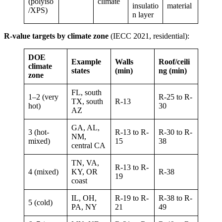
(polyiso
climate
insulatio
material
/XPS)
n layer
R-value targets by climate zone
(IECC 2021, residential):
DOE
Example
Walls
Roof/ceili
climate
states
(min)
ng (min)
zone
FL, south
1–2 (very
R-25 to R-
TX, south
R-13
hot)
30
AZ
GA, AL,
3 (hot-
R-13 to R-
R-30 to R-
NM,
mixed)
15
38
central CA
TN, VA,
R-13 to R-
4 (mixed)
KY, OR
R-38
19
coast
IL, OH,
R-19 to R-
R-38 to R-
5 (cold)
PA, NY
21
49