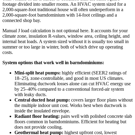
footage divided into smaller rooms. An HVAC system sized for a
2,000-square-foot traditional house will often underperform in a
2,000-square-foot barndominium with 14-foot ceilings and a
connected shop bay.
Manual J load calculation is not optional here. It accounts for your
climate zone, insulation R-values, window area, ceiling height, and
internal heat loads. A system sized without it is usually too small in
summer or too large in winter, both of which drive up operating
costs.
System options that work well in barndominiums:
Mini-split heat pumps:
highly efficient (SEER2 ratings of
18–25), zone-controllable, and good in most US climates.
Eliminating ductwork losses alone can cut HVAC energy use
by 25–40% compared to a conventional forced-air system
with leaky ducts.
Central ducted heat pump:
covers larger floor plans without
the multiple indoor unit cost. Works best when ductwork is
inside the insulated envelope.
Radiant floor heating:
pairs well with polished concrete slab
floors common in barndominiums. Efficient for heating but
does not provide cooling.
Geothermal heat pump:
highest upfront cost, lowest