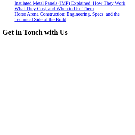
Insulated Metal Panels (IMP) Explained: How They Work,
What They Cost, and When to Use Them
Horse Arena Construction: Engineering, Specs, and the
Technical Side of the Build
Get in Touch with Us