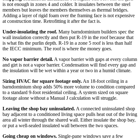
is not enough in zones 4 and colder. It insulates between the steel
members but leaves the members themselves as thermal bridges.
Adding a layer of rigid foam over the framing face is not expensive
at construction time. Retrofitting it after the fact is.
Under-insulating the roof.
Many barndominium builders spec the
wall insulation correctly and then put R-19 in the roof because that
is what fits the purlin depth. R-19 in a zone 5 roof is less than half
the IECC minimum. The roof is where the money goes.
No vapor barrier detail.
A vapor barrier with gaps at every column
and girt is not a vapor barrier. Condensation will find every gap and
the insulation will be wet within a year or two in a humid climate.
Sizing HVAC for square footage only.
An 18-foot ceiling in a
barndominium shop adds 50% more volume to condition compared
to a standard 9-foot residential ceiling. A system sized on square
footage alone without a Manual J calculation will struggle.
Leaving the shop bay uninsulated.
A connected uninsulated shop
bay adjacent to a conditioned living space pulls heat out of the living
area all winter through the shared wall. Either insulate the shop bay,
or put a well-sealed insulated wall between the two spaces.
Going cheap on windows.
Single-pane windows save a few