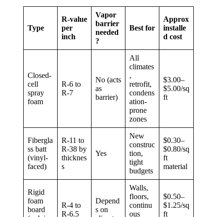
Vapor
R-value
Approx
barrier
Type
per
Best for
installe
needed
inch
d cost
?
All
climates
Closed-
,
No (acts
$3.00–
cell
R-6 to
retrofit,
as
$5.00/sq
spray
R-7
condens
barrier)
ft
foam
ation-
prone
zones
New
Fibergla
R-11 to
$0.30–
construc
ss batt
R-38 by
$0.80/sq
Yes
tion,
(vinyl-
thicknes
ft
tight
faced)
s
material
budgets
Walls,
Rigid
floors,
$0.50–
foam
Depend
R-4 to
continu
$1.25/sq
board
s on
R-6.5
ous
ft