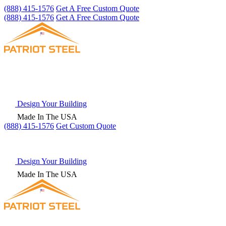
(888) 415-1576
Get A Free Custom Quote
(888) 415-1576
Get A Free Custom Quote
Design Your Building
Made In The USA
(888) 415-1576
Get
Custom Quote
Design Your Building
Made In The USA