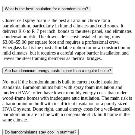
What is the best insulation for a barndominium?
Closed-cell spray foam is the best all-around choice for a
barndominium, particularly in humid climates and cold zones. It
delivers R-6 to R-7 per inch, bonds to the steel panel, and eliminates
condensation risk. The downside is cost: installed pricing runs
$3.00–$5.00 per square foot and requires a professional crew.
Fiberglass batt is the most affordable option for new construction in
mild climates, but it requires a careful vapor barrier installation and
leaves the steel framing members as thermal bridges.
Are barndominium energy costs higher than a regular house?
No, not if the barndominium is built to current code insulation
standards. Barndominiums built with spray foam insulation and
modern HVAC often have lower monthly energy costs than older
wood-frame homes with inadequate attic insulation. The main risk is
a barndominium built with insufficient insulation or a poorly sized
HVAC system. Done right, annual energy costs for a well-insulated
barndominium are in line with a comparable stick-built home in the
same climate.
Do barndominiums stay cool in summer?