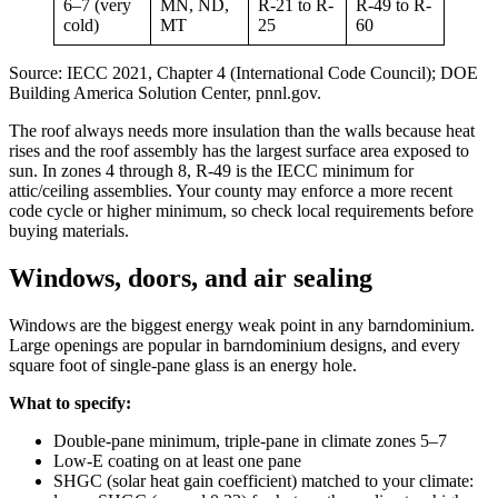
6–7 (very
MN, ND,
R-21 to R-
R-49 to R-
cold)
MT
25
60
Source: IECC 2021, Chapter 4 (International Code Council); DOE
Building America Solution Center, pnnl.gov.
The roof always needs more insulation than the walls because heat
rises and the roof assembly has the largest surface area exposed to
sun. In zones 4 through 8, R-49 is the IECC minimum for
attic/ceiling assemblies. Your county may enforce a more recent
code cycle or higher minimum, so check local requirements before
buying materials.
Windows, doors, and air sealing
Windows are the biggest energy weak point in any barndominium.
Large openings are popular in barndominium designs, and every
square foot of single-pane glass is an energy hole.
What to specify:
Double-pane minimum, triple-pane in climate zones 5–7
Low-E coating on at least one pane
SHGC (solar heat gain coefficient) matched to your climate: