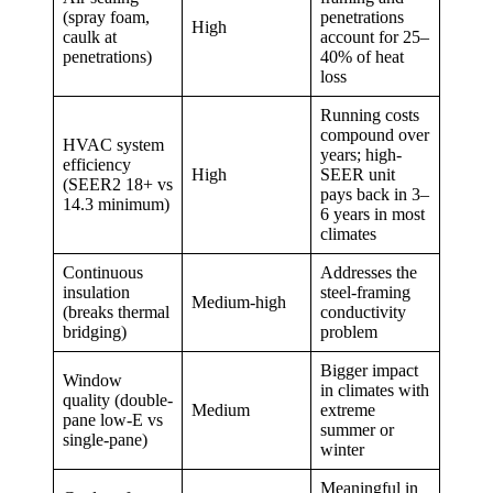
(spray foam,
penetrations
High
caulk at
account for 25–
penetrations)
40% of heat
loss
Running costs
compound over
HVAC system
years; high-
efficiency
High
SEER unit
(SEER2 18+ vs
pays back in 3–
14.3 minimum)
6 years in most
climates
Continuous
Addresses the
insulation
steel-framing
Medium-high
(breaks thermal
conductivity
bridging)
problem
Bigger impact
Window
in climates with
quality (double-
Medium
extreme
pane low-E vs
summer or
single-pane)
winter
Meaningful in