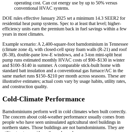
operating cost. Can cut energy use by up to 50% versus
conventional HVAC systems.
DOE rules effective January 2025 set a minimum 14.3 SEER2 for
residential heat pump systems. Spec to at least that level; higher-
efficiency units earn the premium back in fuel savings within a few
years in most climates.
Example scenario: A 2,400-square-foot barndominium in Tennessee
(climate zone 4), with closed-cell spray foam walls (R-21) and roof
(R-38), double-pane low-E windows, and a 3-ton mini-split heat
pump runs estimated monthly HVAC costs of $90–$130 in winter
and $100–$140 in summer. A comparable stick-built home with
standard batt insulation and a conventional gas furnace/AC in the
same market runs $150–$210 per month across seasons. These are
illustrative estimates; actual costs vary by usage habits, utility rates,
and construction quality.
Cold-Climate Performance
Barndominiums perform well in cold climates when built correctly.
The concern about cold-weather performance usually comes from
people who have seen uninsulated agricultural steel buildings in
northern states. Those buildings are not barndominiums. They are