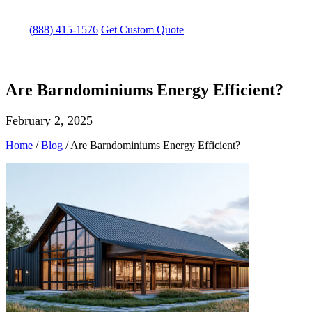
(888) 415-1576
Get
Custom Quote
Are Barndominiums Energy Efficient?
February 2, 2025
Home
/
Blog
/
Are Barndominiums Energy Efficient?