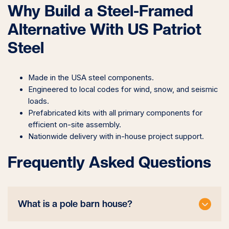
Why Build a Steel-Framed
Alternative With US Patriot
Steel
Made in the USA steel components.
Engineered to local codes for wind, snow, and seismic
loads.
Prefabricated kits with all primary components for
efficient on-site assembly.
Nationwide delivery with in-house project support.
Frequently Asked Questions
What is a pole barn house?