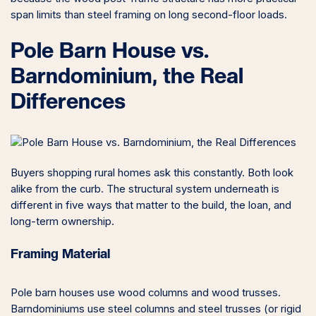
span limits than steel framing on long second-floor loads.
Pole Barn House vs.
Barndominium, the Real
Differences
Buyers shopping rural homes ask this constantly. Both look
alike from the curb. The structural system underneath is
different in five ways that matter to the build, the loan, and
long-term ownership.
Framing Material
Pole barn houses use wood columns and wood trusses.
Barndominiums use steel columns and steel trusses (or rigid