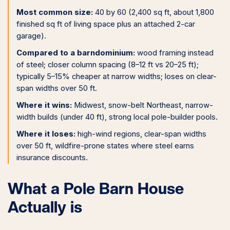
Most common size:
40 by 60 (2,400 sq ft, about 1,800
finished sq ft of living space plus an attached 2-car
garage).
Compared to a barndominium:
wood framing instead
of steel; closer column spacing (8–12 ft vs 20–25 ft);
typically 5–15% cheaper at narrow widths; loses on clear-
span widths over 50 ft.
Where it wins:
Midwest, snow-belt Northeast, narrow-
width builds (under 40 ft), strong local pole-builder pools.
Where it loses:
high-wind regions, clear-span widths
over 50 ft, wildfire-prone states where steel earns
insurance discounts.
What a Pole Barn House
Actually is