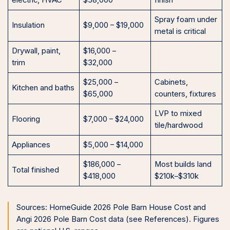
electric, HVAC
$58,000
finish
Spray foam under
Insulation
$9,000 – $19,000
metal is critical
Drywall, paint,
$16,000 –
trim
$32,000
$25,000 –
Cabinets,
Kitchen and baths
$65,000
counters, fixtures
LVP to mixed
Flooring
$7,000 – $24,000
tile/hardwood
Appliances
$5,000 – $14,000
$186,000 –
Most builds land
Total finished
$418,000
$210k–$310k
Sources: HomeGuide 2026 Pole Barn House Cost and
Angi 2026 Pole Barn Cost data (see References). Figures