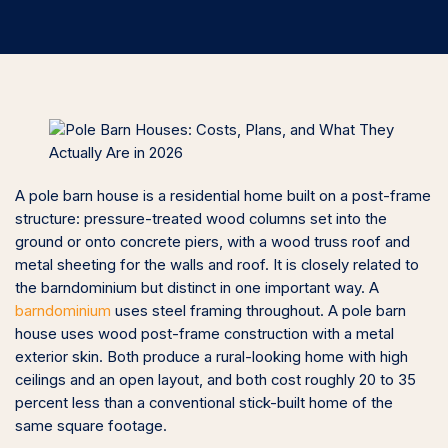
A pole barn house is a residential home built on a post-frame
structure: pressure-treated wood columns set into the
ground or onto concrete piers, with a wood truss roof and
metal sheeting for the walls and roof. It is closely related to
the barndominium but distinct in one important way. A
barndominium
uses steel framing throughout. A pole barn
house uses wood post-frame construction with a metal
exterior skin. Both produce a rural-looking home with high
ceilings and an open layout, and both cost roughly 20 to 35
percent less than a conventional stick-built home of the
same square footage.