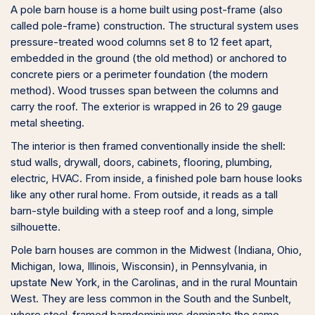
A pole barn house is a home built using post-frame (also
called pole-frame) construction. The structural system uses
pressure-treated wood columns set 8 to 12 feet apart,
embedded in the ground (the old method) or anchored to
concrete piers or a perimeter foundation (the modern
method). Wood trusses span between the columns and
carry the roof. The exterior is wrapped in 26 to 29 gauge
metal sheeting.
The interior is then framed conventionally inside the shell:
stud walls, drywall, doors, cabinets, flooring, plumbing,
electric, HVAC. From inside, a finished pole barn house looks
like any other rural home. From outside, it reads as a tall
barn-style building with a steep roof and a long, simple
silhouette.
Pole barn houses are common in the Midwest (Indiana, Ohio,
Michigan, Iowa, Illinois, Wisconsin), in Pennsylvania, in
upstate New York, in the Carolinas, and in the rural Mountain
West. They are less common in the South and the Sunbelt,