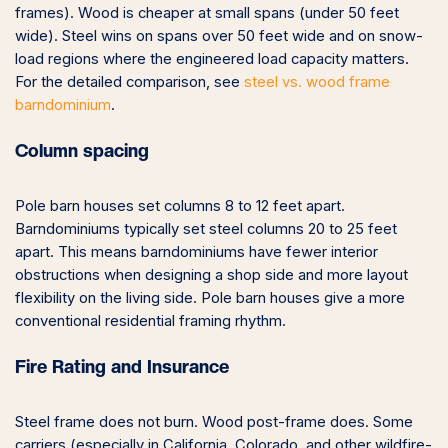
frames). Wood is cheaper at small spans (under 50 feet
wide). Steel wins on spans over 50 feet wide and on snow-
load regions where the engineered load capacity matters.
For the detailed comparison, see
steel vs. wood frame
barndominium
.
Column spacing
Pole barn houses set columns 8 to 12 feet apart.
Barndominiums typically set steel columns 20 to 25 feet
apart. This means barndominiums have fewer interior
obstructions when designing a shop side and more layout
flexibility on the living side. Pole barn houses give a more
conventional residential framing rhythm.
Fire Rating and Insurance
Steel frame does not burn. Wood post-frame does. Some
carriers (especially in California, Colorado, and other wildfire-