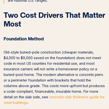
are national U.S. ranges.
Two Cost Drivers That Matter
Most
Foundation Method
Old-style buried-pole construction (cheaper materials,
$4,000 to $9,000 saved on the foundation) does not meet
code in most US counties for residential use, and most
insurance carriers will not write a homeowner policy on a
buried-post home. The modern alternative is concrete piers
or a perimeter foundation with brackets that hold the
columns above grade. This costs more upfront but produces
a code-compliant, financeable, insurable home. For more
detail on the slab side, see
concrete slab thickness guide for
steel buildings
.