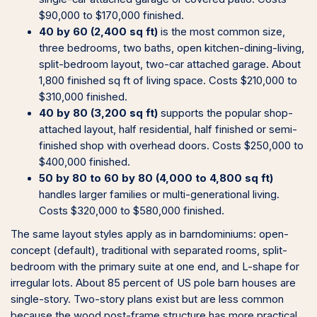
$90,000 to $170,000 finished.
40 by 60 (2,400 sq ft)
is the most common size,
three bedrooms, two baths, open kitchen-dining-living,
split-bedroom layout, two-car attached garage. About
1,800 finished sq ft of living space. Costs $210,000 to
$310,000 finished.
40 by 80 (3,200 sq ft)
supports the popular shop-
attached layout, half residential, half finished or semi-
finished shop with overhead doors. Costs $250,000 to
$400,000 finished.
50 by 80 to 60 by 80 (4,000 to 4,800 sq ft)
handles larger families or multi-generational living.
Costs $320,000 to $580,000 finished.
The same layout styles apply as in barndominiums: open-
concept (default), traditional with separated rooms, split-
bedroom with the primary suite at one end, and L-shape for
irregular lots. About 85 percent of US pole barn houses are
single-story. Two-story plans exist but are less common
because the wood post-frame structure has more practical