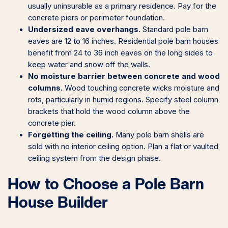
usually uninsurable as a primary residence. Pay for the
concrete piers or perimeter foundation.
Undersized eave overhangs.
Standard pole barn
eaves are 12 to 16 inches. Residential pole barn houses
benefit from 24 to 36 inch eaves on the long sides to
keep water and snow off the walls.
No moisture barrier between concrete and wood
columns.
Wood touching concrete wicks moisture and
rots, particularly in humid regions. Specify steel column
brackets that hold the wood column above the
concrete pier.
Forgetting the ceiling.
Many pole barn shells are
sold with no interior ceiling option. Plan a flat or vaulted
ceiling system from the design phase.
How to Choose a Pole Barn
House Builder