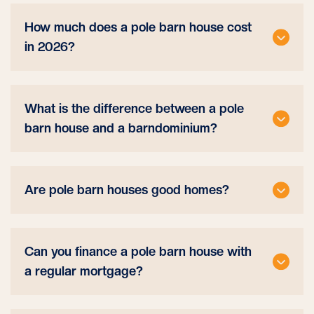
How much does a pole barn house cost
in 2026?
What is the difference between a pole
barn house and a barndominium?
Are pole barn houses good homes?
Can you finance a pole barn house with
a regular mortgage?