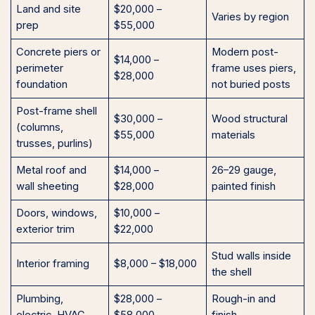
Land and site
$20,000 –
Varies by region
prep
$55,000
Concrete piers or
Modern post-
$14,000 –
perimeter
frame uses piers,
$28,000
foundation
not buried posts
Post-frame shell
$30,000 –
Wood structural
(columns,
$55,000
materials
trusses, purlins)
Metal roof and
$14,000 –
26–29 gauge,
wall sheeting
$28,000
painted finish
Doors, windows,
$10,000 –
exterior trim
$22,000
Stud walls inside
Interior framing
$8,000 – $18,000
the shell
Plumbing,
$28,000 –
Rough-in and