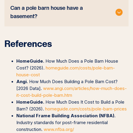
Can a pole barn house have a
basement?
References
HomeGuide.
How Much Does a Pole Barn House
Cost? (2026).
homeguide.com/costs/pole-barn-
house-cost
Angi.
How Much Does Building a Pole Barn Cost?
[2026 Data].
www.angi.com/articles/how-much-does-
it-cost-build-pole-barn.htm
HomeGuide.
How Much Does It Cost to Build a Pole
Barn? (2026).
homeguide.com/costs/pole-barn-prices
National Frame Building Association (NFBA).
Industry standards for post-frame residential
construction.
www.nfba.org/