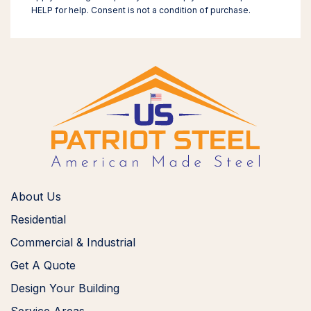
HELP for help. Consent is not a condition of purchase.
About Us
Residential
Commercial & Industrial
Get A Quote
Design Your Building