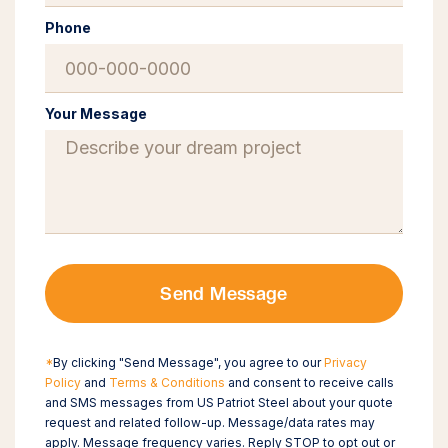
Phone
Your Message
Send Message
*
By clicking "Send Message", you agree to our
Privacy
Policy
and
Terms & Conditions
and consent to receive calls
and SMS messages from US Patriot Steel about your quote
request and related follow-up. Message/data rates may
apply. Message frequency varies. Reply STOP to opt out or