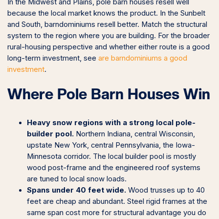
In the Midwest and Plains, pole barn houses resell well
because the local market knows the product. In the Sunbelt
and South, barndominiums resell better. Match the structural
system to the region where you are building. For the broader
rural-housing perspective and whether either route is a good
long-term investment, see
are barndominiums a good
investment
.
Where Pole Barn Houses Win
Heavy snow regions with a strong local pole-
builder pool.
Northern Indiana, central Wisconsin,
upstate New York, central Pennsylvania, the Iowa-
Minnesota corridor. The local builder pool is mostly
wood post-frame and the engineered roof systems
are tuned to local snow loads.
Spans under 40 feet wide.
Wood trusses up to 40
feet are cheap and abundant. Steel rigid frames at the
same span cost more for structural advantage you do