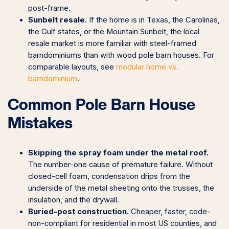
post-frame.
Sunbelt resale.
If the home is in Texas, the Carolinas,
the Gulf states, or the Mountain Sunbelt, the local
resale market is more familiar with steel-framed
barndominiums than with wood pole barn houses. For
comparable layouts, see
modular home vs.
barndominium
.
Common Pole Barn House
Mistakes
Skipping the spray foam under the metal roof.
The number-one cause of premature failure. Without
closed-cell foam, condensation drips from the
underside of the metal sheeting onto the trusses, the
insulation, and the drywall.
Buried-post construction.
Cheaper, faster, code-
non-compliant for residential in most US counties, and