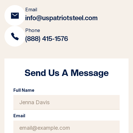
Email
info@uspatriotsteel.com
Phone
(888) 415-1576
Send Us A Message
Full Name
Email