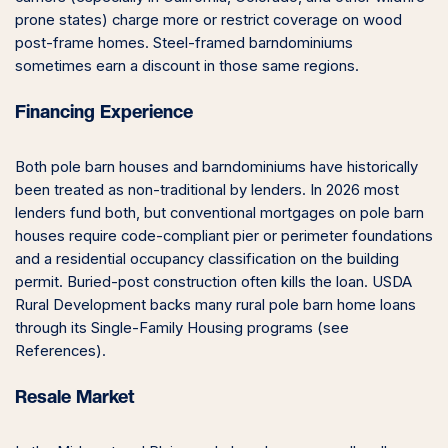
prone states) charge more or restrict coverage on wood
post-frame homes. Steel-framed barndominiums
sometimes earn a discount in those same regions.
Financing Experience
Both pole barn houses and barndominiums have historically
been treated as non-traditional by lenders. In 2026 most
lenders fund both, but conventional mortgages on pole barn
houses require code-compliant pier or perimeter foundations
and a residential occupancy classification on the building
permit. Buried-post construction often kills the loan. USDA
Rural Development backs many rural pole barn home loans
through its Single-Family Housing programs (see
References).
Resale Market