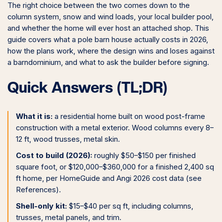
The right choice between the two comes down to the
column system, snow and wind loads, your local builder pool,
and whether the home will ever host an attached shop. This
guide covers what a pole barn house actually costs in 2026,
how the plans work, where the design wins and loses against
a barndominium, and what to ask the builder before signing.
Quick Answers (TL;DR)
What it is:
a residential home built on wood post-frame
construction with a metal exterior. Wood columns every 8–
12 ft, wood trusses, metal skin.
Cost to build (2026):
roughly $50–$150 per finished
square foot, or $120,000–$360,000 for a finished 2,400 sq
ft home, per HomeGuide and Angi 2026 cost data (see
References).
Shell-only kit:
$15–$40 per sq ft, including columns,
trusses, metal panels, and trim.