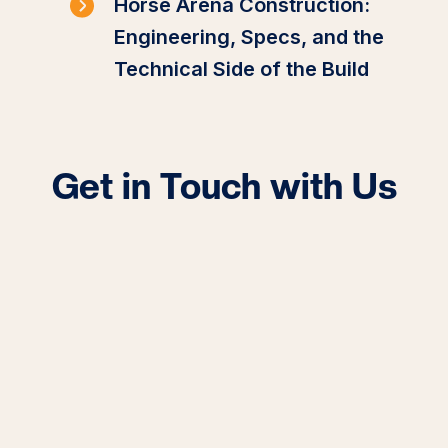
Horse Arena Construction:
Engineering, Specs, and the
Technical Side of the Build
Get in Touch with Us