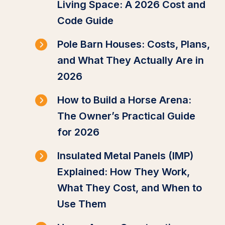
Living Space: A 2026 Cost and
Code Guide
Pole Barn Houses: Costs, Plans,
and What They Actually Are in
2026
How to Build a Horse Arena:
The Owner’s Practical Guide
for 2026
Insulated Metal Panels (IMP)
Explained: How They Work,
What They Cost, and When to
Use Them