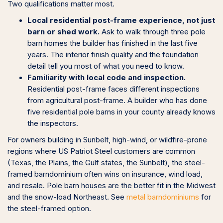
Two qualifications matter most.
Local residential post-frame experience, not just
barn or shed work.
Ask to walk through three pole
barn homes the builder has finished in the last five
years. The interior finish quality and the foundation
detail tell you most of what you need to know.
Familiarity with local code and inspection.
Residential post-frame faces different inspections
from agricultural post-frame. A builder who has done
five residential pole barns in your county already knows
the inspectors.
For owners building in Sunbelt, high-wind, or wildfire-prone
regions where US Patriot Steel customers are common
(Texas, the Plains, the Gulf states, the Sunbelt), the steel-
framed barndominium often wins on insurance, wind load,
and resale. Pole barn houses are the better fit in the Midwest
and the snow-load Northeast. See
metal barndominiums
for
the steel-framed option.