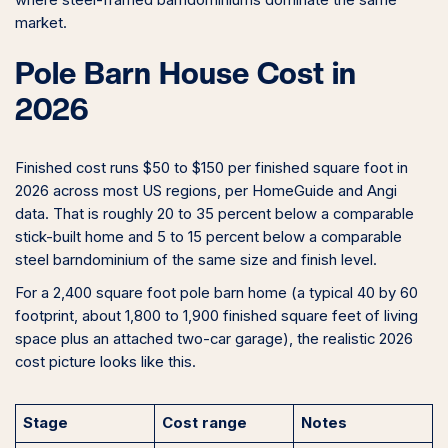
where steel-framed barndominiums dominate the same
market.
Pole Barn House Cost in
2026
Finished cost runs $50 to $150 per finished square foot in
2026 across most US regions, per HomeGuide and Angi
data. That is roughly 20 to 35 percent below a comparable
stick-built home and 5 to 15 percent below a comparable
steel barndominium of the same size and finish level.
For a 2,400 square foot pole barn home (a typical 40 by 60
footprint, about 1,800 to 1,900 finished square feet of living
space plus an attached two-car garage), the realistic 2026
cost picture looks like this.
Stage
Cost range
Notes