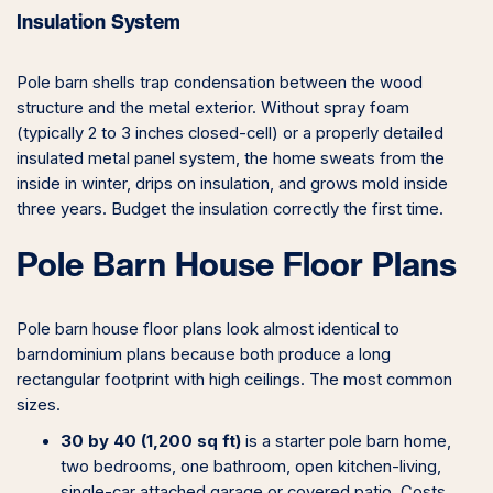
Insulation System
Pole barn shells trap condensation between the wood
structure and the metal exterior. Without spray foam
(typically 2 to 3 inches closed-cell) or a properly detailed
insulated metal panel system, the home sweats from the
inside in winter, drips on insulation, and grows mold inside
three years. Budget the insulation correctly the first time.
Pole Barn House Floor Plans
Pole barn house floor plans look almost identical to
barndominium plans because both produce a long
rectangular footprint with high ceilings. The most common
sizes.
30 by 40 (1,200 sq ft)
is a starter pole barn home,
two bedrooms, one bathroom, open kitchen-living,
single-car attached garage or covered patio. Costs