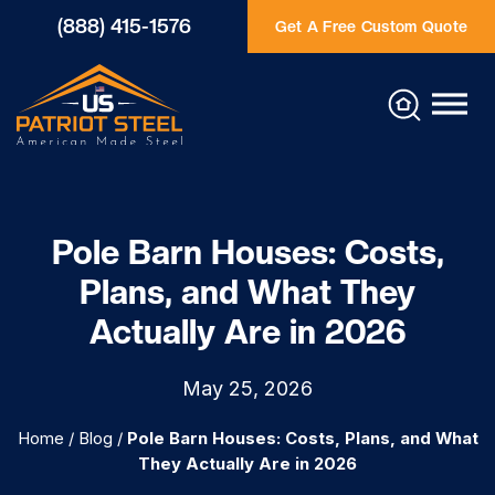
(888) 415-1576
Get A Free Custom Quote
Pole Barn Houses: Costs,
Plans, and What They
Actually Are in 2026
May 25, 2026
Home
/
Blog
/
Pole Barn Houses: Costs, Plans, and What
They Actually Are in 2026