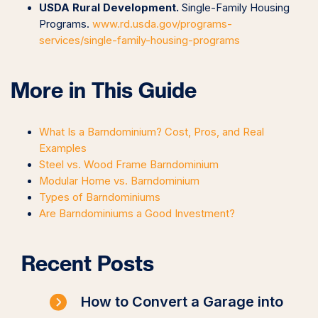
USDA Rural Development.
Single-Family Housing
Programs.
www.rd.usda.gov/programs-
services/single-family-housing-programs
More in This Guide
What Is a Barndominium? Cost, Pros, and Real
Examples
Steel vs. Wood Frame Barndominium
Modular Home vs. Barndominium
Types of Barndominiums
Are Barndominiums a Good Investment?
Recent Posts
How to Convert a Garage into