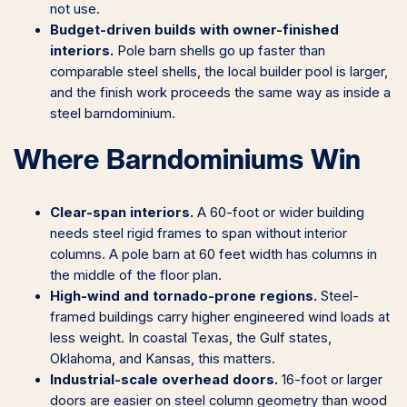
not use.
Budget-driven builds with owner-finished
interiors.
Pole barn shells go up faster than
comparable steel shells, the local builder pool is larger,
and the finish work proceeds the same way as inside a
steel barndominium.
Where Barndominiums Win
Clear-span interiors.
A 60-foot or wider building
needs steel rigid frames to span without interior
columns. A pole barn at 60 feet width has columns in
the middle of the floor plan.
High-wind and tornado-prone regions.
Steel-
framed buildings carry higher engineered wind loads at
less weight. In coastal Texas, the Gulf states,
Oklahoma, and Kansas, this matters.
Industrial-scale overhead doors.
16-foot or larger
doors are easier on steel column geometry than wood