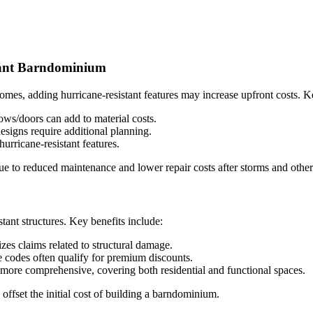
stant Barndominium
mes, adding hurricane-resistant features may increase upfront costs. Ke
ws/doors can add to material costs.
signs require additional planning.
urricane-resistant features.
ue to reduced maintenance and lower repair costs after storms and other 
ant structures. Key benefits include:
es claims related to structural damage.
 codes often qualify for premium discounts.
more comprehensive, covering both residential and functional spaces.
offset the initial cost of building a barndominium.