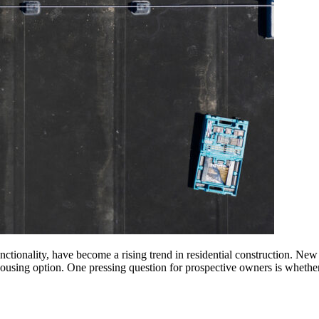
tionality, have become a rising trend in residential construction. New 
 housing option. One pressing question for prospective owners is whethe