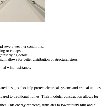
nd severe weather conditions.
ing or collapse.
inst flying debris.
allows for better distribution of structural stress.
imal wind resistance.
 designs also help protect electrical systems and critical utilities
pared to traditional homes. Their modular construction allows for
r. This energy efficiency translates to lower utility bills and a