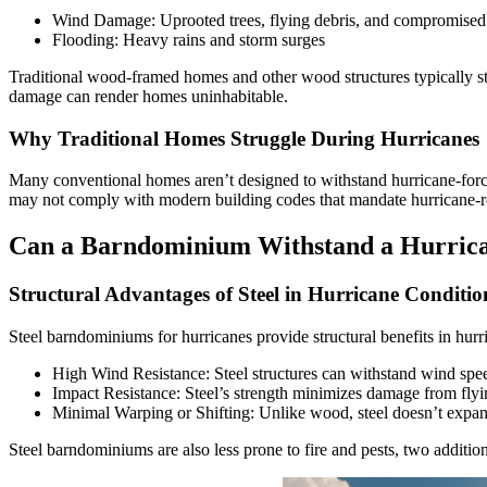
Wind Damage: Uprooted trees, flying debris, and compromised 
Flooding: Heavy rains and storm surges
Traditional wood-framed homes and other wood structures typically str
damage can render homes uninhabitable.
Why Traditional Homes Struggle During Hurricanes
Many conventional homes aren’t designed to withstand hurricane-force w
may not comply with modern building codes that mandate hurricane-res
Can a Barndominium Withstand a Hurric
Structural Advantages of Steel in Hurricane Conditio
Steel barndominiums for hurricanes provide structural benefits in hurr
High Wind Resistance: Steel structures can withstand wind spee
Impact Resistance: Steel’s strength minimizes damage from flyin
Minimal Warping or Shifting: Unlike wood, steel doesn’t expand
Steel barndominiums are also less prone to fire and pests, two additi