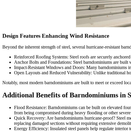
Design Features Enhancing Wind Resistance
Beyond the inherent strength of steel, several hurricane-resistant ba
Reinforced Roofing Systems: Steel roofs are securely anchored 
Anchor Bolts and Foundations: Steel barndominiums are built wi
Impact-Resistant Windows and Doors: Many barndominiums incorp
Open Layouts and Reduced Vulnerability: Unlike traditional hom
Notably, most modern barndominiums are built to meet or exceed local 
Additional Benefits of Barndominiums in 
Flood Resistance: Barndominiums can be built on elevated founda
from being compromised during heavy flooding or other severe 
Quick Recovery: Are barndominiums hurricane-proof? Steel metal
replacing damaged sections without requiring extensive demolit
Energy Efficiency: Insulated steel panels help regulate interior