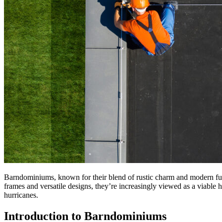
Barndominiums, known for their blend of rustic charm and modern func
frames and versatile designs, they’re increasingly viewed as a viable
hurricanes.
Introduction to Barndominiums