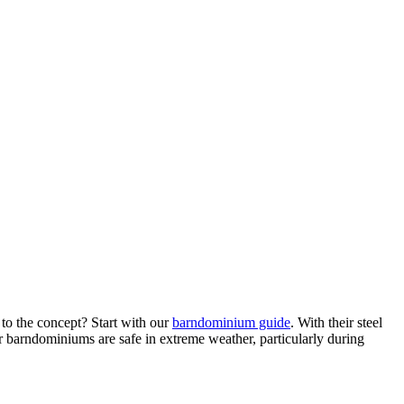
to the concept? Start with our
barndominium guide
. With their steel
r barndominiums are safe in extreme weather, particularly during