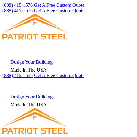
(888) 415-1576
Get A Free Custom Quote
(888) 415-1576
Get A Free Custom Quote
Design Your Building
Made In The USA
(888) 415-1576
Get
A Free
Custom Quote
Design Your Building
Made In The USA