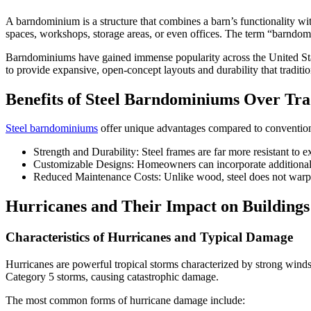
A barndominium is a structure that combines a barn’s functionality wi
spaces, workshops, storage areas, or even offices. The term “barndom
Barndominiums have gained immense popularity across the United State
to provide expansive, open-concept layouts and durability that tradit
Benefits of Steel Barndominiums Over Trad
Steel barndominiums
offer unique advantages compared to convention
Strength and Durability: Steel frames are far more resistant to 
Customizable Designs: Homeowners can incorporate additional re
Reduced Maintenance Costs: Unlike wood, steel does not warp, ro
Hurricanes and Their Impact on Buildings
Characteristics of Hurricanes and Typical Damage
Hurricanes are powerful tropical storms characterized by strong winds
Category 5 storms, causing catastrophic damage.
The most common forms of hurricane damage include: