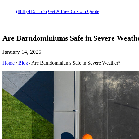
(888) 415-1576
Get
A Free
Custom Quote
Are Barndominiums Safe in Severe Weath
January 14, 2025
Home
/
Blog
/
Are Barndominiums Safe in Severe Weather?