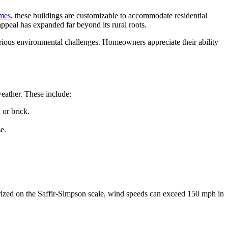
ames
, these buildings are customizable to accommodate residential
peal has expanded far beyond its rural roots.
arious environmental challenges. Homeowners appreciate their ability
eather. These include:
 or brick.
e.
gorized on the Saffir-Simpson scale, wind speeds can exceed 150 mph in