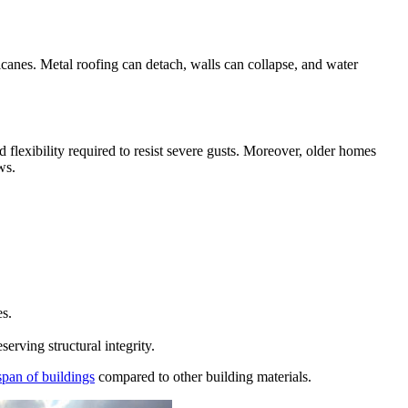
icanes. Metal roofing can detach, walls can collapse, and water
flexibility required to resist severe gusts. Moreover, older homes
ws.
es.
rving structural integrity.
espan of buildings
compared to other building materials.