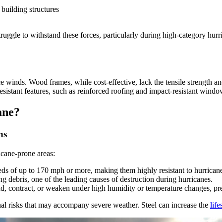
building structures
uggle to withstand these forces, particularly during high-category hurr
inds. Wood frames, while cost-effective, lack the tensile strength and 
istant features, such as reinforced roofing and impact-resistant windo
ane?
ns
icane-prone areas:
ds of up to 170 mph or more, making them highly resistant to hurrican
g debris, one of the leading causes of destruction during hurricanes.
, contract, or weaken under high humidity or temperature changes, prese
onal risks that may accompany severe weather. Steel can increase the
lif