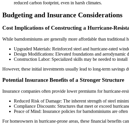
reduced carbon footprint, even in harsh climates.
Budgeting and Insurance Considerations
Cost Implications of Constructing a Hurricane-Resi
While barndominiums are generally more affordable than traditional ho
Upgraded Materials: Reinforced steel and hurricane-rated windo
Design Modifications: Elevated foundations and aerodynamic de
Construction Labor: Specialized skills may be needed to install h
However, these initial investments usually lead to long-term savings d
Potential Insurance Benefits of a Stronger Structure
Insurance companies often provide lower premiums for hurricane-resist
Reduced Risk of Damage: The inherent strength of steel minimiz
Compliance Discounts: Structures that meet or exceed hurricane
Peace of Mind: Insurance policies for barndominiums are often 
For homeowners in hurricane-prone areas, these financial benefits can 