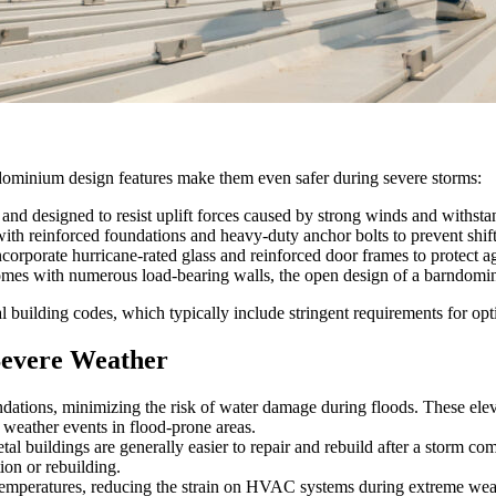
rndominium design features make them even safer during severe storms:
and designed to resist uplift forces caused by strong winds and withsta
th reinforced foundations and heavy-duty anchor bolts to prevent shift
orate hurricane-rated glass and reinforced door frames to protect aga
es with numerous load-bearing walls, the open design of a barndominium 
building codes, which typically include stringent requirements for opt
Severe Weather
tions, minimizing the risk of water damage during floods. These elevated
weather events in flood-prone areas.
 buildings are generally easier to repair and rebuild after a storm com
ion or rebuilding.
 temperatures, reducing the strain on HVAC systems during extreme weathe