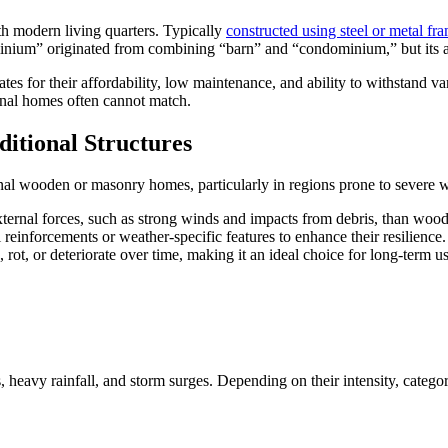
th modern living quarters. Typically
constructed using steel or metal fr
inium” originated from combining “barn” and “condominium,” but its ap
s for their affordability, low maintenance, and ability to withstand v
ional homes often cannot match.
itional Structures
al wooden or masonry homes, particularly in regions prone to severe w
external forces, such as strong winds and impacts from debris, than wood
inforcements or weather-specific features to enhance their resilience.
t, or deteriorate over time, making it an ideal choice for long-term us
, heavy rainfall, and storm surges. Depending on their intensity, cate