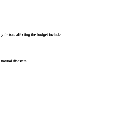
y factors affecting the budget include:
natural disasters.