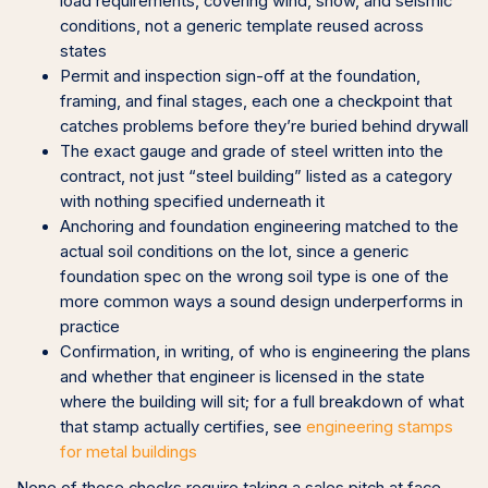
load requirements, covering wind, snow, and seismic
conditions, not a generic template reused across
states
Permit and inspection sign-off at the foundation,
framing, and final stages, each one a checkpoint that
catches problems before they’re buried behind drywall
The exact gauge and grade of steel written into the
contract, not just “steel building” listed as a category
with nothing specified underneath it
Anchoring and foundation engineering matched to the
actual soil conditions on the lot, since a generic
foundation spec on the wrong soil type is one of the
more common ways a sound design underperforms in
practice
Confirmation, in writing, of who is engineering the plans
and whether that engineer is licensed in the state
where the building will sit; for a full breakdown of what
that stamp actually certifies, see
engineering stamps
for metal buildings