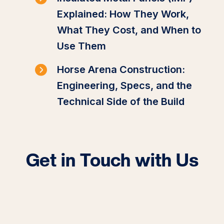
Explained: How They Work,
What They Cost, and When to
Use Them
Horse Arena Construction:
Engineering, Specs, and the
Technical Side of the Build
Get in Touch with Us