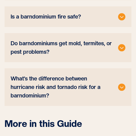
Is a barndominium fire safe?
Do barndominiums get mold, termites, or
pest problems?
What’s the difference between
hurricane risk and tornado risk for a
barndominium?
More in this Guide