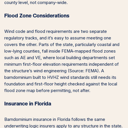
county level, not company-wide.
Flood Zone Considerations
Wind code and flood requirements are two separate
regulatory tracks, and it’s easy to assume meeting one
covers the other. Parts of the state, particularly coastal and
low-lying counties, fall inside FEMA-mapped flood zones
such as AE and VE, where local building departments set
minimum first-floor elevation requirements independent of
the structure’s wind engineering (Source: FEMA). A
barndominium built to HVHZ wind standards still needs its
foundation and first-floor height checked against the local
flood zone map before permitting, not after.
Insurance in Florida
Barndominium insurance in Florida follows the same
underwriting logic insurers apply to any structure in the state.