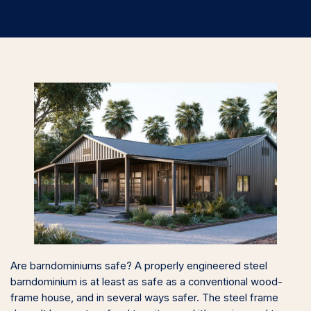
Are barndominiums safe? A properly engineered steel
barndominium is at least as safe as a conventional wood-
frame house, and in several ways safer. The steel frame