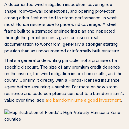
A documented wind mitigation inspection, covering roof
shape, roof-to-wall connections, and opening protection
among other features tied to storm performance, is what
most Florida insurers use to price wind coverage. A steel
frame built to a stamped engineering plan and inspected
through the permit process gives an insurer real
documentation to work from, generally a stronger starting
position than an undocumented or informally built structure.
That’s a general underwriting principle, not a promise of a
specific discount. The size of any premium credit depends
on the insurer, the wind mitigation inspection results, and the
county. Confirm it directly with a Florida-licensed insurance
agent before assuming a number. For more on how storm
resilience and code compliance connect to a barndominium’s
value over time, see
are barndominiums a good investment
.