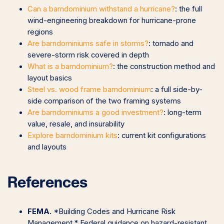
Can a barndominium withstand a hurricane?
: the full
wind-engineering breakdown for hurricane-prone
regions
Are barndominiums safe in storms?
: tornado and
severe-storm risk covered in depth
What is a barndominium?
: the construction method and
layout basics
Steel vs. wood frame barndominium
: a full side-by-
side comparison of the two framing systems
Are barndominiums a good investment?
: long-term
value, resale, and insurability
Explore barndominium kits
: current kit configurations
and layouts
References
FEMA.
*Building Codes and Hurricane Risk
Management.* Federal guidance on hazard-resistant