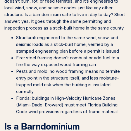
doesn’t burn, rot, or feed termites, and it’s engineered to
local wind, snow, and seismic codes just like any other
structure. Is a barndominium safe to live in day to day? Short
answer: yes. It goes through the same permitting and
inspection process as a stick-built home in the same county.
Structural: engineered to the same wind, snow, and
seismic loads as a stick-built home, verified by a
stamped engineering plan before a permit is issued
Fire: steel framing doesn’t combust or add fuel to a
fire the way exposed wood framing can
Pests and mold: no wood framing means no termite
entry point in the structure itself, and less moisture-
trapped mold risk when the building is insulated
correctly
Florida: buildings in High-Velocity Hurricane Zones
(Miami-Dade, Broward) must meet Florida Building
Code wind provisions regardless of frame material
Is a Barndominium