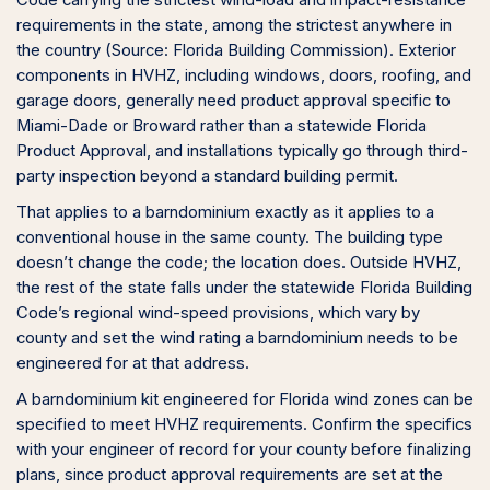
Code carrying the strictest wind-load and impact-resistance
requirements in the state, among the strictest anywhere in
the country (Source: Florida Building Commission). Exterior
components in HVHZ, including windows, doors, roofing, and
garage doors, generally need product approval specific to
Miami-Dade or Broward rather than a statewide Florida
Product Approval, and installations typically go through third-
party inspection beyond a standard building permit.
That applies to a barndominium exactly as it applies to a
conventional house in the same county. The building type
doesn’t change the code; the location does. Outside HVHZ,
the rest of the state falls under the statewide Florida Building
Code’s regional wind-speed provisions, which vary by
county and set the wind rating a barndominium needs to be
engineered for at that address.
A barndominium kit engineered for Florida wind zones can be
specified to meet HVHZ requirements. Confirm the specifics
with your engineer of record for your county before finalizing
plans, since product approval requirements are set at the