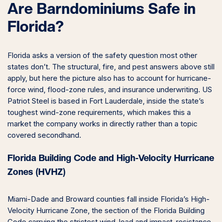
Are Barndominiums Safe in
Florida?
Florida asks a version of the safety question most other
states don’t. The structural, fire, and pest answers above still
apply, but here the picture also has to account for hurricane-
force wind, flood-zone rules, and insurance underwriting. US
Patriot Steel is based in Fort Lauderdale, inside the state’s
toughest wind-zone requirements, which makes this a
market the company works in directly rather than a topic
covered secondhand.
Florida Building Code and High-Velocity Hurricane
Zones (HVHZ)
Miami-Dade and Broward counties fall inside Florida’s High-
Velocity Hurricane Zone, the section of the Florida Building