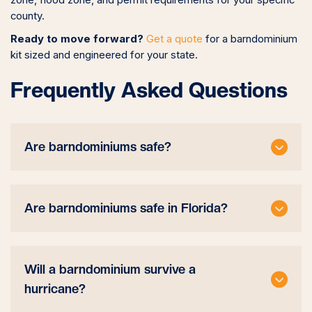
zone, flood zone, and permit requirements for your specific
county.
Ready to move forward?
Get a quote
for a barndominium
kit sized and engineered for your state.
Frequently Asked Questions
Are barndominiums safe?
Are barndominiums safe in Florida?
Will a barndominium survive a
hurricane?