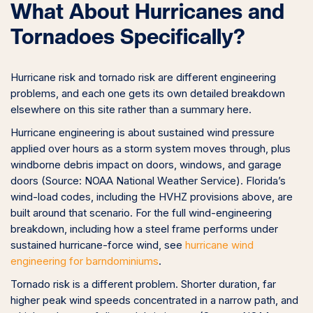
What About Hurricanes and
Tornadoes Specifically?
Hurricane risk and tornado risk are different engineering
problems, and each one gets its own detailed breakdown
elsewhere on this site rather than a summary here.
Hurricane engineering is about sustained wind pressure
applied over hours as a storm system moves through, plus
windborne debris impact on doors, windows, and garage
doors (Source: NOAA National Weather Service). Florida’s
wind-load codes, including the HVHZ provisions above, are
built around that scenario. For the full wind-engineering
breakdown, including how a steel frame performs under
sustained hurricane-force wind, see
hurricane wind
engineering for barndominiums
.
Tornado risk is a different problem. Shorter duration, far
higher peak wind speeds concentrated in a narrow path, and