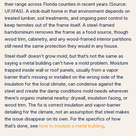
their range across Florida counties in recent years (Source:
UF/IFAS). A stick-built home in that environment depends on
treated lumber, soil treatments, and ongoing pest control to
keep termites out of the frame itself. A steel-framed
barndominium removes the frame as a food source, though
wood trim, cabinetry, and any wood-framed interior partitions
still need the same protection they would in any house.
Steel itself doesn’t grow mold, but that’s not the same as
saying a metal building can’t have a mold problem. Moisture
trapped inside wall or roof panels, usually from a vapor
barrier that’s missing or installed on the wrong side of the
insulation for the local climate, can condense against the
steel and create the damp conditions mold needs wherever
there’s organic material nearby: drywall, insulation facing, or
wood trim. The fix is correct insulation and vapor-barrier
detailing for the climate, not an assumption that steel makes
the issue disappear on its own. For the specifics of how
that’s done, see
how to insulate a metal building
.