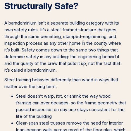
Structurally Safe?
A barndominium isn’t a separate building category with its
own safety rules. It’s a steel-framed structure that goes
through the same permitting, stamped-engineering, and
inspection process as any other home in the county where
it’s built. Safety comes down to the same two things that
determine safety in any building: the engineering behind it
and the quality of the crew that puts it up, not the fact that
it’s called a barndominium.
Steel framing behaves differently than wood in ways that
matter over the long term:
Steel doesn’t warp, rot, or shrink the way wood
framing can over decades, so the frame geometry that
passed inspection on day one stays consistent for the
life of the building
Clear-span steel trusses remove the need for interior
load-bearing walls across most of the floor plan, which