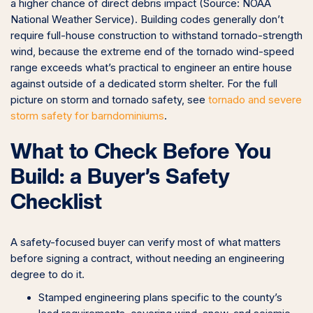
a higher chance of direct debris impact (Source: NOAA
National Weather Service). Building codes generally don’t
require full-house construction to withstand tornado-strength
wind, because the extreme end of the tornado wind-speed
range exceeds what’s practical to engineer an entire house
against outside of a dedicated storm shelter. For the full
picture on storm and tornado safety, see
tornado and severe
storm safety for barndominiums
.
What to Check Before You
Build: a Buyer’s Safety
Checklist
A safety-focused buyer can verify most of what matters
before signing a contract, without needing an engineering
degree to do it.
Stamped engineering plans specific to the county’s