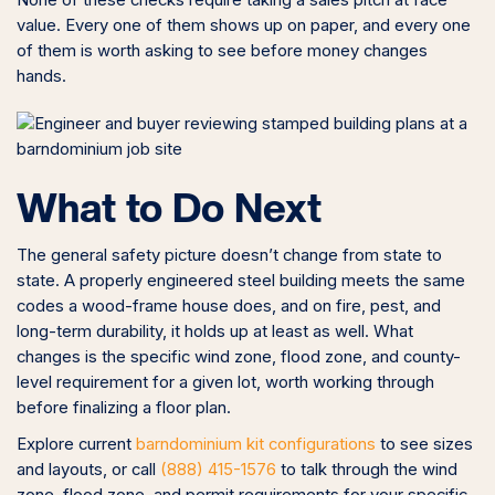
None of these checks require taking a sales pitch at face
value. Every one of them shows up on paper, and every one
of them is worth asking to see before money changes
hands.
What to Do Next
The general safety picture doesn’t change from state to
state. A properly engineered steel building meets the same
codes a wood-frame house does, and on fire, pest, and
long-term durability, it holds up at least as well. What
changes is the specific wind zone, flood zone, and county-
level requirement for a given lot, worth working through
before finalizing a floor plan.
Explore current
barndominium kit configurations
to see sizes
and layouts, or call
(888) 415-1576
to talk through the wind