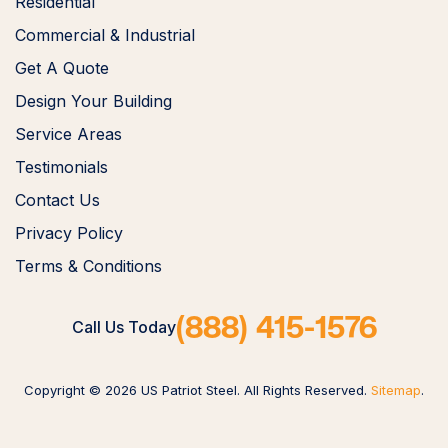
Residential
Commercial & Industrial
Get A Quote
Design Your Building
Service Areas
Testimonials
Contact Us
Privacy Policy
Terms & Conditions
(888) 415-1576
Call Us Today
Copyright © 2026 US Patriot Steel. All Rights Reserved.
Sitemap
.