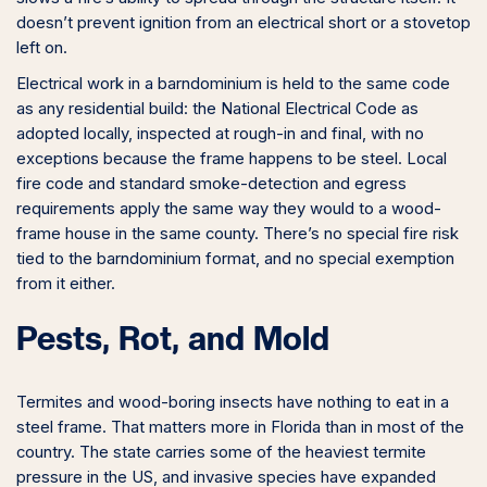
doesn’t prevent ignition from an electrical short or a stovetop
left on.
Electrical work in a barndominium is held to the same code
as any residential build: the National Electrical Code as
adopted locally, inspected at rough-in and final, with no
exceptions because the frame happens to be steel. Local
fire code and standard smoke-detection and egress
requirements apply the same way they would to a wood-
frame house in the same county. There’s no special fire risk
tied to the barndominium format, and no special exemption
from it either.
Pests, Rot, and Mold
Termites and wood-boring insects have nothing to eat in a
steel frame. That matters more in Florida than in most of the
country. The state carries some of the heaviest termite
pressure in the US, and invasive species have expanded