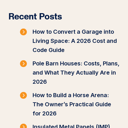
Recent Posts
How to Convert a Garage into
Living Space: A 2026 Cost and
Code Guide
Pole Barn Houses: Costs, Plans,
and What They Actually Are in
2026
How to Build a Horse Arena:
The Owner’s Practical Guide
for 2026
Insulated Metal Panels (IMP)