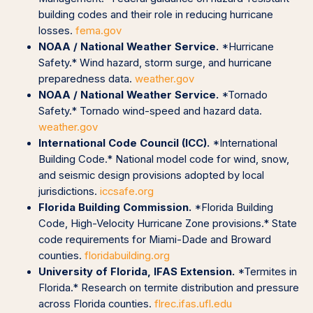
building codes and their role in reducing hurricane
losses.
fema.gov
NOAA / National Weather Service.
*Hurricane
Safety.* Wind hazard, storm surge, and hurricane
preparedness data.
weather.gov
NOAA / National Weather Service.
*Tornado
Safety.* Tornado wind-speed and hazard data.
weather.gov
International Code Council (ICC).
*International
Building Code.* National model code for wind, snow,
and seismic design provisions adopted by local
jurisdictions.
iccsafe.org
Florida Building Commission.
*Florida Building
Code, High-Velocity Hurricane Zone provisions.* State
code requirements for Miami-Dade and Broward
counties.
floridabuilding.org
University of Florida, IFAS Extension.
*Termites in
Florida.* Research on termite distribution and pressure
across Florida counties.
flrec.ifas.ufl.edu