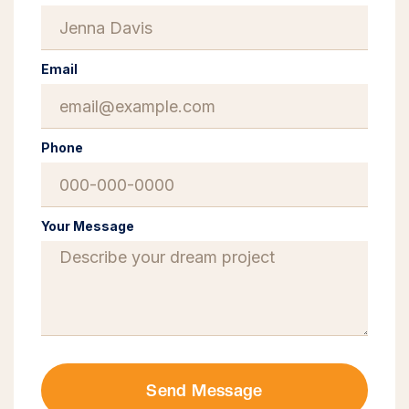
Email
Phone
Your Message
Send Message