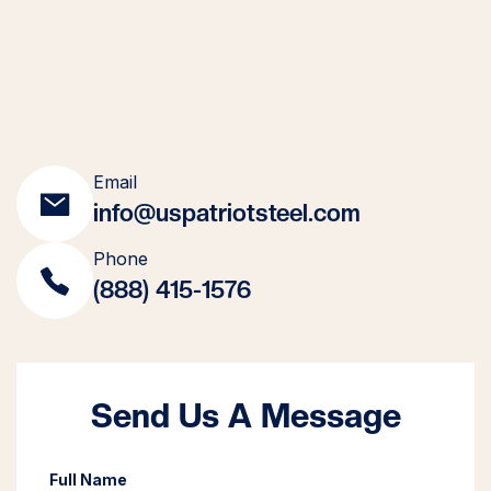
Email
info@uspatriotsteel.com
Phone
(888) 415-1576
Send Us A Message
Full Name