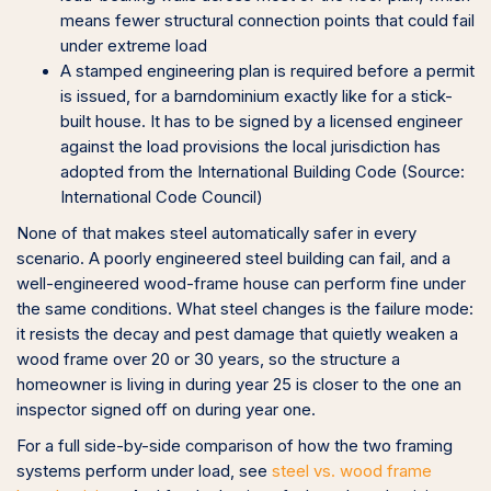
means fewer structural connection points that could fail
under extreme load
A stamped engineering plan is required before a permit
is issued, for a barndominium exactly like for a stick-
built house. It has to be signed by a licensed engineer
against the load provisions the local jurisdiction has
adopted from the International Building Code (Source:
International Code Council)
None of that makes steel automatically safer in every
scenario. A poorly engineered steel building can fail, and a
well-engineered wood-frame house can perform fine under
the same conditions. What steel changes is the failure mode:
it resists the decay and pest damage that quietly weaken a
wood frame over 20 or 30 years, so the structure a
homeowner is living in during year 25 is closer to the one an
inspector signed off on during year one.
For a full side-by-side comparison of how the two framing
systems perform under load, see
steel vs. wood frame