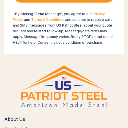
*
By clicking "Send Message", you agree to our
Privacy
Policy
and
Terms & Conditions
and consent to receive calls
and SMS messages from US Patriot Steel about your quote
request and related follow-up. Message/data rates may
apply. Message frequency varies. Reply STOP to opt out or
HELP for help. Consent is not a condition of purchase.
About Us