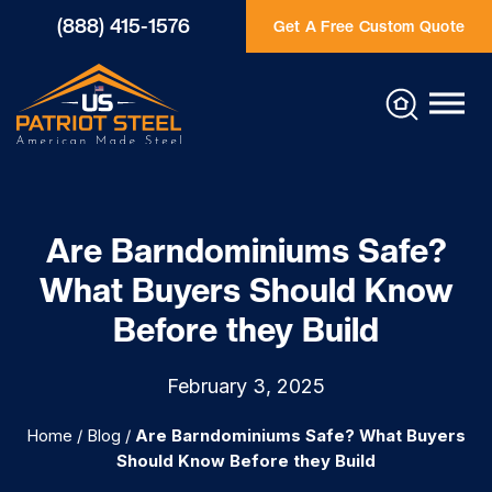
(888) 415-1576
Get A Free Custom Quote
Are Barndominiums Safe?
What Buyers Should Know
Before they Build
February 3, 2025
Home
/
Blog
/
Are Barndominiums Safe? What Buyers
Should Know Before they Build