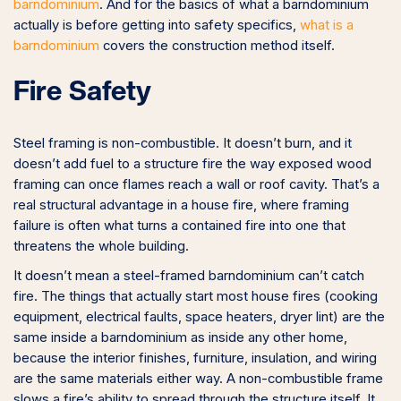
barndominium
. And for the basics of what a barndominium
actually is before getting into safety specifics,
what is a
barndominium
covers the construction method itself.
Fire Safety
Steel framing is non-combustible. It doesn’t burn, and it
doesn’t add fuel to a structure fire the way exposed wood
framing can once flames reach a wall or roof cavity. That’s a
real structural advantage in a house fire, where framing
failure is often what turns a contained fire into one that
threatens the whole building.
It doesn’t mean a steel-framed barndominium can’t catch
fire. The things that actually start most house fires (cooking
equipment, electrical faults, space heaters, dryer lint) are the
same inside a barndominium as inside any other home,
because the interior finishes, furniture, insulation, and wiring
are the same materials either way. A non-combustible frame
slows a fire’s ability to spread through the structure itself. It