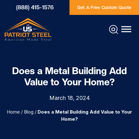
(888) 415-1576
Get A Free Custom Quote
Does a Metal Building Add
Value to Your Home?
March 18, 2024
Home
/
Blog
/
Does a Metal Building Add Value to Your
Home?