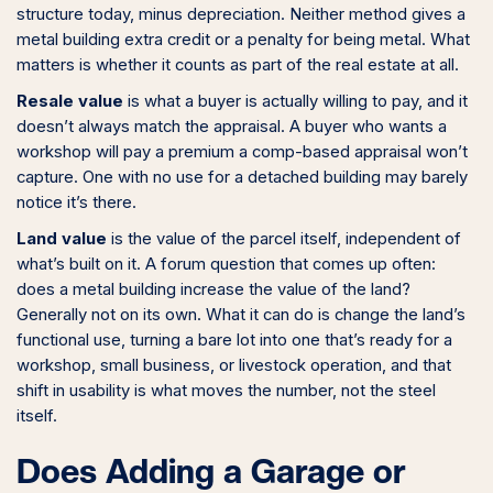
structure today, minus depreciation. Neither method gives a
metal building extra credit or a penalty for being metal. What
matters is whether it counts as part of the real estate at all.
Resale value
is what a buyer is actually willing to pay, and it
doesn’t always match the appraisal. A buyer who wants a
workshop will pay a premium a comp-based appraisal won’t
capture. One with no use for a detached building may barely
notice it’s there.
Land value
is the value of the parcel itself, independent of
what’s built on it. A forum question that comes up often:
does a metal building increase the value of the land?
Generally not on its own. What it can do is change the land’s
functional use, turning a bare lot into one that’s ready for a
workshop, small business, or livestock operation, and that
shift in usability is what moves the number, not the steel
itself.
Does Adding a Garage or