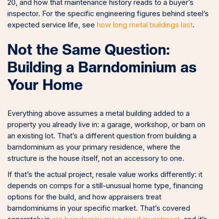
20, and how that maintenance history reads to a buyer’s
inspector. For the specific engineering figures behind steel’s
expected service life, see
how long metal buildings last
.
Not the Same Question:
Building a Barndominium as
Your Home
Everything above assumes a metal building added to a
property you already live in: a garage, workshop, or barn on
an existing lot. That’s a different question from building a
barndominium as your primary residence, where the
structure is the house itself, not an accessory to one.
If that’s the actual project, resale value works differently: it
depends on comps for a still-unusual home type, financing
options for the build, and how appraisers treat
barndominiums in your specific market. That’s covered