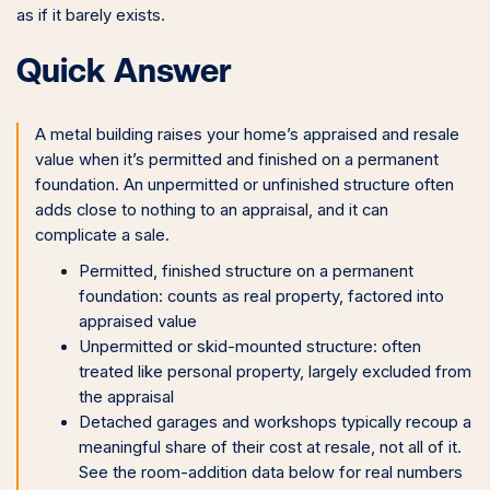
as if it barely exists.
Quick Answer
A metal building raises your home’s appraised and resale
value when it’s permitted and finished on a permanent
foundation. An unpermitted or unfinished structure often
adds close to nothing to an appraisal, and it can
complicate a sale.
Permitted, finished structure on a permanent
foundation: counts as real property, factored into
appraised value
Unpermitted or skid-mounted structure: often
treated like personal property, largely excluded from
the appraisal
Detached garages and workshops typically recoup a
meaningful share of their cost at resale, not all of it.
See the room-addition data below for real numbers