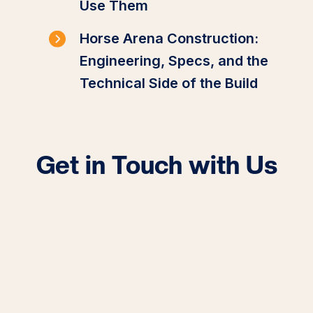
Use Them
Horse Arena Construction:
Engineering, Specs, and the
Technical Side of the Build
Get in Touch with Us