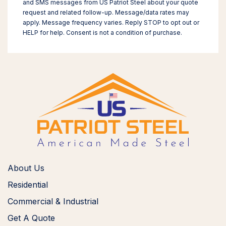
and SMS messages from US Patriot Steel about your quote
request and related follow-up. Message/data rates may
apply. Message frequency varies. Reply STOP to opt out or
HELP for help. Consent is not a condition of purchase.
About Us
Residential
Commercial & Industrial
Get A Quote