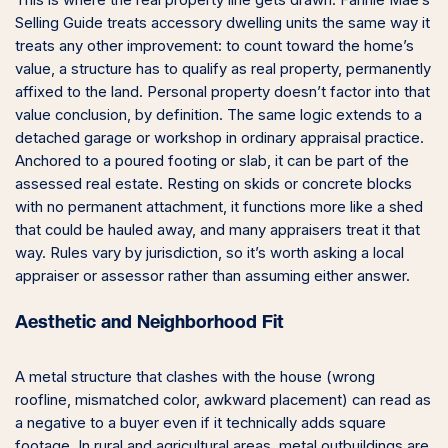
This is where the real property line gets drawn. Fannie Mae’s
Selling Guide treats accessory dwelling units the same way it
treats any other improvement: to count toward the home’s
value, a structure has to qualify as real property, permanently
affixed to the land. Personal property doesn’t factor into that
value conclusion, by definition. The same logic extends to a
detached garage or workshop in ordinary appraisal practice.
Anchored to a poured footing or slab, it can be part of the
assessed real estate. Resting on skids or concrete blocks
with no permanent attachment, it functions more like a shed
that could be hauled away, and many appraisers treat it that
way. Rules vary by jurisdiction, so it’s worth asking a local
appraiser or assessor rather than assuming either answer.
Aesthetic and Neighborhood Fit
A metal structure that clashes with the house (wrong
roofline, mismatched color, awkward placement) can read as
a negative to a buyer even if it technically adds square
footage. In rural and agricultural areas, metal outbuildings are