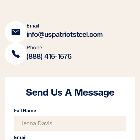
Email
info@uspatriotsteel.com
Phone
(888) 415-1576
Send Us A Message
Full Name
Email