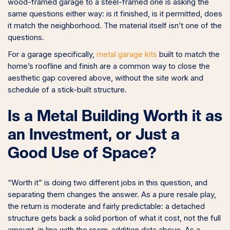
wood-framed garage to a steel-framed one is asking the
same questions either way: is it finished, is it permitted, does
it match the neighborhood. The material itself isn’t one of the
questions.
For a garage specifically,
metal garage kits
built to match the
home’s roofline and finish are a common way to close the
aesthetic gap covered above, without the site work and
schedule of a stick-built structure.
Is a Metal Building Worth it as
an Investment, or Just a
Good Use of Space?
“Worth it” is doing two different jobs in this question, and
separating them changes the answer. As a pure resale play,
the return is moderate and fairly predictable: a detached
structure gets back a solid portion of what it cost, not the full