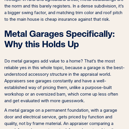
the norm and this barely registers. In a dense subdivision, it’s
a bigger swing factor, and matching trim color and roof pitch
to the main house is cheap insurance against that risk.
Metal Garages Specifically:
Why this Holds Up
Do metal garages add value to a home? That’s the most
reliable yes in this whole topic, because a garage is the best-
understood accessory structure in the appraisal world.
Appraisers see garages constantly and have a well-
established way of pricing them, unlike a purpose-built
workshop or an oversized barn, which come up less often
and get evaluated with more guesswork.
A metal garage on a permanent foundation, with a garage
door and electrical service, gets priced by function and
quality, not by frame material. An appraiser comparing a