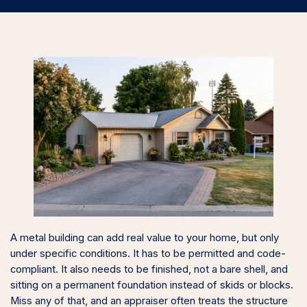
A metal building can add real value to your home, but only
under specific conditions. It has to be permitted and code-
compliant. It also needs to be finished, not a bare shell, and
sitting on a permanent foundation instead of skids or blocks.
Miss any of that, and an appraiser often treats the structure