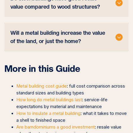
value compared to wood structures?
Will a metal building increase the value
of the land, or just the home?
More in this Guide
Metal building cost guide
: full cost comparison across
standard sizes and building types
How long do metal buildings last
: service-life
expectations by material and maintenance
How to insulate a metal building
: what it takes to move
a shell to finished space
Are barndominiums a good investment
: resale value