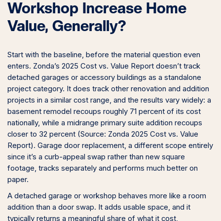
Workshop Increase Home
Value, Generally?
Start with the baseline, before the material question even
enters. Zonda’s 2025 Cost vs. Value Report doesn’t track
detached garages or accessory buildings as a standalone
project category. It does track other renovation and addition
projects in a similar cost range, and the results vary widely: a
basement remodel recoups roughly 71 percent of its cost
nationally, while a midrange primary suite addition recoups
closer to 32 percent (Source: Zonda 2025 Cost vs. Value
Report). Garage door replacement, a different scope entirely
since it’s a curb-appeal swap rather than new square
footage, tracks separately and performs much better on
paper.
A detached garage or workshop behaves more like a room
addition than a door swap. It adds usable space, and it
typically returns a meaningful share of what it cost,