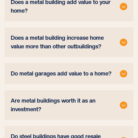
Does a metal building add value to your
home?
Does a metal building increase home
value more than other outbuildings?
Do metal garages add value to a home?
Are metal buildings worth it as an
investment?
Do steel buildings have good resale