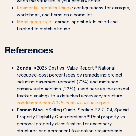
when the structure is your primary home
Residential metal buildings
: configurations for garages,
workshops, and barns on a home lot
Metal garage kits
: garage-specific kits sized and
finished to match a house
References
Zonda.
*2025 Cost vs. Value Report.* National
recouped-cost percentages by remodeling project,
including basement remodel (71%) and midrange
primary suite addition (32%), used here as the closest
tracked analogs to a detached accessory structure.
zondahome.com/2025-cost-vs-value-report
Fannie Mae.
*Selling Guide, Section B2-3-04, Special
Property Eligibility Considerations.* Real property vs.
personal property classification for accessory
structures and permanent foundation requirements.