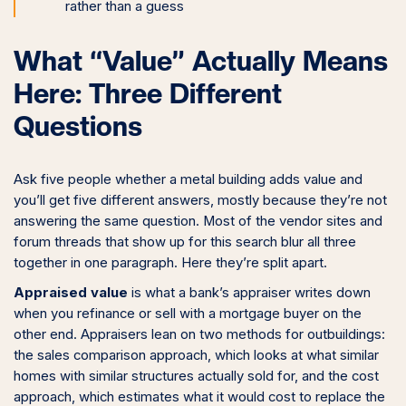
rather than a guess
What “Value” Actually Means
Here: Three Different
Questions
Ask five people whether a metal building adds value and
you’ll get five different answers, mostly because they’re not
answering the same question. Most of the vendor sites and
forum threads that show up for this search blur all three
together in one paragraph. Here they’re split apart.
Appraised value
is what a bank’s appraiser writes down
when you refinance or sell with a mortgage buyer on the
other end. Appraisers lean on two methods for outbuildings:
the sales comparison approach, which looks at what similar
homes with similar structures actually sold for, and the cost
approach, which estimates what it would cost to replace the