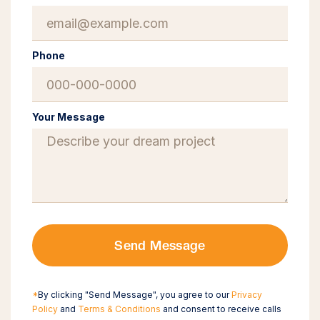
Phone
Your Message
Send Message
*
By clicking "Send Message", you agree to our
Privacy
Policy
and
Terms & Conditions
and consent to receive calls