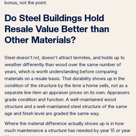
bonus, not the point.
Do Steel Buildings Hold
Resale Value Better than
Other Materials?
Steel doesn’t rot, doesn’t attract termites, and holds up to
weather differently than wood over the same number of
years, which is worth understanding before comparing
materials on a resale basis. That durability shows up in the
condition of the structure by the time a home sells, not as a
separate line item an appraiser prices on its own. Appraisers
grade condition and function. A well-maintained wood
structure and a well-maintained steel structure of the same
age and finish level are graded the same way.
Where the material difference actually shows up is in how
much maintenance a structure has needed by year 15 or year