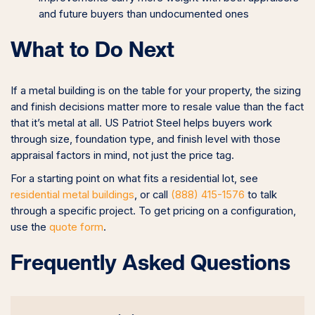
and future buyers than undocumented ones
What to Do Next
If a metal building is on the table for your property, the sizing
and finish decisions matter more to resale value than the fact
that it’s metal at all. US Patriot Steel helps buyers work
through size, foundation type, and finish level with those
appraisal factors in mind, not just the price tag.
For a starting point on what fits a residential lot, see
residential metal buildings
, or call
(888) 415-1576
to talk
through a specific project. To get pricing on a configuration,
use the
quote form
.
Frequently Asked Questions