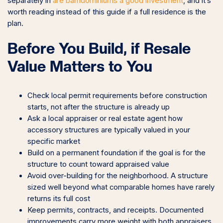
separately in
are barndominiums a good investment
, and it’s
worth reading instead of this guide if a full residence is the
plan.
Before You Build, if Resale
Value Matters to You
Check local permit requirements before construction
starts, not after the structure is already up
Ask a local appraiser or real estate agent how
accessory structures are typically valued in your
specific market
Build on a permanent foundation if the goal is for the
structure to count toward appraised value
Avoid over-building for the neighborhood. A structure
sized well beyond what comparable homes have rarely
returns its full cost
Keep permits, contracts, and receipts. Documented
improvements carry more weight with both appraisers