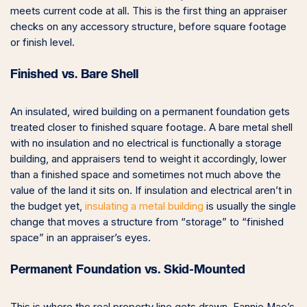
meets current code at all. This is the first thing an appraiser
checks on any accessory structure, before square footage
or finish level.
Finished vs. Bare Shell
An insulated, wired building on a permanent foundation gets
treated closer to finished square footage. A bare metal shell
with no insulation and no electrical is functionally a storage
building, and appraisers tend to weight it accordingly, lower
than a finished space and sometimes not much above the
value of the land it sits on. If insulation and electrical aren’t in
the budget yet,
insulating a metal building
is usually the single
change that moves a structure from “storage” to “finished
space” in an appraiser’s eyes.
Permanent Foundation vs. Skid-Mounted