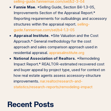
selling-guide.fanniemae.com/sel/b2-3-04
Fannie Mae.
*Selling Guide, Section B4-1.3-05,
Improvements Section of the Appraisal Report.*
Reporting requirements for outbuildings and accessory
structures within the appraisal report.
selling-
guide.fanniemae.com/sel/b4-1.3-05
Appraisal Institute.
*Site Valuation and the Cost
Approach.* General methodology for the cost
approach and sales comparison approach used in
residential appraisal.
appraisalinstitute.org
National Association of Realtors.
*Remodeling
Impact Report.* REALTOR-estimated recovered cost
and buyer appeal by project type, used for context on
how real estate agents assess accessory-structure
improvements.
nar.realtor/research-and-
statistics/research-reports/remodeling-impact
Recent Posts