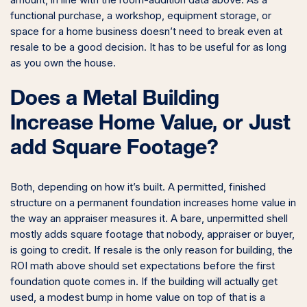
amount, in line with the room-addition data above. As a
functional purchase, a workshop, equipment storage, or
space for a home business doesn’t need to break even at
resale to be a good decision. It has to be useful for as long
as you own the house.
Does a Metal Building
Increase Home Value, or Just
add Square Footage?
Both, depending on how it’s built. A permitted, finished
structure on a permanent foundation increases home value in
the way an appraiser measures it. A bare, unpermitted shell
mostly adds square footage that nobody, appraiser or buyer,
is going to credit. If resale is the only reason for building, the
ROI math above should set expectations before the first
foundation quote comes in. If the building will actually get
used, a modest bump in home value on top of that is a