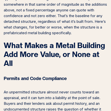
somewhere in that same order of magnitude as the additions
above, not a fixed percentage anyone can quote with
confidence and not zero either. That’s the baseline for any
detached structure, regardless of what it’s built from. Here’s
what changes, for better or worse, when the structure is a
prefabricated metal building specifically.
What Makes a Metal Building
Add More Value, or None at
All
Permits and Code Compliance
An unpermitted structure almost never counts toward an
appraisal, and it can turn into a liability at the point of sale.
Buyers and their lenders ask about permit history, and an
undocumented structure raises the question of whether it