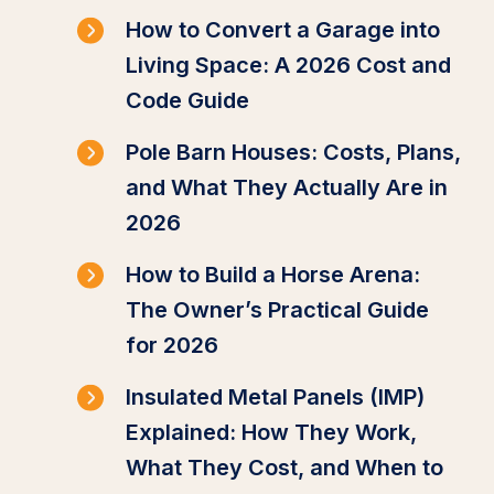
How to Convert a Garage into
Living Space: A 2026 Cost and
Code Guide
Pole Barn Houses: Costs, Plans,
and What They Actually Are in
2026
How to Build a Horse Arena:
The Owner’s Practical Guide
for 2026
Insulated Metal Panels (IMP)
Explained: How They Work,
What They Cost, and When to