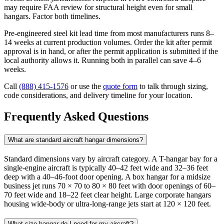
may require FAA review for structural height even for small
hangars. Factor both timelines.
Pre-engineered steel kit lead time from most manufacturers runs 8–
14 weeks at current production volumes. Order the kit after permit
approval is in hand, or after the permit application is submitted if the
local authority allows it. Running both in parallel can save 4–6
weeks.
Call
(888) 415-1576
or use the
quote form
to talk through sizing,
code considerations, and delivery timeline for your location.
Frequently Asked Questions
What are standard aircraft hangar dimensions?
Standard dimensions vary by aircraft category. A T-hangar bay for a
single-engine aircraft is typically 40–42 feet wide and 32–36 feet
deep with a 40–46-foot door opening. A box hangar for a midsize
business jet runs 70 × 70 to 80 × 80 feet with door openings of 60–
70 feet wide and 18–22 feet clear height. Large corporate hangars
housing wide-body or ultra-long-range jets start at 120 × 120 feet.
What size hangar do I need for my aircraft?