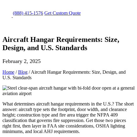
(888) 415-1576
Get
Custom Quote
Aircraft Hangar Requirements: Size,
Design, and U.S. Standards
February 2, 2025
Home
/
Blog
/
Aircraft Hangar Requirements: Size, Design, and
U.S. Standards
What determines aircraft hangar requirements in the U.S.? The short
answer: aircraft type sets the footprint, door width, and clearance
height; construction type and fire area trigger the NFPA 409
classification that governs fire suppression. Get those two pieces
right first, then layer in FAA site considerations, OSHA lighting
minimums, and local AHJ requirements.