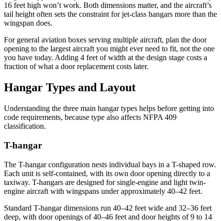
16 feet high won’t work. Both dimensions matter, and the aircraft’s
tail height often sets the constraint for jet-class hangars more than the
wingspan does.
For general aviation boxes serving multiple aircraft, plan the door
opening to the largest aircraft you might ever need to fit, not the one
you have today. Adding 4 feet of width at the design stage costs a
fraction of what a door replacement costs later.
Hangar Types and Layout
Understanding the three main hangar types helps before getting into
code requirements, because type also affects NFPA 409
classification.
T-hangar
The T-hangar configuration nests individual bays in a T-shaped row.
Each unit is self-contained, with its own door opening directly to a
taxiway. T-hangars are designed for single-engine and light twin-
engine aircraft with wingspans under approximately 40–42 feet.
Standard T-hangar dimensions run 40–42 feet wide and 32–36 feet
deep, with door openings of 40–46 feet and door heights of 9 to 14