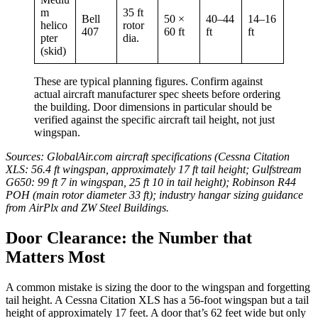
m
35 ft
Bell
50 ×
40–44
14–16
helico
rotor
407
60 ft
ft
ft
pter
dia.
(skid)
These are typical planning figures. Confirm against
actual aircraft manufacturer spec sheets before ordering
the building. Door dimensions in particular should be
verified against the specific aircraft tail height, not just
wingspan.
Sources: GlobalAir.com aircraft specifications (Cessna Citation
XLS: 56.4 ft wingspan, approximately 17 ft tail height; Gulfstream
G650: 99 ft 7 in wingspan, 25 ft 10 in tail height); Robinson R44
POH (main rotor diameter 33 ft); industry hangar sizing guidance
from AirPlx and ZW Steel Buildings.
Door Clearance: the Number that
Matters Most
A common mistake is sizing the door to the wingspan and forgetting
tail height. A Cessna Citation XLS has a 56-foot wingspan but a tail
height of approximately 17 feet. A door that’s 62 feet wide but only