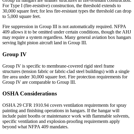
Group III hangars are smaller structures in fire-resistant construction.
For Type I (fire-resistive) construction, the threshold extends to
30,000 square feet; for less fire-resistant types the threshold can drop
to 5,000 square feet.
Fire suppression in Group III is not automatically required. NFPA
409 allows it to be omitted under certain conditions, though the AHJ
may require a system regardless. Many general aviation box hangars
serving light piston aircraft land in Group III.
Group IV
Group IV is specific to membrane-covered rigid steel frame
structures (tension fabric or fabric-clad steel buildings) with a single
fire area under 30,000 square feet. Fire protection requirements for
Group IV are comparable to Group III.
OSHA Considerations
OSHA 29 CFR 1910.94 covers ventilation requirements for spray
painting and finishing operations in hangars. If the hangar will
include paint booths or maintenance work with flammable solvents,
specific ventilation and explosion-proofing requirements apply
beyond what NFPA 409 mandates.