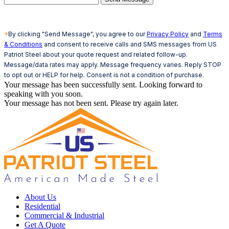
*
By clicking "Send Message", you agree to our
Privacy Policy
and
Terms
& Conditions
and consent to receive calls and SMS messages from US
Patriot Steel about your quote request and related follow-up.
Message/data rates may apply. Message frequency varies. Reply STOP
to opt out or HELP for help. Consent is not a condition of purchase.
Your message has been successfully sent. Looking forward to
speaking with you soon.
Your message has not been sent. Please try again later.
About Us
Residential
Commercial & Industrial
Get A Quote