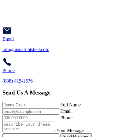
Email
info@uspatriotsteel.com
Phone
(888) 415-1576
Send Us A Message
Full Name
Email
Phone
Your Message
Send Message