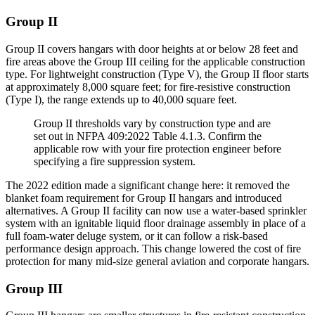
Group II
Group II covers hangars with door heights at or below 28 feet and
fire areas above the Group III ceiling for the applicable construction
type. For lightweight construction (Type V), the Group II floor starts
at approximately 8,000 square feet; for fire-resistive construction
(Type I), the range extends up to 40,000 square feet.
Group II thresholds vary by construction type and are
set out in NFPA 409:2022 Table 4.1.3. Confirm the
applicable row with your fire protection engineer before
specifying a fire suppression system.
The 2022 edition made a significant change here: it removed the
blanket foam requirement for Group II hangars and introduced
alternatives. A Group II facility can now use a water-based sprinkler
system with an ignitable liquid floor drainage assembly in place of a
full foam-water deluge system, or it can follow a risk-based
performance design approach. This change lowered the cost of fire
protection for many mid-size general aviation and corporate hangars.
Group III