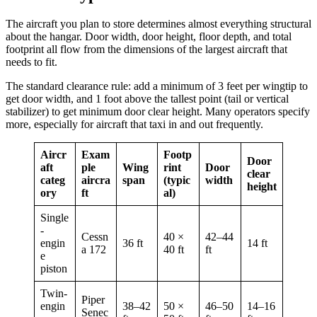
The aircraft you plan to store determines almost everything structural
about the hangar. Door width, door height, floor depth, and total
footprint all flow from the dimensions of the largest aircraft that
needs to fit.
The standard clearance rule: add a minimum of 3 feet per wingtip to
get door width, and 1 foot above the tallest point (tail or vertical
stabilizer) to get minimum door clear height. Many operators specify
more, especially for aircraft that taxi in and out frequently.
Aircr
Exam
Footp
Door
aft
ple
Wing
rint
Door
clear
categ
aircra
span
(typic
width
height
ory
ft
al)
Single
-
Cessn
40 ×
42–44
engin
36 ft
14 ft
a 172
40 ft
ft
e
piston
Twin-
Piper
engin
38–42
50 ×
46–50
14–16
Senec