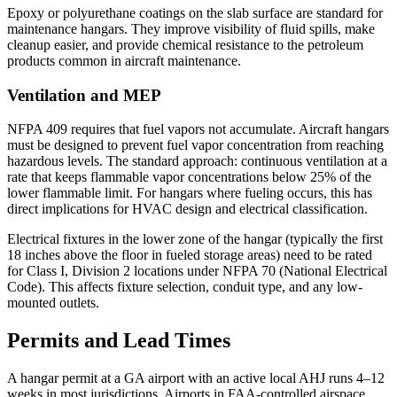
Epoxy or polyurethane coatings on the slab surface are standard for
maintenance hangars. They improve visibility of fluid spills, make
cleanup easier, and provide chemical resistance to the petroleum
products common in aircraft maintenance.
Ventilation and MEP
NFPA 409 requires that fuel vapors not accumulate. Aircraft hangars
must be designed to prevent fuel vapor concentration from reaching
hazardous levels. The standard approach: continuous ventilation at a
rate that keeps flammable vapor concentrations below 25% of the
lower flammable limit. For hangars where fueling occurs, this has
direct implications for HVAC design and electrical classification.
Electrical fixtures in the lower zone of the hangar (typically the first
18 inches above the floor in fueled storage areas) need to be rated
for Class I, Division 2 locations under NFPA 70 (National Electrical
Code). This affects fixture selection, conduit type, and any low-
mounted outlets.
Permits and Lead Times
A hangar permit at a GA airport with an active local AHJ runs 4–12
weeks in most jurisdictions. Airports in FAA-controlled airspace