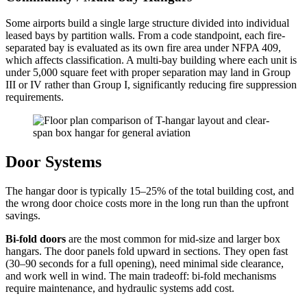
Some airports build a single large structure divided into individual
leased bays by partition walls. From a code standpoint, each fire-
separated bay is evaluated as its own fire area under NFPA 409,
which affects classification. A multi-bay building where each unit is
under 5,000 square feet with proper separation may land in Group
III or IV rather than Group I, significantly reducing fire suppression
requirements.
Door Systems
The hangar door is typically 15–25% of the total building cost, and
the wrong door choice costs more in the long run than the upfront
savings.
Bi-fold doors
are the most common for mid-size and larger box
hangars. The door panels fold upward in sections. They open fast
(30–90 seconds for a full opening), need minimal side clearance,
and work well in wind. The main tradeoff: bi-fold mechanisms
require maintenance, and hydraulic systems add cost.