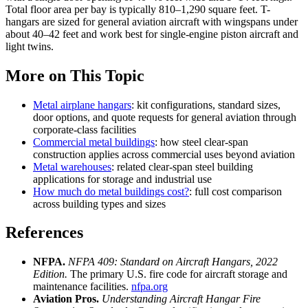
Total floor area per bay is typically 810–1,290 square feet. T-
hangars are sized for general aviation aircraft with wingspans under
about 40–42 feet and work best for single-engine piston aircraft and
light twins.
More on This Topic
Metal airplane hangars
: kit configurations, standard sizes,
door options, and quote requests for general aviation through
corporate-class facilities
Commercial metal buildings
: how steel clear-span
construction applies across commercial uses beyond aviation
Metal warehouses
: related clear-span steel building
applications for storage and industrial use
How much do metal buildings cost?
: full cost comparison
across building types and sizes
References
NFPA.
NFPA 409: Standard on Aircraft Hangars, 2022
Edition.
The primary U.S. fire code for aircraft storage and
maintenance facilities.
nfpa.org
Aviation Pros.
Understanding Aircraft Hangar Fire