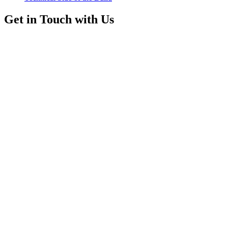
Get in Touch with Us