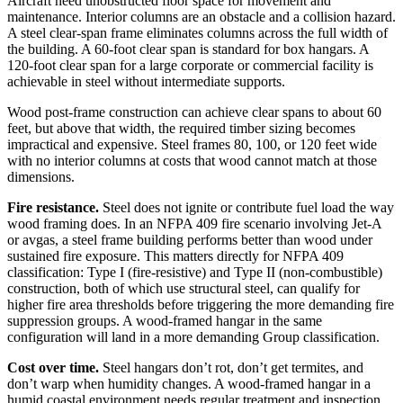
Aircraft need unobstructed floor space for movement and
maintenance. Interior columns are an obstacle and a collision hazard.
A steel clear-span frame eliminates columns across the full width of
the building. A 60-foot clear span is standard for box hangars. A
120-foot clear span for a large corporate or commercial facility is
achievable in steel without intermediate supports.
Wood post-frame construction can achieve clear spans to about 60
feet, but above that width, the required timber sizing becomes
impractical and expensive. Steel frames 80, 100, or 120 feet wide
with no interior columns at costs that wood cannot match at those
dimensions.
Fire resistance.
Steel does not ignite or contribute fuel load the way
wood framing does. In an NFPA 409 fire scenario involving Jet-A
or avgas, a steel frame building performs better than wood under
sustained fire exposure. This matters directly for NFPA 409
classification: Type I (fire-resistive) and Type II (non-combustible)
construction, both of which use structural steel, can qualify for
higher fire area thresholds before triggering the more demanding fire
suppression groups. A wood-framed hangar in the same
configuration will land in a more demanding Group classification.
Cost over time.
Steel hangars don’t rot, don’t get termites, and
don’t warp when humidity changes. A wood-framed hangar in a
humid coastal environment needs regular treatment and inspection.