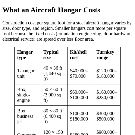
What an Aircraft Hangar Costs
Construction cost per square foot for a steel aircraft hangar varies by
size, door type, and region. Smaller hangars cost more per square
foot because the fixed costs (foundation engineering, door hardware,
electrical service) are spread over less floor area.
Hangar
Typical
Kit/shell
Turnkey
type
size
cost
range
40 × 36 ft
T-hangar
$40,000–
$120,000–
(1,440 sq
unit
$70,000
$180,000
ft)
Box,
50 × 60 ft
$60,000–
$160,000–
single-
(3,000 sq
$100,000
$280,000
engine
ft)
Box,
80 × 80 ft
$100,000–
$300,000–
business
(6,400 sq
$180,000
$500,000
jet
ft)
120 × 150
$900,000–
Corporate
$350,000–