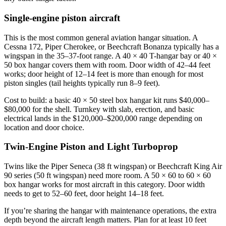
Single-engine piston aircraft
This is the most common general aviation hangar situation. A
Cessna 172, Piper Cherokee, or Beechcraft Bonanza typically has a
wingspan in the 35–37-foot range. A 40 × 40 T-hangar bay or 40 ×
50 box hangar covers them with room. Door width of 42–44 feet
works; door height of 12–14 feet is more than enough for most
piston singles (tail heights typically run 8–9 feet).
Cost to build: a basic 40 × 50 steel box hangar kit runs $40,000–
$80,000 for the shell. Turnkey with slab, erection, and basic
electrical lands in the $120,000–$200,000 range depending on
location and door choice.
Twin-Engine Piston and Light Turboprop
Twins like the Piper Seneca (38 ft wingspan) or Beechcraft King Air
90 series (50 ft wingspan) need more room. A 50 × 60 to 60 × 60
box hangar works for most aircraft in this category. Door width
needs to get to 52–60 feet, door height 14–18 feet.
If you’re sharing the hangar with maintenance operations, the extra
depth beyond the aircraft length matters. Plan for at least 10 feet