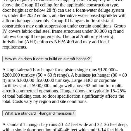
above the Group III ceiling for the applicable construction type,
door height at or below 28 ft) can use a foam-water deluge system
or, under the 2022 edition, an alternative water-based sprinkler with
a floor drainage assembly. Group III hangars in fire-resistant
construction may omit suppression under certain conditions. Group
IV covers fabric-clad steel frame structures under 30,000 sq ft and
follows Group III requirements. The local Authority Having
Jurisdiction (AHJ) enforces NFPA 409 and may add local
requirements.
How much does it cost to build an aircraft hangar?
A single-aircraft box hangar for a piston single runs $120,000–
$280,000 turnkey (50 × 60 ft range). A business jet hangar (80 × 80
ft) runs $300,000–$500,000 turnkey. Large FBO or corporate
facilities start at $900,000 and go well above $2 million for multi-
aircraft commercial operations. Hangar doors are typically 15–25%
of total building cost, so door specification significantly affects the
total. Costs vary by region and site conditions.
What are standard T-hangar dimensions?
A standard T-hangar bay runs 40–42 feet wide and 32–36 feet deep,
with a single door opening of 40–46 feet wide and 9–14 feet high.