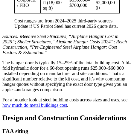
ft (18,000
$2,000,00
/ FBO
$700,000
sq ft)
0+
Cost ranges are from 2024–2025 third-party sources.
Update if US Patriot Steel has current 2026 quote data.
Sources: iBeehive Steel Structures, “Airplane Hangar Cost in
2025”; Shelter Structures, “Airplane Hangar Costs 2024”; Reich
Construction, “Pre-Engineered Steel Airplane Hangar: Cost
Factors & Estimation.”
The hangar door is typically 15–25% of the total building cost. A bi-
fold hydraulic door for a 60-foot opening runs $25,000–$60,000
installed depending on manufacturer and site conditions. That’s a
significant number relative to the kit cost, and it’s why comparing
hangar quotes without specifying the exact door type gives you an
apples-and-oranges comparison.
For a broader look at steel building costs across sizes and uses, see
how much do metal buildings cost
.
Design and Construction Considerations
FAA siting