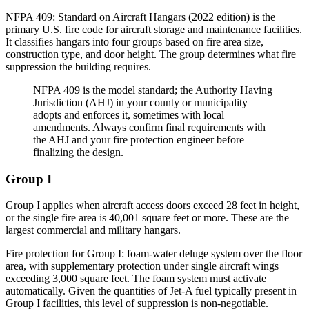
NFPA 409: Standard on Aircraft Hangars (2022 edition) is the
primary U.S. fire code for aircraft storage and maintenance facilities.
It classifies hangars into four groups based on fire area size,
construction type, and door height. The group determines what fire
suppression the building requires.
NFPA 409 is the model standard; the Authority Having
Jurisdiction (AHJ) in your county or municipality
adopts and enforces it, sometimes with local
amendments. Always confirm final requirements with
the AHJ and your fire protection engineer before
finalizing the design.
Group I
Group I applies when aircraft access doors exceed 28 feet in height,
or the single fire area is 40,001 square feet or more. These are the
largest commercial and military hangars.
Fire protection for Group I: foam-water deluge system over the floor
area, with supplementary protection under single aircraft wings
exceeding 3,000 square feet. The foam system must activate
automatically. Given the quantities of Jet-A fuel typically present in
Group I facilities, this level of suppression is non-negotiable.