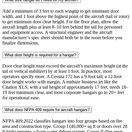
Add a minimum of 3 feet to each wingtip to get minimum door
width, and 1 foot above the highest point of the aircraft (tail or rotor)
to get minimum door clear height. For the floor plan, allow the
aircraft length plus at least 8–10 feet behind the tail for personnel
and equipment access. A structural engineer and the aircraft
manufacturer’s spec sheet should both be in the room before you
finalize dimensions.
What door height is required for a hangar?
Door clear height must exceed the aircraft’s maximum height (at the
tail or vertical stabilizer) by at least 1 foot. In practice, most
operators specify more. A Cessna 172 has a 9-foot tail; a 12-foot
door height works with margin. A midsize business jet like the
Citation XLS, with a tail height of approximately 17 feet, needs 18–
19 feet minimum clear, and most corporate hangars go to 20+ feet
for operational ease.
What does NFPA 409 require for aircraft hangars?
NFPA 409:2022 classifies hangars into four groups based on fire
area and construction type. Group I (40,000+ sq ft or doors over 28
ft high) requires a foam-water deluge system. Group II (fire areas