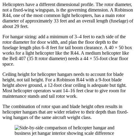
Helicopters have a different dimensional profile. The rotor diameter,
not a fixed-wing wingspan, is the governing dimension. A Robinson
R44, one of the most common light helicopters, has a main rotor
diameter of approximately 33 feet and an overall length (fuselage) of
about 29 feet.
For hangar sizing: add a minimum of 3–4 feet to each side of the
rotor diameter for door width, and plan the floor depth to the
fuselage length plus 6–8 feet for tail boom clearance. A 40 × 50 box
works for a light helicopter like the R44. A medium helicopter like
the Bell 407 (35 ft rotor diameter) needs a 44 × 55-foot clear floor
space.
Ceiling height for helicopter hangars needs to account for blade
height, not tail height. For a Robinson R44 with a 9-foot blade
height above ground, a 12-foot clear ceiling is adequate but tight.
Most helicopter operators want 14–16 feet clear to give room for
maintenance stands and tail rotor work.
The combination of rotor span and blade height often results in
helicopter hangars that are wider relative to their depth than fixed-
wing hangars of the same aircraft weight class.