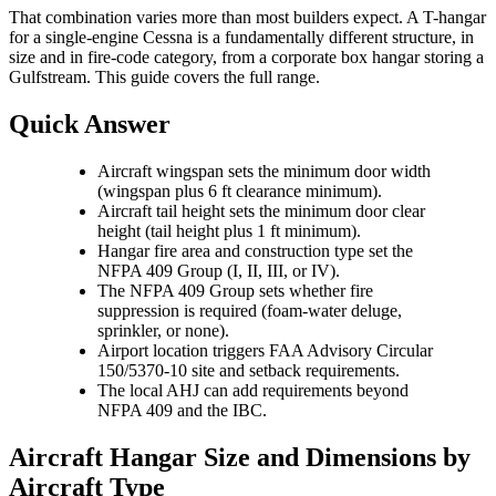
That combination varies more than most builders expect. A T-hangar
for a single-engine Cessna is a fundamentally different structure, in
size and in fire-code category, from a corporate box hangar storing a
Gulfstream. This guide covers the full range.
Quick Answer
Aircraft wingspan sets the minimum door width
(wingspan plus 6 ft clearance minimum).
Aircraft tail height sets the minimum door clear
height (tail height plus 1 ft minimum).
Hangar fire area and construction type set the
NFPA 409 Group (I, II, III, or IV).
The NFPA 409 Group sets whether fire
suppression is required (foam-water deluge,
sprinkler, or none).
Airport location triggers FAA Advisory Circular
150/5370-10 site and setback requirements.
The local AHJ can add requirements beyond
NFPA 409 and the IBC.
Aircraft Hangar Size and Dimensions by
Aircraft Type