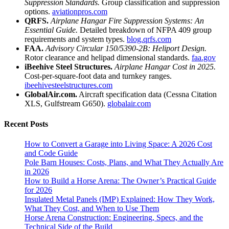
Suppression Standards.
Group classification and suppression
options.
aviationpros.com
QRFS.
Airplane Hangar Fire Suppression Systems: An
Essential Guide.
Detailed breakdown of NFPA 409 group
requirements and system types.
blog.qrfs.com
FAA.
Advisory Circular 150/5390-2B: Heliport Design.
Rotor clearance and helipad dimensional standards.
faa.gov
iBeehive Steel Structures.
Airplane Hangar Cost in 2025.
Cost-per-square-foot data and turnkey ranges.
ibeehivesteelstructures.com
GlobalAir.com.
Aircraft specification data (Cessna Citation
XLS, Gulfstream G650).
globalair.com
Recent Posts
How to Convert a Garage into Living Space: A 2026 Cost
and Code Guide
Pole Barn Houses: Costs, Plans, and What They Actually Are
in 2026
How to Build a Horse Arena: The Owner’s Practical Guide
for 2026
Insulated Metal Panels (IMP) Explained: How They Work,
What They Cost, and When to Use Them
Horse Arena Construction: Engineering, Specs, and the
Technical Side of the Build