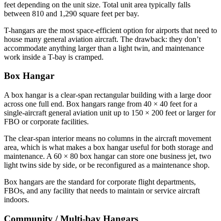
feet depending on the unit size. Total unit area typically falls
between 810 and 1,290 square feet per bay.
T-hangars are the most space-efficient option for airports that need to
house many general aviation aircraft. The drawback: they don’t
accommodate anything larger than a light twin, and maintenance
work inside a T-bay is cramped.
Box Hangar
A box hangar is a clear-span rectangular building with a large door
across one full end. Box hangars range from 40 × 40 feet for a
single-aircraft general aviation unit up to 150 × 200 feet or larger for
FBO or corporate facilities.
The clear-span interior means no columns in the aircraft movement
area, which is what makes a box hangar useful for both storage and
maintenance. A 60 × 80 box hangar can store one business jet, two
light twins side by side, or be reconfigured as a maintenance shop.
Box hangars are the standard for corporate flight departments,
FBOs, and any facility that needs to maintain or service aircraft
indoors.
Community / Multi-bay Hangars