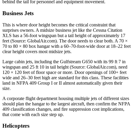
behind the tail for personnel and equipment movement.
Business Jets
This is where door height becomes the critical constraint that
surprises owners. A midsize business jet like the Cessna Citation
XLS has a 56-foot wingspan but a tail height of approximately 17
feet (Source: GlobalAir.com). The door needs to clear both. A 70 ×
70 to 80 × 80 box hangar with a 60–70-foot-wide door at 18–22 feet
clear height covers most midsize jets.
Large cabin jets, including the Gulfstream G650 with its 99 ft 7 in
wingspan and 25 ft 10 in tail height (Source: GlobalAir.com), need
120 × 120 feet of floor space or more. Door openings of 100+ feet
wide and 26–30 feet high are standard for this class. These facilities
land in NFPA 409 Group I or II almost automatically given their
size.
A corporate flight department housing multiple jets of different sizes
should plan the hangar to the largest aircraft, then confirm the NFPA
409 classification changes, and fire suppression cost implications,
that come with each size step up.
Helicopters