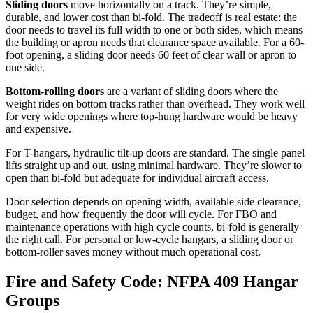
Sliding doors
move horizontally on a track. They’re simple,
durable, and lower cost than bi-fold. The tradeoff is real estate: the
door needs to travel its full width to one or both sides, which means
the building or apron needs that clearance space available. For a 60-
foot opening, a sliding door needs 60 feet of clear wall or apron to
one side.
Bottom-rolling doors
are a variant of sliding doors where the
weight rides on bottom tracks rather than overhead. They work well
for very wide openings where top-hung hardware would be heavy
and expensive.
For T-hangars, hydraulic tilt-up doors are standard. The single panel
lifts straight up and out, using minimal hardware. They’re slower to
open than bi-fold but adequate for individual aircraft access.
Door selection depends on opening width, available side clearance,
budget, and how frequently the door will cycle. For FBO and
maintenance operations with high cycle counts, bi-fold is generally
the right call. For personal or low-cycle hangars, a sliding door or
bottom-roller saves money without much operational cost.
Fire and Safety Code: NFPA 409 Hangar
Groups