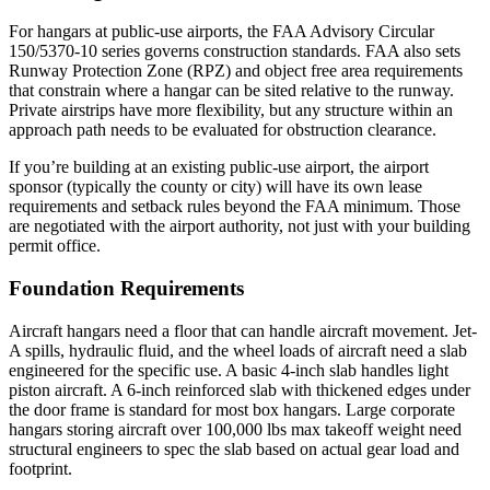
For hangars at public-use airports, the FAA Advisory Circular
150/5370-10 series governs construction standards. FAA also sets
Runway Protection Zone (RPZ) and object free area requirements
that constrain where a hangar can be sited relative to the runway.
Private airstrips have more flexibility, but any structure within an
approach path needs to be evaluated for obstruction clearance.
If you’re building at an existing public-use airport, the airport
sponsor (typically the county or city) will have its own lease
requirements and setback rules beyond the FAA minimum. Those
are negotiated with the airport authority, not just with your building
permit office.
Foundation Requirements
Aircraft hangars need a floor that can handle aircraft movement. Jet-
A spills, hydraulic fluid, and the wheel loads of aircraft need a slab
engineered for the specific use. A basic 4-inch slab handles light
piston aircraft. A 6-inch reinforced slab with thickened edges under
the door frame is standard for most box hangars. Large corporate
hangars storing aircraft over 100,000 lbs max takeoff weight need
structural engineers to spec the slab based on actual gear load and
footprint.