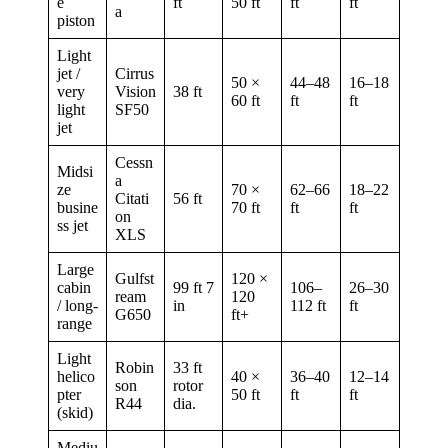
e
ft
50 ft
ft
ft
a
piston
Light
jet /
Cirrus
50 ×
44–48
16–18
very
Vision
38 ft
60 ft
ft
ft
light
SF50
jet
Cessn
Midsi
a
ze
70 ×
62–66
18–22
Citati
56 ft
busine
70 ft
ft
ft
on
ss jet
XLS
Large
Gulfst
120 ×
cabin
99 ft 7
106–
26–30
ream
120
/ long-
in
112 ft
ft
G650
ft+
range
Light
Robin
33 ft
helico
40 ×
36–40
12–14
son
rotor
pter
50 ft
ft
ft
R44
dia.
(skid)
Mediu