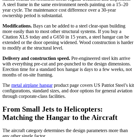
A steel frame in the same environment needs painting on a 15–20
year cycle. The maintenance cost difference over a 30-year
ownership period is substantial.
Modifications.
Bays can be added to a steel clear-span building
more easily than to most other structural systems. If you buy a
Citation XLS today and a G650 in 15 years, a steel hangar can be
extended or the door opening widened. Wood construction is harder
to modify at the structural level.
Delivery and construction speed.
Pre-engineered steel kits arrive
with everything pre-cut and pre-punched to the design dimensions.
Erection time for a standard box hangar is days to a few weeks, not
months of on-site framing.
The
metal airplane hangar
product page covers US Patriot Steel’s kit
configurations, standard sizes, and door options for general aviation
through corporate-class facilities.
From Small Jets to Helicopters:
Matching the Hangar to the Aircraft
The aircraft category determines the design parameters more than
any other single factor.