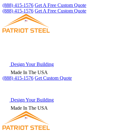
(888) 415-1576
Get A Free Custom Quote
(888) 415-1576
Get A Free Custom Quote
Design Your Building
Made In The USA
(888) 415-1576
Get
Custom Quote
Design Your Building
Made In The USA