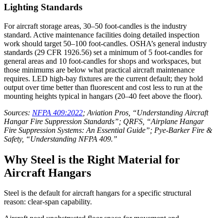
Lighting Standards
For aircraft storage areas, 30–50 foot-candles is the industry
standard. Active maintenance facilities doing detailed inspection
work should target 50–100 foot-candles. OSHA’s general industry
standards (29 CFR 1926.56) set a minimum of 5 foot-candles for
general areas and 10 foot-candles for shops and workspaces, but
those minimums are below what practical aircraft maintenance
requires. LED high-bay fixtures are the current default; they hold
output over time better than fluorescent and cost less to run at the
mounting heights typical in hangars (20–40 feet above the floor).
Sources:
NFPA 409:2022
; Aviation Pros, “Understanding Aircraft
Hangar Fire Suppression Standards”; QRFS, “Airplane Hangar
Fire Suppression Systems: An Essential Guide”; Pye-Barker Fire &
Safety, “Understanding NFPA 409.”
Why Steel is the Right Material for
Aircraft Hangars
Steel is the default for aircraft hangars for a specific structural
reason: clear-span capability.