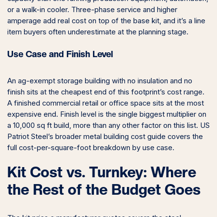
or a walk-in cooler. Three-phase service and higher
amperage add real cost on top of the base kit, and it’s a line
item buyers often underestimate at the planning stage.
Use Case and Finish Level
An ag-exempt storage building with no insulation and no
finish sits at the cheapest end of this footprint’s cost range.
A finished commercial retail or office space sits at the most
expensive end. Finish level is the single biggest multiplier on
a 10,000 sq ft build, more than any other factor on this list. US
Patriot Steel’s broader metal building cost guide covers the
full cost-per-square-foot breakdown by use case.
Kit Cost vs. Turnkey: Where
the Rest of the Budget Goes