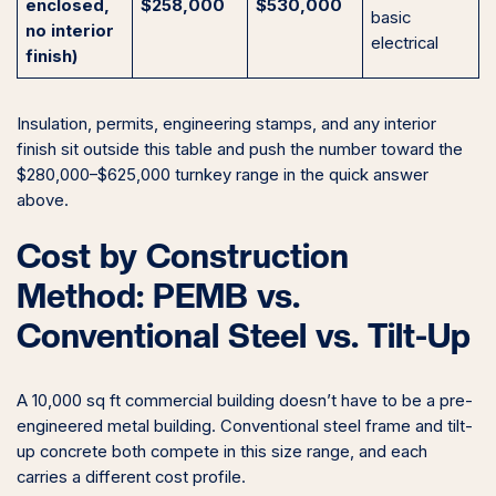
enclosed,
$258,000
$530,000
basic
no interior
electrical
finish)
Insulation, permits, engineering stamps, and any interior
finish sit outside this table and push the number toward the
$280,000–$625,000 turnkey range in the quick answer
above.
Cost by Construction
Method: PEMB vs.
Conventional Steel vs. Tilt-Up
A 10,000 sq ft commercial building doesn’t have to be a pre-
engineered metal building. Conventional steel frame and tilt-
up concrete both compete in this size range, and each
carries a different cost profile.