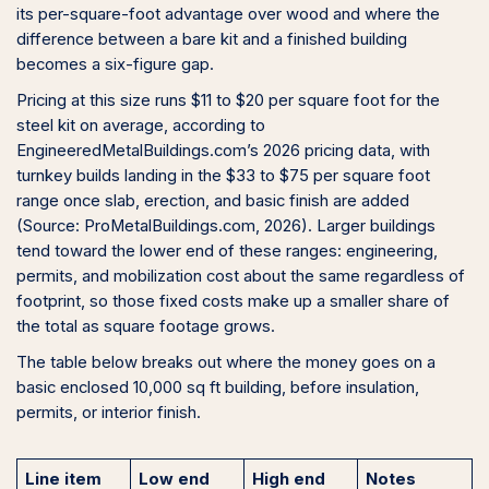
its per-square-foot advantage over wood and where the
difference between a bare kit and a finished building
becomes a six-figure gap.
Pricing at this size runs $11 to $20 per square foot for the
steel kit on average, according to
EngineeredMetalBuildings.com’s 2026 pricing data, with
turnkey builds landing in the $33 to $75 per square foot
range once slab, erection, and basic finish are added
(Source: ProMetalBuildings.com, 2026). Larger buildings
tend toward the lower end of these ranges: engineering,
permits, and mobilization cost about the same regardless of
footprint, so those fixed costs make up a smaller share of
the total as square footage grows.
The table below breaks out where the money goes on a
basic enclosed 10,000 sq ft building, before insulation,
permits, or interior finish.
Line item
Low end
High end
Notes