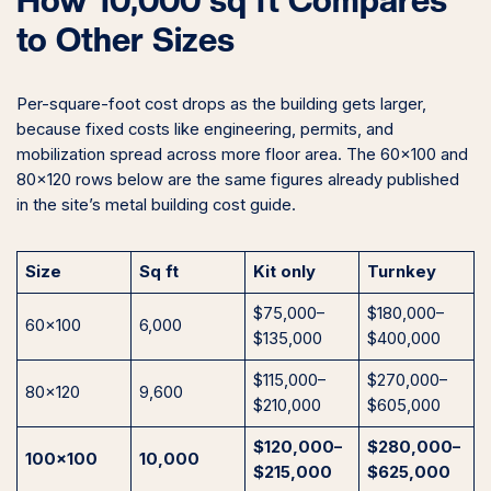
How 10,000 sq ft Compares
to Other Sizes
Per-square-foot cost drops as the building gets larger,
because fixed costs like engineering, permits, and
mobilization spread across more floor area. The 60×100 and
80×120 rows below are the same figures already published
in the site’s metal building cost guide.
Size
Sq ft
Kit only
Turnkey
$75,000–
$180,000–
60×100
6,000
$135,000
$400,000
$115,000–
$270,000–
80×120
9,600
$210,000
$605,000
$120,000–
$280,000–
100×100
10,000
$215,000
$625,000