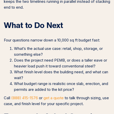
keeps the two timelines running in parallel instead of stacking
end to end.
What to Do Next
Four questions narrow down a 10,000 sq ft budget fast:
What’s the actual use case: retail, shop, storage, or
something else?
Does the project need PEMB, or does a taller eave or
heavier load push it toward conventional steel?
What finish level does the building need, and what can
wait?
What budget range is realistic once slab, erection, and
permits are added to the kit price?
Call
(888) 415-1576
or
get a quote
to talk through sizing, use
case, and finish level for your specific project.