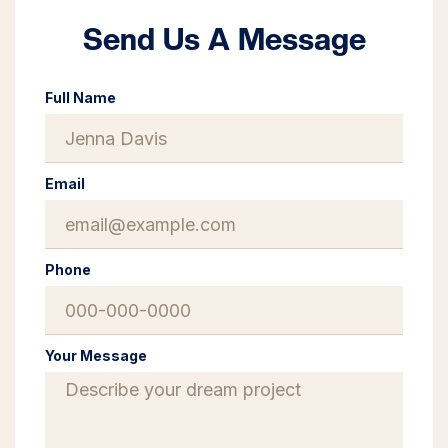
Send Us A Message
Full Name
Email
Phone
Your Message