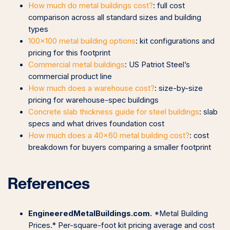
How much do metal buildings cost?
: full cost
comparison across all standard sizes and building
types
100×100 metal building options
: kit configurations and
pricing for this footprint
Commercial metal buildings
: US Patriot Steel’s
commercial product line
How much does a warehouse cost?
: size-by-size
pricing for warehouse-spec buildings
Concrete slab thickness guide for steel buildings
: slab
specs and what drives foundation cost
How much does a 40×60 metal building cost?
: cost
breakdown for buyers comparing a smaller footprint
References
EngineeredMetalBuildings.com.
*Metal Building
Prices.* Per-square-foot kit pricing average and cost