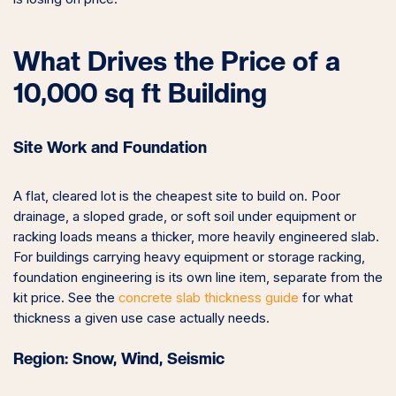
What Drives the Price of a
10,000 sq ft Building
Site Work and Foundation
A flat, cleared lot is the cheapest site to build on. Poor
drainage, a sloped grade, or soft soil under equipment or
racking loads means a thicker, more heavily engineered slab.
For buildings carrying heavy equipment or storage racking,
foundation engineering is its own line item, separate from the
kit price. See the
concrete slab thickness guide
for what
thickness a given use case actually needs.
Region: Snow, Wind, Seismic