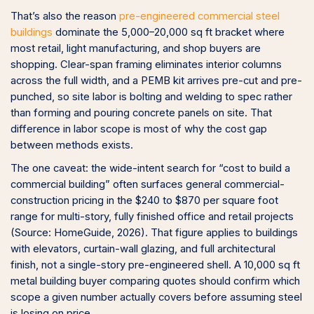
That’s also the reason
pre-engineered commercial steel
buildings
dominate the 5,000–20,000 sq ft bracket where
most retail, light manufacturing, and shop buyers are
shopping. Clear-span framing eliminates interior columns
across the full width, and a PEMB kit arrives pre-cut and pre-
punched, so site labor is bolting and welding to spec rather
than forming and pouring concrete panels on site. That
difference in labor scope is most of why the cost gap
between methods exists.
The one caveat: the wide-intent search for “cost to build a
commercial building” often surfaces general commercial-
construction pricing in the $240 to $870 per square foot
range for multi-story, fully finished office and retail projects
(Source: HomeGuide, 2026). That figure applies to buildings
with elevators, curtain-wall glazing, and full architectural
finish, not a single-story pre-engineered shell. A 10,000 sq ft
metal building buyer comparing quotes should confirm which
scope a given number actually covers before assuming steel
is losing on price.