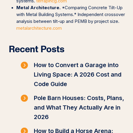
systems.
terrapincg.com
Metal Architecture.
*Comparing Concrete Tilt-Up
with Metal Building Systems.* Independent crossover
analysis between tilt-up and PEMB by project size.
metalarchitecture.com
Recent Posts
How to Convert a Garage into
Living Space: A 2026 Cost and
Code Guide
Pole Barn Houses: Costs, Plans,
and What They Actually Are in
2026
How to Build a Horse Arena: