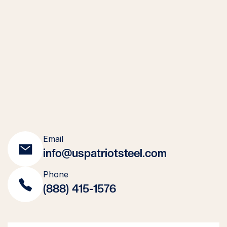
Email
info@uspatriotsteel.com
Phone
(888) 415-1576