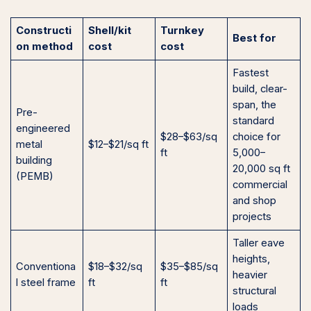
Constructi
Shell/kit
Turnkey
Best for
on method
cost
cost
Fastest
build, clear-
span, the
Pre-
standard
engineered
$28–$63/sq
choice for
metal
$12–$21/sq ft
ft
5,000–
building
20,000 sq ft
(PEMB)
commercial
and shop
projects
Taller eave
heights,
Conventiona
$18–$32/sq
$35–$85/sq
heavier
l steel frame
ft
ft
structural
loads