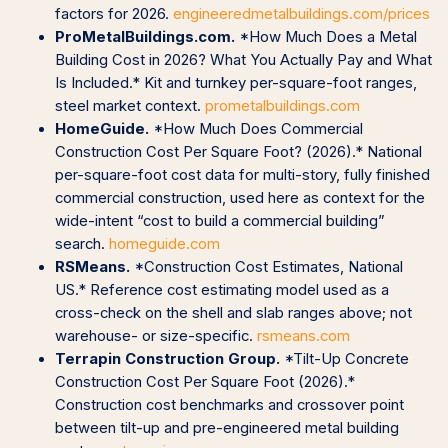
factors for 2026.
engineeredmetalbuildings.com/prices
ProMetalBuildings.com.
*How Much Does a Metal
Building Cost in 2026? What You Actually Pay and What
Is Included.* Kit and turnkey per-square-foot ranges,
steel market context.
prometalbuildings.com
HomeGuide.
*How Much Does Commercial
Construction Cost Per Square Foot? (2026).* National
per-square-foot cost data for multi-story, fully finished
commercial construction, used here as context for the
wide-intent “cost to build a commercial building”
search.
homeguide.com
RSMeans.
*Construction Cost Estimates, National
US.* Reference cost estimating model used as a
cross-check on the shell and slab ranges above; not
warehouse- or size-specific.
rsmeans.com
Terrapin Construction Group.
*Tilt-Up Concrete
Construction Cost Per Square Foot (2026).*
Construction cost benchmarks and crossover point
between tilt-up and pre-engineered metal building