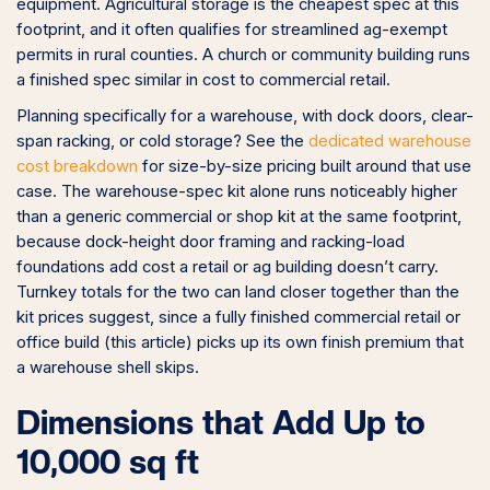
equipment. Agricultural storage is the cheapest spec at this
footprint, and it often qualifies for streamlined ag-exempt
permits in rural counties. A church or community building runs
a finished spec similar in cost to commercial retail.
Planning specifically for a warehouse, with dock doors, clear-
span racking, or cold storage? See the
dedicated warehouse
cost breakdown
for size-by-size pricing built around that use
case. The warehouse-spec kit alone runs noticeably higher
than a generic commercial or shop kit at the same footprint,
because dock-height door framing and racking-load
foundations add cost a retail or ag building doesn’t carry.
Turnkey totals for the two can land closer together than the
kit prices suggest, since a fully finished commercial retail or
office build (this article) picks up its own finish premium that
a warehouse shell skips.
Dimensions that Add Up to
10,000 sq ft