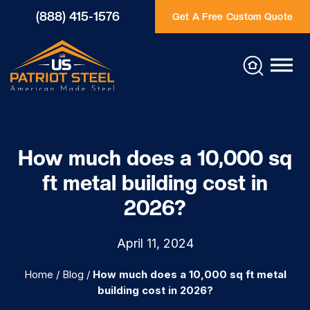
(888) 415-1576
Get A Free Custom Quote
How much does a 10,000 sq
ft metal building cost in
2026?
April 11, 2024
Home
/
Blog
/
How much does a 10,000 sq ft metal
building cost in 2026?