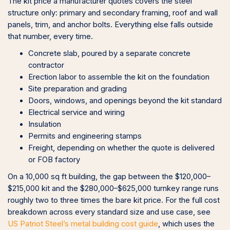
The kit price a manufacturer quotes covers the steel
structure only: primary and secondary framing, roof and wall
panels, trim, and anchor bolts. Everything else falls outside
that number, every time.
Concrete slab, poured by a separate concrete
contractor
Erection labor to assemble the kit on the foundation
Site preparation and grading
Doors, windows, and openings beyond the kit standard
Electrical service and wiring
Insulation
Permits and engineering stamps
Freight, depending on whether the quote is delivered
or FOB factory
On a 10,000 sq ft building, the gap between the $120,000–
$215,000 kit and the $280,000–$625,000 turnkey range runs
roughly two to three times the bare kit price. For the full cost
breakdown across every standard size and use case, see
US Patriot Steel’s metal building cost guide
, which uses the