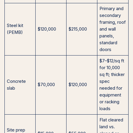
Primary and
secondary
framing, roof
Steel kit
$120,000
$215,000
and wall
(PEMB)
panels,
standard
doors
$7–$12/sq ft
for 10,000
sq ft; thicker
Concrete
spec
$70,000
$120,000
slab
needed for
equipment
or racking
loads
Flat cleared
land vs.
Site prep