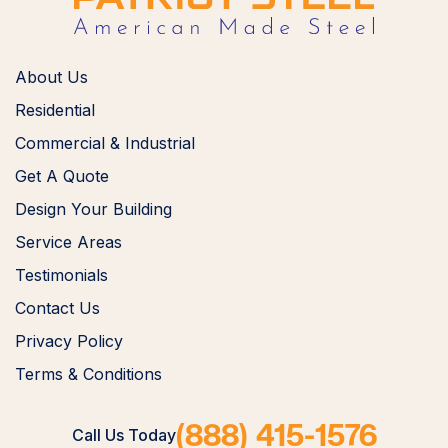
About Us
Residential
Commercial & Industrial
Get A Quote
Design Your Building
Service Areas
Testimonials
Contact Us
Privacy Policy
Terms & Conditions
(888) 415-1576
Call Us Today