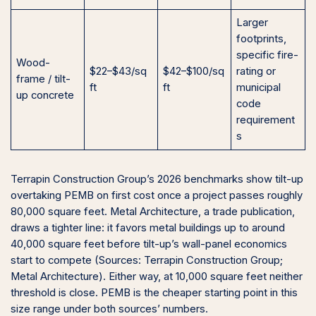
Larger
footprints,
specific fire-
Wood-
$22–$43/sq
$42–$100/sq
rating or
frame / tilt-
ft
ft
municipal
up concrete
code
requirement
s
Terrapin Construction Group’s 2026 benchmarks show tilt-up
overtaking PEMB on first cost once a project passes roughly
80,000 square feet. Metal Architecture, a trade publication,
draws a tighter line: it favors metal buildings up to around
40,000 square feet before tilt-up’s wall-panel economics
start to compete (Sources: Terrapin Construction Group;
Metal Architecture). Either way, at 10,000 square feet neither
threshold is close. PEMB is the cheaper starting point in this
size range under both sources’ numbers.