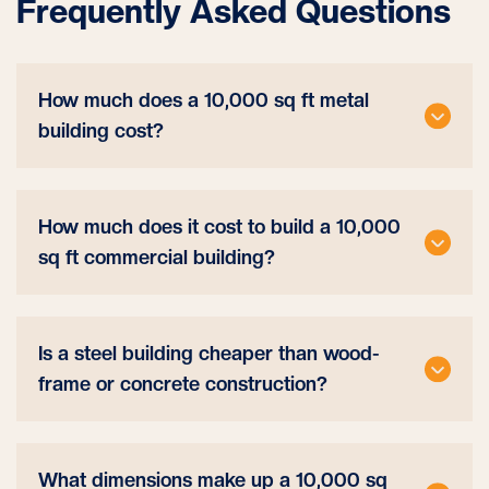
Frequently Asked Questions
How much does a 10,000 sq ft metal
building cost?
How much does it cost to build a 10,000
sq ft commercial building?
Is a steel building cheaper than wood-
frame or concrete construction?
What dimensions make up a 10,000 sq