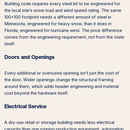
Building code requires every steel kit to be engineered for
the local site’s snow load and wind speed rating. The same
100×100 footprint needs a different amount of steel in
Minnesota, engineered for heavy snow, than it does in
Florida, engineered for hurricane wind. The price difference
comes from the engineering requirement, not from the state
itself.
Doors and Openings
Every additional or oversized opening isn’t just the cost of
the door. Wider openings change the structural framing
around them, which adds header engineering and material
cost beyond the hardware itself.
Electrical Service
A dry-use retail or storage building needs less electrical
capacity than one running production equipment, automation,