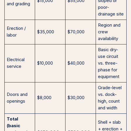
$15,000
$55,000
sloped or
and grading
poor-
drainage site
Region and
Erection /
$35,000
$70,000
crew
labor
availability
Basic dry-
use circuit
Electrical
$10,000
$40,000
vs. three-
service
phase for
equipment
Grade-level
Doors and
vs. dock-
$8,000
$30,000
openings
high, count
and width
Total
Shell + slab
(basic
+ erection +