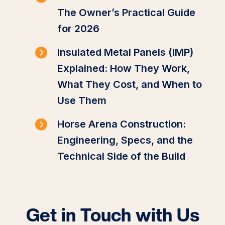
The Owner’s Practical Guide
for 2026
Insulated Metal Panels (IMP)
Explained: How They Work,
What They Cost, and When to
Use Them
Horse Arena Construction:
Engineering, Specs, and the
Technical Side of the Build
Get in Touch with Us