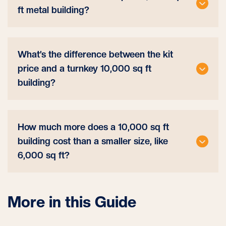
ft metal building?
What’s the difference between the kit
price and a turnkey 10,000 sq ft
building?
How much more does a 10,000 sq ft
building cost than a smaller size, like
6,000 sq ft?
More in this Guide