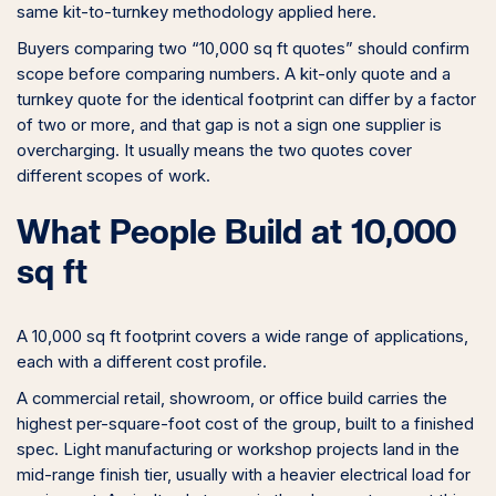
same kit-to-turnkey methodology applied here.
Buyers comparing two “10,000 sq ft quotes” should confirm
scope before comparing numbers. A kit-only quote and a
turnkey quote for the identical footprint can differ by a factor
of two or more, and that gap is not a sign one supplier is
overcharging. It usually means the two quotes cover
different scopes of work.
What People Build at 10,000
sq ft
A 10,000 sq ft footprint covers a wide range of applications,
each with a different cost profile.
A commercial retail, showroom, or office build carries the
highest per-square-foot cost of the group, built to a finished
spec. Light manufacturing or workshop projects land in the
mid-range finish tier, usually with a heavier electrical load for