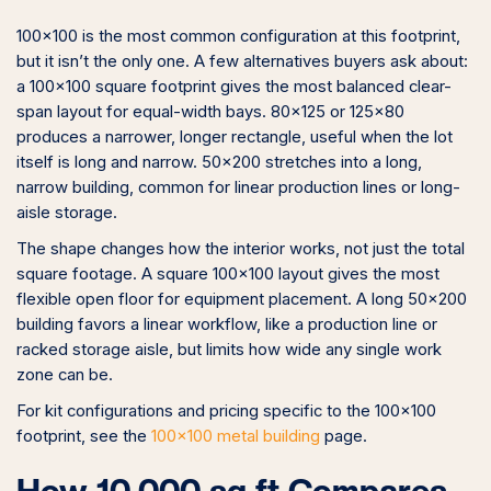
100×100 is the most common configuration at this footprint,
but it isn’t the only one. A few alternatives buyers ask about:
a 100×100 square footprint gives the most balanced clear-
span layout for equal-width bays. 80×125 or 125×80
produces a narrower, longer rectangle, useful when the lot
itself is long and narrow. 50×200 stretches into a long,
narrow building, common for linear production lines or long-
aisle storage.
The shape changes how the interior works, not just the total
square footage. A square 100×100 layout gives the most
flexible open floor for equipment placement. A long 50×200
building favors a linear workflow, like a production line or
racked storage aisle, but limits how wide any single work
zone can be.
For kit configurations and pricing specific to the 100×100
footprint, see the
100×100 metal building
page.