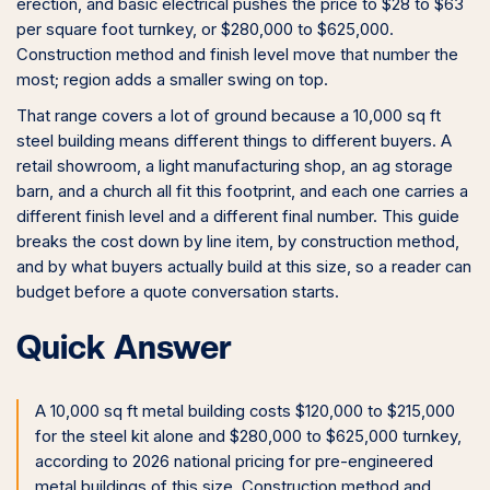
erection, and basic electrical pushes the price to $28 to $63
per square foot turnkey, or $280,000 to $625,000.
Construction method and finish level move that number the
most; region adds a smaller swing on top.
That range covers a lot of ground because a 10,000 sq ft
steel building means different things to different buyers. A
retail showroom, a light manufacturing shop, an ag storage
barn, and a church all fit this footprint, and each one carries a
different finish level and a different final number. This guide
breaks the cost down by line item, by construction method,
and by what buyers actually build at this size, so a reader can
budget before a quote conversation starts.
Quick Answer
A 10,000 sq ft metal building costs $120,000 to $215,000
for the steel kit alone and $280,000 to $625,000 turnkey,
according to 2026 national pricing for pre-engineered
metal buildings of this size. Construction method and