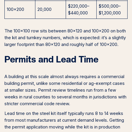
$220,000–
$500,000–
100×200
20,000
$440,000
$1,200,000
The 100×100 row sits between 80×120 and 100×200 on both
the kit and turnkey numbers, which is expected: it’s a slightly
larger footprint than 80×120 and roughly half of 100×200.
Permits and Lead Time
A building at this scale almost always requires a commercial
building permit, unlike some residential or ag-exempt cases
at smaller sizes. Permit review timelines run from a few
weeks in rural counties to several months in jurisdictions with
stricter commercial code review.
Lead time on the steel kit itself typically runs 8 to 14 weeks
from most manufacturers at current demand levels. Getting
the permit application moving while the kit is in production