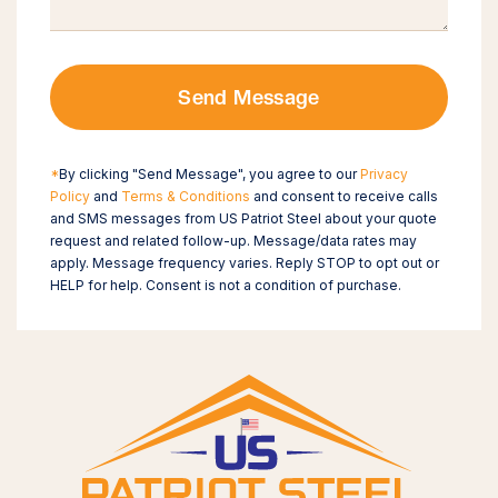
Send Message
*
By clicking "Send Message", you agree to our
Privacy
Policy
and
Terms & Conditions
and consent to receive calls
and SMS messages from US Patriot Steel about your quote
request and related follow-up. Message/data rates may
apply. Message frequency varies. Reply STOP to opt out or
HELP for help. Consent is not a condition of purchase.