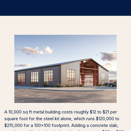
A 10,000 sq ft metal building costs roughly $12 to $21 per
square foot for the steel kit alone, which runs $120,000 to
$215,000 for a 100×100 footprint. Adding a concrete slab,