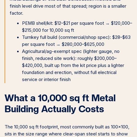
finish level drive most of that spread; region is a smaller
factor.
PEMB shell/kit: $12–$21 per square foot → $120,000–
$215,000 for 10,000 sq ft
Turnkey full build (commercial/shop spec): $28–$63
per square foot → $280,000–$625,000
Agricultural/ag-exempt spec (lighter gauge, no
finish, reduced site work): roughly $200,000–
$420,000, built up from the kit price plus a lighter
foundation and erection, without full electrical
service or interior finish
What a 10,000 sq ft Metal
Building Actually Costs
The 10,000 sq ft footprint, most commonly built as 100×100,
sits in the size range where clear-span steel starts to show