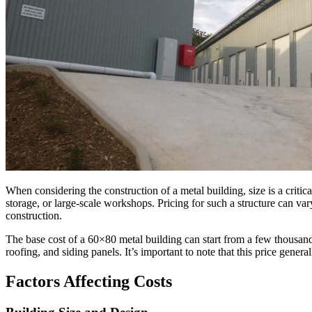
When considering the construction of a metal building, size is a critica
storage, or large-scale workshops. Pricing for such a structure can var
construction.
The base cost of a 60×80 metal building can start from a few thousand
roofing, and siding panels. It’s important to note that this price gener
Factors Affecting Costs