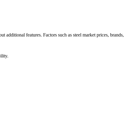
t additional features. Factors such as steel market prices, brands,
lity.