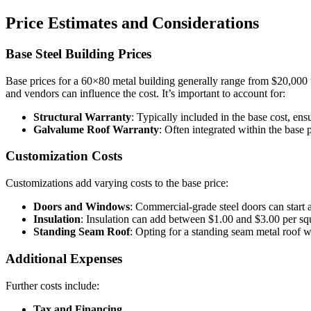
Price Estimates and Considerations
Base Steel Building Prices
Base prices for a 60×80 metal building generally range from $20,000 to
and vendors can influence the cost. It’s important to account for:
Structural Warranty
: Typically included in the base cost, ensu
Galvalume Roof Warranty
: Often integrated within the base 
Customization Costs
Customizations add varying costs to the base price:
Doors and Windows
: Commercial-grade steel doors can star
Insulation
: Insulation can add between $1.00 and $3.00 per squ
Standing Seam Roof
: Opting for a standing seam metal roof w
Additional Expenses
Further costs include:
Tax and Financing