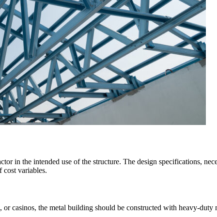
actor in the intended use of the structure. The design specifications, nec
 cost variables.
 or casinos, the metal building should be constructed with heavy-duty m