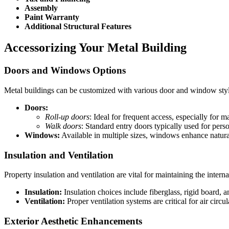
Assembly
Paint Warranty
Additional Structural Features
Accessorizing Your Metal Building
Doors and Windows Options
Metal buildings can be customized with various door and window styles
Doors:
Roll-up doors
: Ideal for frequent access, especially for m
Walk doors
: Standard entry doors typically used for pers
Windows:
Available in multiple sizes, windows enhance natural
Insulation and Ventilation
Property insulation and ventilation are vital for maintaining the intern
Insulation:
Insulation choices include fiberglass, rigid board, an
Ventilation:
Proper ventilation systems are critical for air circu
Exterior Aesthetic Enhancements