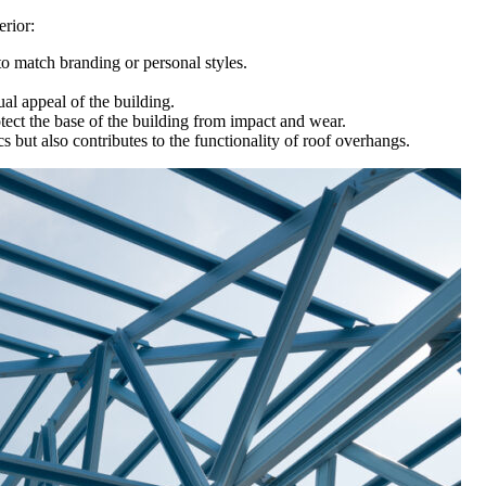
erior:
o match branding or personal styles.
al appeal of the building.
tect the base of the building from impact and wear.
s but also contributes to the functionality of roof overhangs.