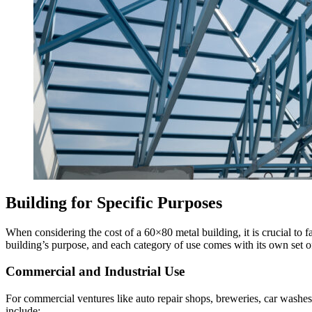
Building for Specific Purposes
When considering the cost of a 60×80 metal building, it is crucial to f
building’s purpose, and each category of use comes with its own set of
Commercial and Industrial Use
For commercial ventures like auto repair shops, breweries, car washes,
include: