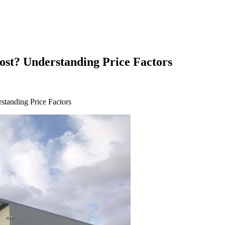
st? Understanding Price Factors
tanding Price Factors