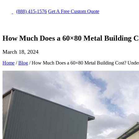
(888) 415-1576
Get
A Free
Custom Quote
How Much Does a 60×80 Metal Building Co
March 18, 2024
Home
/
Blog
/
How Much Does a 60×80 Metal Building Cost? Unders