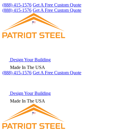
(888) 415-1576
Get A Free Custom Quote
(888) 415-1576
Get A Free Custom Quote
Design Your Building
Made In The USA
(888) 415-1576
Get
A Free
Custom Quote
Design Your Building
Made In The USA