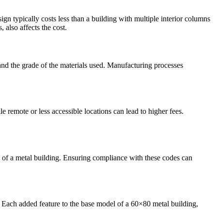
gn typically costs less than a building with multiple interior columns
 also affects the cost.
and the grade of the materials used. Manufacturing processes
e remote or less accessible locations can lead to higher fees.
s of a metal building. Ensuring compliance with these codes can
. Each added feature to the base model of a 60×80 metal building,