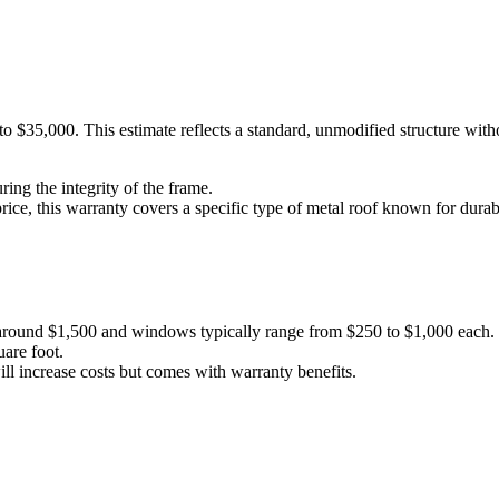
 $35,000. This estimate reflects a standard, unmodified structure withou
ring the integrity of the frame.
price, this warranty covers a specific type of metal roof known for durabi
t around $1,500 and windows typically range from $250 to $1,000 each.
are foot.
ill increase costs but comes with warranty benefits.