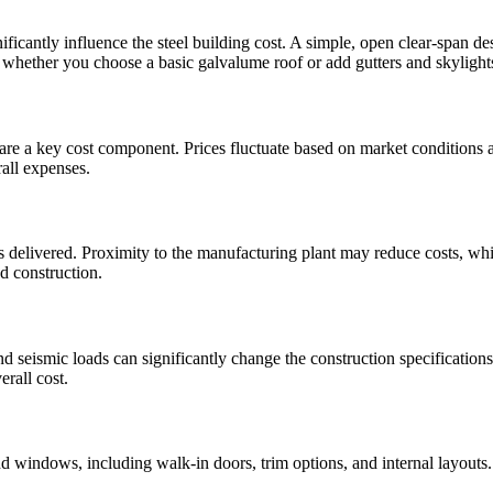
cantly influence the steel building cost. A simple, open clear-span desi
d whether you choose a basic galvalume roof or add gutters and skylights,
are a key cost component. Prices fluctuate based on market conditions 
rall expenses.
s delivered. Proximity to the manufacturing plant may reduce costs, whil
nd construction.
 seismic loads can significantly change the construction specification
erall cost.
and windows, including walk-in doors, trim options, and internal layouts