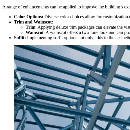
A range of enhancements can be applied to improve the building’s ext
Color Options:
Diverse color choices allow for customization t
Trim and Wainscot:
Trim
: Applying deluxe trim packages can elevate the visu
Wainscot
: A wainscot offers a two-tone look and can pro
Soffit:
Implementing soffit options not only adds to the aesthetic