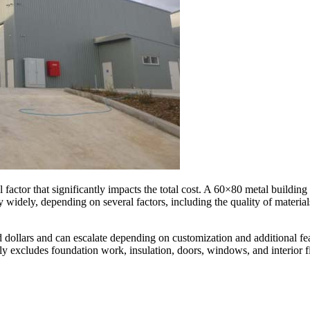
l factor that significantly impacts the total cost. A 60×80 metal building
y widely, depending on several factors, including the quality of material
 dollars and can escalate depending on customization and additional feat
ally excludes foundation work, insulation, doors, windows, and interior f