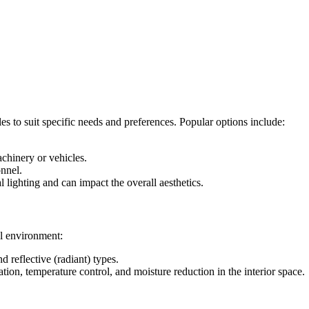
 to suit specific needs and preferences. Popular options include:
achinery or vehicles.
onnel.
 lighting and can impact the overall aesthetics.
al environment:
d reflective (radiant) types.
lation, temperature control, and moisture reduction in the interior space.