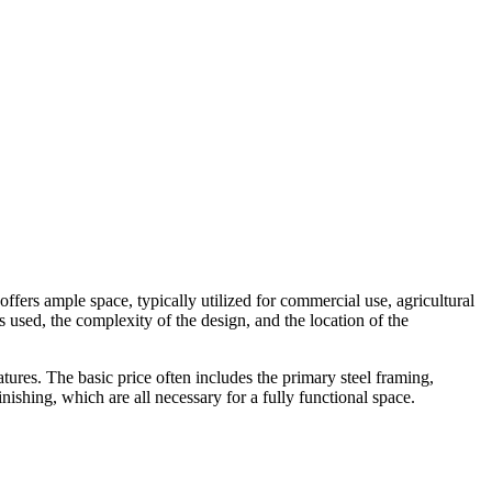
 offers ample space, typically utilized for commercial use, agricultural
s used, the complexity of the design, and the location of the
ures. The basic price often includes the primary steel framing,
inishing, which are all necessary for a fully functional space.