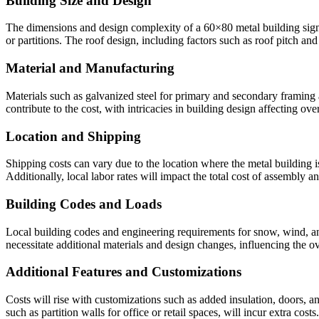
Building Size and Design
The dimensions and design complexity of a 60×80 metal building signifi
or partitions. The roof design, including factors such as roof pitch an
Material and Manufacturing
Materials such as galvanized steel for primary and secondary framing 
contribute to the cost, with intricacies in building design affecting ove
Location and Shipping
Shipping costs can vary due to the location where the metal building i
Additionally, local labor rates will impact the total cost of assembly a
Building Codes and Loads
Local building codes and engineering requirements for snow, wind, and
necessitate additional materials and design changes, influencing the ov
Additional Features and Customizations
Costs will rise with customizations such as added insulation, doors, 
such as partition walls for office or retail spaces, will incur extra costs.