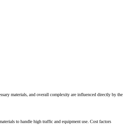
essary materials, and overall complexity are influenced directly by the
aterials to handle high traffic and equipment use. Cost factors