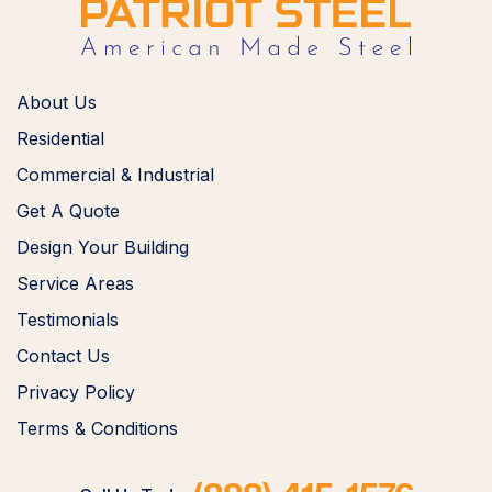
About Us
Residential
Commercial & Industrial
Get A Quote
Design Your Building
Service Areas
Testimonials
Contact Us
Privacy Policy
Terms & Conditions