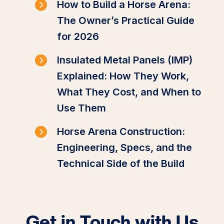
How to Build a Horse Arena:
The Owner’s Practical Guide
for 2026
Insulated Metal Panels (IMP)
Explained: How They Work,
What They Cost, and When to
Use Them
Horse Arena Construction:
Engineering, Specs, and the
Technical Side of the Build
Get in Touch with Us