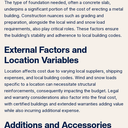
The type of foundation needed, often a concrete slab,
underpins a significant portion of the cost of erecting a metal
building. Construction nuances such as grading and
preparation, alongside the local wind and snow load
requirements, also play critical roles. These factors ensure
the building’s stability and adherence to local building codes.
External Factors and
Location Variables
Location affects cost due to varying local suppliers, shipping
expenses, and local building codes. Wind and snow loads
specific to a location can necessitate structural
reinforcements, consequently impacting the budget. Legal
and warranty considerations also factor into the final cost,
with certified buildings and extended warranties adding value
while also incurring additional expense.
Additions and Accessories