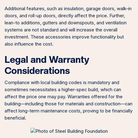
Additional features, such as insulation, garage doors, walk-in
doors, and roll-up doors, directly affect the price. Further,
lean-to additions, gutters and downspouts, and ventilation
systems are not standard and will increase the overall
investment. These accessories improve functionality but
also influence the cost.
Legal and Warranty
Considerations
Compliance with local building codes is mandatory and
sometimes necessitates a higher-spec build, which can
affect the price one may pay. Warranties offered for the
building—including those for materials and construction—can
affect long-term maintenance costs, proving to be financially
beneficial.