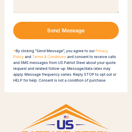
Send Message
*
By clicking "Send Message", you agree to our
Privacy
Policy
and
Terms & Conditions
and consent to receive calls
and SMS messages from US Patriot Steel about your quote
request and related follow-up. Message/data rates may
apply. Message frequency varies. Reply STOP to opt out or
HELP for help. Consent is not a condition of purchase.