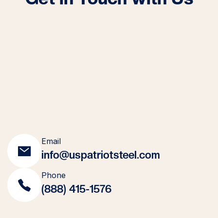
Email
info@uspatriotsteel.com
Phone
(888) 415-1576