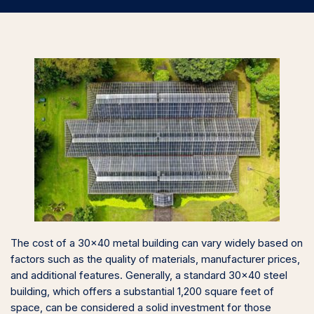
The cost of a 30×40 metal building can vary widely based on
factors such as the quality of materials, manufacturer prices,
and additional features. Generally, a standard 30×40 steel
building, which offers a substantial 1,200 square feet of
space, can be considered a solid investment for those