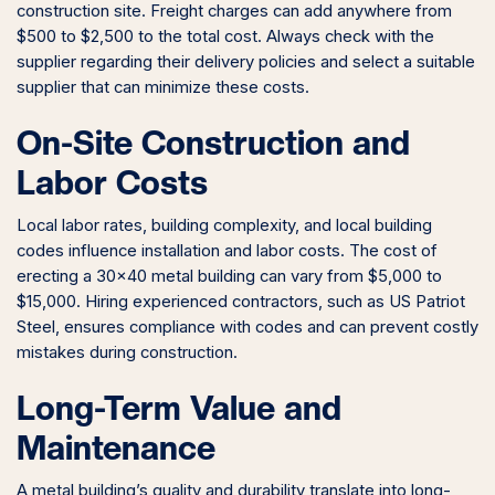
construction site. Freight charges can add anywhere from
$500 to $2,500 to the total cost. Always check with the
supplier regarding their delivery policies and select a suitable
supplier that can minimize these costs.
On-Site Construction and
Labor Costs
Local labor rates, building complexity, and local building
codes influence installation and labor costs. The cost of
erecting a 30×40 metal building can vary from $5,000 to
$15,000. Hiring experienced contractors, such as US Patriot
Steel, ensures compliance with codes and can prevent costly
mistakes during construction.
Long-Term Value and
Maintenance
A metal building’s quality and durability translate into long-