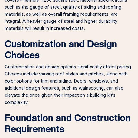
covers – namely, 1,200 square feet. Material specifications
such as the gauge of steel, quality of siding and roofing
materials, as well as overall framing requirements, are
integral. A heavier gauge of steel and higher durability
materials will result in increased costs.
Customization and Design
Choices
Customization and design options significantly affect pricing.
Choices include varying roof styles and pitches, along with
color options for trim and siding. Doors, windows, and
additional design features, such as wainscoting, can also
elevate the price given their impact on a building kit’s
complexity.
Foundation and Construction
Requirements