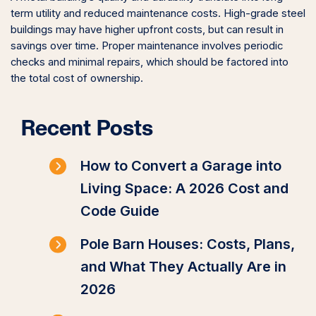
term utility and reduced maintenance costs. High-grade steel
buildings may have higher upfront costs, but can result in
savings over time. Proper maintenance involves periodic
checks and minimal repairs, which should be factored into
the total cost of ownership.
Recent Posts
How to Convert a Garage into
Living Space: A 2026 Cost and
Code Guide
Pole Barn Houses: Costs, Plans,
and What They Actually Are in
2026