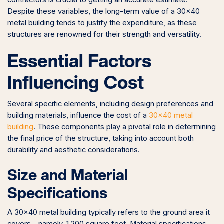
contractors is crucial to getting an accurate estimate.
Despite these variables, the long-term value of a 30×40
metal building tends to justify the expenditure, as these
structures are renowned for their strength and versatility.
Essential Factors
Influencing Cost
Several specific elements, including design preferences and
building materials, influence the cost of a
30×40 metal
building
. These components play a pivotal role in determining
the final price of the structure, taking into account both
durability and aesthetic considerations.
Size and Material
Specifications
A 30×40 metal building typically refers to the ground area it