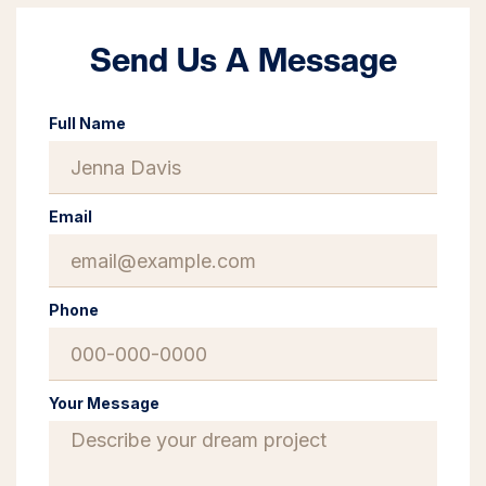
Send Us A Message
Full Name
Email
Phone
Your Message