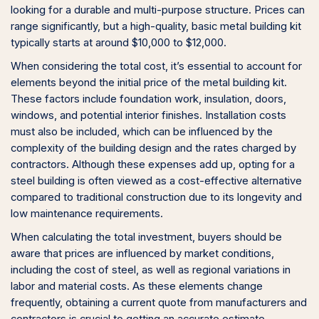
looking for a durable and multi-purpose structure. Prices can
range significantly, but a high-quality, basic metal building kit
typically starts at around $10,000 to $12,000.
When considering the total cost, it’s essential to account for
elements beyond the initial price of the metal building kit.
These factors include foundation work, insulation, doors,
windows, and potential interior finishes. Installation costs
must also be included, which can be influenced by the
complexity of the building design and the rates charged by
contractors. Although these expenses add up, opting for a
steel building is often viewed as a cost-effective alternative
compared to traditional construction due to its longevity and
low maintenance requirements.
When calculating the total investment, buyers should be
aware that prices are influenced by market conditions,
including the cost of steel, as well as regional variations in
labor and material costs. As these elements change
frequently, obtaining a current quote from manufacturers and