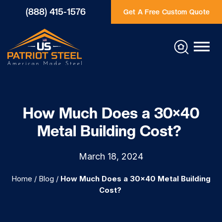
(888) 415-1576
Get A Free Custom Quote
How Much Does a 30×40
Metal Building Cost?
March 18, 2024
Home
/
Blog
/
How Much Does a 30×40 Metal Building
Cost?