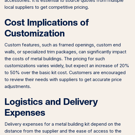
accessories. It is essential to source quotes from multiple
local suppliers to get competitive pricing.
Cost Implications of
Customization
Custom features, such as framed openings, custom end
walls, or specialized trim packages, can significantly impact
the costs of metal buildings. The pricing for such
customizations varies widely, but expect an increase of 20%
to 50% over the basic kit cost. Customers are encouraged
to review their needs with suppliers to get accurate price
adjustments.
Logistics and Delivery
Expenses
Delivery expenses for a metal building kit depend on the
distance from the supplier and the ease of access to the