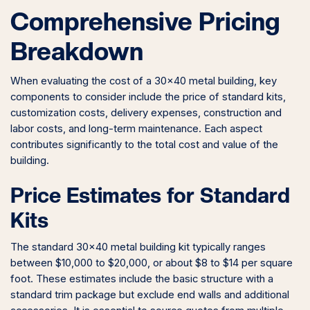
Comprehensive Pricing
Breakdown
When evaluating the cost of a 30×40 metal building, key
components to consider include the price of standard kits,
customization costs, delivery expenses, construction and
labor costs, and long-term maintenance. Each aspect
contributes significantly to the total cost and value of the
building.
Price Estimates for Standard
Kits
The standard 30×40 metal building kit typically ranges
between $10,000 to $20,000, or about $8 to $14 per square
foot. These estimates include the basic structure with a
standard trim package but exclude end walls and additional