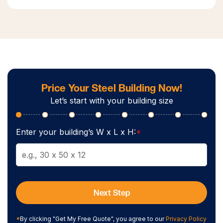
Price Your Steel Building Now!
Let’s start with your building size
Enter your building’s W x L x H:
*
Next Step
*
By clicking "Get My Free Quote", you agree to our
Privacy Policy