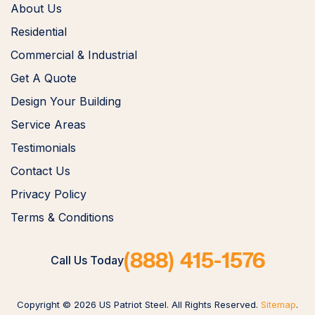
About Us
Residential
Commercial & Industrial
Get A Quote
Design Your Building
Service Areas
Testimonials
Contact Us
Privacy Policy
Terms & Conditions
(888) 415-1576
Call Us Today
Copyright © 2026 US Patriot Steel. All Rights Reserved.
Sitemap
.