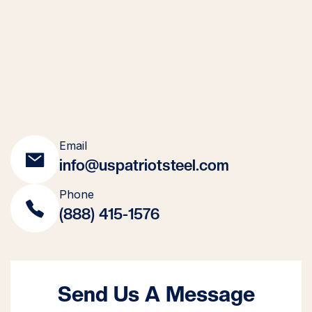
Email
info@uspatriotsteel.com
Phone
(888) 415-1576
Send Us A Message