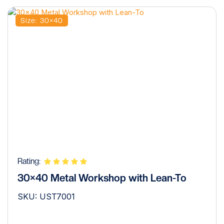
Size: 30×40
Rating:
30×40 Metal Workshop with Lean-To
SKU: UST7001