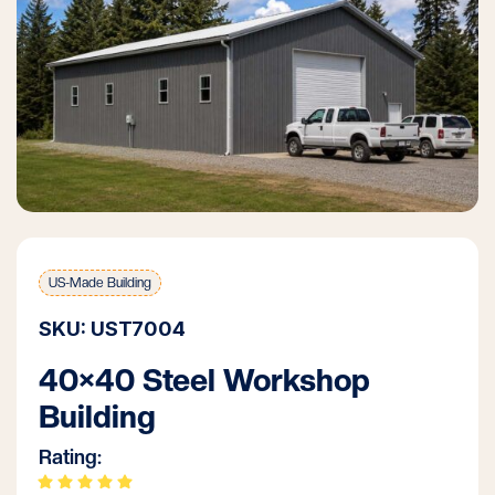
US-Made Building
SKU: UST7004
40×40 Steel Workshop
Building
Rating: