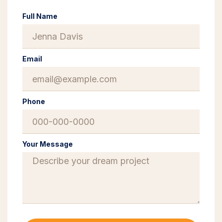
Full Name
Email
Phone
Your Message