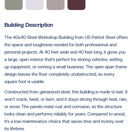
Building Description
The 40x40 Steel Workshop Building from US Patriot Steel offers
the space and toughness needed for both professional and
personal projects. At 40 feet wide and 40 feet long, it gives you
a large, open interior that’s perfect for storing vehicles, setting
up equipment, or running a small business. The open-span frame
design leaves the floor completely unobstructed, so every
square foot is usable.
Constructed from galvanized steel, this building is made to last. It
won’t crack, twist, or burn, and it stays strong through heat, rain,
or snow. The panels resist rust and corrosion, so the structure
looks clean and performs reliably for years. Compared to wood,
it’s a low-maintenance choice that saves time and money over
its lifetime.