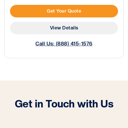
Get Your Quote
View Details
Call Us: (888) 415-1576
Get in Touch with Us