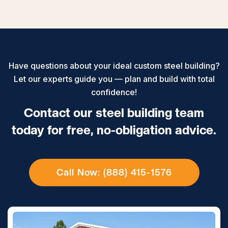
Have questions about your ideal custom steel building?
Let our experts guide you — plan and build with total
confidence!
Contact our steel building team
today for free, no-obligation advice.
Call Now: (888) 415-1576