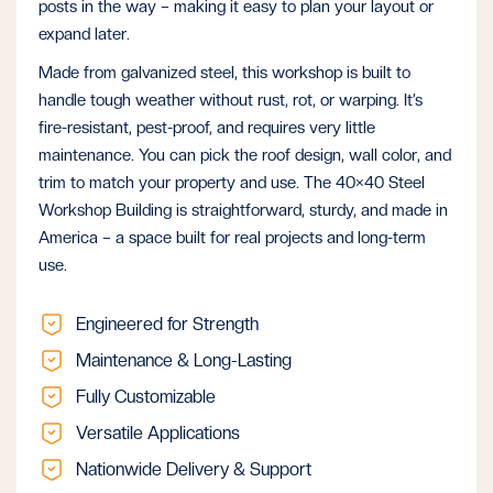
posts in the way – making it easy to plan your layout or
expand later.
Made from galvanized steel, this workshop is built to
handle tough weather without rust, rot, or warping. It’s
fire-resistant, pest-proof, and requires very little
maintenance. You can pick the roof design, wall color, and
trim to match your property and use. The 40×40 Steel
Workshop Building is straightforward, sturdy, and made in
America – a space built for real projects and long-term
use.
Engineered for Strength
Maintenance & Long-Lasting
Fully Customizable
Versatile Applications
Nationwide Delivery & Support