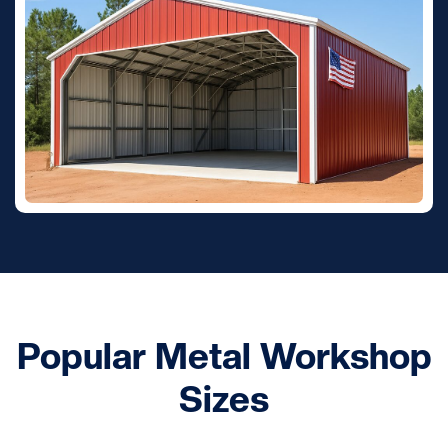
Popular Metal Workshop
Sizes