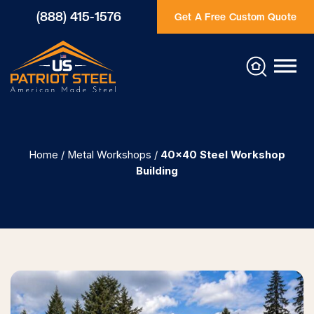
(888) 415-1576
Get A Free Custom Quote
Home
/
Metal Workshops
/
40×40 Steel Workshop
Building