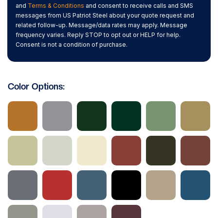
and
Terms & Conditions
and consent to receive calls and SMS
messages from US Patriot Steel about your quote request and
related follow-up. Message/data rates may apply. Message
frequency varies. Reply STOP to opt out or HELP for help.
Consent is not a condition of purchase.
Color Options: