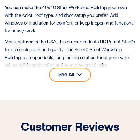
You can make the 40x40 Steel Workshop Building your own
with the color, roof type, and door setup you prefer. Add
windows or insulation for comfort, or keep it open and functional
for heavy work.
Manufactured in the USA, this building reflects US Patriot Steel’s
focus on strength and quality. The 40x40 Steel Workshop
Building is a dependable, long-lasting solution for anyone who
values solid construction and everyday practicality.
See All
See all our
40x40 metal buildings
for more layouts of this size.
Customer Reviews