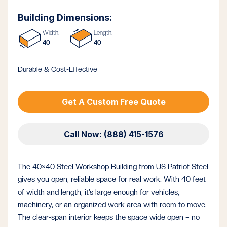
Building Dimensions:
Width:
Length:
40
40
Durable & Cost-Effective
Get A Custom Free Quote
Call Now: (888) 415-1576
The 40×40 Steel Workshop Building from US Patriot Steel
gives you open, reliable space for real work. With 40 feet
of width and length, it’s large enough for vehicles,
machinery, or an organized work area with room to move.
The clear-span interior keeps the space wide open – no