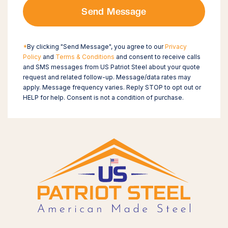
Send Message
*
By clicking "Send Message", you agree to our
Privacy
Policy
and
Terms & Conditions
and consent to receive calls
and SMS messages from US Patriot Steel about your quote
request and related follow-up. Message/data rates may
apply. Message frequency varies. Reply STOP to opt out or
HELP for help. Consent is not a condition of purchase.