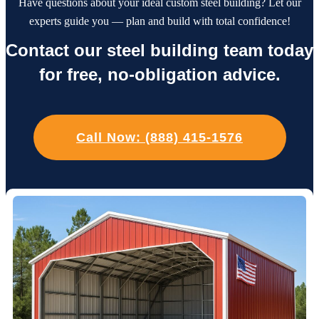
Have questions about your ideal custom steel building? Let our
experts guide you — plan and build with total confidence!
Contact our steel building team today
for free, no-obligation advice.
Call Now: (888) 415-1576