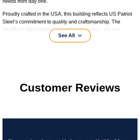
needs from day one.
Proudly crafted in the USA, this building reflects US Patriot
Steel’s commitment to quality and craftsmanship. The
34x35x12 Metal Workshop isn’t just storage – it’s real
See All
workspace designed for real work.
Customer Reviews