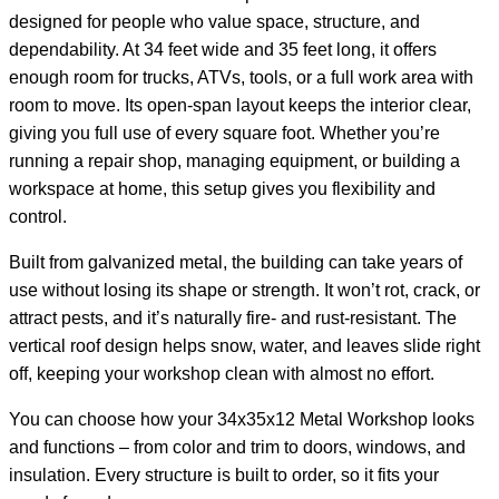
designed for people who value space, structure, and
dependability. At 34 feet wide and 35 feet long, it offers
enough room for trucks, ATVs, tools, or a full work area with
room to move. Its open-span layout keeps the interior clear,
giving you full use of every square foot. Whether you’re
running a repair shop, managing equipment, or building a
workspace at home, this setup gives you flexibility and
control.
Built from galvanized metal, the building can take years of
use without losing its shape or strength. It won’t rot, crack, or
attract pests, and it’s naturally fire- and rust-resistant. The
vertical roof design helps snow, water, and leaves slide right
off, keeping your workshop clean with almost no effort.
You can choose how your 34x35x12 Metal Workshop looks
and functions – from color and trim to doors, windows, and
insulation. Every structure is built to order, so it fits your