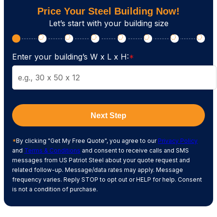
Price Your Steel Building Now!
Let’s start with your building size
Enter your building’s W x L x H:
*
Next Step
*
By clicking "Get My Free Quote", you agree to our
Privacy Policy
and
Terms & Conditions
and consent to receive calls and SMS
messages from US Patriot Steel about your quote request and
related follow-up. Message/data rates may apply. Message
frequency varies. Reply STOP to opt out or HELP for help. Consent
is not a condition of purchase.