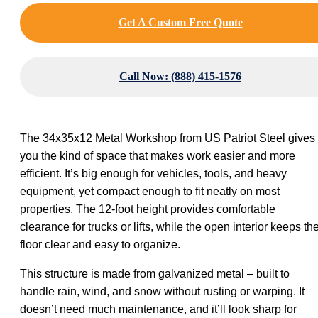
Get A Custom Free Quote
Call Now: (888) 415-1576
The 34x35x12 Metal Workshop from US Patriot Steel gives
you the kind of space that makes work easier and more
efficient. It’s big enough for vehicles, tools, and heavy
equipment, yet compact enough to fit neatly on most
properties. The 12-foot height provides comfortable
clearance for trucks or lifts, while the open interior keeps th
floor clear and easy to organize.
This structure is made from galvanized metal – built to
handle rain, wind, and snow without rusting or warping. It
doesn’t need much maintenance, and it’ll look sharp for