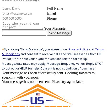
Full Name
Email
Phone
Your Message
Send Message
*
By clicking "Send Message", you agree to our
Privacy Policy
and
Terms
& Conditions
and consent to receive calls and SMS messages from US
Patriot Steel about your quote request and related follow-up.
Message/data rates may apply. Message frequency varies. Reply STOP
to opt out or HELP for help. Consent is not a condition of purchase.
Your message has been successfully sent. Looking forward to
speaking with you soon.
Your message has not been sent. Please try again later.