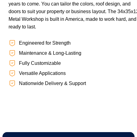
years to come. You can tailor the colors, roof design, and
doors to suit your property or business layout. The 34x35x1
Metal Workshop is built in America, made to work hard, and
ready to last.
Engineered for Strength
Maintenance & Long-Lasting
Fully Customizable
Versatile Applications
Nationwide Delivery & Support