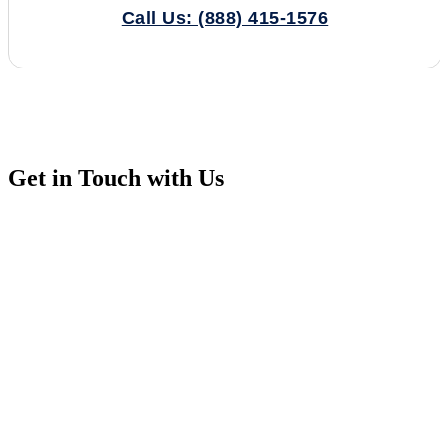
Call Us: (888) 415-1576
Get in Touch with Us