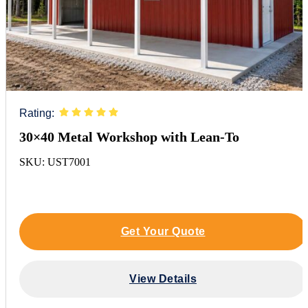
Rating:
30×40 Metal Workshop with Lean-To
SKU: UST7001
Get Your Quote
View Details