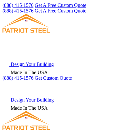
(888) 415-1576
Get A Free Custom Quote
(888) 415-1576
Get A Free Custom Quote
Design Your Building
Made In The USA
(888) 415-1576
Get
Custom Quote
Design Your Building
Made In The USA