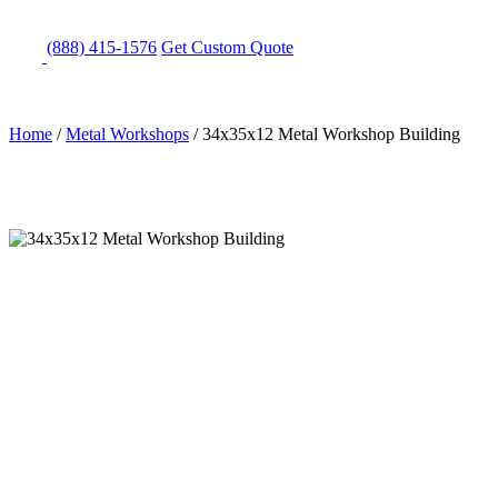
(888) 415-1576
Get
Custom Quote
Home
/
Metal Workshops
/
34x35x12 Metal Workshop Building