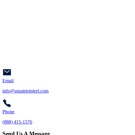
Email
info@uspatriotsteel.com
Phone
(888) 415-1576
Send Us A Message