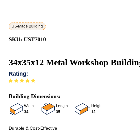
US-Made Building
SKU: UST7010
34x35x12 Metal Workshop Buildin
Rating:
Building Dimensions:
Width:
Length:
Height:
34
35
12
Durable & Cost-Effective