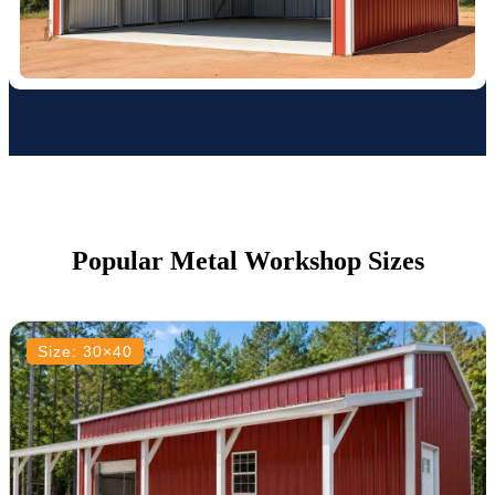
Popular Metal Workshop Sizes
Size: 30×40