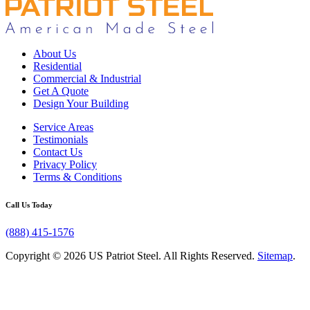
About Us
Residential
Commercial & Industrial
Get A Quote
Design Your Building
Service Areas
Testimonials
Contact Us
Privacy Policy
Terms & Conditions
Call Us Today
(888) 415-1576
Copyright © 2026 US Patriot Steel. All Rights Reserved.
Sitemap
.