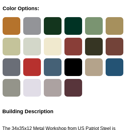
Color Options:
Building Description
The 34x35x12 Metal Workshop from US Patriot Steel is