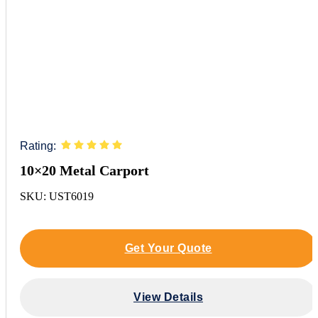
Rating:
10×20 Metal Carport
SKU: UST6019
Get Your Quote
View Details