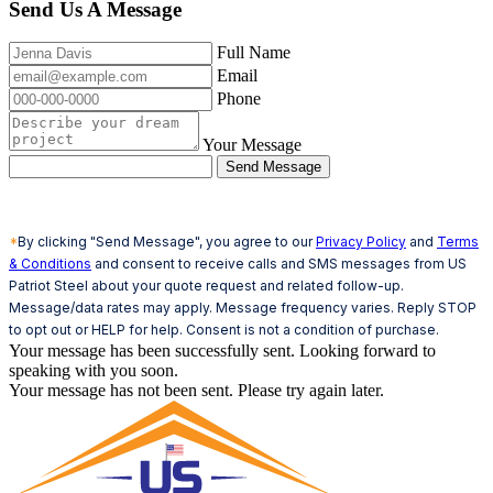
Send Us A Message
Full Name
Email
Phone
Your Message
Send Message
*
By clicking "Send Message", you agree to our
Privacy Policy
and
Terms
& Conditions
and consent to receive calls and SMS messages from US
Patriot Steel about your quote request and related follow-up.
Message/data rates may apply. Message frequency varies. Reply STOP
to opt out or HELP for help. Consent is not a condition of purchase.
Your message has been successfully sent. Looking forward to
speaking with you soon.
Your message has not been sent. Please try again later.