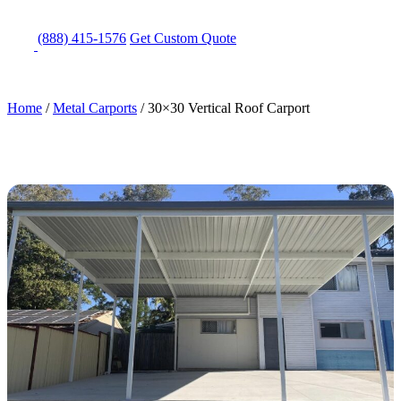
(888) 415-1576
Get
Custom Quote
Home
/
Metal Carports
/
30×30 Vertical Roof Carport