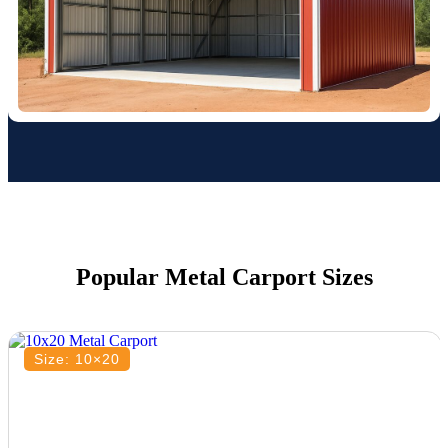
Popular Metal Carport Sizes
Size: 10×20