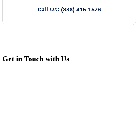
Call Us: (888) 415-1576
Get in Touch with Us