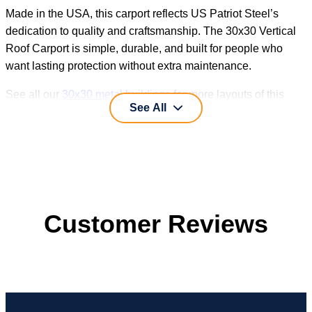
Made in the USA, this carport reflects US Patriot Steel’s
dedication to quality and craftsmanship. The 30x30 Vertical
Roof Carport is simple, durable, and built for people who
want lasting protection without extra maintenance.
See all our
30x30 metal buildings
for more layouts of this
See All
size.
Customer Reviews