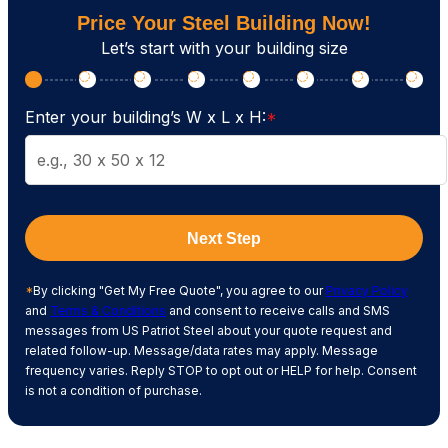
Price Your Steel Building Now!
Let’s start with your building size
Enter your building’s W x L x H:
*
Next Step
*
By clicking "Get My Free Quote", you agree to our
Privacy Policy
and
Terms & Conditions
and consent to receive calls and SMS
messages from US Patriot Steel about your quote request and
related follow-up. Message/data rates may apply. Message
frequency varies. Reply STOP to opt out or HELP for help. Consent
is not a condition of purchase.