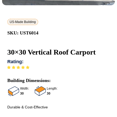
US-Made Building
SKU: UST6014
30×30 Vertical Roof Carport
Rating:
Building Dimensions:
Width:
Length:
30
30
Durable & Cost-Effective