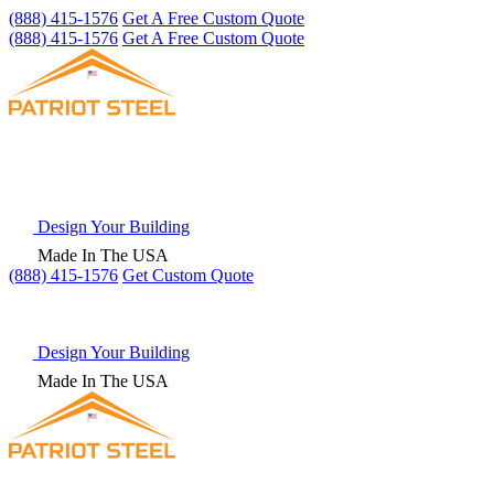
(888) 415-1576
Get A Free Custom Quote
(888) 415-1576
Get A Free Custom Quote
Design Your Building
Made In The USA
(888) 415-1576
Get
Custom Quote
Design Your Building
Made In The USA