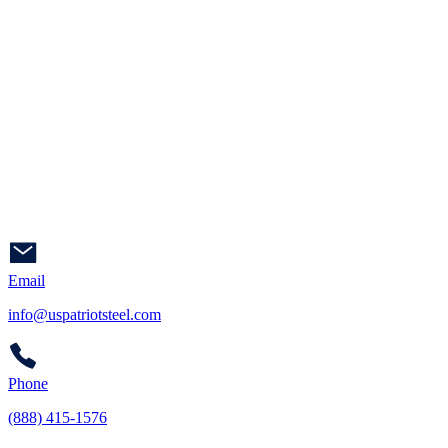
Email
info@uspatriotsteel.com
Phone
(888) 415-1576