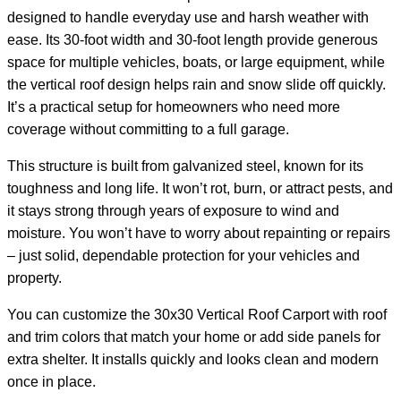
designed to handle everyday use and harsh weather with
ease. Its 30-foot width and 30-foot length provide generous
space for multiple vehicles, boats, or large equipment, while
the vertical roof design helps rain and snow slide off quickly.
It’s a practical setup for homeowners who need more
coverage without committing to a full garage.
This structure is built from galvanized steel, known for its
toughness and long life. It won’t rot, burn, or attract pests, and
it stays strong through years of exposure to wind and
moisture. You won’t have to worry about repainting or repairs
– just solid, dependable protection for your vehicles and
property.
You can customize the 30x30 Vertical Roof Carport with roof
and trim colors that match your home or add side panels for
extra shelter. It installs quickly and looks clean and modern
once in place.