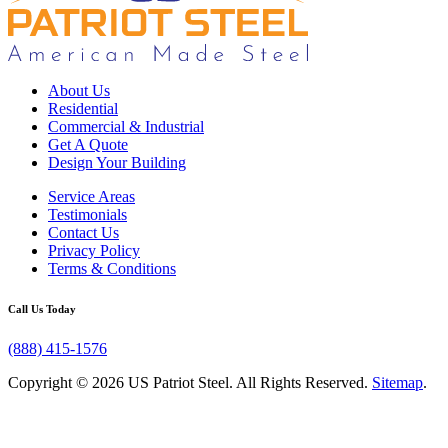
About Us
Residential
Commercial & Industrial
Get A Quote
Design Your Building
Service Areas
Testimonials
Contact Us
Privacy Policy
Terms & Conditions
Call Us Today
(888) 415-1576
Copyright © 2026 US Patriot Steel. All Rights Reserved.
Sitemap
.