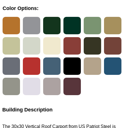
Color Options:
Building Description
The 30x30 Vertical Roof Carport from US Patriot Steel is