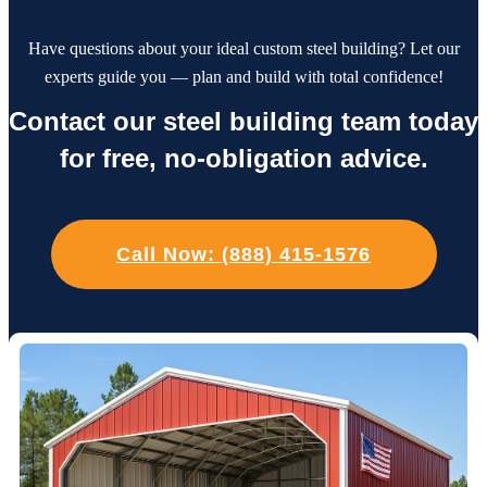
Have questions about your ideal custom steel building? Let our
experts guide you — plan and build with total confidence!
Contact our steel building team today
for free, no-obligation advice.
Call Now: (888) 415-1576