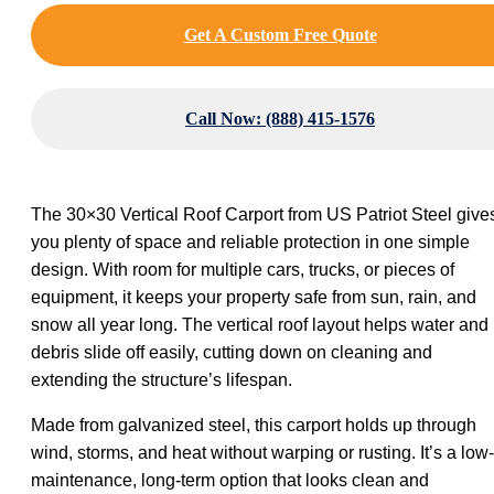
Get A Custom Free Quote
Call Now: (888) 415-1576
The 30×30 Vertical Roof Carport from US Patriot Steel give
you plenty of space and reliable protection in one simple
design. With room for multiple cars, trucks, or pieces of
equipment, it keeps your property safe from sun, rain, and
snow all year long. The vertical roof layout helps water and
debris slide off easily, cutting down on cleaning and
extending the structure’s lifespan.
Made from galvanized steel, this carport holds up through
wind, storms, and heat without warping or rusting. It’s a low-
maintenance, long-term option that looks clean and