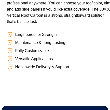
professional anywhere. You can choose your roof color, trim
and add side panels if you’d like extra coverage. The 30×3
Vertical Roof Carport is a strong, straightforward solution
that’s built to last.
Engineered for Strength
Maintenance & Long-Lasting
Fully Customizable
Versatile Applications
Nationwide Delivery & Support