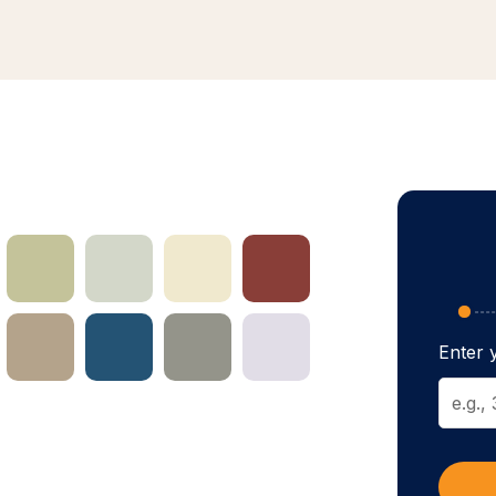
Enter y