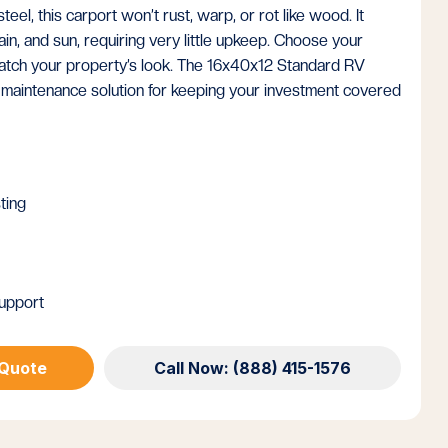
eel, this carport won’t rust, warp, or rot like wood. It
in, and sun, requiring very little upkeep. Choose your
 match your property’s look. The 16x40x12 Standard RV
-maintenance solution for keeping your investment covered
ting
upport
 Quote
Call Now: (888) 415-1576