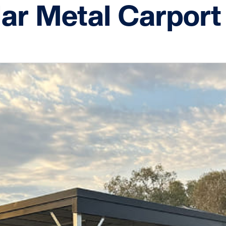
ar Metal Carport