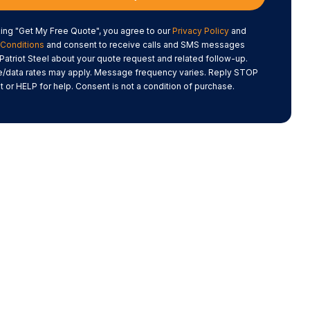
king "Get My Free Quote", you agree to our
Privacy Policy
and
Conditions
and consent to receive calls and SMS messages
Patriot Steel about your quote request and related follow-up.
data rates may apply. Message frequency varies. Reply STOP
t or HELP for help. Consent is not a condition of purchase.