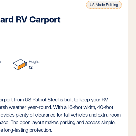
US-Made Building
ard RV Carport
:
Height:
12
ort from US Patriot Steel is built to keep your RV,
harsh weather year-round. With a 16-foot width, 40-foot
provides plenty of clearance for tall vehicles and extra room
pace. The open layout makes parking and access simple,
s long-lasting protection.