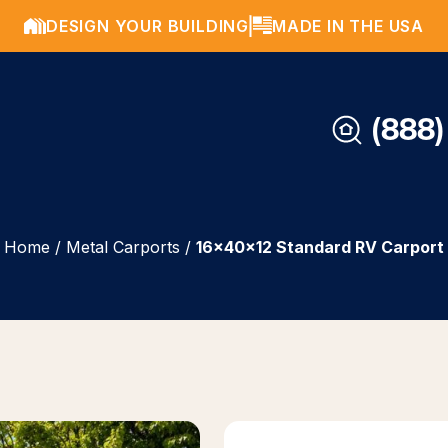
DESIGN YOUR BUILDING
MADE IN THE USA
(888)
Home
/
Metal Carports
/
16x40x12 Standard RV Carport