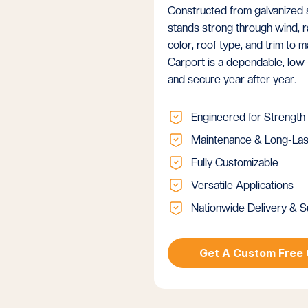
Constructed from galvanized st
stands strong through wind, ra
color, roof type, and trim to
Carport is a dependable, low
and secure year after year.
Engineered for Strength
Maintenance & Long-Las
Fully Customizable
Versatile Applications
Nationwide Delivery & S
Get A Custom Free