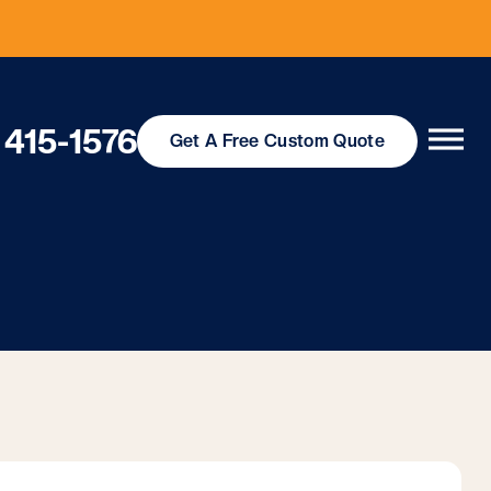
 415-1576
Get
A Free
Custom Quote