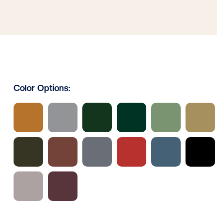
Color Options: