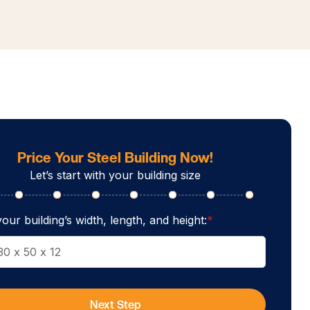
Price Your Steel Building Now!
Let’s start with your building size
our building’s width, length, and height:
*
Next Step