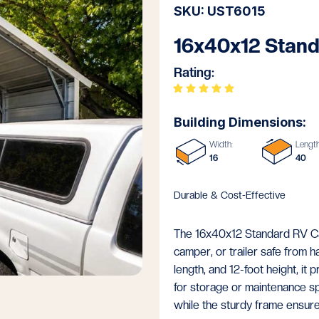
SKU: UST6015
16x40x12 Stand
Rating:
Building Dimensions:
Width:
Length
16
40
Durable & Cost-Effective
The 16x40x12 Standard RV Carp
camper, or trailer safe from 
length, and 12-foot height, it 
for storage or maintenance s
while the sturdy frame ensure