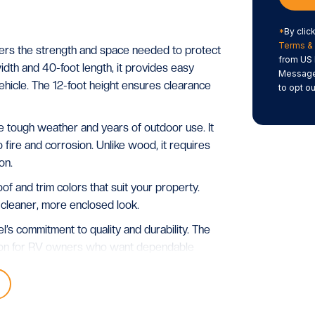
*
By clic
Terms & 
ers the strength and space needed to protect
from US 
idth and 40-foot length, it provides easy
Message/
hicle. The 12-foot height ensures clearance
to opt ou
dle tough weather and years of outdoor use. It
to fire and corrosion. Unlike wood, it requires
on.
 and trim colors that suit your property.
 cleaner, more enclosed look.
l’s commitment to quality and durability. The
ution for RV owners who want dependable