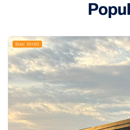
Popul
Size: 10×20