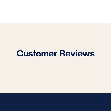
Customer Reviews