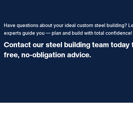
Have questions about your ideal custom steel building? Le
experts guide you — plan and build with total confidence!
Contact our steel building team today 
free, no-obligation advice.