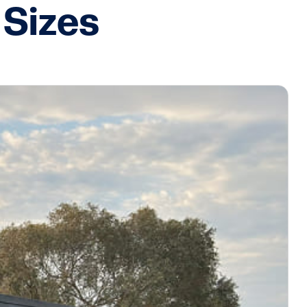
 Sizes