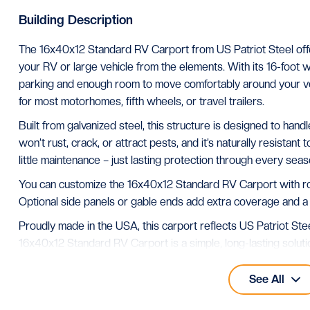
Building Description
The 16x40x12 Standard RV Carport from US Patriot Steel off
your RV or large vehicle from the elements. With its 16-foot w
parking and enough room to move comfortably around your ve
for most motorhomes, fifth wheels, or travel trailers.
Built from galvanized steel, this structure is designed to han
won’t rust, crack, or attract pests, and it’s naturally resistant 
little maintenance – just lasting protection through every seas
You can customize the 16x40x12 Standard RV Carport with roof
Optional side panels or gable ends add extra coverage and a
Proudly made in the USA, this carport reflects US Patriot Stee
16x40x12 Standard RV Carport is a simple, long-lasting sol
shelter that looks great and performs well in any climate.
See All