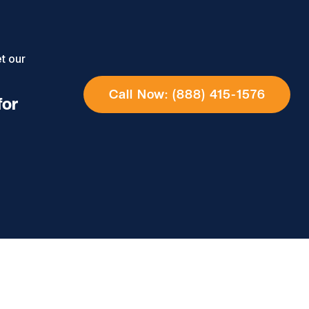
t our
Call Now: (888) 415-1576
for