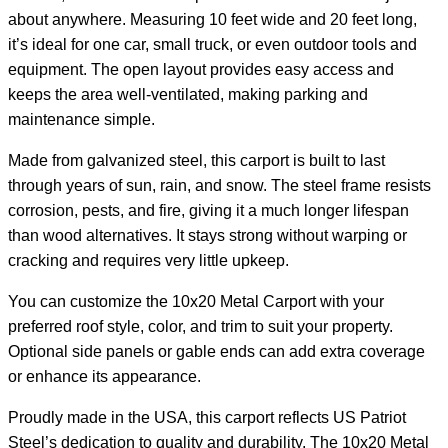
about anywhere. Measuring 10 feet wide and 20 feet long,
it’s ideal for one car, small truck, or even outdoor tools and
equipment. The open layout provides easy access and
keeps the area well-ventilated, making parking and
maintenance simple.
Made from galvanized steel, this carport is built to last
through years of sun, rain, and snow. The steel frame resists
corrosion, pests, and fire, giving it a much longer lifespan
than wood alternatives. It stays strong without warping or
cracking and requires very little upkeep.
You can customize the 10x20 Metal Carport with your
preferred roof style, color, and trim to suit your property.
Optional side panels or gable ends can add extra coverage
or enhance its appearance.
Proudly made in the USA, this carport reflects US Patriot
Steel’s dedication to quality and durability. The 10x20 Metal