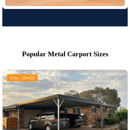
Popular Metal Carport Sizes
Size: 10×20