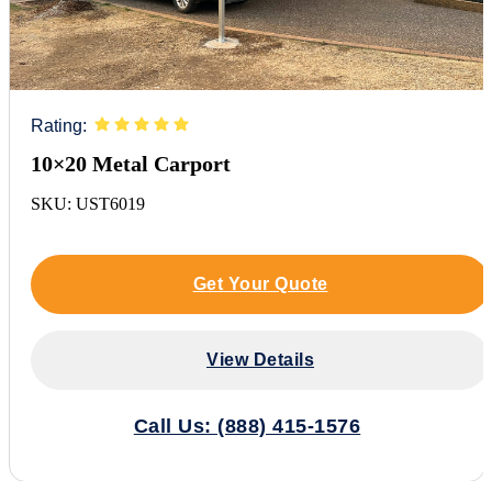
Rating:
10×20 Metal Carport
SKU: UST6019
Get Your Quote
View Details
Call Us: (888) 415-1576