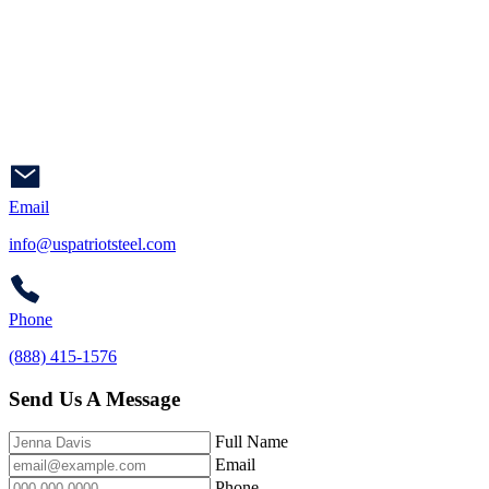
Email
info@uspatriotsteel.com
Phone
(888) 415-1576
Send Us A Message
Full Name
Email
Phone