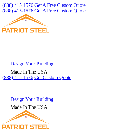
(888) 415-1576
Get A Free Custom Quote
(888) 415-1576
Get A Free Custom Quote
Design Your Building
Made In The USA
(888) 415-1576
Get
Custom Quote
Design Your Building
Made In The USA