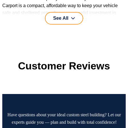
Carport is a compact, affordable way to keep your vehicle
safe and sheltered year after year – a solid investment in
See All
practical protection.
Customer Reviews
Have questions about your ideal custom steel building? Let our
experts guide you — plan and build with total confidence!