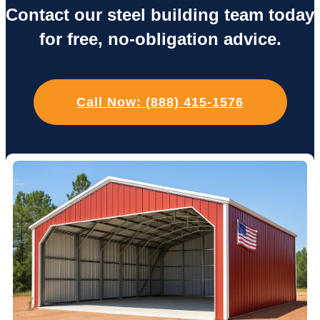
Contact our steel building team today
for free, no-obligation advice.
Call Now: (888) 415-1576