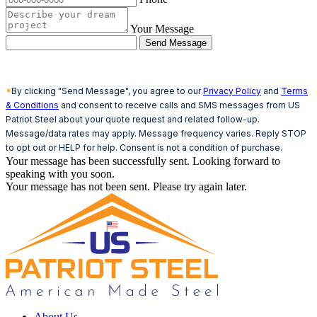
Your Message
Send Message
*
By clicking "Send Message", you agree to our
Privacy Policy
and
Terms
& Conditions
and consent to receive calls and SMS messages from US
Patriot Steel about your quote request and related follow-up.
Message/data rates may apply. Message frequency varies. Reply STOP
to opt out or HELP for help. Consent is not a condition of purchase.
Your message has been successfully sent. Looking forward to
speaking with you soon.
Your message has not been sent. Please try again later.
About Us