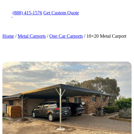
(888) 415-1576
Get
Custom Quote
Home
/
Metal Carports
/
One Car Carports
/
10×20 Metal Carport