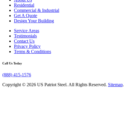
Residential
Commercial & Industrial
Get A Quote
Design Your Building
Service Areas
Testimonials
Contact Us
Privacy Policy
Terms & Conditions
Call Us Today
(888) 415-1576
Copyright © 2026 US Patriot Steel. All Rights Reserved.
Sitemap
.