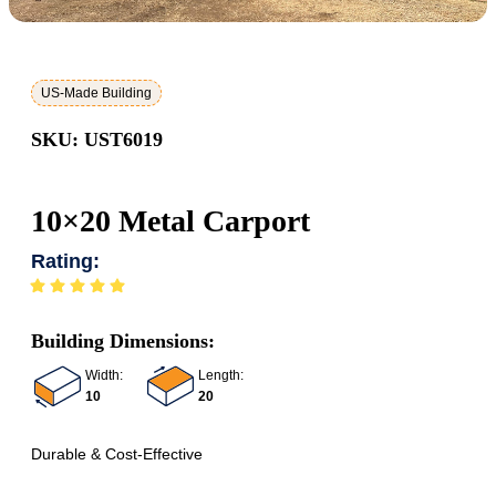
US-Made Building
SKU: UST6019
10×20 Metal Carport
Rating:
Building Dimensions:
Width:
Length:
10
20
Durable & Cost-Effective