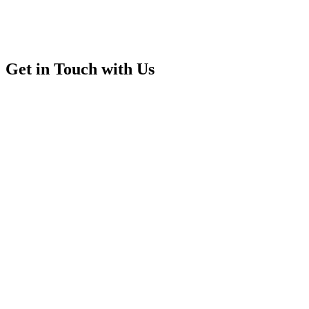
Get in Touch with Us