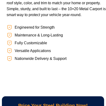
roof style, color, and trim to match your home or property.
Simple, sturdy, and built to last – the 10×20 Metal Carport is
smart way to protect your vehicle year-round.
Engineered for Strength
Maintenance & Long-Lasting
Fully Customizable
Versatile Applications
Nationwide Delivery & Support
Price Your Steel Building Now!