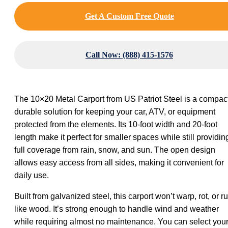
Get A Custom Free Quote
Call Now: (888) 415-1576
The 10×20 Metal Carport from US Patriot Steel is a compact
durable solution for keeping your car, ATV, or equipment
protected from the elements. Its 10-foot width and 20-foot
length make it perfect for smaller spaces while still providin
full coverage from rain, snow, and sun. The open design
allows easy access from all sides, making it convenient for
daily use.
Built from galvanized steel, this carport won’t warp, rot, or ru
like wood. It’s strong enough to handle wind and weather
while requiring almost no maintenance. You can select you