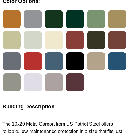
Color Options:
Building Description
The 10x20 Metal Carport from US Patriot Steel offers
reliable, low-maintenance protection in a size that fits just