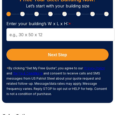
Let’s start with your building size
Enter your building’s W x L x H:
*
Next Step
*
By clicking "Get My Free Quote", you agree to our
Privacy Policy
and
Terms & Conditions
and consent to receive calls and SMS
messages from US Patriot Steel about your quote request and
related follow-up. Message/data rates may apply. Message
frequency varies. Reply STOP to opt out or HELP for help. Consent
is not a condition of purchase.