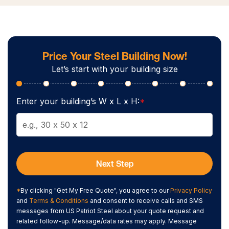
Price Your Steel Building Now!
Let’s start with your building size
Enter your building’s W x L x H:
*
Next Step
*
By clicking "Get My Free Quote", you agree to our
Privacy Policy
and
Terms & Conditions
and consent to receive calls and SMS
messages from US Patriot Steel about your quote request and
related follow-up. Message/data rates may apply. Message