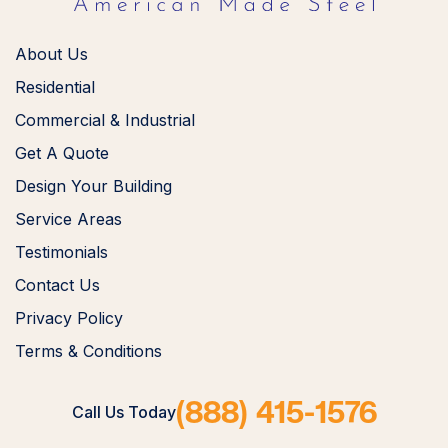
About Us
Residential
Commercial & Industrial
Get A Quote
Design Your Building
Service Areas
Testimonials
Contact Us
Privacy Policy
Terms & Conditions
(888) 415-1576
Call Us Today