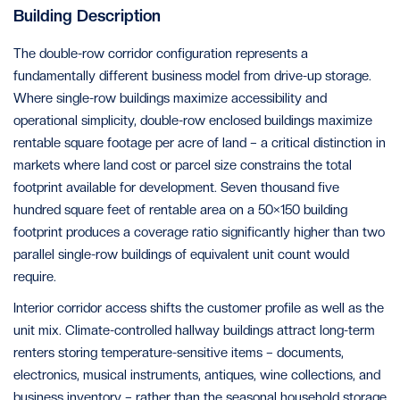
Building Description
The double-row corridor configuration represents a
fundamentally different business model from drive-up storage.
Where single-row buildings maximize accessibility and
operational simplicity, double-row enclosed buildings maximize
rentable square footage per acre of land – a critical distinction in
markets where land cost or parcel size constrains the total
footprint available for development. Seven thousand five
hundred square feet of rentable area on a 50×150 building
footprint produces a coverage ratio significantly higher than two
parallel single-row buildings of equivalent unit count would
require.
Interior corridor access shifts the customer profile as well as the
unit mix. Climate-controlled hallway buildings attract long-term
renters storing temperature-sensitive items – documents,
electronics, musical instruments, antiques, wine collections, and
business inventory – rather than the seasonal household storage