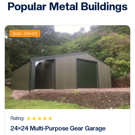
Popular Metal Buildings
Size: 24×24
Rating:
24×24 Multi-Purpose Gear Garage