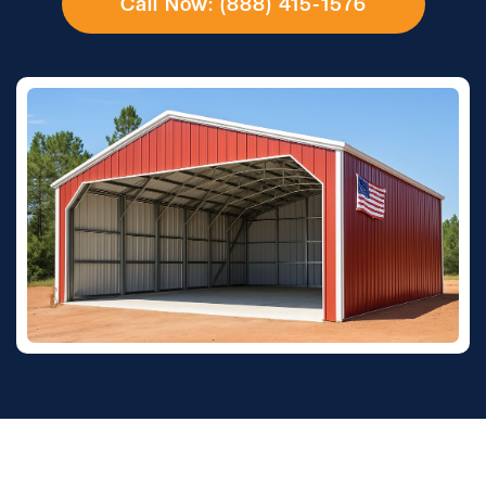
Call Now: (888) 415-1576