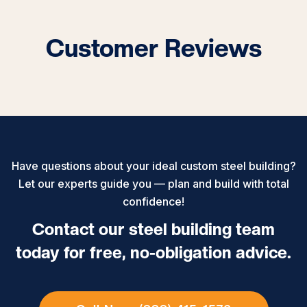
Customer Reviews
Have questions about your ideal custom steel building?
Let our experts guide you — plan and build with total
confidence!
Contact our steel building team
today for free, no-obligation advice.