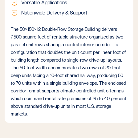
Versatile Applications
Nationwide Delivery & Support
The 50×150×12 Double-Row Storage Building delivers
7,500 square feet of rentable structure organized as two
parallel unit rows sharing a central interior corridor – a
configuration that doubles the unit count per linear foot of
building length compared to single-row drive-up layouts.
The 50-foot width accommodates two rows of 20-foot-
deep units facing a 10-foot shared hallway, producing 50
to 70 units within a single building envelope. The enclosed
corridor format supports climate-controlled unit offerings,
which command rental rate premiums of 25 to 40 percent
above standard drive-up units in most U.S. storage
markets.