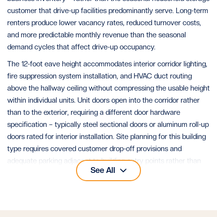
customer that drive-up facilities predominantly serve. Long-term
renters produce lower vacancy rates, reduced turnover costs,
and more predictable monthly revenue than the seasonal
demand cycles that affect drive-up occupancy.
The 12-foot eave height accommodates interior corridor lighting,
fire suppression system installation, and HVAC duct routing
above the hallway ceiling without compressing the usable height
within individual units. Unit doors open into the corridor rather
than to the exterior, requiring a different door hardware
specification – typically steel sectional doors or aluminum roll-up
doors rated for interior installation. Site planning for this building
type requires covered customer drop-off provisions and
adequate parking adjacent to building entry points rather than
See All
per-unit drive aisle access.