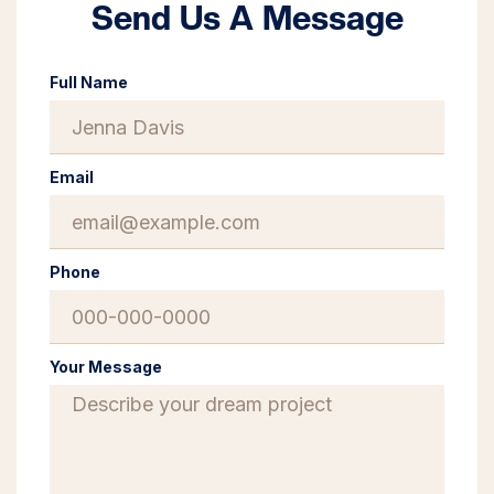
Send Us A Message
Full Name
Email
Phone
Your Message