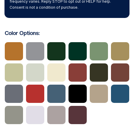
frequency varies. Reply STOP to opt out or HELP for help.
Consent is not a condition of purchase.
Color Options: