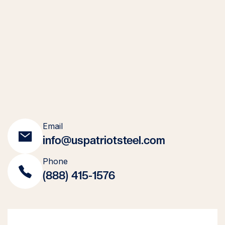
Email
info@uspatriotsteel.com
Phone
(888) 415-1576