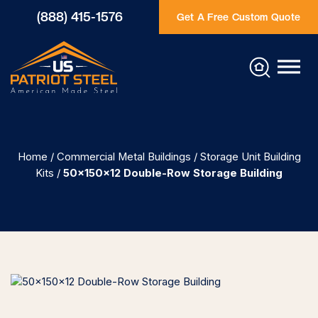
(888) 415-1576
Get A Free Custom Quote
Home
/
Commercial Metal Buildings
/
Storage Unit Building
Kits
/
50×150×12 Double-Row Storage Building