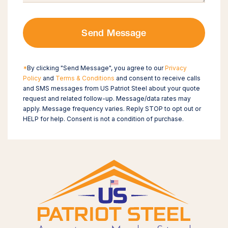
Send Message
*
By clicking "Send Message", you agree to our
Privacy
Policy
and
Terms & Conditions
and consent to receive calls
and SMS messages from US Patriot Steel about your quote
request and related follow-up. Message/data rates may
apply. Message frequency varies. Reply STOP to opt out or
HELP for help. Consent is not a condition of purchase.