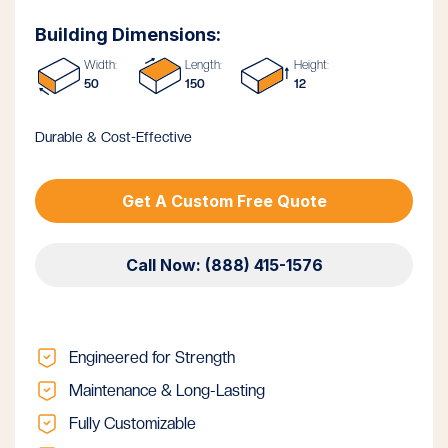
Building Dimensions:
Width:
Length:
Height:
50
150
12
Durable & Cost-Effective
Get A Custom Free Quote
Call Now: (888) 415-1576
Engineered for Strength
Maintenance & Long-Lasting
Fully Customizable