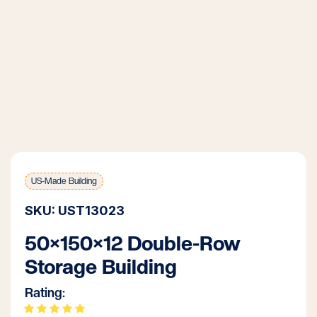
US-Made Building
SKU: UST13023
50×150×12 Double-Row
Storage Building
Rating: