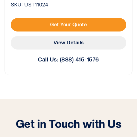
SKU: UST11024
Get Your Quote
View Details
Call Us: (888) 415-1576
Get in Touch with Us