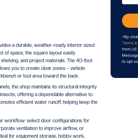
*
By clic
Terms & 
des a durable, weather-ready interior sized
from US 
 of space, the square layout easily
Message/
shelving, and project materials. The 40-foot
to opt ou
lows you to create clear zones – vehicle
rkbench or tool area toward the back.
els, the shop maintains its structural integrity
 insects, offering a dependable alternative to
romotes efficient water runoff, helping keep the
workflow: select door configurations for
orate ventilation to improve airflow, or
Ideal for equipment storage, hobby work,