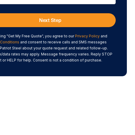
Next Step
king "Get My Free Quote", you agree to our
Privacy Policy
and
Conditions
and consent to receive calls and SMS messages
Patriot Steel about your quote request and related follow-up.
data rates may apply. Message frequency varies. Reply STOP
t or HELP for help. Consent is not a condition of purchase.