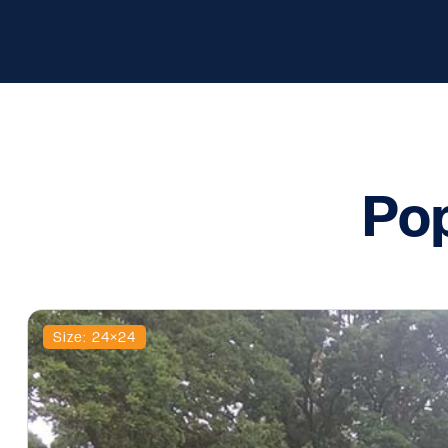
Pop
Size: 24×24