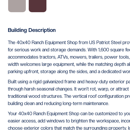
Building Description
The 40x40 Ranch Equipment Shop from US Patriot Steel provi
for serious work and storage demands. With 1,600 square feet
accommodates tractors, ATVs, mowers, trailers, power tools, 
width welcomes large equipment, while the matching depth al
parking upfront, storage along the sides, and a dedicated wo
Built using a rigid galvanized frame and heavy-duty exterior pan
through harsh seasonal changes. It won’t rot, warp, or attract
traditional wood structures. The vertical roof configuration p
building clean and reducing long-term maintenance.
Your 40x40 Ranch Equipment Shop can be customized to your 
easier access, add windows to brighten the workspace, incorp
choose exterior colors that match the surrounding property. 