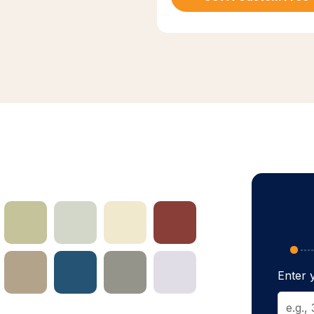
Enter y