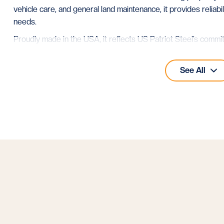
vehicle care, and general land maintenance, it provides reliabi
needs.
Proudly made in the USA, it reflects US Patriot Steel’s commi
See all our
40x40 metal buildings
for more layouts of this size
See All