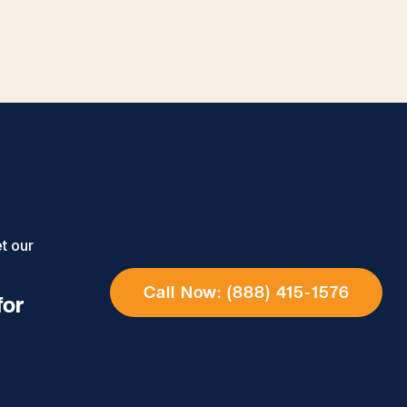
t our
Call Now: (888) 415-1576
for