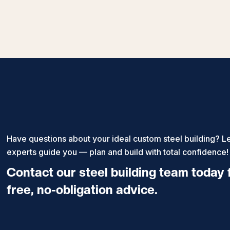
Have questions about your ideal custom steel building? Le
experts guide you — plan and build with total confidence!
Contact our steel building team today 
free, no-obligation advice.