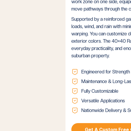
work zone on one side, equipme
move pathways through the c
Supported by a reinforced gal
loads, wind, and rain with mini
warping. You can customize d
exterior colors. The 40×40 R
everyday practicality, and en
suburban property.
Engineered for Strength
Maintenance & Long-Las
Fully Customizable
Versatile Applications
Nationwide Delivery & S
Get A Custom Free