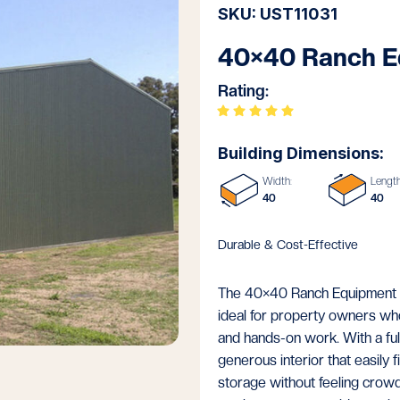
SKU: UST11031
40×40 Ranch E
Rating:
Building Dimensions:
Width:
Length
40
40
Durable & Cost-Effective
The 40×40 Ranch Equipment Sh
ideal for property owners wh
and hands-on work. With a full
generous interior that easily 
storage without feeling crowd