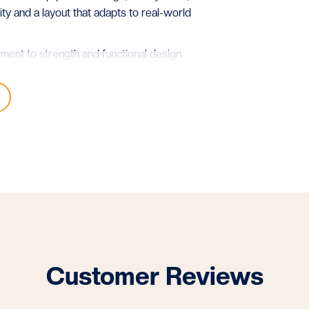
lity and a layout that adapts to real-world
tment to strength and functional design.
.
Customer Reviews