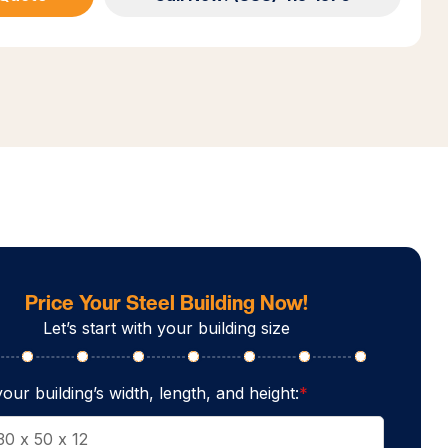
Price Your Steel Building Now!
Let’s start with your building size
our building’s width, length, and height:
*