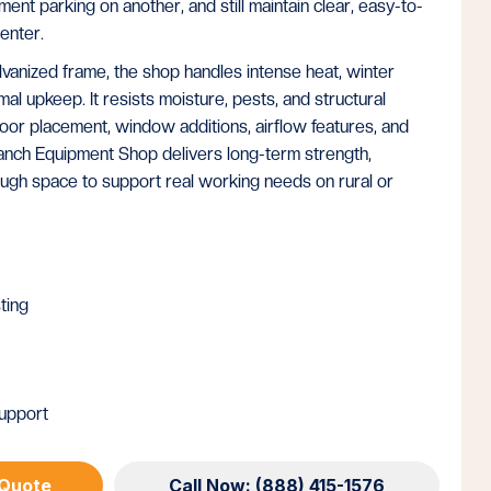
nt parking on another, and still maintain clear, easy-to-
enter.
vanized frame, the shop handles intense heat, winter
mal upkeep. It resists moisture, pests, and structural
oor placement, window additions, airflow features, and
anch Equipment Shop delivers long-term strength,
ough space to support real working needs on rural or
ting
upport
 Quote
Call Now: (888) 415-1576