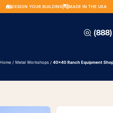
DESIGN YOUR BUILDING
MADE IN THE USA
(888)
Home
/
Metal Workshops
/
40×40 Ranch Equipment Sho