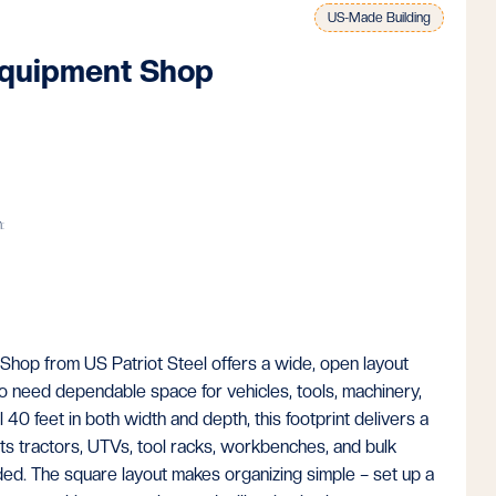
US-Made Building
quipment Shop
:
op from US Patriot Steel offers a wide, open layout
o need dependable space for vehicles, tools, machinery,
 40 feet in both width and depth, this footprint delivers a
fits tractors, UTVs, tool racks, workbenches, and bulk
ed. The square layout makes organizing simple – set up a