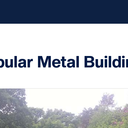
ular Metal Build