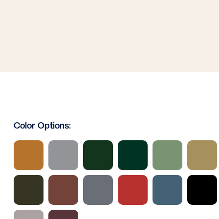
Color Options: