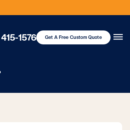
 415-1576
Get
A Free
Custom Quote
p