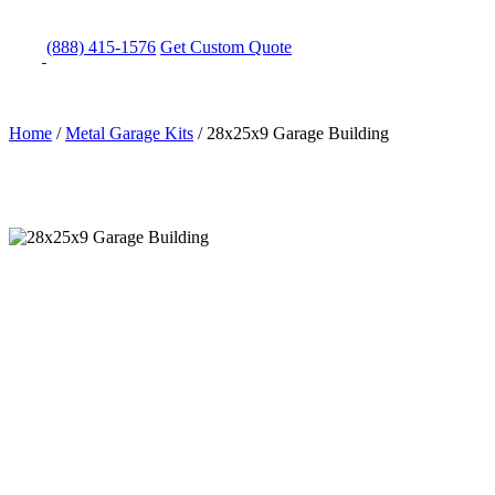
(888) 415-1576
Get
Custom Quote
Home
/
Metal Garage Kits
/
28x25x9 Garage Building