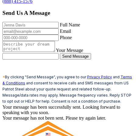
(888) 415-1576
Send Us A Message
Full Name
Email
Phone
Your Message
Send Message
*
By clicking "Send Message", you agree to our
Privacy Policy
and
Terms
& Conditions
and consent to receive calls and SMS messages from US
Patriot Steel about your quote request and related follow-up.
Message/data rates may apply. Message frequency varies. Reply STOP
to opt out or HELP for help. Consent is not a condition of purchase.
Your message has been successfully sent. Looking forward to
speaking with you soon.
Your message has not been sent. Please try again later.