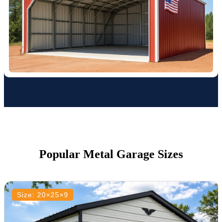
Popular Metal Garage Sizes
Size: 20×25×9