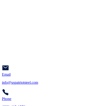
Email
info@uspatriotsteel.com
Phone