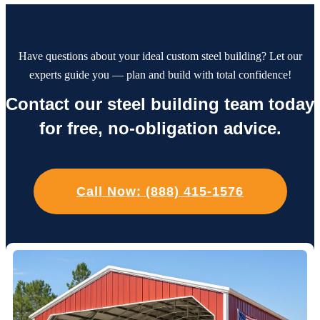
Have questions about your ideal custom steel building? Let our
experts guide you — plan and build with total confidence!
Contact our steel building team today
for free, no-obligation advice.
Call Now: (888) 415-1576