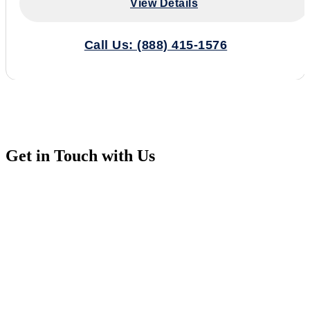
View Details
Call Us: (888) 415-1576
Get in Touch with Us