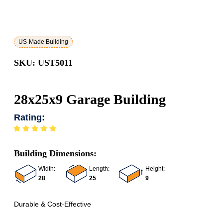
US-Made Building
SKU: UST5011
28x25x9 Garage Building
Rating:
Building Dimensions:
Width:
Length:
Height:
28
25
9
Durable & Cost-Effective