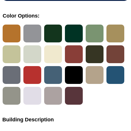
Color Options:
Building Description