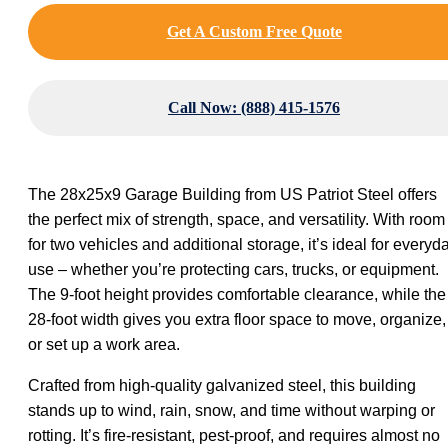
Get A Custom Free Quote
Call Now: (888) 415-1576
The 28x25x9 Garage Building from US Patriot Steel offers
the perfect mix of strength, space, and versatility. With room
for two vehicles and additional storage, it’s ideal for everyd
use – whether you’re protecting cars, trucks, or equipment.
The 9-foot height provides comfortable clearance, while the
28-foot width gives you extra floor space to move, organize,
or set up a work area.
Crafted from high-quality galvanized steel, this building
stands up to wind, rain, snow, and time without warping or
rotting. It’s fire-resistant, pest-proof, and requires almost no