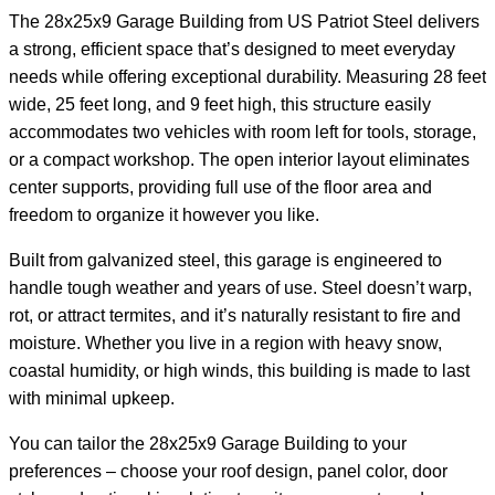
The 28x25x9 Garage Building from US Patriot Steel delivers
a strong, efficient space that’s designed to meet everyday
needs while offering exceptional durability. Measuring 28 feet
wide, 25 feet long, and 9 feet high, this structure easily
accommodates two vehicles with room left for tools, storage,
or a compact workshop. The open interior layout eliminates
center supports, providing full use of the floor area and
freedom to organize it however you like.
Built from galvanized steel, this garage is engineered to
handle tough weather and years of use. Steel doesn’t warp,
rot, or attract termites, and it’s naturally resistant to fire and
moisture. Whether you live in a region with heavy snow,
coastal humidity, or high winds, this building is made to last
with minimal upkeep.
You can tailor the 28x25x9 Garage Building to your
preferences – choose your roof design, panel color, door