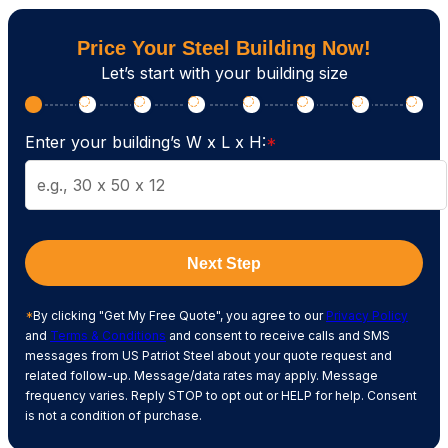
Price Your Steel Building Now!
Let’s start with your building size
Enter your building’s W x L x H:
*
Next Step
*
By clicking "Get My Free Quote", you agree to our
Privacy Policy
and
Terms & Conditions
and consent to receive calls and SMS
messages from US Patriot Steel about your quote request and
related follow-up. Message/data rates may apply. Message
frequency varies. Reply STOP to opt out or HELP for help. Consent
is not a condition of purchase.