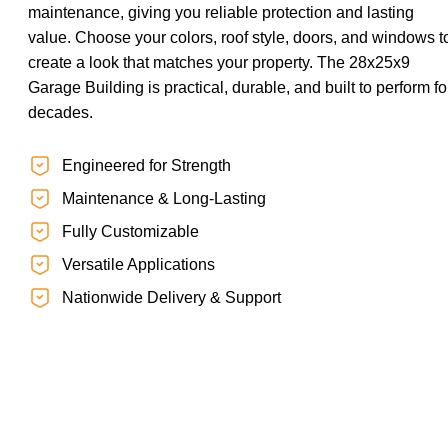
maintenance, giving you reliable protection and lasting
value. Choose your colors, roof style, doors, and windows t
create a look that matches your property. The 28x25x9
Garage Building is practical, durable, and built to perform fo
decades.
Engineered for Strength
Maintenance & Long-Lasting
Fully Customizable
Versatile Applications
Nationwide Delivery & Support