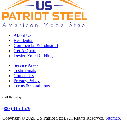
About Us
Residential
Commercial & Industrial
Get A Quote
Design Your Building
Service Areas
Testimonials
Contact Us
Privacy Policy
Terms & Conditions
Call Us Today
(888) 415-1576
Copyright © 2026 US Patriot Steel. All Rights Reserved.
Sitemap
.