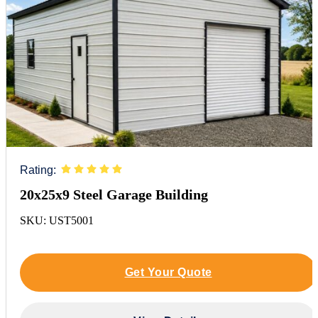
Rating:
20x25x9 Steel Garage Building
SKU: UST5001
Get Your Quote