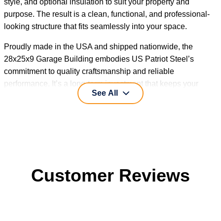
style, and optional insulation to suit your property and
purpose. The result is a clean, functional, and professional-
looking structure that fits seamlessly into your space.
Proudly made in the USA and shipped nationwide, the
28x25x9 Garage Building embodies US Patriot Steel’s
commitment to quality craftsmanship and reliable
performance. It’s a long-term investment that keeps your
See All
vehicles and valuables protected, season after season.
Customer Reviews