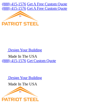
(888) 415-1576
Get A Free Custom Quote
(888) 415-1576
Get A Free Custom Quote
Design Your Building
Made In The USA
(888) 415-1576
Get
Custom Quote
Design Your Building
Made In The USA