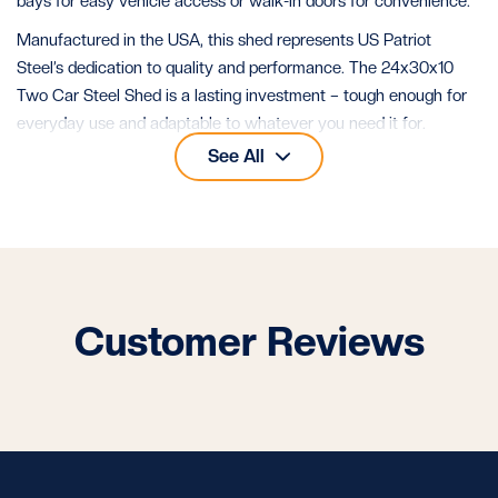
bays for easy vehicle access or walk-in doors for convenience.
Manufactured in the USA, this shed represents US Patriot
Steel’s dedication to quality and performance. The 24x30x10
Two Car Steel Shed is a lasting investment – tough enough for
everyday use and adaptable to whatever you need it for.
See All
See all our
24x30 metal buildings
for more layouts of this size.
Customer Reviews