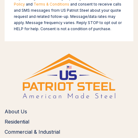
Policy
and
Terms & Conditions
and consent to receive calls
and SMS messages from US Patriot Steel about your quote
request and related follow-up. Message/data rates may
apply. Message frequency varies. Reply STOP to opt out or
HELP for help. Consent is not a condition of purchase.
About Us
Residential
Commercial & Industrial