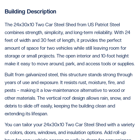
Building Description
The 24x30x10 Two Car Steel Shed from US Patriot Steel
combines strength, simplicity, and long-term reliability. With 24
feet of width and 30 feet of length, it provides the perfect
amount of space for two vehicles while still leaving room for
storage or small projects. The open interior and 10-foot height
make it easy to move around, park, and access tools or supplies.
Built from galvanized steel, this structure stands strong through
years of use and exposure. It resists rust, moisture, fire, and
pests – making it a low-maintenance alternative to wood or
other materials. The vertical roof design allows rain, snow, and
debris to slide off easily, keeping the building clean and
extending its lifespan.
You can tailor your 24x30x10 Two Car Steel Shed with a variety
of colors, doors, windows, and insulation options. Add roll-up