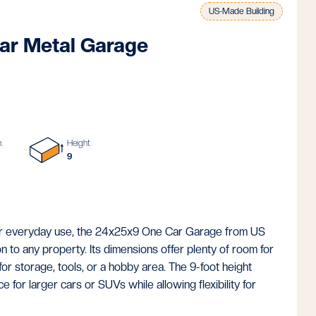
US-Made Building
ar Metal Garage
:
Height:
9
for everyday use, the 24x25x9 One Car Garage from US
on to any property. Its dimensions offer plenty of room for
for storage, tools, or a hobby area. The 9-foot height
 for larger cars or SUVs while allowing flexibility for