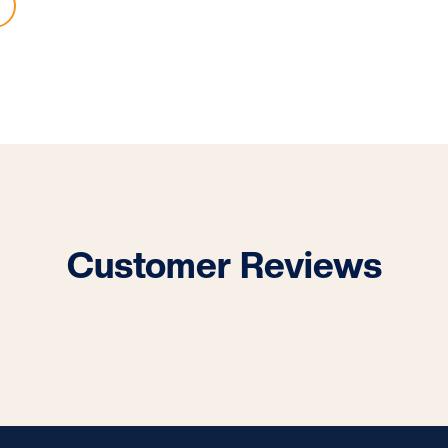
Customer Reviews