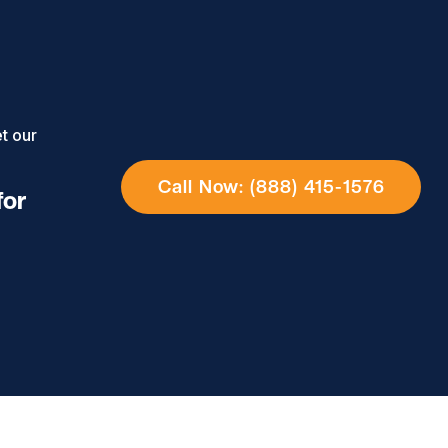
t our
Call Now: (888) 415-1576
for