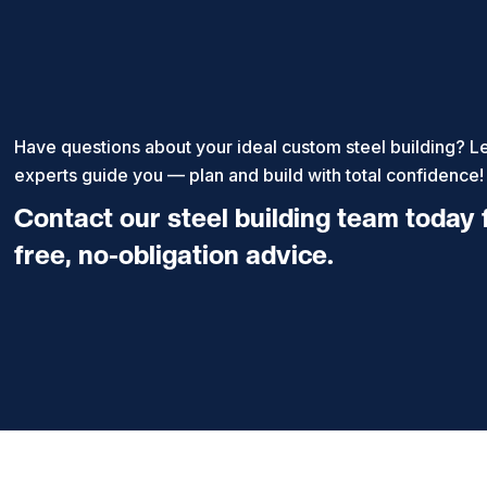
Have questions about your ideal custom steel building? Le
experts guide you — plan and build with total confidence!
Contact our steel building team today 
free, no-obligation advice.