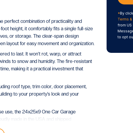
*
By clic
Terms & 
 perfect combination of practicality and
from US 
ot height, it comfortably fits a single full-size
Message/
elves, or storage. The clear-span design
to opt ou
open layout for easy movement and organization.
red to last. It won’t rot, warp, or attract
inds to snow and humidity. The fire-resistant
me, making it a practical investment that
ing roof type, trim color, door placement,
 building to your property’s look and your
pose use, the 24x25x9 One Car Garage
Proudly made in the USA and shipped
asts for decades.