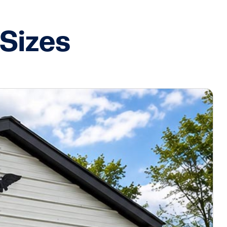
Sizes