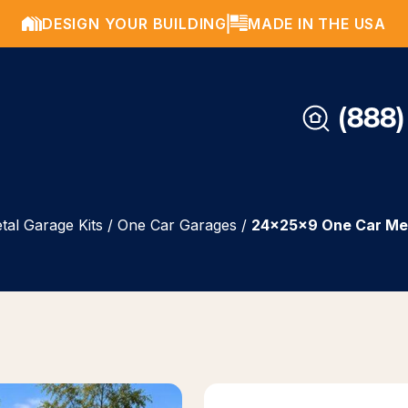
DESIGN YOUR BUILDING
MADE IN THE USA
(888)
tal Garage Kits
/
One Car Garages
/
24x25x9 One Car Me