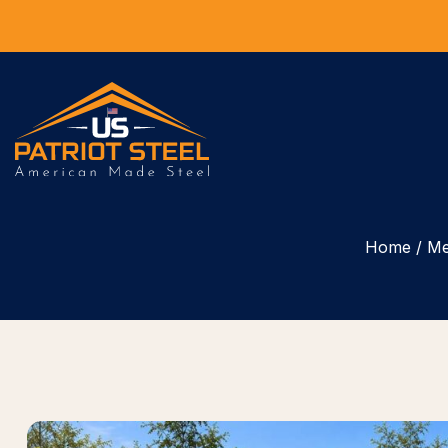
Home
/
Me