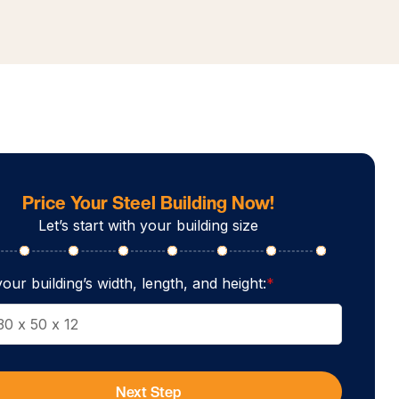
Price Your Steel Building Now!
Let’s start with your building size
our building’s width, length, and height:
*
Next Step