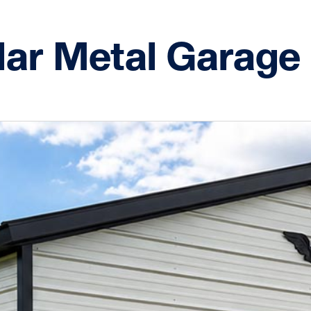
lar Metal Garage 