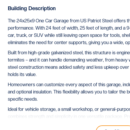
Building Description
The 24x25x9 One Car Garage from US Patriot Steel offers the
performance. With 24 feet of width, 25 feet of length, and a 9-fo
car, truck, or SUV while still leaving open space for tools, sh
eliminates the need for center supports, giving you a wide, 
Built from high-grade galvanized steel, this structure is enginee
termites – and it can handle demanding weather, from heavy w
steel construction means added safety and less upkeep over ti
holds its value.
Homeowners can customize every aspect of this garage, includ
and optional insulation. This flexibility allows you to tailor the
specific needs.
Ideal for vehicle storage, a small workshop, or general-pur
combines strength and simplicity in one versatile package. 
nationwide, it’s built to deliver reliability and protection that l