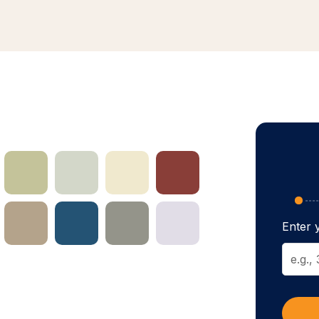
Enter y