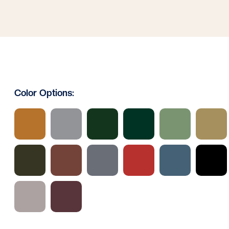
Color Options: