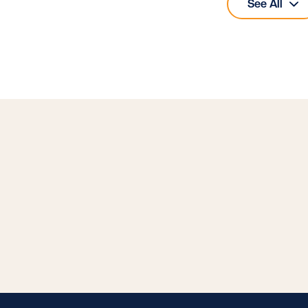
See All