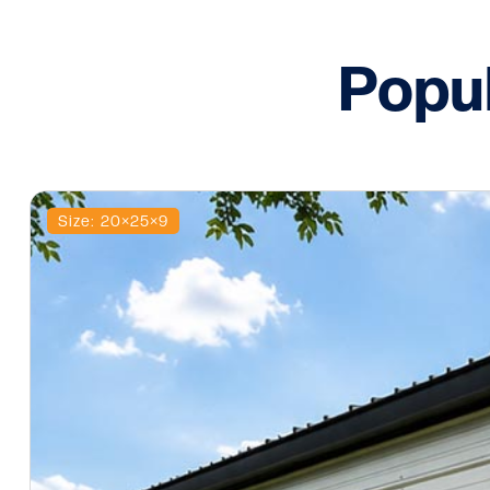
Popu
Size: 20×25×9