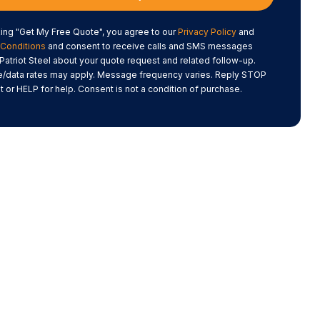
king "Get My Free Quote", you agree to our
Privacy Policy
and
Conditions
and consent to receive calls and SMS messages
Patriot Steel about your quote request and related follow-up.
data rates may apply. Message frequency varies. Reply STOP
t or HELP for help. Consent is not a condition of purchase.