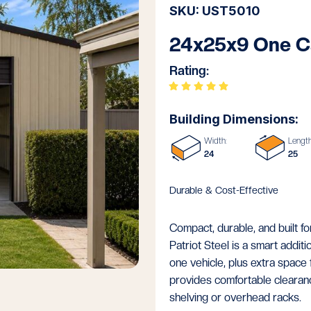
SKU: UST5010
24x25x9 One C
Rating:
Building Dimensions:
Width:
Length
24
25
Durable & Cost-Effective
Compact, durable, and built 
Patriot Steel is a smart additi
one vehicle, plus extra space 
provides comfortable clearance
shelving or overhead racks.