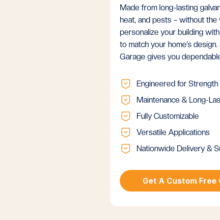
Made from long-lasting galvani
heat, and pests – without th
personalize your building with
to match your home’s design. 
Garage gives you dependable 
Engineered for Strength
Maintenance & Long-Las
Fully Customizable
Versatile Applications
Nationwide Delivery & S
Get A Custom Free