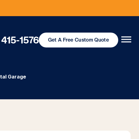
 415-1576
Get
A Free
Custom Quote
tal Garage