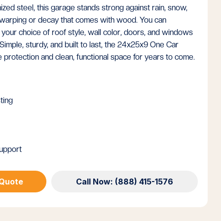
zed steel, this garage stands strong against rain, snow,
e warping or decay that comes with wood. You can
 your choice of roof style, wall color, doors, and windows
Simple, sturdy, and built to last, the 24x25x9 One Car
protection and clean, functional space for years to come.
ting
upport
 Quote
Call Now: (888) 415-1576