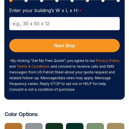
Enter your building’s W x L x H:
*
Next Step
*
By clicking "Get My Free Quote", you agree to our
Privacy Policy
and
Terms & Conditions
and consent to receive calls and SMS
messages from US Patriot Steel about your quote request and
related follow-up. Message/data rates may apply. Message
frequency varies. Reply STOP to opt out or HELP for help.
Consent is not a condition of purchase.
Color Options: