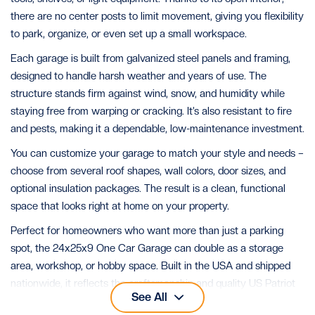
there are no center posts to limit movement, giving you flexibility
to park, organize, or even set up a small workspace.
Each garage is built from galvanized steel panels and framing,
designed to handle harsh weather and years of use. The
structure stands firm against wind, snow, and humidity while
staying free from warping or cracking. It’s also resistant to fire
and pests, making it a dependable, low-maintenance investment.
You can customize your garage to match your style and needs –
choose from several roof shapes, wall colors, door sizes, and
optional insulation packages. The result is a clean, functional
space that looks right at home on your property.
Perfect for homeowners who want more than just a parking
spot, the 24x25x9 One Car Garage can double as a storage
area, workshop, or hobby space. Built in the USA and shipped
nationwide, it reflects the craftsmanship and quality US Patriot
See All
Steel is known for.