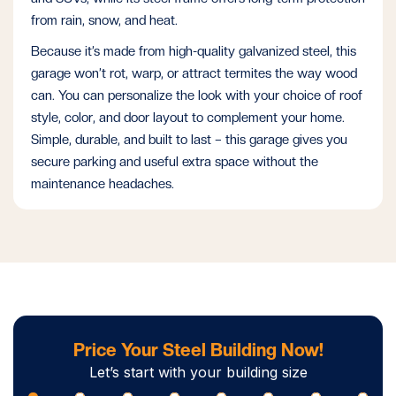
from rain, snow, and heat.
Because it’s made from high-quality galvanized steel, this
garage won’t rot, warp, or attract termites the way wood
can. You can personalize the look with your choice of roof
style, color, and door layout to complement your home.
Simple, durable, and built to last – this garage gives you
secure parking and useful extra space without the
maintenance headaches.
Price Your Steel Building Now!
Let’s start with your building size