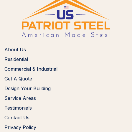
About Us
Residential
Commercial & Industrial
Get A Quote
Design Your Building
Service Areas
Testimonials
Contact Us
Privacy Policy