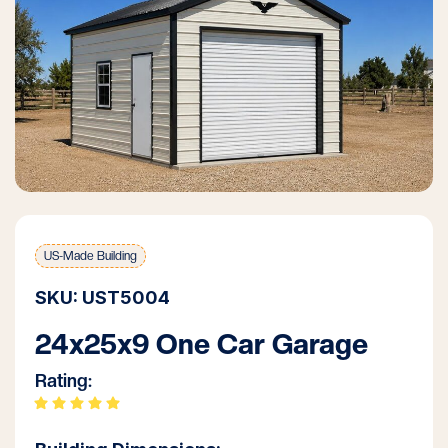
US-Made Building
SKU: UST5004
24x25x9 One Car Garage
Rating: