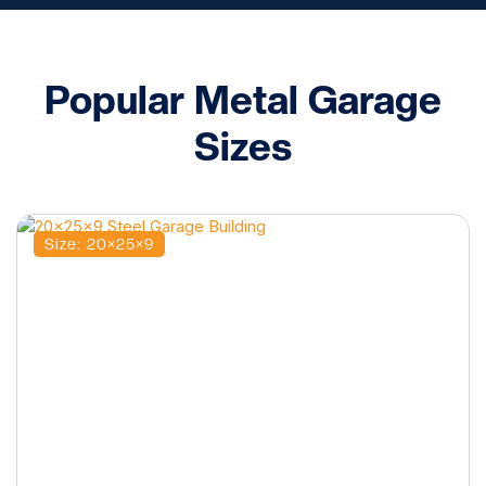
Popular Metal Garage
Sizes
Size: 20×25×9