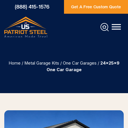
(888) 415-1576
Get A Free Custom Quote
Home
/
Metal Garage Kits
/
One Car Garages
/
24x25x9
One Car Garage