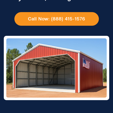
Call Now: (888) 415-1576