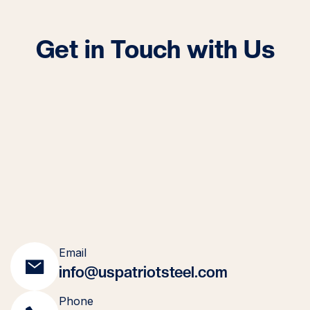
Get in Touch with Us
Email
info@uspatriotsteel.com
Phone