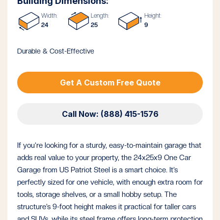
Building Dimensions:
Width:
Length:
Height:
24
25
9
Durable & Cost-Effective
Get A Custom Free Quote
Call Now: (888) 415-1576
If you’re looking for a sturdy, easy-to-maintain garage that
adds real value to your property, the 24x25x9 One Car
Garage from US Patriot Steel is a smart choice. It’s
perfectly sized for one vehicle, with enough extra room for
tools, storage shelves, or a small hobby setup. The
structure’s 9-foot height makes it practical for taller cars
and SUVs, while its steel frame offers long-term protection