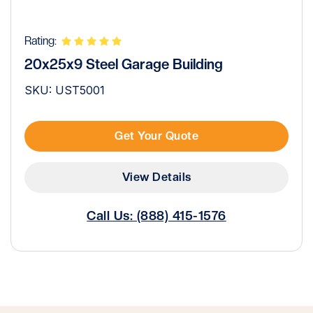
Rating:
20x25x9 Steel Garage Building
SKU: UST5001
Get Your Quote
View Details
Call Us: (888) 415-1576