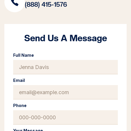
(888) 415-1576
Send Us A Message
Full Name
Email
Phone
Your Message