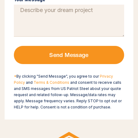
Send Message
*
By clicking "Send Message", you agree to our
Privacy
Policy
and
Terms & Conditions
and consent to receive calls
and SMS messages from US Patriot Steel about your quote
request and related follow-up. Message/data rates may
apply. Message frequency varies. Reply STOP to opt out or
HELP for help. Consent is not a condition of purchase.