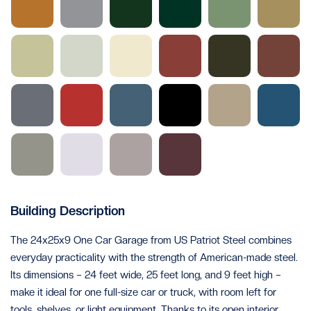
Building Description
The 24x25x9 One Car Garage from US Patriot Steel combines
everyday practicality with the strength of American-made steel.
Its dimensions – 24 feet wide, 25 feet long, and 9 feet high –
make it ideal for one full-size car or truck, with room left for
tools, shelves, or light equipment. Thanks to its open interior,