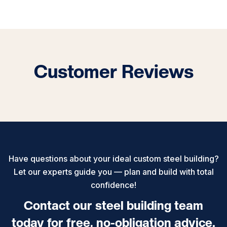
Customer Reviews
Have questions about your ideal custom steel building?
Let our experts guide you — plan and build with total
confidence!
Contact our steel building team
today for free, no-obligation advice.