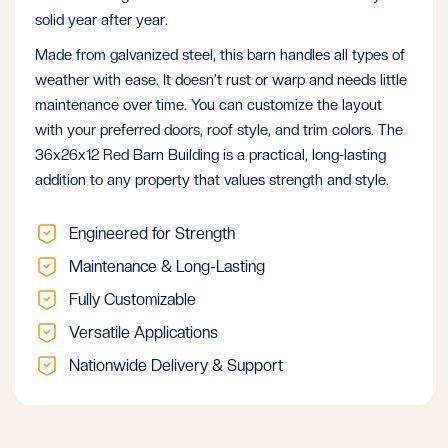
solid year after year.
Made from galvanized steel, this barn handles all types of
weather with ease. It doesn’t rust or warp and needs little
maintenance over time. You can customize the layout
with your preferred doors, roof style, and trim colors. The
36x26x12 Red Barn Building is a practical, long-lasting
addition to any property that values strength and style.
Engineered for Strength
Maintenance & Long-Lasting
Fully Customizable
Versatile Applications
Nationwide Delivery & Support