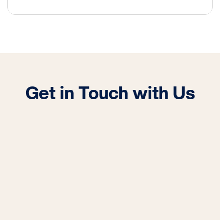
Get in Touch with Us