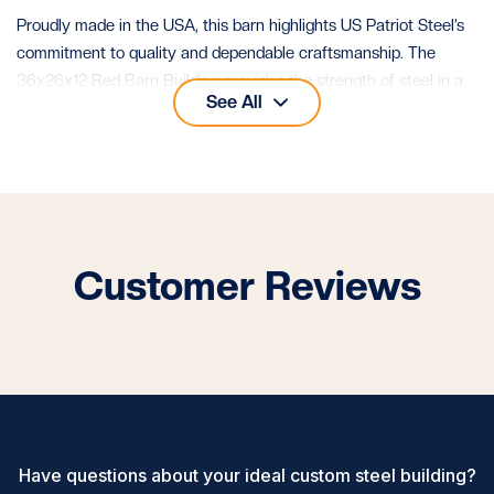
Proudly made in the USA, this barn highlights US Patriot Steel’s
commitment to quality and dependable craftsmanship. The
36x26x12 Red Barn Building provides the strength of steel in a
See All
design that looks timeless and performs reliably for decades.
Customer Reviews
Have questions about your ideal custom steel building?