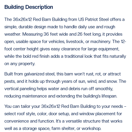
Building Description
The 36x26x12 Red Barn Building from US Patriot Steel offers a
simple, durable design made to handle daily use and rough
weather. Measuring 36 feet wide and 26 feet long, it provides
open, usable space for vehicles, livestock, or machinery. The 12-
foot center height gives easy clearance for large equipment,
while the bold red finish adds a traditional look that fits naturally
on any property.
Built from galvanized steel, this barn won’t rust, rot, or attract
pests, and it holds up through years of sun, wind, and snow. The
vertical paneling helps water and debris run off smoothly,
reducing maintenance and extending the building’s lifespan.
You can tailor your 36x26x12 Red Barn Building to your needs –
select roof style, color, door setup, and window placement for
convenience and function. It’s a versatile structure that works
well as a storage space, farm shelter, or workshop.