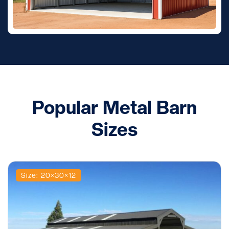
Popular Metal Barn
Sizes
Size: 20×30×12