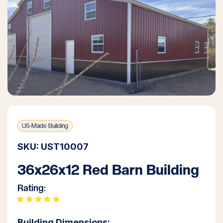
US-Made Building
SKU: UST10007
36x26x12 Red Barn Building
Rating:
Building Dimensions: