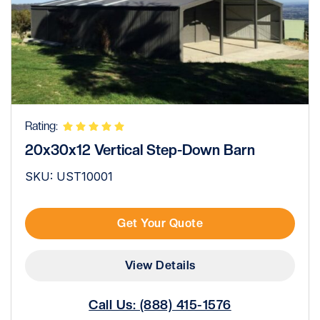
Rating:
20x30x12 Vertical Step-Down Barn
SKU: UST10001
Get Your Quote
View Details
Call Us: (888) 415-1576