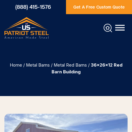
(888) 415-1576
Get A Free Custom Quote
Home
/
Metal Barns
/
Metal Red Barns
/
36x26x12 Red
Barn Building