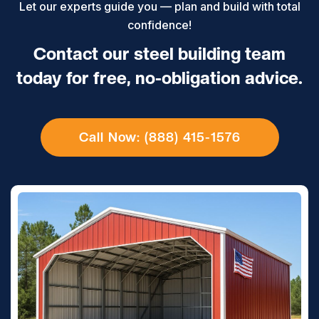
Let our experts guide you — plan and build with total
confidence!
Contact our steel building team
today for free, no-obligation advice.
Call Now: (888) 415-1576