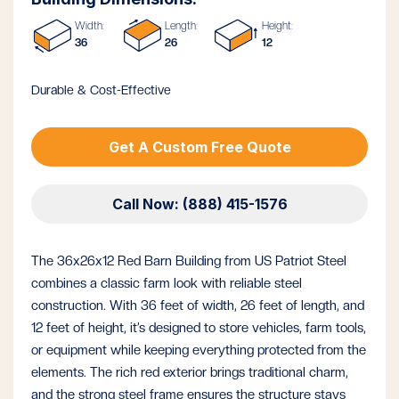
Width:
Length:
Height:
36
26
12
Durable & Cost-Effective
Get A Custom Free Quote
Call Now: (888) 415-1576
The 36x26x12 Red Barn Building from US Patriot Steel
combines a classic farm look with reliable steel
construction. With 36 feet of width, 26 feet of length, and
12 feet of height, it’s designed to store vehicles, farm tools,
or equipment while keeping everything protected from the
elements. The rich red exterior brings traditional charm,
and the strong steel frame ensures the structure stays