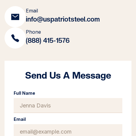
Email
info@uspatriotsteel.com
Phone
(888) 415-1576
Send Us A Message
Full Name
Email