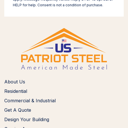
HELP for help. Consent is not a condition of purchase.
About Us
Residential
Commercial & Industrial
Get A Quote
Design Your Building