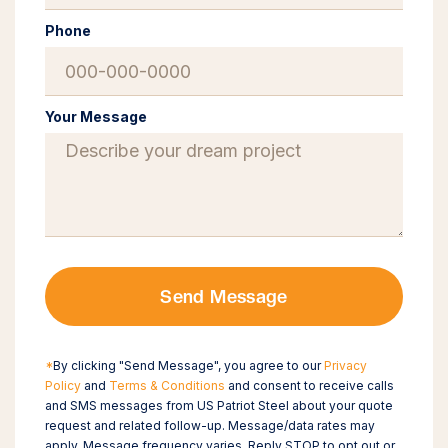
Phone
Your Message
Send Message
*
By clicking "Send Message", you agree to our
Privacy
Policy
and
Terms & Conditions
and consent to receive calls
and SMS messages from US Patriot Steel about your quote
request and related follow-up. Message/data rates may
apply. Message frequency varies. Reply STOP to opt out or