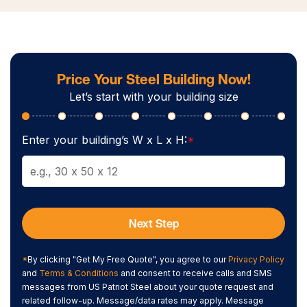
Price Your Steel Building Now!
Let’s start with your building size
Enter your building’s W x L x H:
*
Next Step
*
By clicking "Get My Free Quote", you agree to our
Privacy Policy
and
Terms & Conditions
and consent to receive calls and SMS
messages from US Patriot Steel about your quote request and
related follow-up. Message/data rates may apply. Message