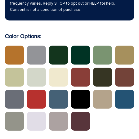
frequency varies. Reply STOP to opt out or HELP for help.
Consent is not a condition of purchase.
Color Options: